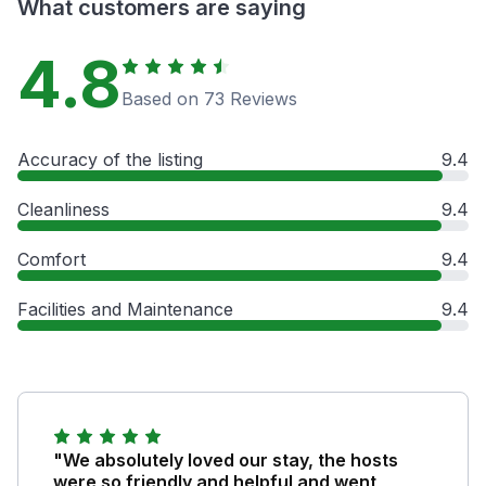
What customers are saying
4.8
Based on 73 Reviews
Accuracy of the listing
9.4
Cleanliness
9.4
Comfort
9.4
Facilities and Maintenance
9.4
"We absolutely loved our stay, the hosts
were so friendly and helpful and went