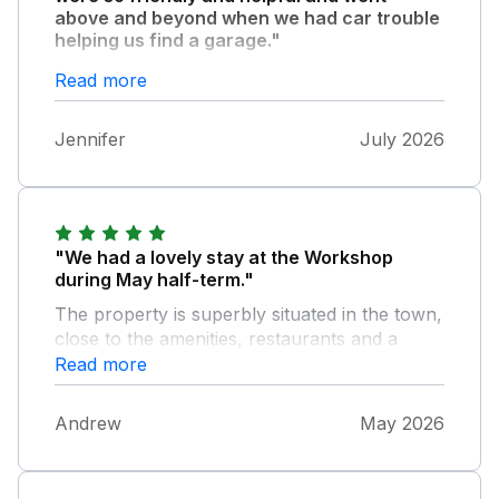
above and beyond when we had car trouble
helping us find a garage."
The accommodation was ideal, the location
Read more
was great, it was comfortable and spacious
and had everything we needed. So grateful
Jennifer
July 2026
we got to stay there.
"We had a lovely stay at the Workshop
during May half-term."
The property is superbly situated in the town,
close to the amenities, restaurants and a
short walk down to Summerleaze beach. The
Read more
parking space just around the corner is great
to have and makes arriving and unpacking
Andrew
May 2026
very easy. The apartment is well furnished
and equipped with all of the things needed for
your stay, although it could benefit from a