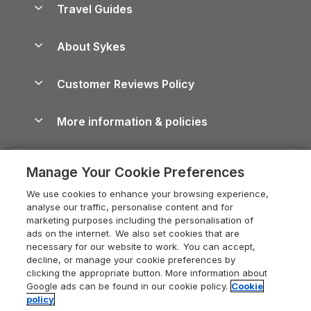
Travel Guides
Holiday Parks in Wales
Beach Holidays
Peak District Cottages
Anglesey Guide
Dog-Friendly Holiday Parks
About Sykes
Holiday Parks
North York Moors Holiday Cottages
Brecon Beacons Guide
Holiday Parks & Resorts in the UK & Ireland
About us
Cottages by the Sea
Cornwall Holiday Cottages
Customer Reviews Policy
Cairngorms Guide
Blog
Cottages with Hot Tubs
Shropshire Holiday Cottages
Conwy Guide
More information & policies
Careers
Dog-Friendly Cottages
Devon Holiday Cottages
Cornwall Guide
Privacy policy
Press & media
Dog-Friendly Log Cabins
Whitby Holiday Cottages
Cotswolds Guide
Manage Your Cookie Preferences
Cookie policy
What our customers say
Holiday Cottages with Pools
Holiday Cottages in the Cotswolds
Devon Guide
We use cookies to enhance your browsing experience,
Manage cookie preferences
Last Minute Holidays
Heart of England Cottage Holidays
analyse our traffic, personalise content and for
Dorset Guide
marketing purposes including the personalisation of
Supply chain transparency
Lodges with Hot Tubs
Holiday Cottages in Cumbria
ads on the internet. We also set cookies that are
Edinburgh Guide
necessary for our website to work. You can accept,
Booking conditions
Log Cabin Holidays
Dorset Holiday Cottages
decline, or manage your cookie preferences by
England Guide
clicking the appropriate button. More information about
Legal
Luxury Cottages
Somerset Holiday Cottages
Google ads can be found in our cookie policy.
Cookie
Ireland Guide
policy
Travel insurance
Secluded Cottages
Isle of Wight Holiday Cottages