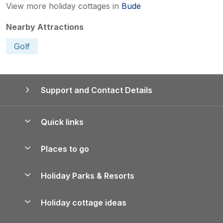
View more holiday cottages in
Bude
Nearby Attractions
Golf
Support and Contact Details
Quick links
Special offers
Places to go
Pay for your booking
Yorkshire Holiday Cottages
Holiday Parks & Resorts
Manage cookie preferences
Northumberland Holiday Cottages
Holiday Parks in England
Let your property
Holiday cottage ideas
Lake District Cottages
Holiday Parks in Scotland
Holiday Homes for Sale
Accessible Holiday Cottages
Yorkshire Dales Cottages