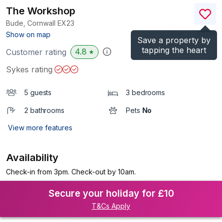
The Workshop
Bude, Cornwall
EX23
(Ref.
976339
)
Show on map
Save a property by
tapping the heart
4.8
Customer rating
★
Sykes rating
5 guests
3 bedrooms
2 bathrooms
Pets
No
View more features
Availability
Check-in from 3pm. Check-out by 10am.
Secure your holiday for £10
T&Cs Apply