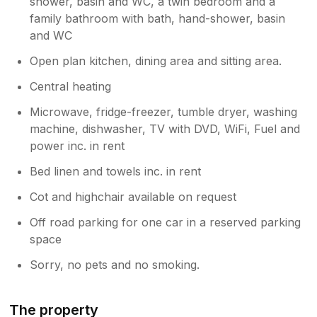
shower, basin and WC, a twin bedroom and a
sorry to hear that aspects of your stay
family bathroom with bath, hand-shower, basin
did not meet expectations. We were
and WC
aware of some temporary power
interruptions in the local area during your
Open plan kitchen, dining area and sitting area.
visit, which may explain the lighting issue
you experienced. We’re also sorry to
Central heating
learn of the concerns around cleanliness
Microwave, fridge-freezer, tumble dryer, washing
and comfort. As our team assisted with
machine, dishwasher, TV with DVD, WiFi, Fuel and
your bags on arrival, we would always
encourage guests to raise any issues at
power inc. in rent
that time or during their stay so we have
Bed linen and towels inc. in rent
the opportunity to address them
promptly. Your comments have been
Cot and highchair available on request
shared with the owner and housekeeping
Off road parking for one car in a reserved parking
team for review.
space
Sorry, no pets and no smoking.
The property