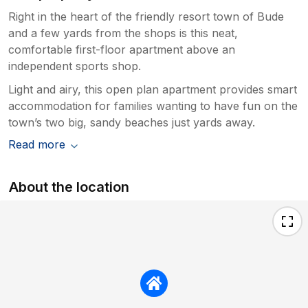
Right in the heart of the friendly resort town of Bude
and a few yards from the shops is this neat,
comfortable first-floor apartment above an
independent sports shop.
Light and airy, this open plan apartment provides smart
accommodation for families wanting to have fun on the
town’s two big, sandy beaches just yards away.
Read more
About the location