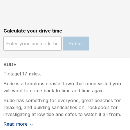
Calculate your drive time
Submit
BUDE
Tintagel 17 miles.
Bude is a fabulous coastal town that once visited you
will want to come back to time and time again.
Bude has something for everyone, great beaches for
relaxing, and building sandcastles on, rockpools for
investigating at low tide and cafes to watch it all from.
Read more