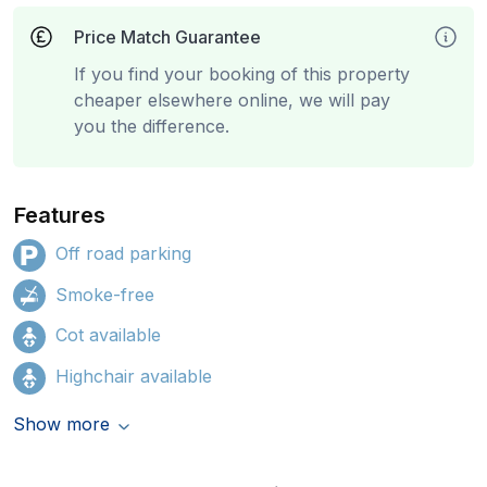
Price Match Guarantee
If you find your booking of this property
cheaper elsewhere online, we will pay
you the difference.
Features
Off road parking
Smoke-free
Cot available
Highchair available
Show more