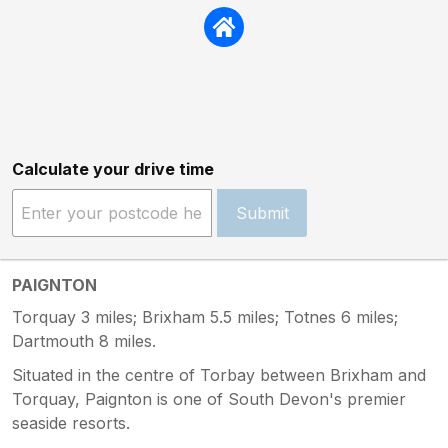
Calculate your drive time
Submit
PAIGNTON
Torquay 3 miles; Brixham 5.5 miles; Totnes 6 miles;
Dartmouth 8 miles.
Situated in the centre of Torbay between Brixham and
Torquay, Paignton is one of South Devon's premier
seaside resorts.