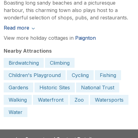
Boasting long sandy beaches and a picturesque
harbour, this charming town also plays host to a
wonderful selection of shops, pubs, and restaurants.
Read more
View more holiday cottages in
Paignton
Nearby Attractions
Birdwatching
Climbing
Children's Playground
Cycling
Fishing
Gardens
Historic Sites
National Trust
Walking
Waterfront
Zoo
Watersports
Water