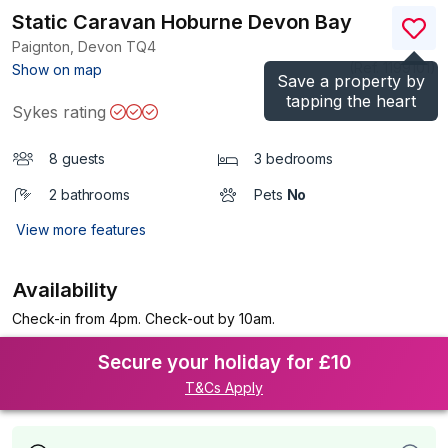
Static Caravan Hoburne Devon Bay
Paignton, Devon
TQ4
(Ref.
1199101
)
Show on map
Save a property by
tapping the heart
Sykes rating
8 guests
3 bedrooms
2 bathrooms
Pets
No
View more features
Availability
Check-in from 4pm. Check-out by 10am.
Secure your holiday for £10
T&Cs Apply