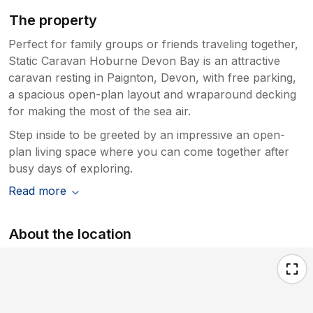
The property
Perfect for family groups or friends traveling together,
Static Caravan Hoburne Devon Bay is an attractive
caravan resting in Paignton, Devon, with free parking,
a spacious open-plan layout and wraparound decking
for making the most of the sea air.
Step inside to be greeted by an impressive an open-
plan living space where you can come together after
busy days of exploring.
Read more
About the location