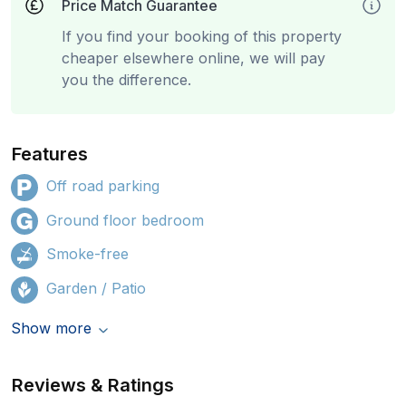
Price Match Guarantee
If you find your booking of this property
cheaper elsewhere online, we will pay
you the difference.
Features
Off road parking
Ground floor bedroom
Smoke-free
Garden / Patio
Show more
Reviews & Ratings