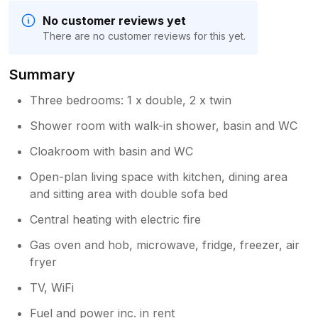
No customer reviews yet
There are no customer reviews for this yet.
Summary
Three bedrooms: 1 x double, 2 x twin
Shower room with walk-in shower, basin and WC
Cloakroom with basin and WC
Open-plan living space with kitchen, dining area
and sitting area with double sofa bed
Central heating with electric fire
Gas oven and hob, microwave, fridge, freezer, air
fryer
TV, WiFi
Fuel and power inc. in rent