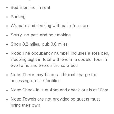
Bed linen inc. in rent
Parking
Wraparound decking with patio furniture
Sorry, no pets and no smoking
Shop 0.2 miles, pub 0.6 miles
Note: The occupancy number includes a sofa bed,
sleeping eight in total with two in a double, four in
two twins and two on the sofa bed
Note: There may be an additional charge for
accessing on-site facilities
Note: Check-in is at 4pm and check-out is at 10am
Note: Towels are not provided so guests must
bring their own