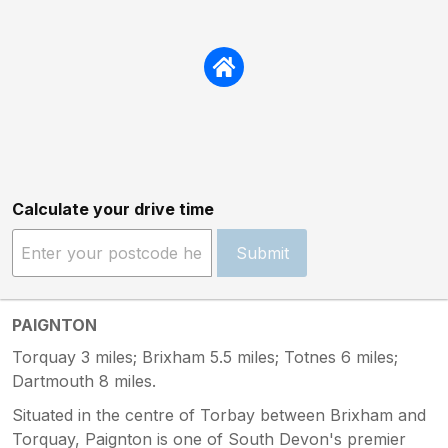
Calculate your drive time
Submit
PAIGNTON
Torquay 3 miles; Brixham 5.5 miles; Totnes 6 miles;
Dartmouth 8 miles.
Situated in the centre of Torbay between Brixham and
Torquay, Paignton is one of South Devon's premier