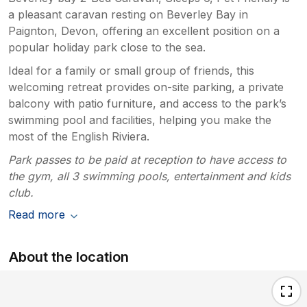
a pleasant caravan resting on Beverley Bay in
Paignton, Devon, offering an excellent position on a
popular holiday park close to the sea.
Ideal for a family or small group of friends, this
welcoming retreat provides on-site parking, a private
balcony with patio furniture, and access to the park’s
swimming pool and facilities, helping you make the
most of the English Riviera.
Park passes to be paid at reception to have access to
the gym, all 3 swimming pools, entertainment and kids
club.
Read more
About the location