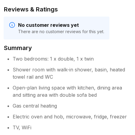
Reviews & Ratings
No customer reviews yet
There are no customer reviews for this yet.
Summary
Two bedrooms: 1 x double, 1 x twin
Shower room with walk-in shower, basin, heated
towel rail and WC
Open-plan living space with kitchen, dining area
and sitting area with double sofa bed
Gas central heating
Electric oven and hob, microwave, fridge, freezer
TV, WiFi