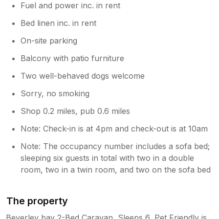
Fuel and power inc. in rent
Bed linen inc. in rent
On-site parking
Balcony with patio furniture
Two well-behaved dogs welcome
Sorry, no smoking
Shop 0.2 miles, pub 0.6 miles
Note: Check-in is at 4pm and check-out is at 10am
Note: The occupancy number includes a sofa bed;
sleeping six guests in total with two in a double
room, two in a twin room, and two on the sofa bed
The property
Beverley bay 2-Bed Caravan, Sleeps 6, Pet Friendly is