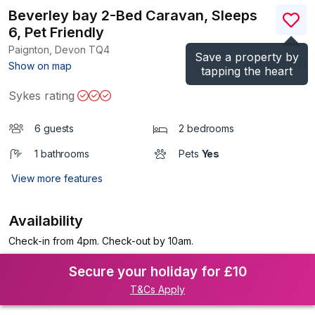
Beverley bay 2-Bed Caravan, Sleeps
6, Pet Friendly
Paignton, Devon
TQ4
Save a property by
(Ref.
1199107
)
Show on map
tapping the heart
Sykes rating
6 guests
2 bedrooms
1 bathrooms
Pets
Yes
View more features
Availability
Check-in from 4pm. Check-out by 10am.
Secure your holiday for £10
T&Cs Apply