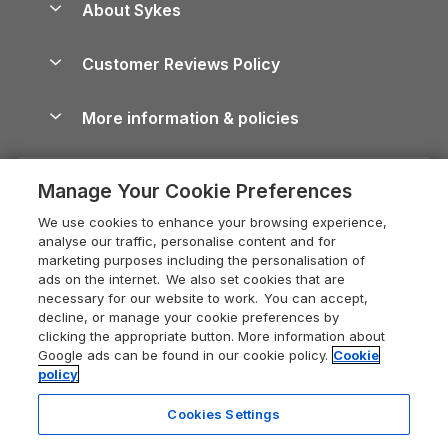
About Sykes
Holiday Parks
North York Moors Holiday Cottages
Brecon Beacons Guide
Holiday Parks & Resorts in the UK & Ireland
About us
Cottages by the Sea
Cornwall Holiday Cottages
Customer Reviews Policy
Cairngorms Guide
Blog
Cottages with Hot Tubs
Shropshire Holiday Cottages
Conwy Guide
More information & policies
Careers
Dog-Friendly Cottages
Devon Holiday Cottages
Cornwall Guide
Privacy policy
Press & media
Dog-Friendly Log Cabins
Whitby Holiday Cottages
Cotswolds Guide
Manage Your Cookie Preferences
Cookie policy
What our customers say
Holiday Cottages with Pools
Holiday Cottages in the Cotswolds
Devon Guide
We use cookies to enhance your browsing experience,
Manage cookie preferences
Last Minute Holidays
Heart of England Cottage Holidays
analyse our traffic, personalise content and for
Dorset Guide
marketing purposes including the personalisation of
Supply chain transparency
Lodges with Hot Tubs
Holiday Cottages in Cumbria
ads on the internet. We also set cookies that are
Edinburgh Guide
necessary for our website to work. You can accept,
Booking conditions
Log Cabin Holidays
Dorset Holiday Cottages
decline, or manage your cookie preferences by
England Guide
clicking the appropriate button. More information about
Legal
Luxury Cottages
Somerset Holiday Cottages
Google ads can be found in our cookie policy.
Cookie
Ireland Guide
policy
Travel insurance
Secluded Cottages
Isle of Wight Holiday Cottages
Isle of Wight Guide
Cookies Settings
Self-Catering Accommodation
Sykes Cottages
Holiday Cottages East Anglia
Lake District Guide