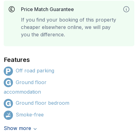
Price Match Guarantee
If you find your booking of this property
cheaper elsewhere online, we will pay
you the difference.
Features
Off road parking
Ground floor
accommodation
Ground floor bedroom
Smoke-free
Show more