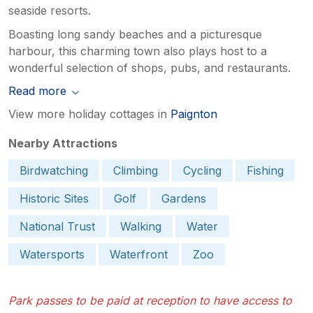
seaside resorts.
Boasting long sandy beaches and a picturesque
harbour, this charming town also plays host to a
wonderful selection of shops, pubs, and restaurants.
Read more
View more holiday cottages in
Paignton
Nearby Attractions
Birdwatching
Climbing
Cycling
Fishing
Historic Sites
Golf
Gardens
National Trust
Walking
Water
Watersports
Waterfront
Zoo
Park passes to be paid at reception to have access to