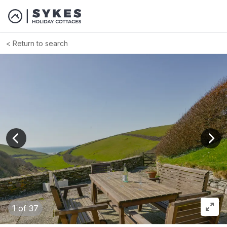
Return to search
View previous image
View
1
of 37