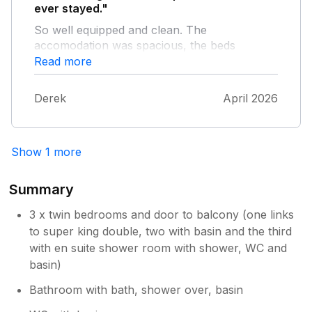
ever stayed."
So well equipped and clean. The
accomodation was spacious, the beds
comfortable, the views amazing and the
Read more
garden a real sun trap out of the wind. Lovely
brownies to welcome us. The host was super
Derek
April 2026
too. We enjoyed many hours just watching
the view, the wildlife and the distant wallkers.
Great to have so many books there to
Show 1 more
choose from, and even a wide range of
magazines. Thank you so much, we will be
back.
Summary
3 x twin bedrooms and door to balcony (one links
to super king double, two with basin and the third
with en suite shower room with shower, WC and
basin)
Bathroom with bath, shower over, basin