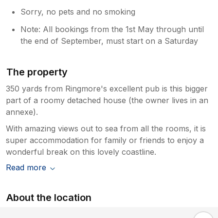
Sorry, no pets and no smoking
Note: All bookings from the 1st May through until
the end of September, must start on a Saturday
The property
350 yards from Ringmore's excellent pub is this bigger
part of a roomy detached house (the owner lives in an
annexe).
With amazing views out to sea from all the rooms, it is
super accommodation for family or friends to enjoy a
wonderful break on this lovely coastline.
Read more
About the location