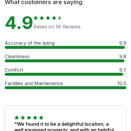
What customers are saying
4.9
Based on 58 Reviews
Accuracy of the listing
9.9
Cleanliness
9.8
Comfort
9.7
Facilities and Maintenance
10.0
"We found it to be a delightful location, a
well equipped property, and with an helpful