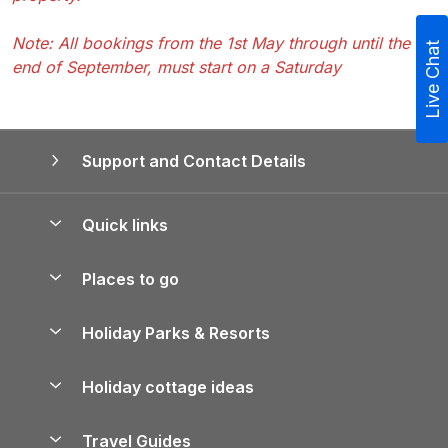
Note: All bookings from the 1st May through until the
Live Chat
end of September, must start on a Saturday
Support and Contact Details
Quick links
Special offers
Places to go
Pay for your booking
Yorkshire Holiday Cottages
Holiday Parks & Resorts
Manage cookie preferences
Northumberland Holiday Cottages
Holiday Parks in England
Let your property
Holiday cottage ideas
Lake District Cottages
Holiday Parks in Scotland
Holiday Homes for Sale
Accessible Holiday Cottages
Yorkshire Dales Cottages
Travel Guides
Holiday Parks in Wales