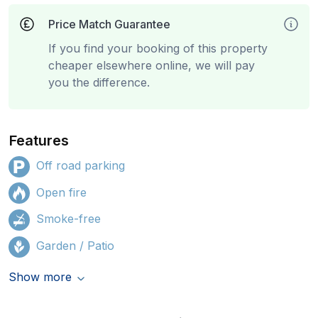
Price Match Guarantee
If you find your booking of this property
cheaper elsewhere online, we will pay
you the difference.
Features
Off road parking
Open fire
Smoke-free
Garden / Patio
Show more