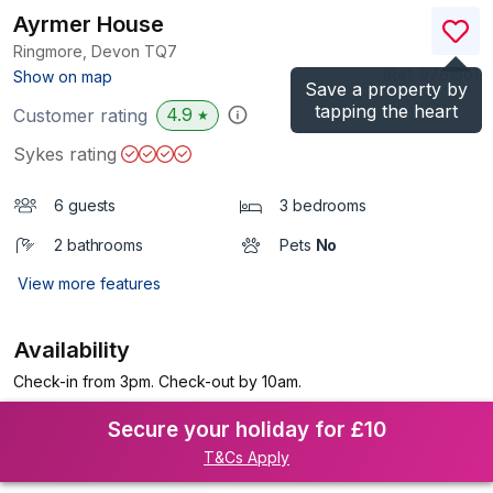
Ayrmer House
Ringmore, Devon
TQ7
(Ref.
976150
)
Show on map
Save a property by
tapping the heart
4.9
Customer rating
★
Sykes rating
6 guests
3 bedrooms
2 bathrooms
Pets
No
View more features
Availability
Check-in from 3pm. Check-out by 10am.
Secure your holiday for £10
T&Cs Apply