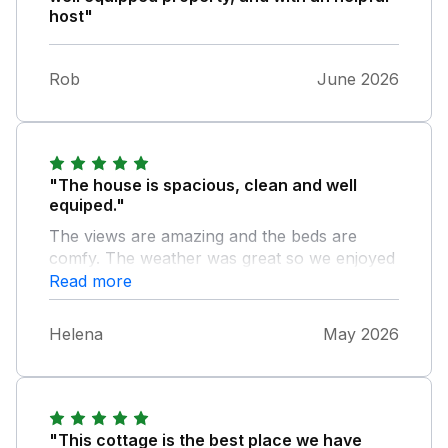
host"
Rob
June 2026
"The house is spacious, clean and well
equiped."
The views are amazing and the beds are
comfy. The weather was great so we enjoyed
many evenings in the garden after exploring
Read more
the area during the day. A great holiday was
had by all.
Helena
May 2026
"This cottage is the best place we have