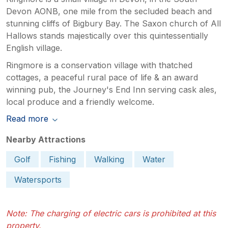
Devon AONB, one mile from the secluded beach and
stunning cliffs of Bigbury Bay. The Saxon church of All
Hallows stands majestically over this quintessentially
English village.
Ringmore is a conservation village with thatched
cottages, a peaceful rural pace of life & an award
winning pub, the Journey's End Inn serving cask ales,
local produce and a friendly welcome.
Read more
Nearby Attractions
Golf
Fishing
Walking
Water
Watersports
Note: The charging of electric cars is prohibited at this
property.