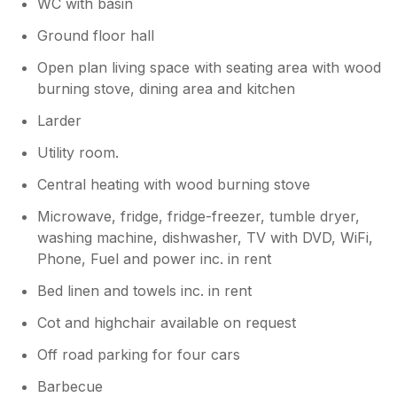
WC with basin
Ground floor hall
Open plan living space with seating area with wood
burning stove, dining area and kitchen
Larder
Utility room.
Central heating with wood burning stove
Microwave, fridge, fridge-freezer, tumble dryer,
washing machine, dishwasher, TV with DVD, WiFi,
Phone, Fuel and power inc. in rent
Bed linen and towels inc. in rent
Cot and highchair available on request
Off road parking for four cars
Barbecue