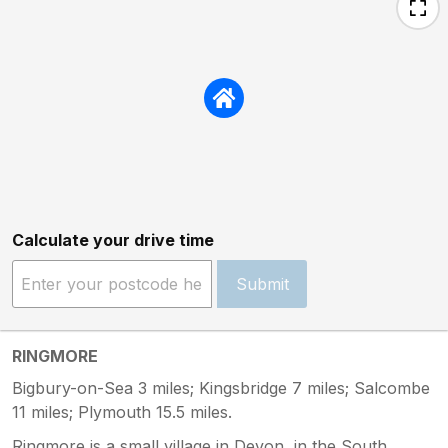
Calculate your drive time
Submit
RINGMORE
Bigbury-on-Sea 3 miles; Kingsbridge 7 miles; Salcombe
11 miles; Plymouth 15.5 miles.
Ringmore is a small village in Devon, in the South