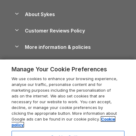
Beach Holidays
Peak District Cottages
Anglesey Guide
Dog-Friendly Holiday Parks
About Sykes
Holiday Parks
North York Moors Holiday Cottages
Brecon Beacons Guide
Holiday Parks & Resorts in the UK & Ireland
About us
Cottages by the Sea
Cornwall Holiday Cottages
Customer Reviews Policy
Cairngorms Guide
Blog
Cottages with Hot Tubs
Shropshire Holiday Cottages
Conwy Guide
More information & policies
Careers
Dog-Friendly Cottages
Devon Holiday Cottages
Cornwall Guide
Privacy policy
Press & media
Dog-Friendly Log Cabins
Whitby Holiday Cottages
Cotswolds Guide
Manage Your Cookie Preferences
Cookie policy
What our customers say
Holiday Cottages with Pools
Holiday Cottages in the Cotswolds
Devon Guide
We use cookies to enhance your browsing experience,
Manage cookie preferences
Last Minute Holidays
Heart of England Cottage Holidays
analyse our traffic, personalise content and for
Dorset Guide
marketing purposes including the personalisation of
Supply chain transparency
Lodges with Hot Tubs
Holiday Cottages in Cumbria
ads on the internet. We also set cookies that are
Edinburgh Guide
necessary for our website to work. You can accept,
Booking conditions
Log Cabin Holidays
Dorset Holiday Cottages
decline, or manage your cookie preferences by
England Guide
clicking the appropriate button. More information about
Legal
Luxury Cottages
Somerset Holiday Cottages
Google ads can be found in our cookie policy.
Cookie
Ireland Guide
policy
Travel insurance
Secluded Cottages
Isle of Wight Holiday Cottages
Isle of Wight Guide