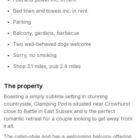
Bed linen and towels inc. in rent
Parking
Balcony, gardens, barbecue
Two well-behaved dogs welcome
Sorry, no smoking
Shop 3.1 miles, pub 2.4 miles
The property
Boasting a simply sublime setting in stunning
countryside, Glamping Pod is situated near Crowhurst
close to Battle in East Sussex and is the perfect
romantic retreat for a couple looking to get away from
it all.
The cabin-style pod has a welcoming balcony offering