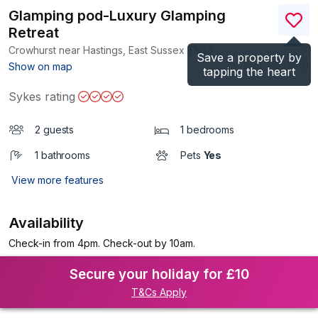
Glamping pod-Luxury Glamping
Retreat
Crowhurst near Hastings, East Sussex
TN33
Save a property by
(Ref.
1193708
)
Show on map
tapping the heart
Sykes rating
2 guests
1 bedrooms
1 bathrooms
Pets
Yes
View more features
Availability
Check-in from 4pm. Check-out by 10am.
Secure your holiday for £10
T&Cs Apply