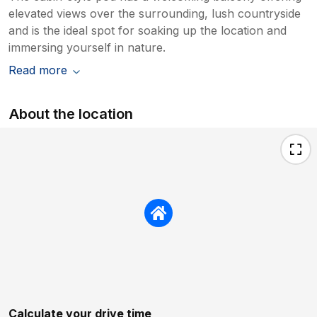
elevated views over the surrounding, lush countryside
and is the ideal spot for soaking up the location and
immersing yourself in nature.
Read more
About the location
Calculate your drive time