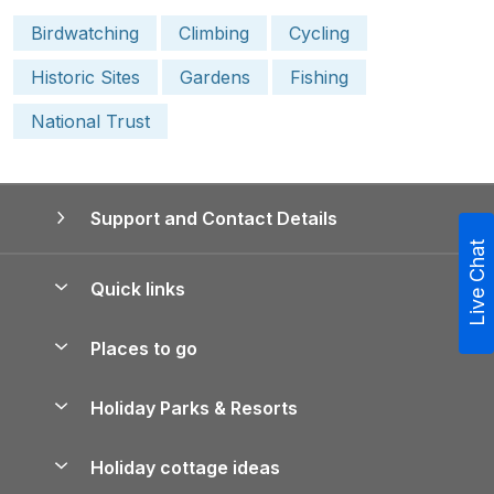
Birdwatching
Climbing
Cycling
Historic Sites
Gardens
Fishing
National Trust
Support and Contact Details
Live Chat
Quick links
Special offers
Places to go
Pay for your booking
Yorkshire Holiday Cottages
Holiday Parks & Resorts
Manage cookie preferences
Northumberland Holiday Cottages
Holiday Parks in England
Let your property
Holiday cottage ideas
Lake District Cottages
Holiday Parks in Scotland
Holiday Homes for Sale