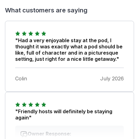
What customers are saying
"Had a very enjoyable stay at the pod, I
thought it was exactly what a pod should be
like, full of character and in a picturesque
setting, just right for a nice little getaway."
Colin
July 2026
"Friendly hosts will definitely be staying
again"
Owner Response: