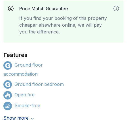
Price Match Guarantee
If you find your booking of this property
cheaper elsewhere online, we will pay
you the difference.
Features
Ground floor
accommodation
Ground floor bedroom
Open fire
Smoke-free
Show more