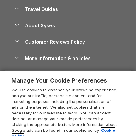
Accessible Holiday Cottages
Yorkshire Dales Cottages
Travel Guides
Holiday Parks in Wales
Beach Holidays
Peak District Cottages
Anglesey Guide
Dog-Friendly Holiday Parks
About Sykes
Holiday Parks
North York Moors Holiday Cottages
Brecon Beacons Guide
Holiday Parks & Resorts in the UK & Ireland
About us
Cottages by the Sea
Cornwall Holiday Cottages
Customer Reviews Policy
Cairngorms Guide
Blog
Cottages with Hot Tubs
Shropshire Holiday Cottages
Conwy Guide
More information & policies
Careers
Dog-Friendly Cottages
Devon Holiday Cottages
Cornwall Guide
Privacy policy
Press & media
Dog-Friendly Log Cabins
Whitby Holiday Cottages
Cotswolds Guide
Manage Your Cookie Preferences
Cookie policy
What our customers say
Holiday Cottages with Pools
Holiday Cottages in the Cotswolds
Devon Guide
We use cookies to enhance your browsing experience,
Manage cookie preferences
Last Minute Holidays
Heart of England Cottage Holidays
analyse our traffic, personalise content and for
Dorset Guide
marketing purposes including the personalisation of
Supply chain transparency
Lodges with Hot Tubs
Holiday Cottages in Cumbria
ads on the internet. We also set cookies that are
Edinburgh Guide
necessary for our website to work. You can accept,
Booking conditions
Log Cabin Holidays
Dorset Holiday Cottages
decline, or manage your cookie preferences by
England Guide
clicking the appropriate button. More information about
Legal
Luxury Cottages
Somerset Holiday Cottages
Google ads can be found in our cookie policy.
Cookie
Ireland Guide