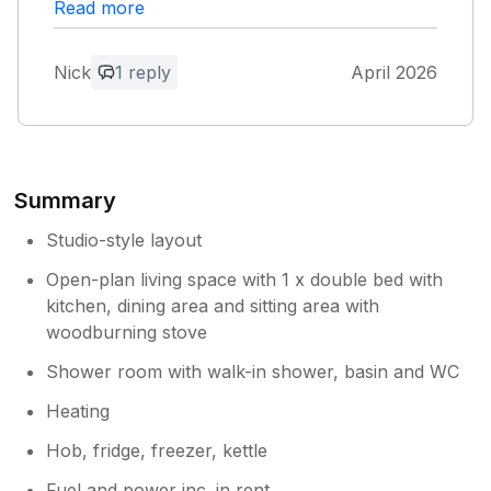
Read more
Thank you for your lovely review. We
are so happy to hear you enjoyed your
stay and felt welcomed by the team. It
Nick
1 reply
April 2026
was a pleasure hosting you, and we
would be delighted to welcome you back
again in the future.
Summary
Studio-style layout
Open-plan living space with 1 x double bed with
kitchen, dining area and sitting area with
woodburning stove
Shower room with walk-in shower, basin and WC
Heating
Hob, fridge, freezer, kettle
Fuel and power inc. in rent