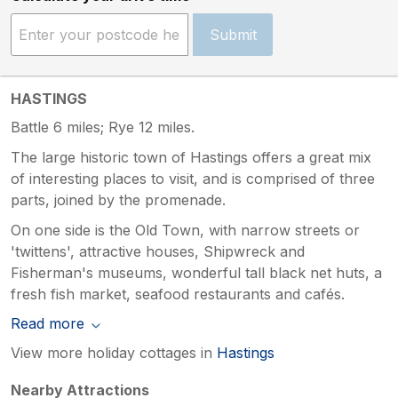
Submit
HASTINGS
Battle 6 miles; Rye 12 miles.
The large historic town of Hastings offers a great mix
of interesting places to visit, and is comprised of three
parts, joined by the promenade.
On one side is the Old Town, with narrow streets or
'twittens', attractive houses, Shipwreck and
Fisherman's museums, wonderful tall black net huts, a
fresh fish market, seafood restaurants and cafés.
Read more
View more holiday cottages in
Hastings
Nearby Attractions