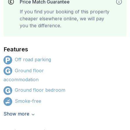
Price Match Guarantee
If you find your booking of this property
cheaper elsewhere online, we will pay
you the difference.
Features
Off road parking
Ground floor
accommodation
Ground floor bedroom
Smoke-free
Show more