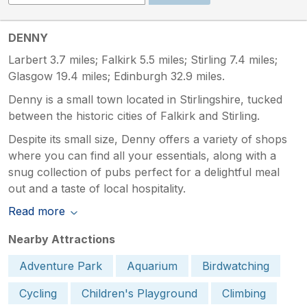
DENNY
Larbert 3.7 miles; Falkirk 5.5 miles; Stirling 7.4 miles;
Glasgow 19.4 miles; Edinburgh 32.9 miles.
Denny is a small town located in Stirlingshire, tucked
between the historic cities of Falkirk and Stirling.
Despite its small size, Denny offers a variety of shops
where you can find all your essentials, along with a
snug collection of pubs perfect for a delightful meal
out and a taste of local hospitality.
Read more
Nearby Attractions
Adventure Park
Aquarium
Birdwatching
Cycling
Children's Playground
Climbing