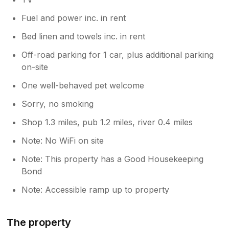
Fuel and power inc. in rent
Bed linen and towels inc. in rent
Off-road parking for 1 car, plus additional parking
on-site
One well-behaved pet welcome
Sorry, no smoking
Shop 1.3 miles, pub 1.2 miles, river 0.4 miles
Note: No WiFi on site
Note: This property has a Good Housekeeping
Bond
Note: Accessible ramp up to property
The property