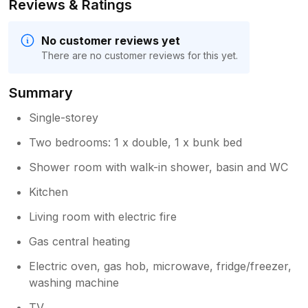
Reviews & Ratings
No customer reviews yet
There are no customer reviews for this yet.
Summary
Single-storey
Two bedrooms: 1 x double, 1 x bunk bed
Shower room with walk-in shower, basin and WC
Kitchen
Living room with electric fire
Gas central heating
Electric oven, gas hob, microwave, fridge/freezer,
washing machine
TV