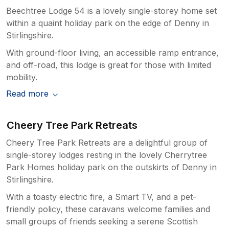
Beechtree Lodge 54 is a lovely single-storey home set
within a quaint holiday park on the edge of Denny in
Stirlingshire.
With ground-floor living, an accessible ramp entrance,
and off-road, this lodge is great for those with limited
mobility.
Read more
Cheery Tree Park Retreats
Cheery Tree Park Retreats are a delightful group of
single-storey lodges resting in the lovely Cherrytree
Park Homes holiday park on the outskirts of Denny in
Stirlingshire.
With a toasty electric fire, a Smart TV, and a pet-
friendly policy, these caravans welcome families and
small groups of friends seeking a serene Scottish