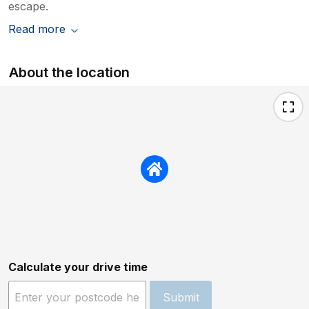
escape.
Read more
About the location
Calculate your drive time
Submit