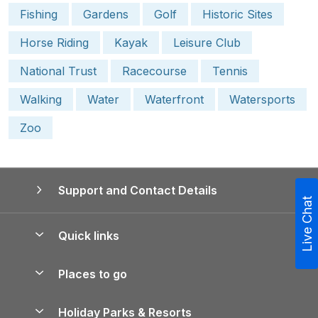
Fishing
Gardens
Golf
Historic Sites
Horse Riding
Kayak
Leisure Club
National Trust
Racecourse
Tennis
Walking
Water
Waterfront
Watersports
Zoo
Support and Contact Details
Live Chat
Quick links
Special offers
Places to go
Pay for your booking
Yorkshire Holiday Cottages
Holiday Parks & Resorts
Manage cookie preferences