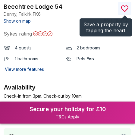
Beechtree Lodge 54
Denny, Falkirk
FK6
(Ref.
1193735
)
Show on map
Save a property by
tapping the heart
Sykes rating
4 guests
2 bedrooms
1 bathrooms
Pets
Yes
View more features
Availability
Check-in from 3pm. Check-out by 10am.
Secure your holiday for £10
T&Cs Apply