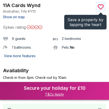
11A Cards Wynd
Anstruther, Fife
KY10
(Ref.
1193815
)
Show on map
Save a property by
tapping the heart
Sykes rating
6 guests
2 bedrooms
1 bathrooms
Pets
No
View more features
Availability
Check-in from 4pm. Check-out by 10am.
Secure your holiday for £10
T&Cs Apply