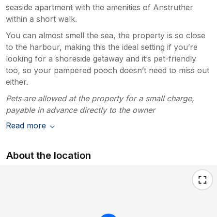
seaside apartment with the amenities of Anstruther
within a short walk.
You can almost smell the sea, the property is so close
to the harbour, making this the ideal setting if you’re
looking for a shoreside getaway and it’s pet-friendly
too, so your pampered pooch doesn’t need to miss out
either.
Pets are allowed at the property for a small charge,
payable in advance directly to the owner
Read more
About the location