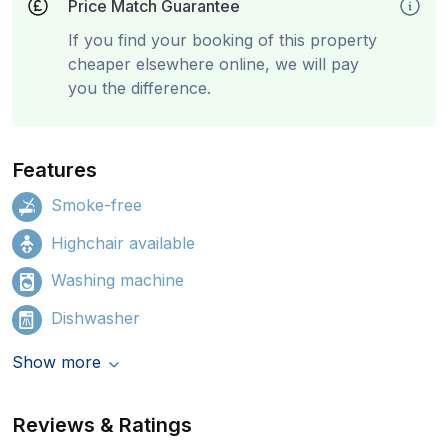
Price Match Guarantee
If you find your booking of this property
cheaper elsewhere online, we will pay
you the difference.
Features
Smoke-free
Highchair available
Washing machine
Dishwasher
Show more
Reviews & Ratings