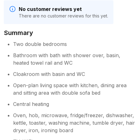
No customer reviews yet
There are no customer reviews for this yet.
Summary
Two double bedrooms
Bathroom with bath with shower over, basin,
heated towel rail and WC
Cloakroom with basin and WC
Open-plan living space with kitchen, dining area
and sitting area with double sofa bed
Central heating
Oven, hob, microwave, fridge/freezer, dishwasher,
kettle, toaster, washing machine, tumble dryer, hair
dryer, iron, ironing board