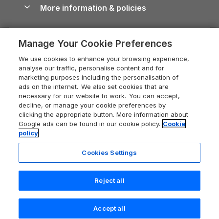
Conwy Guide
More information & policies
Careers
Dog-Friendly Cottages
Devon Holiday Cottages
Cornwall Guide
Privacy policy
Press & media
Dog-Friendly Log Cabins
Whitby Holiday Cottages
Cotswolds Guide
Manage Your Cookie Preferences
Cookie policy
What our customers say
Holiday Cottages with Pools
Holiday Cottages in the Cotswolds
Devon Guide
We use cookies to enhance your browsing experience,
Manage cookie preferences
Last Minute Holidays
Heart of England Cottage Holidays
analyse our traffic, personalise content and for
Dorset Guide
marketing purposes including the personalisation of
Supply chain transparency
Lodges with Hot Tubs
Holiday Cottages in Cumbria
ads on the internet. We also set cookies that are
Edinburgh Guide
necessary for our website to work. You can accept,
Booking conditions
Log Cabin Holidays
Dorset Holiday Cottages
decline, or manage your cookie preferences by
England Guide
clicking the appropriate button. More information about
Legal
Luxury Cottages
Somerset Holiday Cottages
Google ads can be found in our cookie policy.
Cookie
Ireland Guide
policy
Travel insurance
Secluded Cottages
Isle of Wight Holiday Cottages
Isle of Wight Guide
Cookies Settings
Self-Catering Accommodation
Sykes Cottages
Holiday Cottages East Anglia
Lake District Guide
Registration No: 04469189
Short Cottage Breaks
Norfolk Holiday Cottages
Reject all
VAT Registration No: 204 9794 88
Llandudno Guide
One City Place, Chester, Cheshire, CH1 3BQ, United Kingdom
New Forest Cottage Holidays
Norfolk Guide
© 2026 All rights reserved
Accept all
Anglesey Cottages
Northumberland Guide