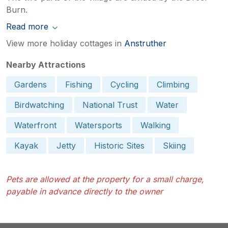
Burn.
Read more
View more holiday cottages in
Anstruther
Nearby Attractions
Gardens
Fishing
Cycling
Climbing
Birdwatching
National Trust
Water
Waterfront
Watersports
Walking
Kayak
Jetty
Historic Sites
Skiing
Pets are allowed at the property for a small charge,
payable in advance directly to the owner