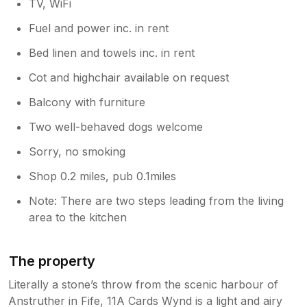
TV, WiFi
Fuel and power inc. in rent
Bed linen and towels inc. in rent
Cot and highchair available on request
Balcony with furniture
Two well-behaved dogs welcome
Sorry, no smoking
Shop 0.2 miles, pub 0.1miles
Note: There are two steps leading from the living
area to the kitchen
The property
Literally a stone’s throw from the scenic harbour of
Anstruther in Fife, 11A Cards Wynd is a light and airy