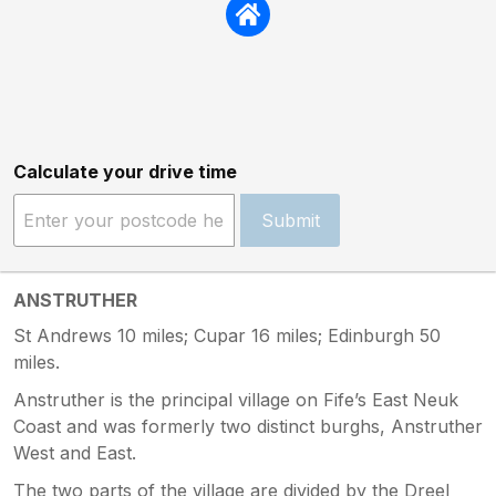
Calculate your drive time
Submit
ANSTRUTHER
St Andrews 10 miles; Cupar 16 miles; Edinburgh 50
miles.
Anstruther is the principal village on Fife’s East Neuk
Coast and was formerly two distinct burghs, Anstruther
West and East.
The two parts of the village are divided by the Dreel