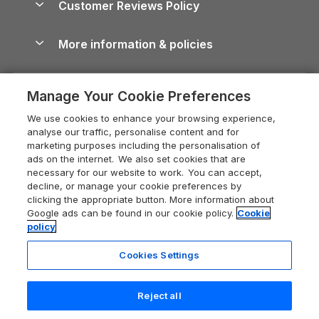
Customer Reviews Policy
Cairngorms Guide
Blog
Cottages with Hot Tubs
Shropshire Holiday Cottages
Conwy Guide
More information & policies
Careers
Dog-Friendly Cottages
Devon Holiday Cottages
Cornwall Guide
Privacy policy
Press & media
Dog-Friendly Log Cabins
Whitby Holiday Cottages
Cotswolds Guide
Manage Your Cookie Preferences
Cookie policy
What our customers say
Holiday Cottages with Pools
Holiday Cottages in the Cotswolds
Devon Guide
We use cookies to enhance your browsing experience,
Manage cookie preferences
Last Minute Holidays
Heart of England Cottage Holidays
analyse our traffic, personalise content and for
Dorset Guide
marketing purposes including the personalisation of
Supply chain transparency
Lodges with Hot Tubs
Holiday Cottages in Cumbria
ads on the internet. We also set cookies that are
Edinburgh Guide
necessary for our website to work. You can accept,
Booking conditions
Log Cabin Holidays
Dorset Holiday Cottages
decline, or manage your cookie preferences by
England Guide
clicking the appropriate button. More information about
Legal
Luxury Cottages
Somerset Holiday Cottages
Google ads can be found in our cookie policy.
Cookie
Ireland Guide
policy
Travel insurance
Secluded Cottages
Isle of Wight Holiday Cottages
Isle of Wight Guide
Cookies Settings
Self-Catering Accommodation
Sykes Cottages
Holiday Cottages East Anglia
Lake District Guide
Registration No: 04469189
Short Cottage Breaks
Norfolk Holiday Cottages
Reject all
VAT Registration No: 204 9794 88
Llandudno Guide
One City Place, Chester, Cheshire, CH1 3BQ, United Kingdom
New Forest Cottage Holidays