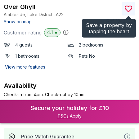
Over Ghyll
Ambleside, Lake District
LA22
(Ref.
1042630
)
Show on map
Save a property by
tapping the heart
4.1
Customer rating
★
4 guests
2 bedrooms
1 bathrooms
Pets
No
View more features
Availability
Check-in from 4pm. Check-out by 10am.
Secure your holiday for £10
T&Cs Apply
Price Match Guarantee