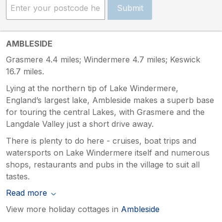
Submit
AMBLESIDE
Grasmere 4.4 miles; Windermere 4.7 miles; Keswick
16.7 miles.
Lying at the northern tip of Lake Windermere,
England’s largest lake, Ambleside makes a superb base
for touring the central Lakes, with Grasmere and the
Langdale Valley just a short drive away.
There is plenty to do here - cruises, boat trips and
watersports on Lake Windermere itself and numerous
shops, restaurants and pubs in the village to suit all
tastes.
Read more
View more holiday cottages in
Ambleside