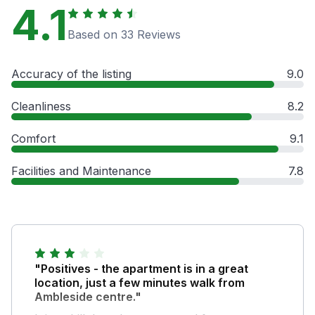
4.1
Based on 33 Reviews
Accuracy of the listing
9.0
Cleanliness
8.2
Comfort
9.1
Facilities and Maintenance
7.8
"Positives - the apartment is in a great
location, just a few minutes walk from
Ambleside centre."