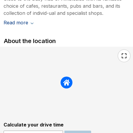
choice of cafes, restaurants, pubs and bars, and its
collection of individ-ual and specialist shops.
Read more
About the location
Calculate your drive time