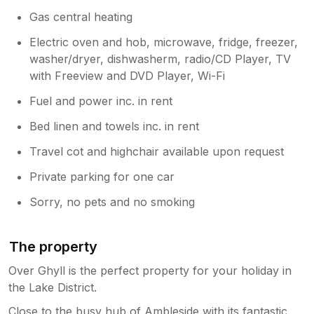
has been reported to the maintenance
and housekeeping teams. Kind regards,
Gas central heating
Lakelovers Owner Relations Team
Electric oven and hob, microwave, fridge, freezer,
washer/dryer, dishwasherm, radio/CD Player, TV
with Freeview and DVD Player, Wi-Fi
Fuel and power inc. in rent
Bed linen and towels inc. in rent
Travel cot and highchair available upon request
Private parking for one car
Sorry, no pets and no smoking
The property
Over Ghyll is the perfect property for your holiday in
the Lake District.
Close to the busy hub of Ambleside with its fantastic