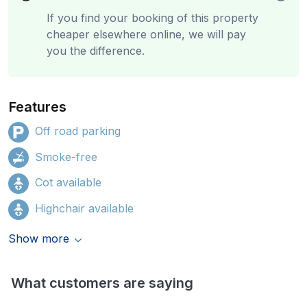
If you find your booking of this property
cheaper elsewhere online, we will pay
you the difference.
Features
Off road parking
Smoke-free
Cot available
Highchair available
Show more
What customers are saying