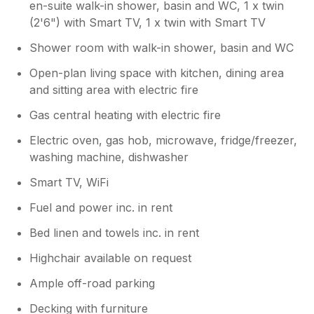
and times together when not out in the local
en-suite walk-in shower, basin and WC, 1 x twin
area. The lodge is near to shops and local
(2'6") with Smart TV, 1 x twin with Smart TV
amenities so very easy to get around as the
Shower room with walk-in shower, basin and WC
motorway and A6 are literally on your door
step. The hosts had arranged a surprise for
Open-plan living space with kitchen, dining area
us on our arrival which was really nice and
and sitting area with electric fire
made us feel very welcome. Even though the
weather was very bad when we stayed
Gas central heating with electric fire
(nothing you would not expect in December
Electric oven, gas hob, microwave, fridge/freezer,
in the lakes! The accommodation was
extremely warm and inviting (perfect if you
washing machine, dishwasher
have older guests as we did!) The showers
Smart TV, WiFi
and bedrooms were great and the beds were
very comfortable. All on al a fantastic lodge
Fuel and power inc. in rent
with everything a family needs. A+++. We
Bed linen and towels inc. in rent
would definitely stay here again and highly
recommend.
Highchair available on request
Ample off-road parking
Owner Response:
Hi Thank you for your wonderful review
Decking with furniture