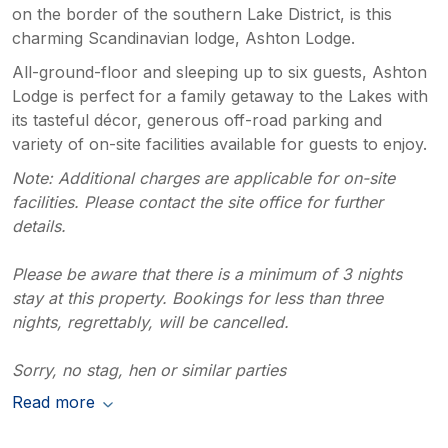
on the border of the southern Lake District, is this
charming Scandinavian lodge, Ashton Lodge.
All-ground-floor and sleeping up to six guests, Ashton
Lodge is perfect for a family getaway to the Lakes with
its tasteful décor, generous off-road parking and
variety of on-site facilities available for guests to enjoy.
Note: Additional charges are applicable for on-site
facilities. Please contact the site office for further
details.
Please be aware that there is a minimum of 3 nights
stay at this property. Bookings for less than three
nights, regrettably, will be cancelled.
Sorry, no stag, hen or similar parties
Read more