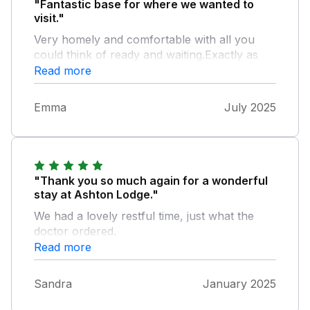
"Fantastic base for where we wanted to
visit."
Very homely and comfortable with all you
could think of ready and waiting.Exactly as
advertised and very clean upon arrival,I
Read more
would definitely visit again.
Emma
July 2025
"Thank you so much again for a wonderful
stay at Ashton Lodge."
We had a lovely restful time, just what the
doctor ordered.
Read more
Sandra
January 2025