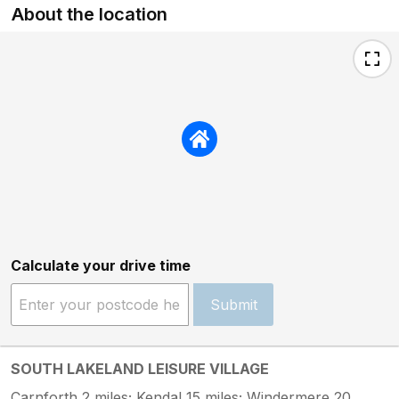
About the location
Calculate your drive time
Submit
SOUTH LAKELAND LEISURE VILLAGE
Carnforth 2 miles; Kendal 15 miles; Windermere 20