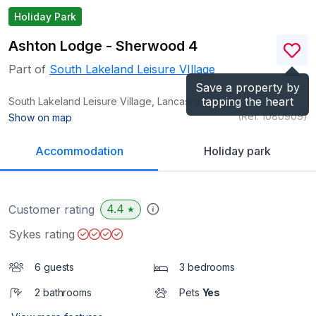
Holiday Park
Ashton Lodge - Sherwood 4
Part of
South Lakeland Leisure VIllage
Save a property by
tapping the heart
South Lakeland Leisure Village, Lancashire
LA6
(Ref.
1080909
)
Show on map
Accommodation
Holiday park
4.4
Customer rating
★
Sykes rating
6 guests
3 bedrooms
2 bathrooms
Pets
Yes