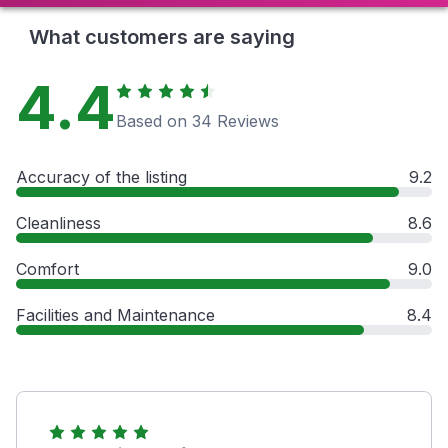
What customers are saying
4.4
Based on 34 Reviews
Accuracy of the listing
9.2
Cleanliness
8.6
Comfort
9.0
Facilities and Maintenance
8.4