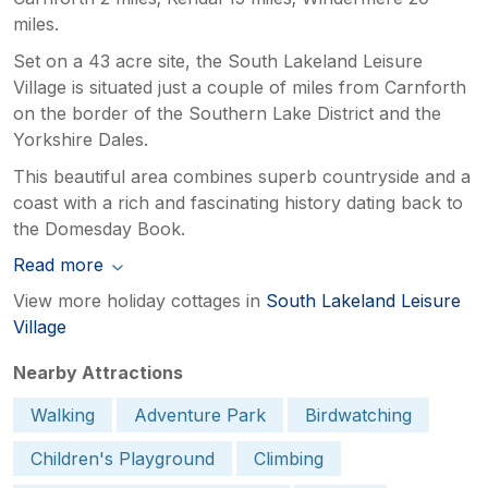
miles.
Set on a 43 acre site, the South Lakeland Leisure
Village is situated just a couple of miles from Carnforth
on the border of the Southern Lake District and the
Yorkshire Dales.
This beautiful area combines superb countryside and a
coast with a rich and fascinating history dating back to
the Domesday Book.
Read more
View more holiday cottages in
South Lakeland Leisure
Village
Nearby Attractions
Walking
Adventure Park
Birdwatching
Children's Playground
Climbing