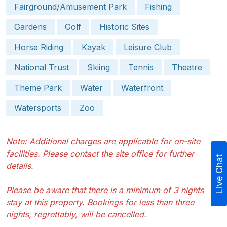
Fairground/Amusement Park
Fishing
Gardens
Golf
Historic Sites
Horse Riding
Kayak
Leisure Club
National Trust
Skiing
Tennis
Theatre
Theme Park
Water
Waterfront
Watersports
Zoo
Note: Additional charges are applicable for on-site
facilities. Please contact the site office for further
Live Chat
details.
Please be aware that there is a minimum of 3 nights
stay at this property. Bookings for less than three
nights, regrettably, will be cancelled.