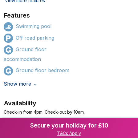
View more features
Features
Swimming pool
Off road parking
Ground floor
accommodation
Ground floor bedroom
Show more
Availability
Check-in from 4pm. Check-out by 10am.
Secure your holiday for £10
T&Cs Apply