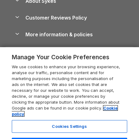
About Sykes
Holiday Parks
North York Moors Holiday Cottages
Brecon Beacons Guide
Holiday Parks & Resorts in the UK & Ireland
About us
Cottages by the Sea
Cornwall Holiday Cottages
Customer Reviews Policy
Cairngorms Guide
Blog
Cottages with Hot Tubs
Shropshire Holiday Cottages
Conwy Guide
More information & policies
Careers
Dog-Friendly Cottages
Devon Holiday Cottages
Cornwall Guide
Privacy policy
Press & media
Dog-Friendly Log Cabins
Whitby Holiday Cottages
Cotswolds Guide
Manage Your Cookie Preferences
Cookie policy
What our customers say
Holiday Cottages with Pools
Holiday Cottages in the Cotswolds
Devon Guide
We use cookies to enhance your browsing experience,
Manage cookie preferences
Last Minute Holidays
Heart of England Cottage Holidays
analyse our traffic, personalise content and for
Dorset Guide
marketing purposes including the personalisation of
Supply chain transparency
Lodges with Hot Tubs
Holiday Cottages in Cumbria
ads on the internet. We also set cookies that are
Edinburgh Guide
necessary for our website to work. You can accept,
Booking conditions
Log Cabin Holidays
Dorset Holiday Cottages
decline, or manage your cookie preferences by
England Guide
clicking the appropriate button. More information about
Legal
Luxury Cottages
Somerset Holiday Cottages
Google ads can be found in our cookie policy.
Cookie
Ireland Guide
policy
Travel insurance
Secluded Cottages
Isle of Wight Holiday Cottages
Isle of Wight Guide
Cookies Settings
Self-Catering Accommodation
Sykes Cottages
Holiday Cottages East Anglia
Lake District Guide
Registration No: 04469189