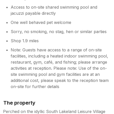
if you wish to ever come back please
Access to on-site shared swimming pool and
contact me on 07713613130 my name is
Steve have a wonderful new year
jacuzzi payable directly
Cheers.can you contact Sykes to allow
One well behaved pet welcome
them to publish your review please
Sorry, no smoking, no stag, hen or similar parties
Shop 1.9 miles
Note: Guests have access to a range of on-site
facilities, including a heated indoor swimming pool,
restaurant, gym, café, and fishing; please arrange
activities at reception. Please note: Use of the on-
site swimming pool and gym facilities are at an
additional cost, please speak to the reception team
on-site for further details
The property
Perched on the idyllic South Lakeland Leisure Village