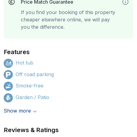
Price Match Guarantee
If you find your booking of this property
cheaper elsewhere online, we will pay
you the difference.
Features
Hot tub
Off road parking
Smoke-free
Garden / Patio
Show more
Reviews & Ratings