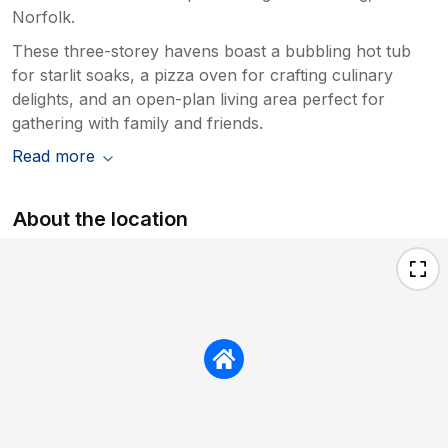
Norfolk.
These three-storey havens boast a bubbling hot tub
for starlit soaks, a pizza oven for crafting culinary
delights, and an open-plan living area perfect for
gathering with family and friends.
Read more
About the location