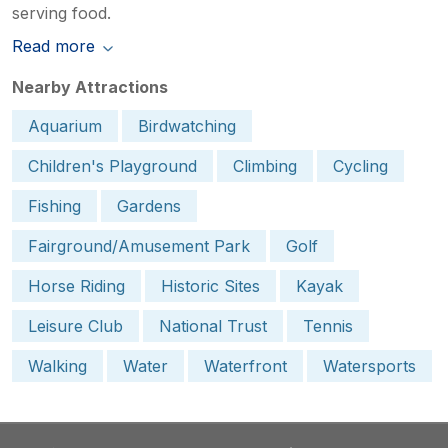
serving food.
Read more
Nearby Attractions
Aquarium
Birdwatching
Children's Playground
Climbing
Cycling
Fishing
Gardens
Fairground/Amusement Park
Golf
Horse Riding
Historic Sites
Kayak
Leisure Club
National Trust
Tennis
Walking
Water
Waterfront
Watersports