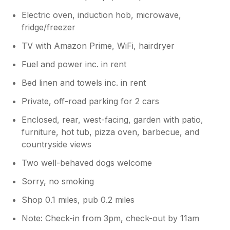
Electric oven, induction hob, microwave,
fridge/freezer
TV with Amazon Prime, WiFi, hairdryer
Fuel and power inc. in rent
Bed linen and towels inc. in rent
Private, off-road parking for 2 cars
Enclosed, rear, west-facing, garden with patio,
furniture, hot tub, pizza oven, barbecue, and
countryside views
Two well-behaved dogs welcome
Sorry, no smoking
Shop 0.1 miles, pub 0.2 miles
Note: Check-in from 3pm, check-out by 11am