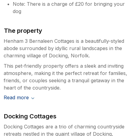
Note: There is a charge of £20 for bringing your
dog
The property
Henham 3 Bernaleen Cottages is a beautifully-styled
abode surrounded by idyllic rural landscapes in the
charming village of Docking, Norfolk.
This pet-friendly property offers a sleek and inviting
atmosphere, making it the perfect retreat for families,
friends, or couples seeking a tranquil getaway in the
heart of the countryside.
Read more
Docking Cottages
Docking Cottages are a trio of charming countryside
retreats nestled in the quaint village of Docking,