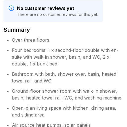
No customer reviews yet
There are no customer reviews for this yet.
Summary
Over three floors
Four bedrooms: 1 x second-floor double with en-
suite with walk-in shower, basin, and WC, 2 x
double, 1 x bunk bed
Bathroom with bath, shower over, basin, heated
towel rail, and WC
Ground-floor shower room with walk-in shower,
basin, heated towel rail, WC, and washing machine
Open-plan living space with kitchen, dining area,
and sitting area
Air source heat pumps, solar panels