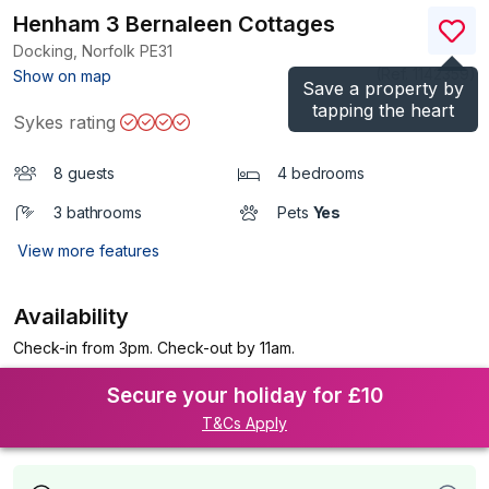
Henham 3 Bernaleen Cottages
Docking, Norfolk
PE31
(Ref.
1142359
)
Show on map
Save a property by
tapping the heart
Sykes rating
8 guests
4 bedrooms
3 bathrooms
Pets
Yes
View more features
Availability
Check-in from 3pm. Check-out by 11am.
Secure your holiday for £10
T&Cs Apply