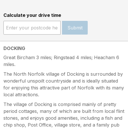
Calculate your drive time
Submit
DOCKING
Great Bircham 3 miles; Ringstead 4 miles; Heacham 6
miles.
The North Norfolk village of Docking is surrounded by
wonderful unspoilt countryside and is ideally situated
for enjoying this attractive part of Norfolk with its many
local attractions.
The village of Docking is comprised mainly of pretty
period cottages, many of which are built from local flint
stones, and enjoys good amenities, including a fish and
chip shop, Post Office, village store, and a family pub