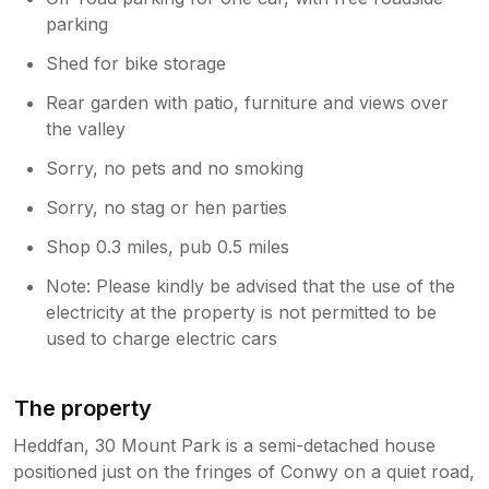
parking
Shed for bike storage
Rear garden with patio, furniture and views over
the valley
Sorry, no pets and no smoking
Sorry, no stag or hen parties
Shop 0.3 miles, pub 0.5 miles
Note: Please kindly be advised that the use of the
electricity at the property is not permitted to be
used to charge electric cars
The property
Heddfan, 30 Mount Park is a semi-detached house
positioned just on the fringes of Conwy on a quiet road,