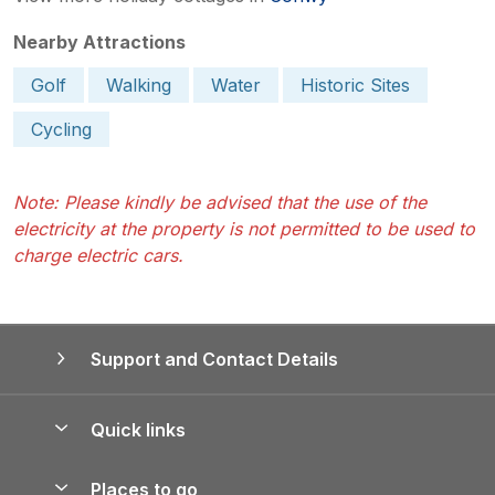
Nearby Attractions
Golf
Walking
Water
Historic Sites
Cycling
Note: Please kindly be advised that the use of the
electricity at the property is not permitted to be used to
charge electric cars.
Support and Contact Details
Quick links
Special offers
Places to go