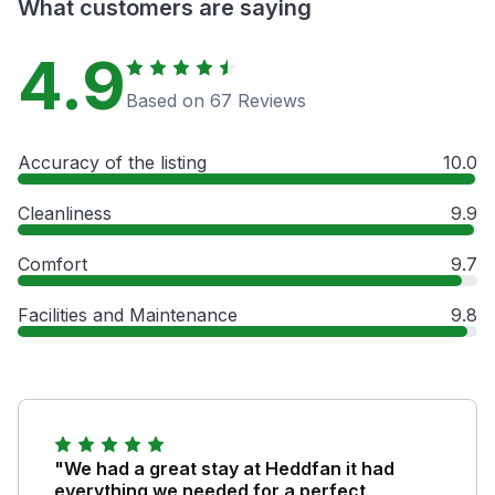
What customers are saying
4.9
Based on 67 Reviews
Accuracy of the listing
10.0
Cleanliness
9.9
Comfort
9.7
Facilities and Maintenance
9.8
"We had a great stay at Heddfan it had
everything we needed for a perfect