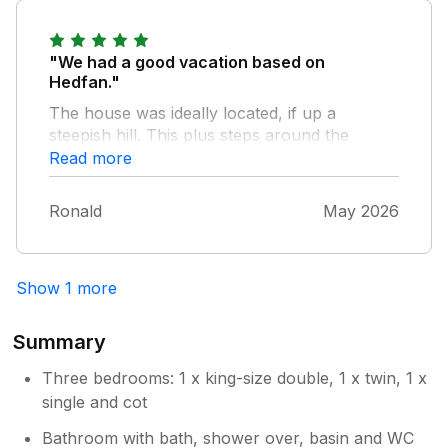
"We had a good vacation based on
Hedfan."
The house was ideally located, if up a
steepish hill. This plus steps around the
premises and an indoor staircase would make
Read more
the property unsuitable for some with
mobility issues. Internally the furnishings are
Ronald
May 2026
tasteful and the kitchen well equipped. The
beds are comfortable and views to the rear
very pleasant.
Show 1 more
Summary
Three bedrooms: 1 x king-size double, 1 x twin, 1 x
single and cot
Bathroom with bath, shower over, basin and WC