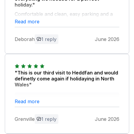
holiday."
Comfortable and clean, easy parking and a
pleasant walk into the town. Enjoyed sitting in
Read more
the conservatory every morning for
breakfast watching the birds and looking at
Deborah
1 reply
June 2026
the distant mountains. Good communication
with Barbara the owner. We would certainly
stay again without hesitation.
Owner Response:
"This is our third visit to Heddfan and would
Thank you for your kind comments. We
definetly come again if holidaying in North
hope you will stay at Heddfan again.
Wales"
Owner Response:
Read more
Many thanks. We hope you will come
and stay again.
Grenville
1 reply
June 2026