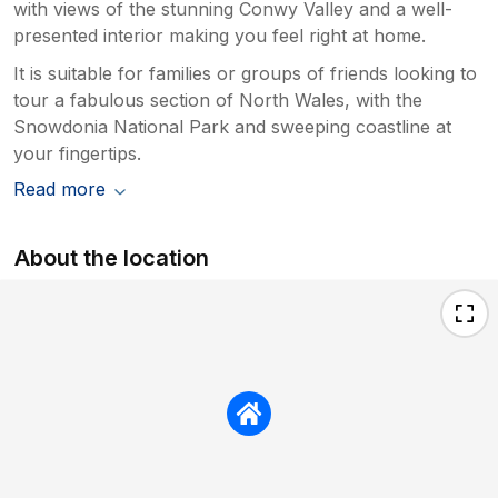
with views of the stunning Conwy Valley and a well-
presented interior making you feel right at home.
It is suitable for families or groups of friends looking to
tour a fabulous section of North Wales, with the
Snowdonia National Park and sweeping coastline at
your fingertips.
Read more
About the location