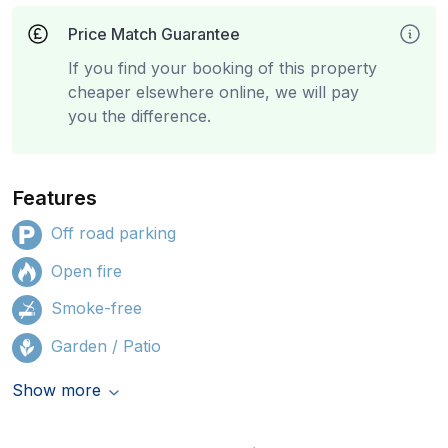
Price Match Guarantee
If you find your booking of this property
cheaper elsewhere online, we will pay
you the difference.
Features
Off road parking
Open fire
Smoke-free
Garden / Patio
Show more