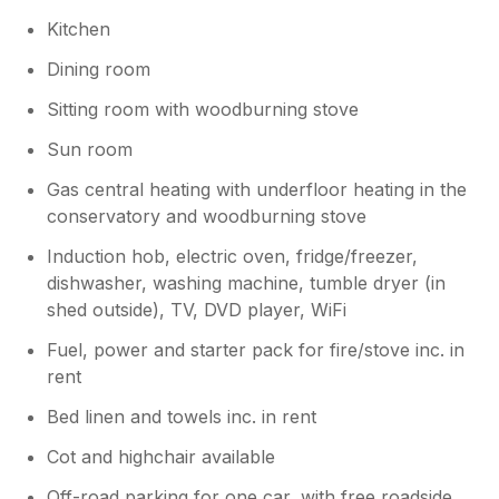
Kitchen
Dining room
Sitting room with woodburning stove
Sun room
Gas central heating with underfloor heating in the
conservatory and woodburning stove
Induction hob, electric oven, fridge/freezer,
dishwasher, washing machine, tumble dryer (in
shed outside), TV, DVD player, WiFi
Fuel, power and starter pack for fire/stove inc. in
rent
Bed linen and towels inc. in rent
Cot and highchair available
Off-road parking for one car, with free roadside