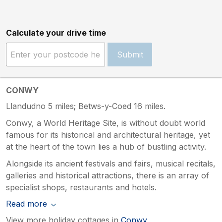
Calculate your drive time
Submit
CONWY
Llandudno 5 miles; Betws-y-Coed 16 miles.
Conwy, a World Heritage Site, is without doubt world
famous for its historical and architectural heritage, yet
at the heart of the town lies a hub of bustling activity.
Alongside its ancient festivals and fairs, musical recitals,
galleries and historical attractions, there is an array of
specialist shops, restaurants and hotels.
Read more
View more holiday cottages in
Conwy