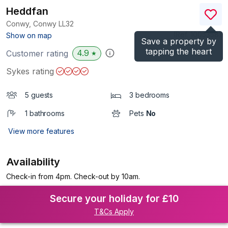
Heddfan
Conwy, Conwy
LL32
(Ref.
1005358
)
Show on map
Save a property by
tapping the heart
4.9
Customer rating
★
Sykes rating
5 guests
3 bedrooms
1 bathrooms
Pets
No
View more features
Availability
Check-in from 4pm. Check-out by 10am.
Secure your holiday for £10
T&Cs Apply