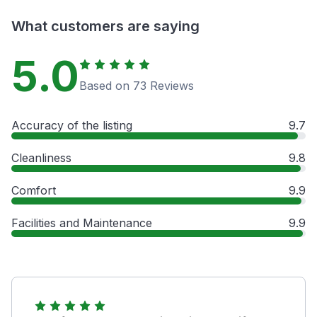
What customers are saying
5.0
Based on 73 Reviews
Accuracy of the listing
9.7
Cleanliness
9.8
Comfort
9.9
Facilities and Maintenance
9.9