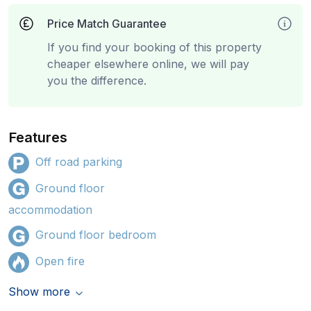
Price Match Guarantee
If you find your booking of this property
cheaper elsewhere online, we will pay
you the difference.
Features
Off road parking
Ground floor
accommodation
Ground floor bedroom
Open fire
Show more