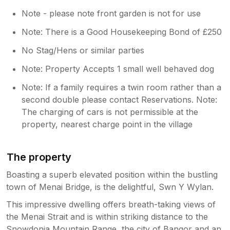
Note - please note front garden is not for use
Note: There is a Good Housekeeping Bond of £250
No Stag/Hens or similar parties
Note: Property Accepts 1 small well behaved dog
Note: If a family requires a twin room rather than a
second double please contact Reservations. Note:
The charging of cars is not permissible at the
property, nearest charge point in the village
The property
Boasting a superb elevated position within the bustling
town of Menai Bridge, is the delightful, Swn Y Wylan.
This impressive dwelling offers breath-taking views of
the Menai Strait and is within striking distance to the
Snowdonia Mountain Range, the city of Bangor and an