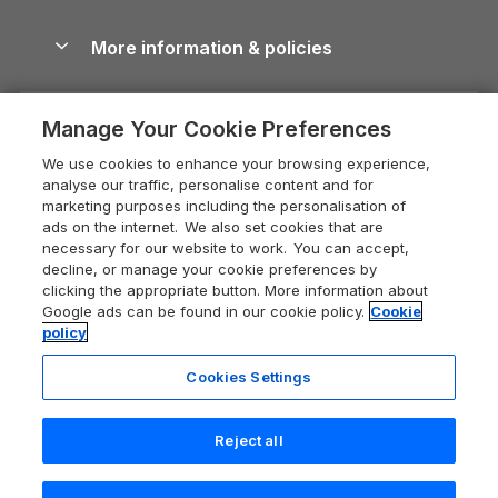
Blog
Cottages with Hot Tubs
Shropshire Holiday Cottages
Conwy Guide
More information & policies
Careers
Dog-Friendly Cottages
Devon Holiday Cottages
Cornwall Guide
Privacy policy
Press & media
Dog-Friendly Log Cabins
Whitby Holiday Cottages
Cotswolds Guide
Manage Your Cookie Preferences
Cookie policy
What our customers say
Holiday Cottages with Pools
Holiday Cottages in the Cotswolds
Devon Guide
We use cookies to enhance your browsing experience,
Manage cookie preferences
Last Minute Holidays
Heart of England Cottage Holidays
analyse our traffic, personalise content and for
Dorset Guide
marketing purposes including the personalisation of
Supply chain transparency
Lodges with Hot Tubs
Holiday Cottages in Cumbria
ads on the internet. We also set cookies that are
Edinburgh Guide
necessary for our website to work. You can accept,
Booking conditions
Log Cabin Holidays
Dorset Holiday Cottages
decline, or manage your cookie preferences by
England Guide
clicking the appropriate button. More information about
Legal
Luxury Cottages
Somerset Holiday Cottages
Google ads can be found in our cookie policy.
Cookie
Ireland Guide
policy
Travel insurance
Secluded Cottages
Isle of Wight Holiday Cottages
Isle of Wight Guide
Cookies Settings
Self-Catering Accommodation
Sykes Cottages
Holiday Cottages East Anglia
Lake District Guide
Registration No: 04469189
Short Cottage Breaks
Norfolk Holiday Cottages
Reject all
VAT Registration No: 204 9794 88
Llandudno Guide
One City Place, Chester, Cheshire, CH1 3BQ, United Kingdom
New Forest Cottage Holidays
Norfolk Guide
© 2026 All rights reserved