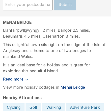
Submit
MENAI BRIDGE
Llanfairpwllgwyngyll 2 miles; Bangor 2.5 miles;
Beaumaris 4.5 miles; Caernarfon 8 miles.
This delightful town sits right on the edge of the Isle of
Anglesey and is home to one of two bridges to
mainland Wales.
It is an ideal base for a holiday and is great for
exploring this beautiful island.
Read more
View more holiday cottages in
Menai Bridge
Nearby Attractions
Cycling
Golf
Walking
Adventure Park