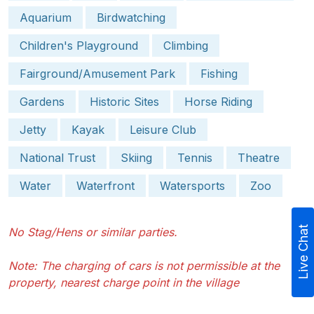
Aquarium
Birdwatching
Children's Playground
Climbing
Fairground/Amusement Park
Fishing
Gardens
Historic Sites
Horse Riding
Jetty
Kayak
Leisure Club
National Trust
Skiing
Tennis
Theatre
Water
Waterfront
Watersports
Zoo
Live Chat
No Stag/Hens or similar parties.
Note: The charging of cars is not permissible at the
property, nearest charge point in the village