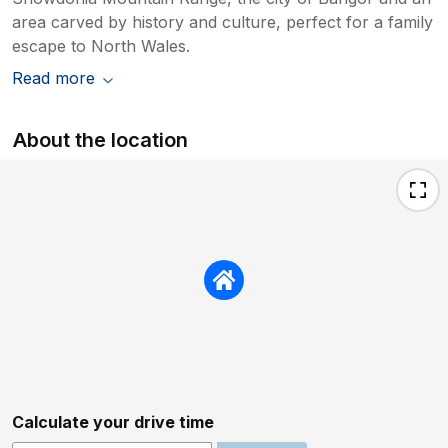
area carved by history and culture, perfect for a family
escape to North Wales.
Read more
About the location
Calculate your drive time