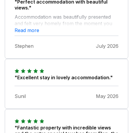
"Perfect accommodation with beautiful
views."
Accommodation was beautifully presented
and felt very homely from the moment you
entered the property. Plenty of outside
Read more
seating to enjoy the views and relax. The
owner was readily available with information
Stephen
July 2026
and help if needed but unobtrusive if privacy
is what you require. A perfect position to
explore Anglesey and the Snowdonia region.
"Excellent stay in lovely accommodation."
Sunil
May 2026
"Fantastic property with incredible views