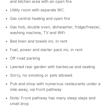
and kitchen area with an open fire
Utility room with separate WC.
Gas central heating and open fire
Gas hob, double oven, dishwasher, fridge/freezer,
washing machine, TV and WiFi
Bed linen and towels inc. in rent
Fuel, power and starter pack inc. in rent
Off-road parking
Lawned rear garden with barbecue and seating
Sorry, no smoking or pets allowed
Pub and shop with numerous restaurants under a
mile away, via front pathway
Note: Front pathway has many steep steps and
small drop