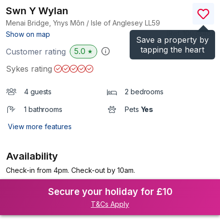
Swn Y Wylan
Menai Bridge, Ynys Môn / Isle of Anglesey
LL59
(Ref.
1003846
)
Show on map
Save a property by
tapping the heart
5.0
Customer rating
★
Sykes rating
4 guests
2 bedrooms
1 bathrooms
Pets
Yes
View more features
Availability
Check-in from 4pm. Check-out by 10am.
Secure your holiday for £10
T&Cs Apply