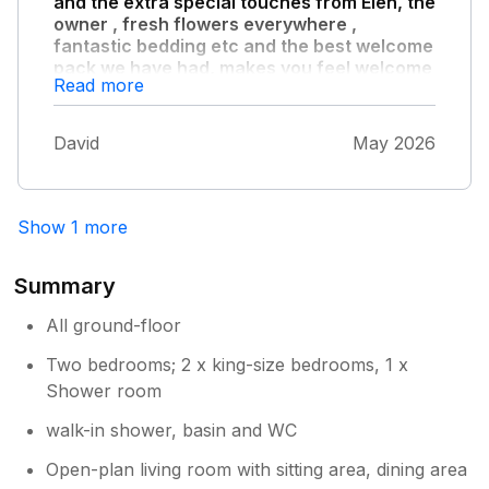
and the extra special touches from Elen, the
owner , fresh flowers everywhere ,
fantastic bedding etc and the best welcome
pack we have had, makes you feel welcome
Read more
and at home from immediately stepping
through the door."
David
May 2026
The accommodation has everything you need
and more! We will definitely be back, we didn’t
want to leave x.
Show 1 more
Summary
All ground-floor
Two bedrooms; 2 x king-size bedrooms, 1 x
Shower room
walk-in shower, basin and WC
Open-plan living room with sitting area, dining area