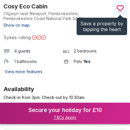
Cosy Eco Cabin
Cilgwyn near Newport, Pembrokeshire,
Pembrokeshire Coast National Park
SA42
Save a property by
(Ref.
1196228
)
Show on map
tapping the heart
Sykes rating
4 guests
2 bedrooms
1 bathrooms
Pets
Yes
View more features
Availability
Check-in from 3pm. Check-out by 10:30am.
Secure your holiday for £10
T&Cs Apply