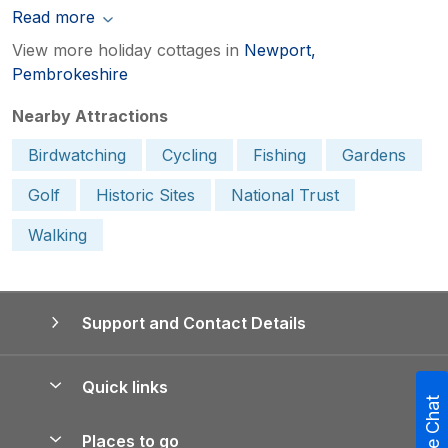
Read more
View more holiday cottages in
Newport,
Pembrokeshire
Nearby Attractions
Birdwatching
Cycling
Fishing
Gardens
Golf
Historic Sites
National Trust
Walking
Support and Contact Details
Quick links
Live Chat
Special offers
Places to go