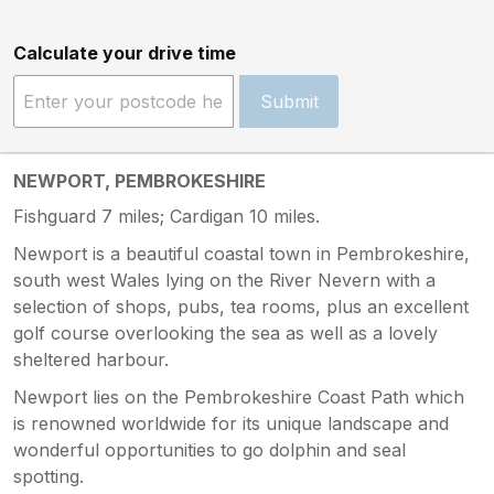
Calculate your drive time
Submit
NEWPORT, PEMBROKESHIRE
Fishguard 7 miles; Cardigan 10 miles.
Newport is a beautiful coastal town in Pembrokeshire,
south west Wales lying on the River Nevern with a
selection of shops, pubs, tea rooms, plus an excellent
golf course overlooking the sea as well as a lovely
sheltered harbour.
Newport lies on the Pembrokeshire Coast Path which
is renowned worldwide for its unique landscape and
wonderful opportunities to go dolphin and seal
spotting.