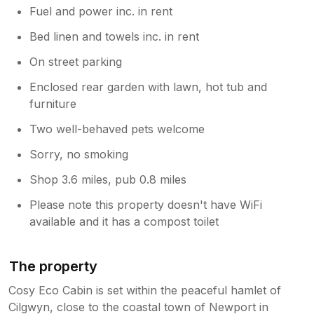
Fuel and power inc. in rent
Bed linen and towels inc. in rent
On street parking
Enclosed rear garden with lawn, hot tub and
furniture
Two well-behaved pets welcome
Sorry, no smoking
Shop 3.6 miles, pub 0.8 miles
Please note this property doesn't have WiFi
available and it has a compost toilet
The property
Cosy Eco Cabin is set within the peaceful hamlet of
Cilgwyn, close to the coastal town of Newport in