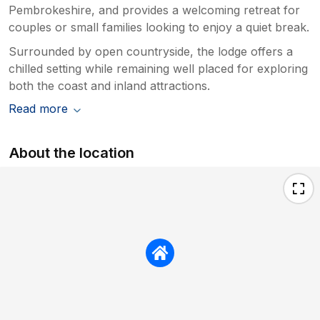
Pembrokeshire, and provides a welcoming retreat for
couples or small families looking to enjoy a quiet break.
Surrounded by open countryside, the lodge offers a
chilled setting while remaining well placed for exploring
both the coast and inland attractions.
Read more
About the location