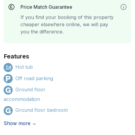
Price Match Guarantee
If you find your booking of this property
cheaper elsewhere online, we will pay
you the difference.
Features
Hot tub
Off road parking
Ground floor
accommodation
Ground floor bedroom
Show more