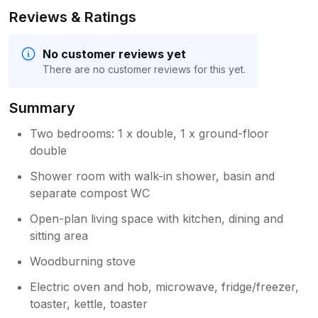
Reviews & Ratings
No customer reviews yet
There are no customer reviews for this yet.
Summary
Two bedrooms: 1 x double, 1 x ground-floor
double
Shower room with walk-in shower, basin and
separate compost WC
Open-plan living space with kitchen, dining and
sitting area
Woodburning stove
Electric oven and hob, microwave, fridge/freezer,
toaster, kettle, toaster