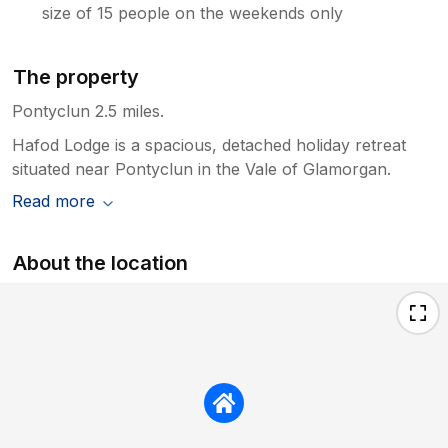
size of 15 people on the weekends only
The property
Pontyclun 2.5 miles.
Hafod Lodge is a spacious, detached holiday retreat
situated near Pontyclun in the Vale of Glamorgan.
Read more
About the location