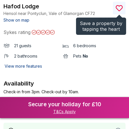
Hafod Lodge
Hensol near Pontyclun, Vale of Glamorgan
CF72
(Ref.
1169677
)
Show on map
Save a property by
tapping the heart
Sykes rating
21 guests
6 bedrooms
2 bathrooms
Pets
No
View more features
Availability
Check-in from 3pm. Check-out by 10am.
Secure your holiday for £10
T&Cs Apply