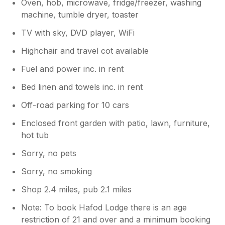
Oven, hob, microwave, fridge/freezer, washing
machine, tumble dryer, toaster
TV with sky, DVD player, WiFi
Highchair and travel cot available
Fuel and power inc. in rent
Bed linen and towels inc. in rent
Off-road parking for 10 cars
Enclosed front garden with patio, lawn, furniture,
hot tub
Sorry, no pets
Sorry, no smoking
Shop 2.4 miles, pub 2.1 miles
Note: To book Hafod Lodge there is an age
restriction of 21 and over and a minimum booking