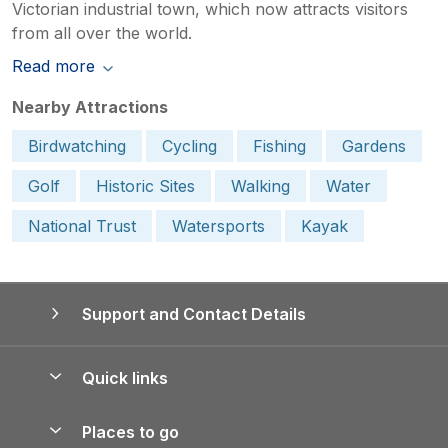
Victorian industrial town, which now attracts visitors
from all over the world.
Read more
Nearby Attractions
Birdwatching
Cycling
Fishing
Gardens
Golf
Historic Sites
Walking
Water
National Trust
Watersports
Kayak
Support and Contact Details
Quick links
Special offers
Places to go