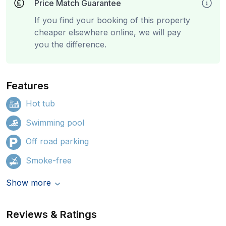
Price Match Guarantee
If you find your booking of this property
cheaper elsewhere online, we will pay
you the difference.
Features
Hot tub
Swimming pool
Off road parking
Smoke-free
Show more
Reviews & Ratings