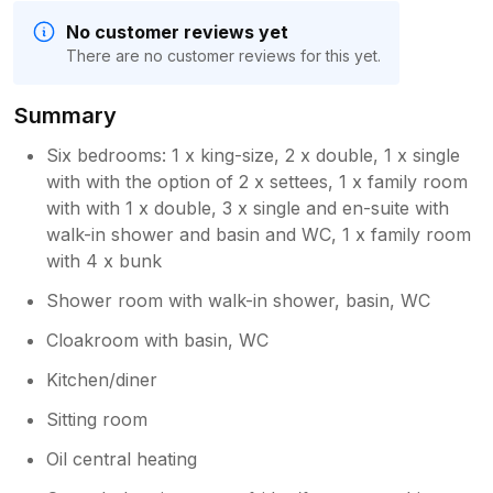
No customer reviews yet
There are no customer reviews for this yet.
Summary
Six bedrooms: 1 x king-size, 2 x double, 1 x single
with with the option of 2 x settees, 1 x family room
with with 1 x double, 3 x single and en-suite with
walk-in shower and basin and WC, 1 x family room
with 4 x bunk
Shower room with walk-in shower, basin, WC
Cloakroom with basin, WC
Kitchen/diner
Sitting room
Oil central heating