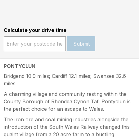
Calculate your drive time
Submit
PONTYCLUN
Bridgend 10.9 miles; Cardiff 12.1 miles; Swansea 32.6
miles
A charming village and community resting within the
County Borough of Rhondda Cynon Taf, Pontyclun is
the perfect choice for an escape to Wales.
The iron ore and coal mining industries alongside the
introduction of the South Wales Railway changed this
quaint village from a 20 acre farm to a bustling