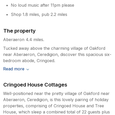
No loud music after 11pm please
Shop 1.8 miles, pub 2.2 miles
The property
Aberaeron 4.4 miles.
Tucked away above the charming village of Oakford
near Aberaeron, Ceredigion, discover this spacious six-
bedroom abode, Cringoed.
Read more
Cringoed House Cottages
Well-positioned near the pretty village of Oakford near
Aberaeron, Ceredigion, is this lovely pairing of holiday
properties, comprising of Cringoed House and Tree
House, which sleep a combined total of 22 guests plus