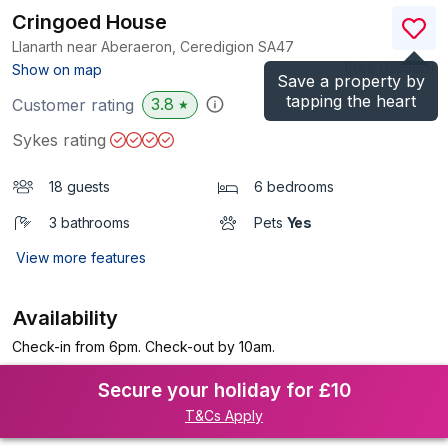
Cringoed House
Llanarth near Aberaeron, Ceredigion
SA47
(Ref.
1125566
)
Show on map
Save a property by
tapping the heart
3.8
Customer rating
★
Sykes rating
18 guests
6 bedrooms
3 bathrooms
Pets
Yes
View more features
Availability
Check-in from 6pm. Check-out by 10am.
Secure your holiday for £10
T&Cs Apply