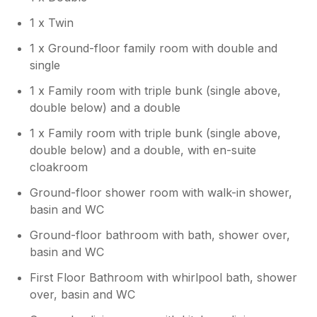
1 x Twin
1 x Ground-floor family room with double and
single
1 x Family room with triple bunk (single above,
double below) and a double
1 x Family room with triple bunk (single above,
double below) and a double, with en-suite
cloakroom
Ground-floor shower room with walk-in shower,
basin and WC
Ground-floor bathroom with bath, shower over,
basin and WC
First Floor Bathroom with whirlpool bath, shower
over, basin and WC