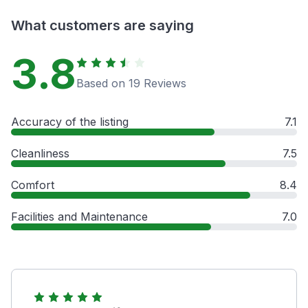
What customers are saying
3.8
Based on 19 Reviews
Accuracy of the listing
7.1
Cleanliness
7.5
Comfort
8.4
Facilities and Maintenance
7.0