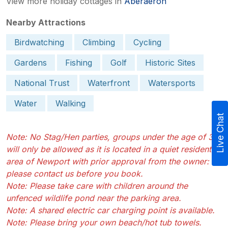
View more holiday cottages in
Aberaeron
Nearby Attractions
Birdwatching
Climbing
Cycling
Gardens
Fishing
Golf
Historic Sites
National Trust
Waterfront
Watersports
Water
Walking
Live Chat
Note: No Stag/Hen parties, groups under the age of 30
will only be allowed as it is located in a quiet residential
area of Newport with prior approval from the owner:
please contact us before you book.
Note: Please take care with children around the
unfenced wildlife pond near the parking area.
Note: A shared electric car charging point is available.
Note: Please bring your own beach/hot tub towels.