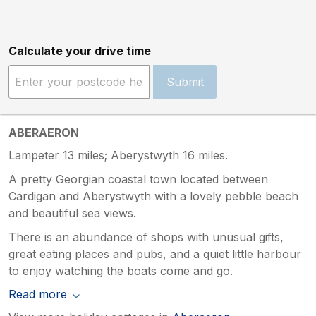
Calculate your drive time
Submit
ABERAERON
Lampeter 13 miles; Aberystwyth 16 miles.
A pretty Georgian coastal town located between
Cardigan and Aberystwyth with a lovely pebble beach
and beautiful sea views.
There is an abundance of shops with unusual gifts,
great eating places and pubs, and a quiet little harbour
to enjoy watching the boats come and go.
Read more