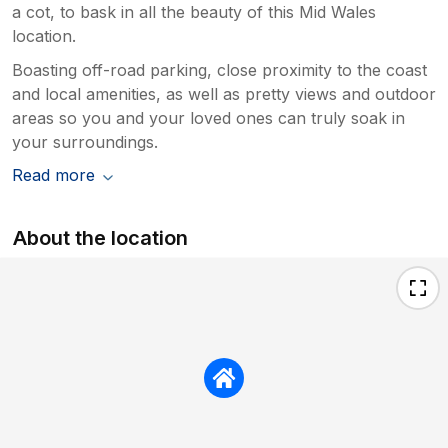
a cot, to bask in all the beauty of this Mid Wales
location.
Boasting off-road parking, close proximity to the coast
and local amenities, as well as pretty views and outdoor
areas so you and your loved ones can truly soak in
your surroundings.
Read more
About the location