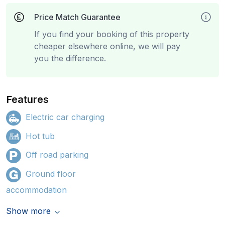
Price Match Guarantee
If you find your booking of this property
cheaper elsewhere online, we will pay
you the difference.
Features
Electric car charging
Hot tub
Off road parking
Ground floor
accommodation
Show more