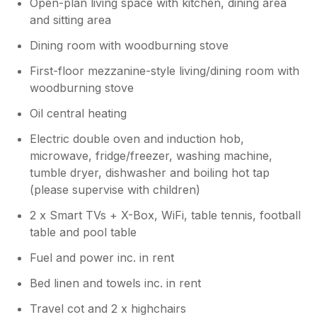
Open-plan living space with kitchen, dining area
and sitting area
Dining room with woodburning stove
First-floor mezzanine-style living/dining room with
woodburning stove
Oil central heating
Electric double oven and induction hob,
microwave, fridge/freezer, washing machine,
tumble dryer, dishwasher and boiling hot tap
(please supervise with children)
2 x Smart TVs + X-Box, WiFi, table tennis, football
table and pool table
Fuel and power inc. in rent
Bed linen and towels inc. in rent
Travel cot and 2 x highchairs