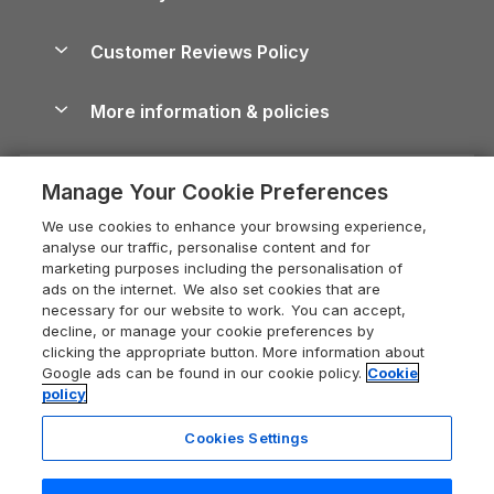
Brecon Beacons Guide
Holiday Parks & Resorts in the UK & Ireland
About us
Cottages by the Sea
Cornwall Holiday Cottages
Customer Reviews Policy
Cairngorms Guide
Blog
Cottages with Hot Tubs
Shropshire Holiday Cottages
Conwy Guide
More information & policies
Careers
Dog-Friendly Cottages
Devon Holiday Cottages
Cornwall Guide
Privacy policy
Press & media
Dog-Friendly Log Cabins
Whitby Holiday Cottages
Cotswolds Guide
Manage Your Cookie Preferences
Cookie policy
What our customers say
Holiday Cottages with Pools
Holiday Cottages in the Cotswolds
Devon Guide
We use cookies to enhance your browsing experience,
Manage cookie preferences
Last Minute Holidays
Heart of England Cottage Holidays
analyse our traffic, personalise content and for
Dorset Guide
marketing purposes including the personalisation of
Supply chain transparency
Lodges with Hot Tubs
Holiday Cottages in Cumbria
ads on the internet. We also set cookies that are
Edinburgh Guide
necessary for our website to work. You can accept,
Booking conditions
Log Cabin Holidays
Dorset Holiday Cottages
decline, or manage your cookie preferences by
England Guide
clicking the appropriate button. More information about
Legal
Luxury Cottages
Somerset Holiday Cottages
Google ads can be found in our cookie policy.
Cookie
Ireland Guide
policy
Travel insurance
Secluded Cottages
Isle of Wight Holiday Cottages
Isle of Wight Guide
Cookies Settings
Self-Catering Accommodation
Sykes Cottages
Holiday Cottages East Anglia
13 people have viewed this property
Lake District Guide
in the last 24 hours
Registration No: 04469189
Short Cottage Breaks
Norfolk Holiday Cottages