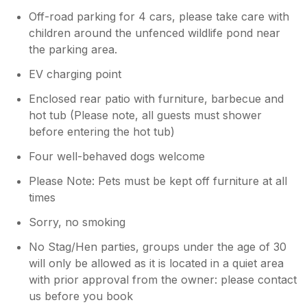
Off-road parking for 4 cars, please take care with
children around the unfenced wildlife pond near
the parking area.
EV charging point
Enclosed rear patio with furniture, barbecue and
hot tub (Please note, all guests must shower
before entering the hot tub)
Four well-behaved dogs welcome
Please Note: Pets must be kept off furniture at all
times
Sorry, no smoking
No Stag/Hen parties, groups under the age of 30
will only be allowed as it is located in a quiet area
with prior approval from the owner: please contact
us before you book