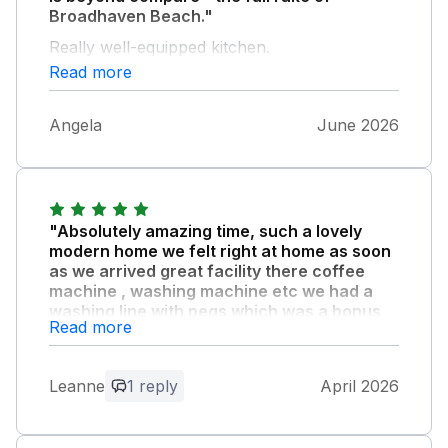
Broadhaven Beach."
Really well-equipped kitchen.
Read more
Angela
June 2026
"Absolutely amazing time, such a lovely
modern home we felt right at home as soon
as we arrived great facility there coffee
machine , washing machine etc we had a
washing line with pegs which was a bonus
Read more
we had bat and ball and games at the
property,the beds are very comfortable and
very clean the showers were amazing will
Leanne
1 reply
April 2026
most definitely miss that and the views from
the house are unreal the host is great was
happy to help with anything and will send