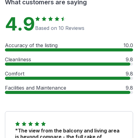
What customers are saying
4.9
Based on 10 Reviews
Accuracy of the listing
10.0
Cleanliness
9.8
Comfort
9.8
Facilities and Maintenance
9.8
"The view from the balcony and living area
is beyond compare - the full rake of