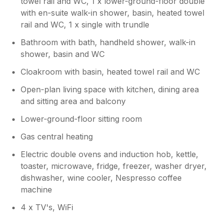
towel rail and WC, 1 x lower-ground-floor double
with en-suite walk-in shower, basin, heated towel
rail and WC, 1 x single with trundle
Bathroom with bath, handheld shower, walk-in
shower, basin and WC
Cloakroom with basin, heated towel rail and WC
Open-plan living space with kitchen, dining area
and sitting area and balcony
Lower-ground-floor sitting room
Gas central heating
Electric double ovens and induction hob, kettle,
toaster, microwave, fridge, freezer, washer dryer,
dishwasher, wine cooler, Nespresso coffee
machine
4 x TV's, WiFi