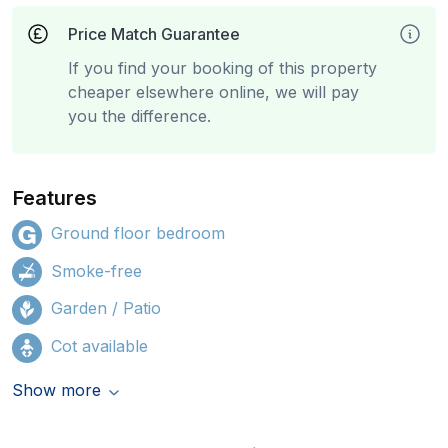
Price Match Guarantee
If you find your booking of this property
cheaper elsewhere online, we will pay
you the difference.
Features
Ground floor bedroom
Smoke-free
Garden / Patio
Cot available
Show more