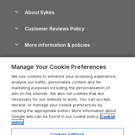
Beach Holidays
Peak District Cottages
Anglesey Guide
Dog-Friendly Holiday Parks
About Sykes
Holiday Parks
North York Moors Holiday Cottages
Brecon Beacons Guide
Holiday Parks & Resorts in the UK & Ireland
About us
Cottages by the Sea
Cornwall Holiday Cottages
Customer Reviews Policy
Cairngorms Guide
Blog
Cottages with Hot Tubs
Shropshire Holiday Cottages
Conwy Guide
More information & policies
Careers
Dog-Friendly Cottages
Devon Holiday Cottages
Cornwall Guide
Privacy policy
Press & media
Dog-Friendly Log Cabins
Whitby Holiday Cottages
Cotswolds Guide
Manage Your Cookie Preferences
Cookie policy
What our customers say
Holiday Cottages with Pools
Holiday Cottages in the Cotswolds
Devon Guide
We use cookies to enhance your browsing experience,
Manage cookie preferences
Last Minute Holidays
Heart of England Cottage Holidays
analyse our traffic, personalise content and for
Dorset Guide
marketing purposes including the personalisation of
Supply chain transparency
Lodges with Hot Tubs
Holiday Cottages in Cumbria
ads on the internet. We also set cookies that are
Edinburgh Guide
necessary for our website to work. You can accept,
Booking conditions
Log Cabin Holidays
Dorset Holiday Cottages
decline, or manage your cookie preferences by
England Guide
clicking the appropriate button. More information about
Legal
Luxury Cottages
Somerset Holiday Cottages
Google ads can be found in our cookie policy.
Cookie
Ireland Guide
policy
Travel insurance
Secluded Cottages
Isle of Wight Holiday Cottages
Isle of Wight Guide
Cookies Settings