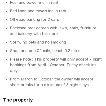
Fuel and power inc. in rent
Bed linen and towels inc in rent
Off-road parking for 2 cars
Enclosed rear garden with lawn, patio, furniture
and balcony with furniture
Sorry, no pets and no smoking
Shop and pub 0.1 mile, beach 0.2 miles
Please note : This property will only accept 7 night
bookings from April - October, Friday check-ins
only
From March to October the owner will accept
short breaks for a minimum of 3 night stays
The property