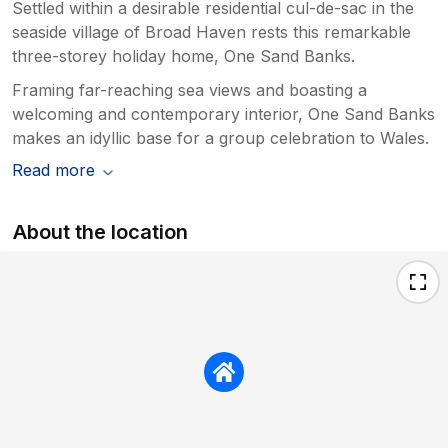
Settled within a desirable residential cul-de-sac in the
seaside village of Broad Haven rests this remarkable
three-storey holiday home, One Sand Banks.
Framing far-reaching sea views and boasting a
welcoming and contemporary interior, One Sand Banks
makes an idyllic base for a group celebration to Wales.
Read more
About the location