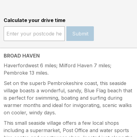
Calculate your drive time
Submit
BROAD HAVEN
Haverfordwest 6 miles; Milford Haven 7 miles;
Pembroke 13 miles.
Set on the superb Pembrokeshire coast, this seaside
village boasts a wonderful, sandy, Blue Flag beach that
is perfect for swimming, boating and surfing during
warmer months and ideal for invigorating, scenic walks
on cooler, windy days.
This small seaside village offers a few local shops
including a supermarket, Post Office and water sports