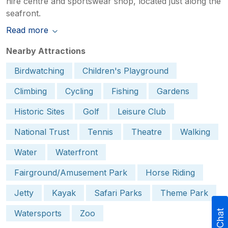
hire centre and sportswear shop, located just along the
seafront.
Read more
Nearby Attractions
Birdwatching
Children's Playground
Climbing
Cycling
Fishing
Gardens
Historic Sites
Golf
Leisure Club
National Trust
Tennis
Theatre
Walking
Water
Waterfront
Fairground/Amusement Park
Horse Riding
Jetty
Kayak
Safari Parks
Theme Park
Watersports
Zoo