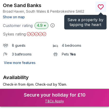
One Sand Banks
Broad Haven, South Wales & Pembrokeshire
SA62
(Ref.
1082101
)
Show on map
Save a property by
tapping the heart
4.9
Customer rating
★
Sykes rating
8 guests
4 bedrooms
3 bathrooms
Pets
Yes
View more features
Availability
Check-in from 4pm. Check-out by 10am.
Secure your holiday for £10
T&Cs Apply