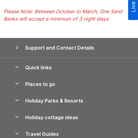
Live Chat
Please Note: Between October to March, One Sand
Banks will accept a minimum of 3 night stays
Support and Contact Details
Quick links
Special offers
Places to go
Pay for your booking
Yorkshire Holiday Cottages
Holiday Parks & Resorts
Manage cookie preferences
Northumberland Holiday Cottages
Holiday Parks in England
Let your property
Holiday cottage ideas
Lake District Cottages
Holiday Parks in Scotland
Holiday Homes for Sale
Accessible Holiday Cottages
Yorkshire Dales Cottages
Travel Guides
Holiday Parks in Wales