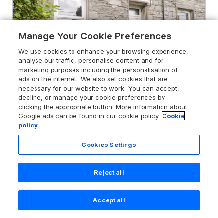
Manage Your Cookie Preferences
We use cookies to enhance your browsing experience,
analyse our traffic, personalise content and for
marketing purposes including the personalisation of
ads on the internet. We also set cookies that are
necessary for our website to work. You can accept,
decline, or manage your cookie preferences by
clicking the appropriate button. More information about
Google ads can be found in our cookie policy.
Cookie
policy
4.9
Ty Gwynn
Cookies Settings
Tanygrisiau, Gwynedd, LL41 3TN
Guests 5
Bedrooms 3
Reject all
Pets go free
WiFi
Accept all
Search
Saved
Account
From
£584
for 7 nights