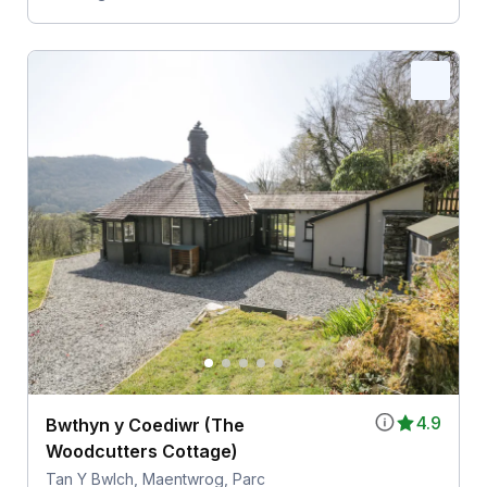
4.9
Bwthyn y Coediwr (The
Woodcutters Cottage)
Tan Y Bwlch, Maentwrog, Parc