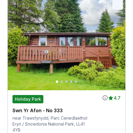
4.7
Holiday Park
Swn Yr Afon - No 333
near Trawsfynydd, Parc Cenedlaethol
Eryri / Snowdonia National Park, LL41
4YB