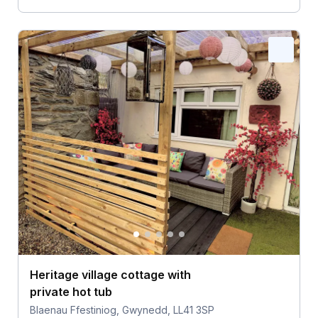
Heritage village cottage with
private hot tub
Blaenau Ffestiniog, Gwynedd, LL41 3SP