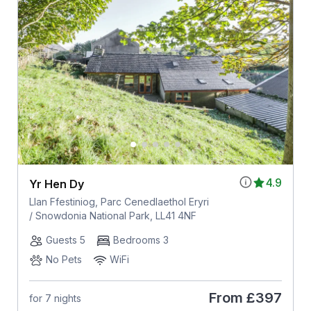
4.9
Yr Hen Dy
Llan Ffestiniog, Parc Cenedlaethol Eryri
/ Snowdonia National Park, LL41 4NF
Guests 5
Bedrooms 3
No Pets
WiFi
From
£397
for 7 nights