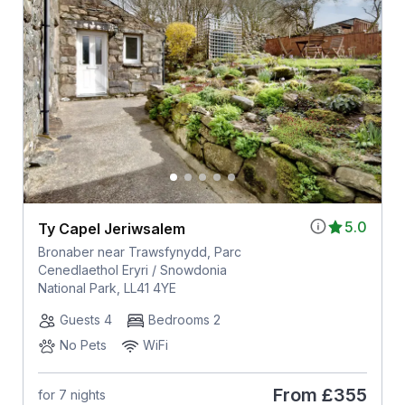
5.0
Ty Capel Jeriwsalem
Bronaber near Trawsfynydd, Parc
Cenedlaethol Eryri / Snowdonia
National Park, LL41 4YE
Guests 4
Bedrooms 2
No Pets
WiFi
From
£355
for 7 nights