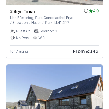
4.9
2 Bryn Tirion
Llan Ffestiniog, Parc Cenedlaethol Eryri
/ Snowdonia National Park, LL41 4PP
Guests 2
Bedroom 1
No Pets
WiFi
From
£343
for 7 nights