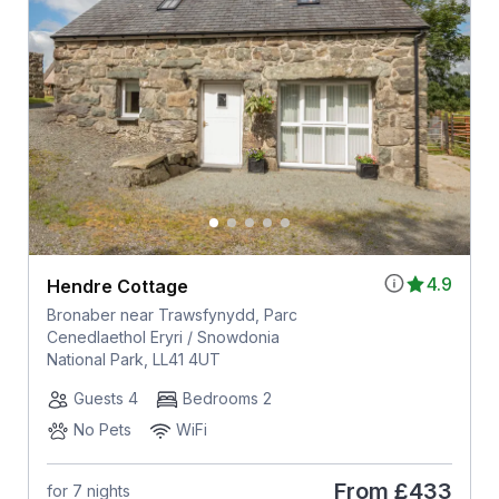
4.9
Hendre Cottage
Bronaber near Trawsfynydd, Parc
Cenedlaethol Eryri / Snowdonia
National Park, LL41 4UT
Guests 4
Bedrooms 2
No Pets
WiFi
From
£433
for 7 nights