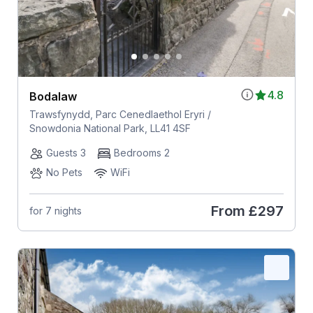
4.8
Bodalaw
Trawsfynydd, Parc Cenedlaethol Eryri /
Snowdonia National Park, LL41 4SF
Guests 3
Bedrooms 2
No Pets
WiFi
From
£297
for 7 nights