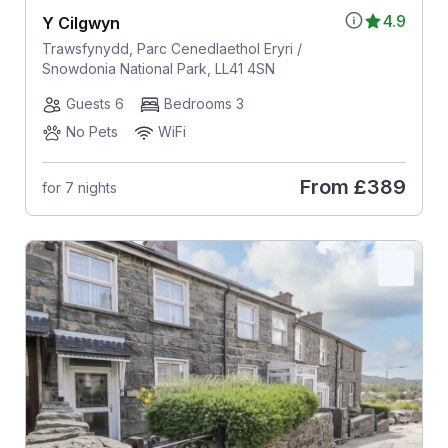
4.9
Y Cilgwyn
Trawsfynydd, Parc Cenedlaethol Eryri /
Snowdonia National Park, LL41 4SN
Guests 6
Bedrooms 3
No Pets
WiFi
From
£389
for 7 nights