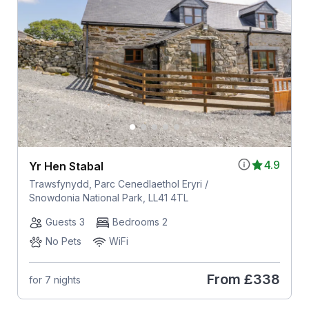
4.9
Yr Hen Stabal
Trawsfynydd, Parc Cenedlaethol Eryri /
Snowdonia National Park, LL41 4TL
Guests 3
Bedrooms 2
No Pets
WiFi
From
£338
for 7 nights