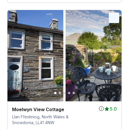
5.0
Moelwyn View Cottage
Llan Ffestiniog, North Wales &
Snowdonia, LL41 4NW