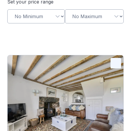
Set your price range