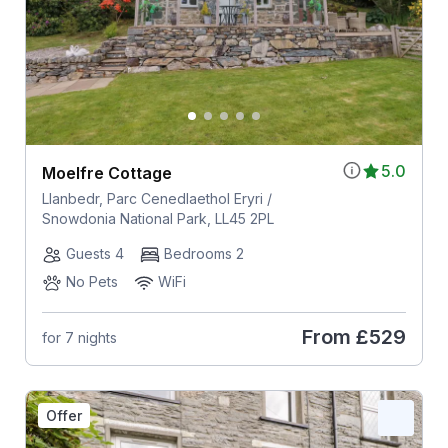
5.0
Moelfre Cottage
Llanbedr, Parc Cenedlaethol Eryri /
Snowdonia National Park, LL45 2PL
Guests 4
Bedrooms 2
No Pets
WiFi
From
£529
for 7 nights
Offer