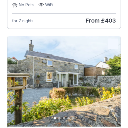
No Pets
WiFi
From
£403
for 7 nights