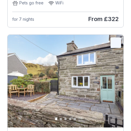
Pets go free
WiFi
From
£322
for 7 nights