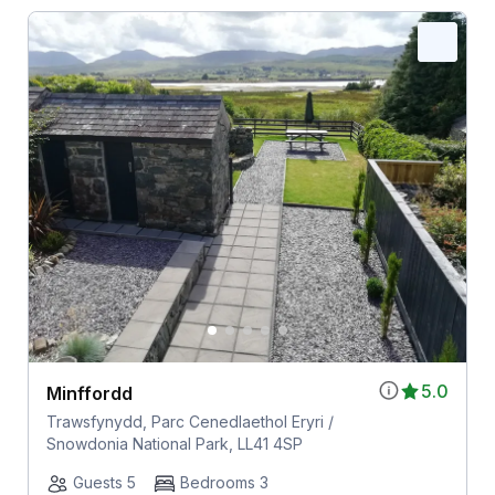
5.0
Minffordd
Trawsfynydd, Parc Cenedlaethol Eryri /
Snowdonia National Park, LL41 4SP
Guests 5
Bedrooms 3