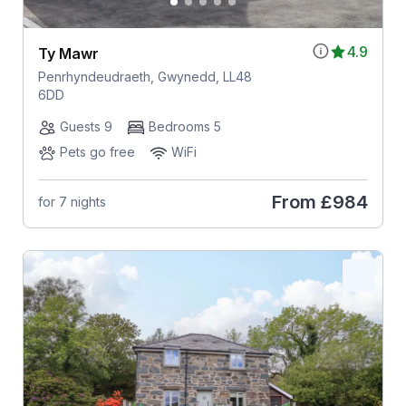
4.9
Ty Mawr
Penrhyndeudraeth, Gwynedd, LL48
6DD
Guests 9
Bedrooms 5
Pets go free
WiFi
From
£984
for 7 nights