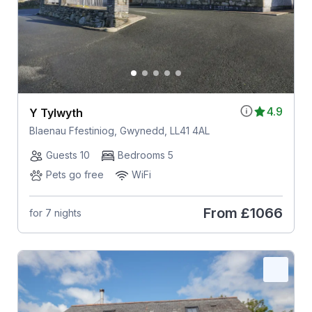
4.9
Y Tylwyth
Blaenau Ffestiniog, Gwynedd, LL41 4AL
Guests 10
Bedrooms 5
Pets go free
WiFi
From
£1066
for 7 nights