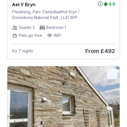
4.9
Ael Y Bryn
Ffestiniog, Parc Cenedlaethol Eryri /
Snowdonia National Park, LL41 4PP
Guests 2
Bedroom 1
Pets go free
WiFi
From
£492
for 7 nights