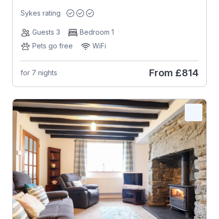
Sykes rating
Guests 3
Bedroom 1
Pets go free
WiFi
From
£814
for 7 nights