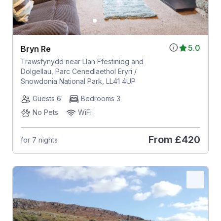
5.0
Bryn Re
Trawsfynydd near Llan Ffestiniog and
Dolgellau, Parc Cenedlaethol Eryri /
Snowdonia National Park, LL41 4UP
Guests 6
Bedrooms 3
No Pets
WiFi
From
£420
for 7 nights