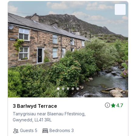
4.7
3 Barlwyd Terrace
Tanygrisiau near Blaenau Ffestiniog,
Gwynedd, LL41 3RL
Guests 5
Bedrooms 3