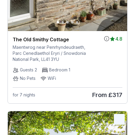
4.8
The Old Smithy Cottage
Maentwrog near Penrhyndeudraeth,
Parc Cenedlaethol Eryri / Snowdonia
National Park, LL41 3YU
Guests 2
Bedroom 1
No Pets
WiFi
From
£317
for 7 nights