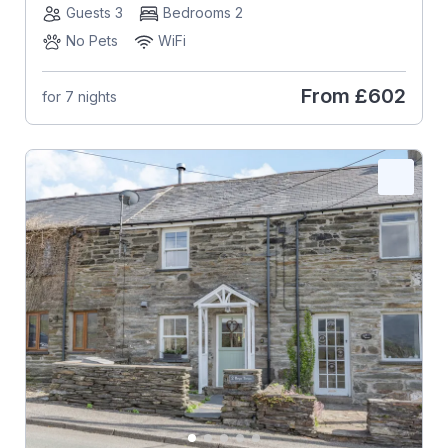
Guests 3
Bedrooms 2
No Pets
WiFi
From
£602
for 7 nights