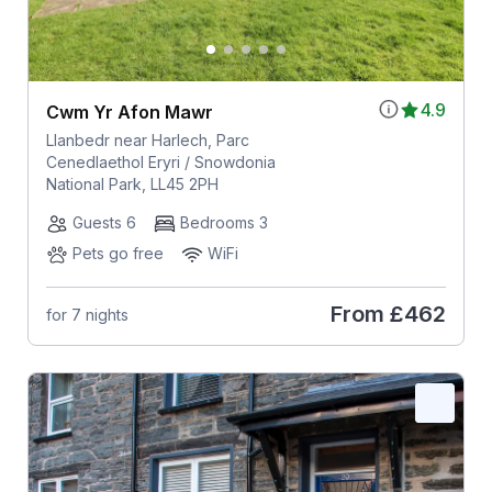
4.9
Cwm Yr Afon Mawr
Llanbedr near Harlech, Parc
Cenedlaethol Eryri / Snowdonia
National Park, LL45 2PH
Guests 6
Bedrooms 3
Pets go free
WiFi
From
£462
for 7 nights