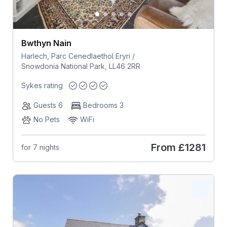
Bwthyn Nain
Harlech, Parc Cenedlaethol Eryri /
Snowdonia National Park, LL46 2RR
Sykes rating
Guests 6
Bedrooms 3
No Pets
WiFi
From
£1281
for 7 nights