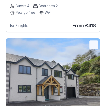
Guests 4
Bedrooms 2
Pets go free
WiFi
From
£418
for 7 nights