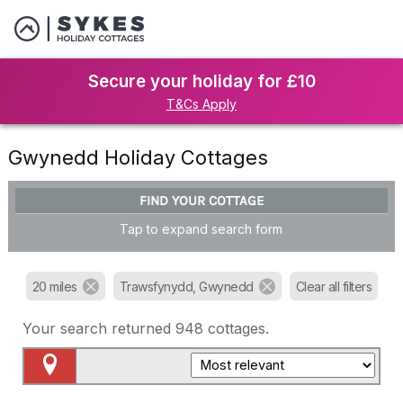
Secure your holiday for £10
T&Cs Apply
Gwynedd Holiday Cottages
FIND YOUR COTTAGE
Tap to expand search form
20 miles
Trawsfynydd, Gwynedd
Clear all filters
Your search returned
948
cottages.
Map View