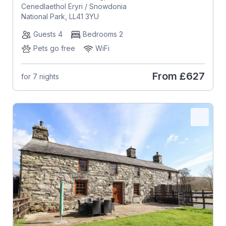
Cenedlaethol Eryri / Snowdonia
National Park, LL41 3YU
Guests 4
Bedrooms 2
Pets go free
WiFi
From
£627
for 7 nights