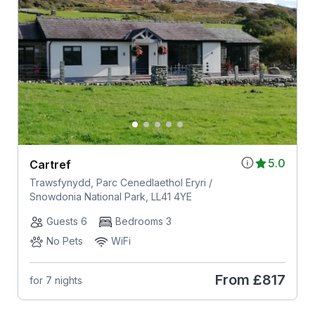
5.0
Cartref
Trawsfynydd, Parc Cenedlaethol Eryri /
Snowdonia National Park, LL41 4YE
Guests 6
Bedrooms 3
No Pets
WiFi
From
£817
for 7 nights