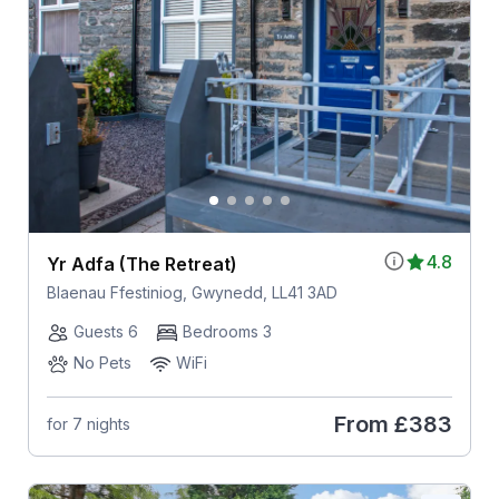
4.8
Yr Adfa (The Retreat)
Blaenau Ffestiniog, Gwynedd, LL41 3AD
Guests 6
Bedrooms 3
No Pets
WiFi
From
£383
for 7 nights