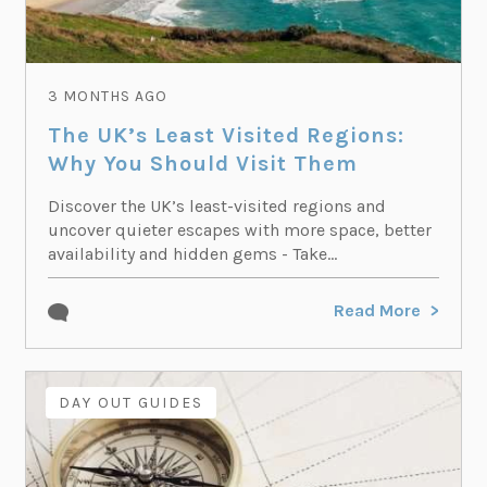
3 MONTHS AGO
The UK’s Least Visited Regions:
Why You Should Visit Them
Discover the UK’s least-visited regions and
uncover quieter escapes with more space, better
availability and hidden gems - Take...
Read More
DAY OUT GUIDES