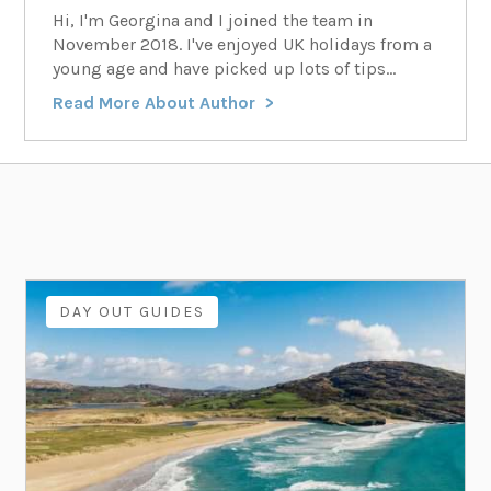
Hi, I'm Georgina and I joined the team in
November 2018. I've enjoyed UK holidays from a
young age and have picked up lots of tips...
Read More About Author
DAY OUT GUIDES