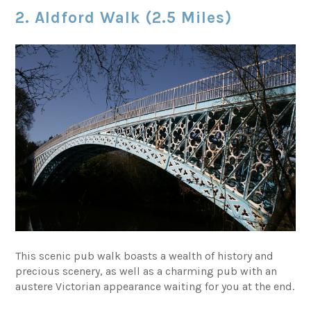
2. Aldford Walk (2.5 Miles)
This scenic pub walk boasts a wealth of history and
precious scenery, as well as a charming pub with an
austere Victorian appearance waiting for you at the end.