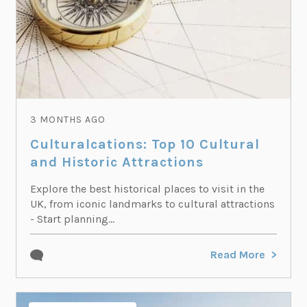
3 MONTHS AGO
Culturalcations: Top 10 Cultural
and Historic Attractions
Explore the best historical places to visit in the
UK, from iconic landmarks to cultural attractions
- Start planning...
Read More