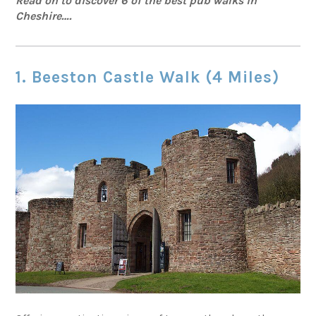
Read on to discover 6 of the best pub walks in
Cheshire….
1. Beeston Castle Walk (4 Miles)