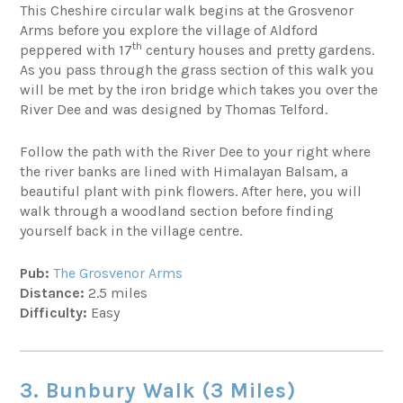
This Cheshire circular walk begins at the Grosvenor
Arms before you explore the village of Aldford
th
peppered with 17
century houses and pretty gardens.
As you pass through the grass section of this walk you
will be met by the iron bridge which takes you over the
River Dee and was designed by Thomas Telford.
Follow the path with the River Dee to your right where
the river banks are lined with Himalayan Balsam, a
beautiful plant with pink flowers. After here, you will
walk through a woodland section before finding
yourself back in the village centre.
Pub:
The Grosvenor Arms
Distance:
2.5 miles
Difficulty:
Easy
3. Bunbury Walk (3 Miles)