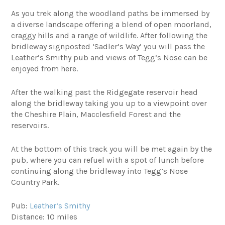
As you trek along the woodland paths be immersed by
a diverse landscape offering a blend of open moorland,
craggy hills and a range of wildlife. After following the
bridleway signposted ‘Sadler’s Way’ you will pass the
Leather’s Smithy pub and views of Tegg’s Nose can be
enjoyed from here.
After the walking past the Ridgegate reservoir head
along the bridleway taking you up to a viewpoint over
the Cheshire Plain, Macclesfield Forest and the
reservoirs.
At the bottom of this track you will be met again by the
pub, where you can refuel with a spot of lunch before
continuing along the bridleway into Tegg’s Nose
Country Park.
Pub:
Leather’s Smithy
Distance: 10 miles