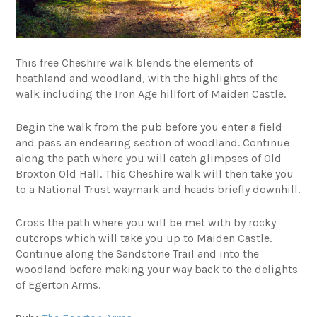
This free Cheshire walk blends the elements of
heathland and woodland, with the highlights of the
walk including the Iron Age hillfort of Maiden Castle.
Begin the walk from the pub before you enter a field
and pass an endearing section of woodland. Continue
along the path where you will catch glimpses of Old
Broxton Old Hall. This Cheshire walk will then take you
to a National Trust waymark and heads briefly downhill.
Cross the path where you will be met with by rocky
outcrops which will take you up to Maiden Castle.
Continue along the Sandstone Trail and into the
woodland before making your way back to the delights
of Egerton Arms.