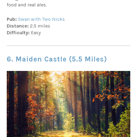
food and real ales.
Pub:
Swan with Two Nicks
Distance:
2.5 miles
Difficulty:
Easy
6. Maiden Castle (5.5 Miles)