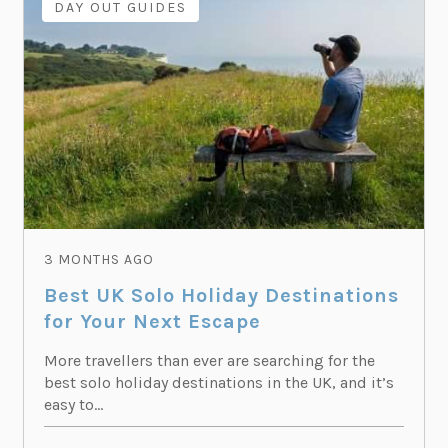
DAY OUT GUIDES
3 MONTHS AGO
Best UK Solo Holiday Destinations
for Your Next Escape
More travellers than ever are searching for the
best solo holiday destinations in the UK, and it’s
easy to...