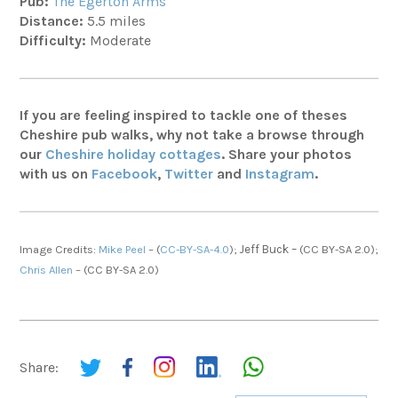
Pub:
The Egerton Arms
Distance:
5.5 miles
Difficulty:
Moderate
If you are feeling inspired to tackle one of theses
Cheshire pub walks, why not take a browse through
our
Cheshire holiday cottages
. Share your photos
with us on
Facebook
,
Twitter
and
Instagram
.
Image Credits:
Mike Peel
– (
CC-BY-SA-4.0
);
Jeff Buck –
(CC BY-SA 2.0);
Chris Allen
–
(CC BY-SA 2.0)
Share: