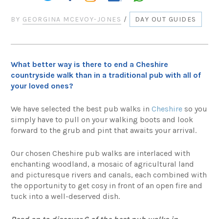
BY
GEORGINA MCEVOY-JONES
/
DAY OUT GUIDES
What better way is there to end a Cheshire
countryside walk than in a traditional pub with all of
your loved ones?
We have selected the best pub walks in
Cheshire
so you
simply have to pull on your walking boots and look
forward to the grub and pint that awaits your arrival.
Our chosen Cheshire pub walks are interlaced with
enchanting woodland, a mosaic of agricultural land
and picturesque rivers and canals, each combined with
the opportunity to get cosy in front of an open fire and
tuck into a well-deserved dish.