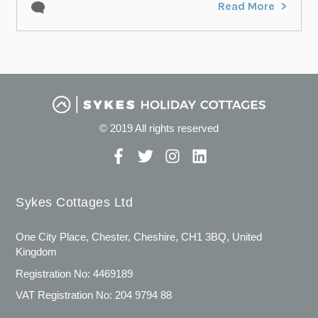
Read More
© 2019 All rights reserved
Sykes Cottages Ltd
One City Place, Chester, Cheshire, CH1 3BQ, United
Kingdom
Registration No: 4469189
VAT Registration No: 204 9794 88