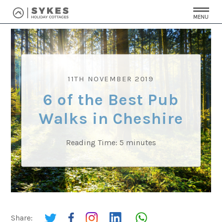
MENU
11TH NOVEMBER 2019
6 of the Best Pub
Walks in Cheshire
Reading Time:
5
minutes
Share: