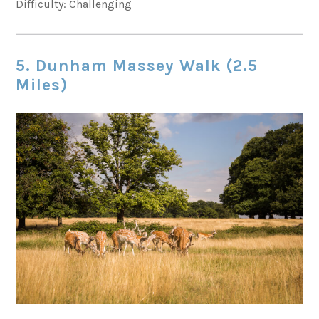
Difficulty: Challenging
5. Dunham Massey Walk (2.5
Miles)