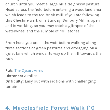
church until you meet a large hillside grassy pasture.
Head across the field before entering a woodland area
which leads to the red brick mill. If you are following
this Cheshire walk on a Sunday, Bunbury Mill is open
and is working, so you may catch a glimpse of the
waterwheel and the rumble of mill stones.
From here, you cross the weir before walking along
three sections of green pastures and emerging on a
quiet lane which winds its way up the hill towards the
pub.
Pub:
The Dysart Arms
Distance:
3 miles
Difficulty:
Easy but with sections with challenging
terrain
4.
Macclesfield
Forest Walk (10