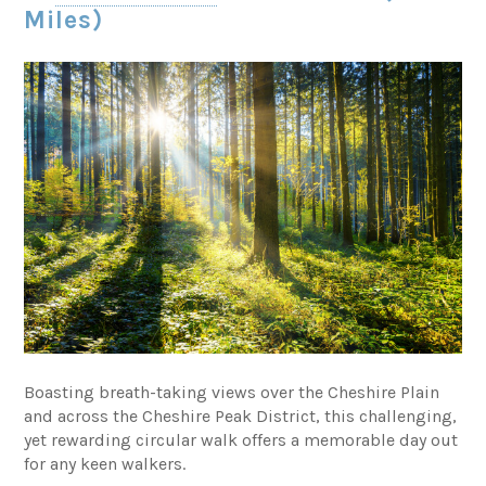
Miles)
Boasting breath-taking views over the Cheshire Plain
and across the Cheshire Peak District, this challenging,
yet rewarding circular walk offers a memorable day out
for any keen walkers.