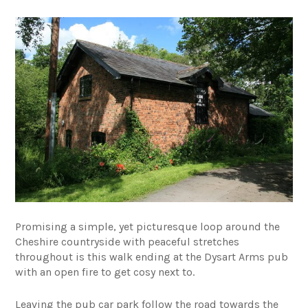
Promising a simple, yet picturesque loop around the
Cheshire countryside with peaceful stretches
throughout is this walk ending at the Dysart Arms pub
with an open fire to get cosy next to.
Leaving the pub car park follow the road towards the