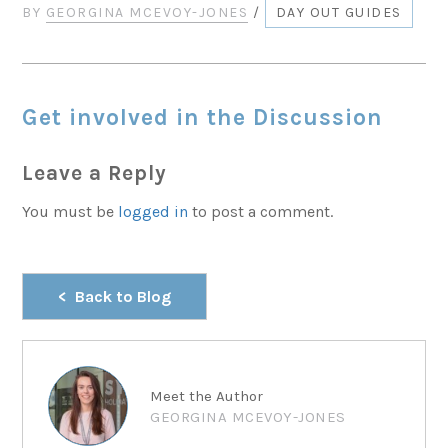
BY
GEORGINA MCEVOY-JONES
/
DAY OUT GUIDES
Get involved in the Discussion
Leave a Reply
You must be
logged in
to post a comment.
Back to Blog
Meet the Author
GEORGINA MCEVOY-JONES