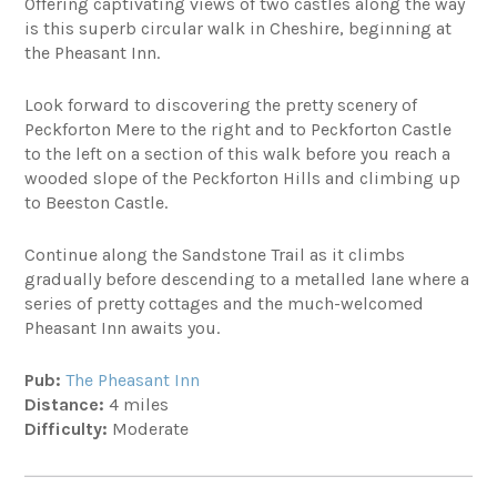
Offering captivating views of two castles along the way
is this superb circular walk in Cheshire, beginning at
the Pheasant Inn.
Look forward to discovering the pretty scenery of
Peckforton Mere to the right and to Peckforton Castle
to the left on a section of this walk before you reach a
wooded slope of the Peckforton Hills and climbing up
to Beeston Castle.
Continue along the Sandstone Trail as it climbs
gradually before descending to a metalled lane where a
series of pretty cottages and the much-welcomed
Pheasant Inn awaits you.
Pub:
The Pheasant Inn
Distance:
4 miles
Difficulty:
Moderate