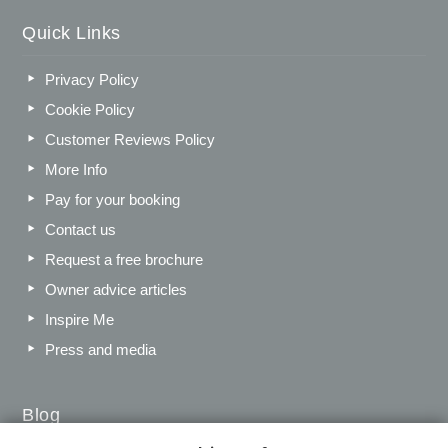
Quick Links
Privacy Policy
Cookie Policy
Customer Reviews Policy
More Info
Pay for your booking
Contact us
Request a free brochure
Owner advice articles
Inspire Me
Press and media
Blog