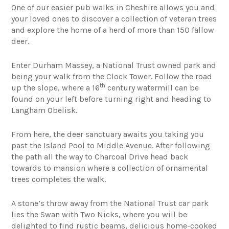
One of our easier pub walks in Cheshire allows you and
your loved ones to discover a collection of veteran trees
and explore the home of a herd of more than 150 fallow
deer.
Enter Durham Massey, a National Trust owned park and
being your walk from the Clock Tower. Follow the road
th
up the slope, where a 16
century watermill can be
found on your left before turning right and heading to
Langham Obelisk.
From here, the deer sanctuary awaits you taking you
past the Island Pool to Middle Avenue. After following
the path all the way to Charcoal Drive head back
towards to mansion where a collection of ornamental
trees completes the walk.
A stone’s throw away from the National Trust car park
lies the Swan with Two Nicks, where you will be
delighted to find rustic beams, delicious home-cooked