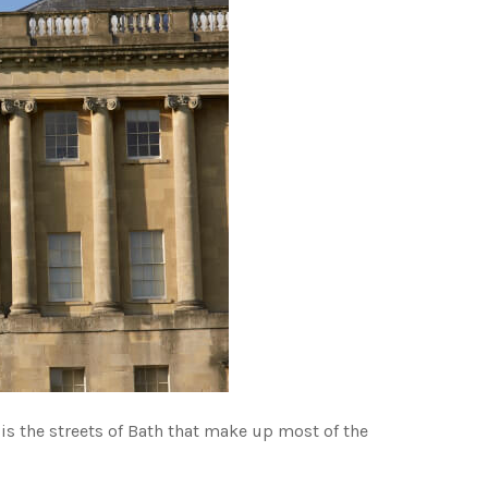
 is the streets of Bath that make up most of the