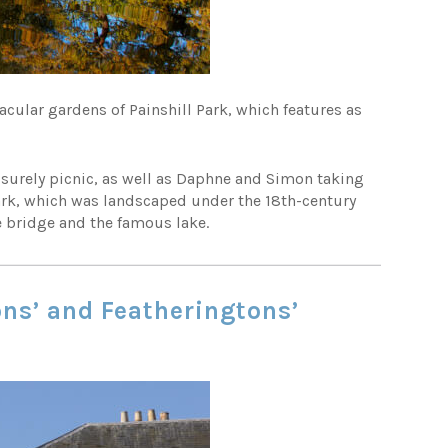
tacular gardens of Painshill Park, which features as
eisurely picnic, as well as Daphne and Simon taking
park, which was landscaped under the 18th-century
e bridge and the famous lake.
ons’ and Featheringtons’