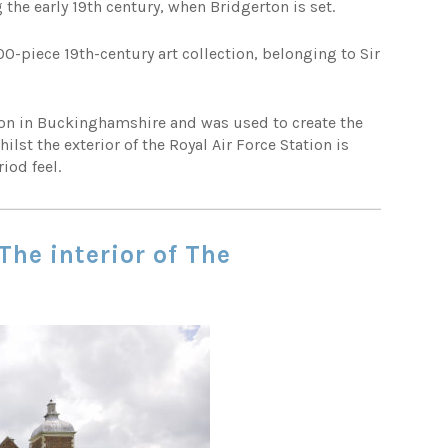
the early 19th century, when Bridgerton is set.
0-piece 19th-century art collection, belonging to Sir
lton in Buckinghamshire and was used to create the
lst the exterior of the Royal Air Force Station is
iod feel.
The interior of The