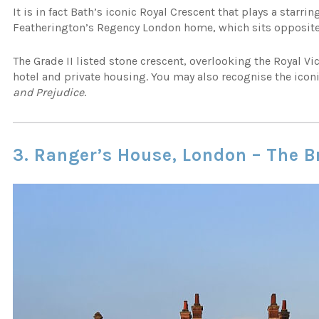
It is in fact Bath’s iconic Royal Crescent that plays a starrin
Featherington’s Regency London home, which sits opposite
The Grade II listed stone crescent, overlooking the Royal Vi
hotel and private housing. You may also recognise the icon
and Prejudice
.
3. Ranger’s House, London – The 