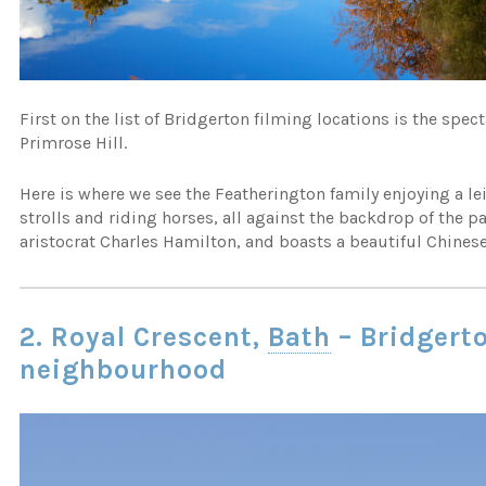
First on the list of Bridgerton filming locations is the spec
Primrose Hill.
Here is where we see the Featherington family enjoying a l
strolls and riding horses, all against the backdrop of the 
aristocrat Charles Hamilton, and boasts a beautiful Chines
2. Royal Crescent,
Bath
– Bridgert
neighbourhood