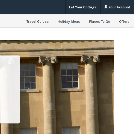
Let Your Cottage
Your Account
Travel Guides
Holiday Ideas
Places To Go
Offers