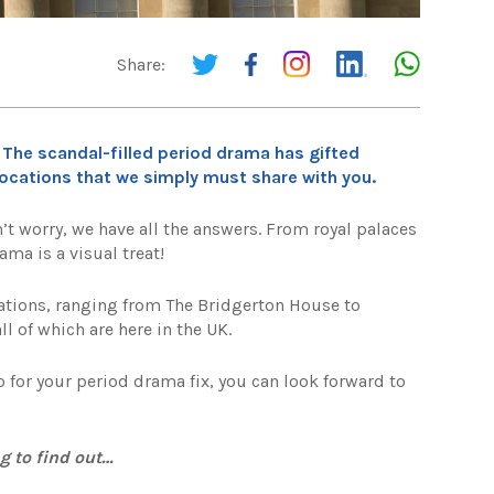
Share:
 The scandal-filled period drama has gifted
cations that we simply must share with you.
t worry, we have all the answers. From royal palaces
ama is a visual treat!
ations, ranging from The Bridgerton House to
ll of which are here in the UK.
o for your period drama fix, you can look forward to
g to find out…