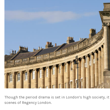
Though the period drama is set in London’s high society, it
scenes of Regency London.