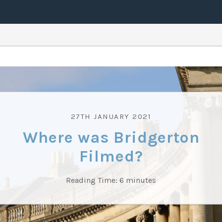
27TH JANUARY 2021
Where was Bridgerton
Filmed?
Reading Time:
6
minutes