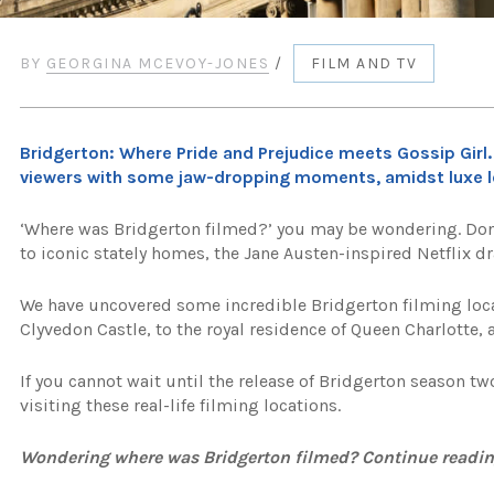
BY
GEORGINA MCEVOY-JONES
/
FILM AND TV
Bridgerton: Where Pride and Prejudice meets Gossip Girl.
viewers with some jaw-dropping moments, amidst luxe lo
‘Where was Bridgerton filmed?’ you may be wondering. Don’
to iconic stately homes, the Jane Austen-inspired Netflix dr
We have uncovered some incredible Bridgerton filming loc
Clyvedon Castle, to the royal residence of Queen Charlotte, a
If you cannot wait until the release of Bridgerton season tw
visiting these real-life filming locations.
Wondering where was Bridgerton filmed? Continue readin