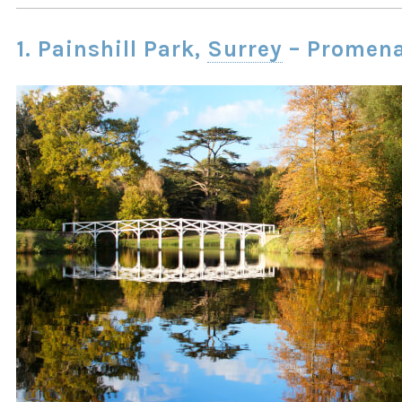
1. Painshill Park,
Surrey
– Promen