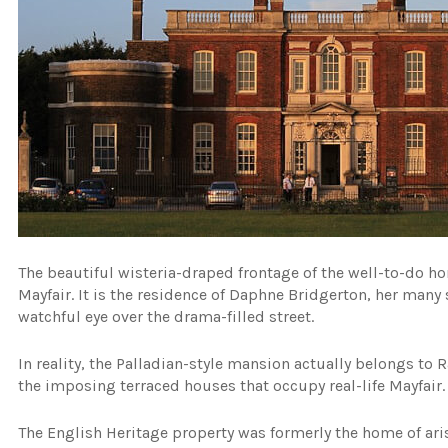
The beautiful wisteria-draped frontage of the well-to-do hom
Mayfair. It is the residence of Daphne Bridgerton, her man
watchful eye over the drama-filled street.
In reality, the Palladian-style mansion actually belongs t
the imposing terraced houses that occupy real-life Mayfair.
The English Heritage property was formerly the home of aris