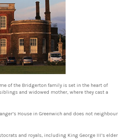
e of the Bridgerton family is set in the heart of
y siblings and widowed mother, where they cast a
o Ranger’s House in Greenwich and does not neighbour
tocrats and royals, including King George III’s elder