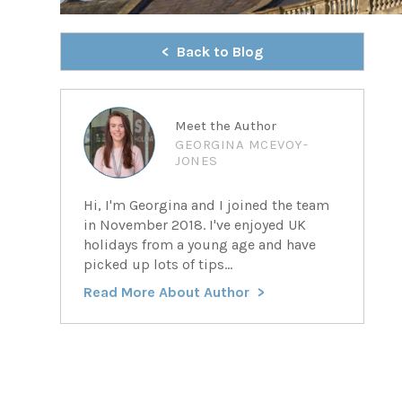
Back to Blog
Meet the Author
GEORGINA MCEVOY-
JONES
Hi, I'm Georgina and I joined the team
in November 2018. I've enjoyed UK
holidays from a young age and have
picked up lots of tips...
Read More About Author