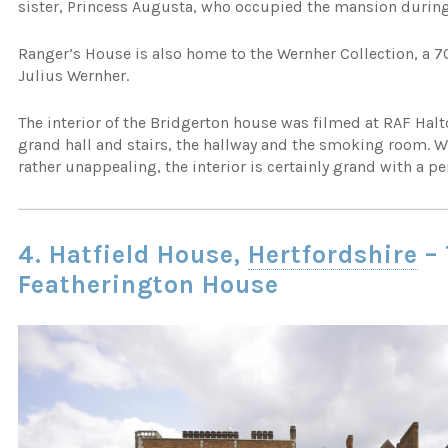
sister, Princess Augusta, who occupied the mansion during 
Ranger’s House is also home to the Wernher Collection, a 70
Julius Wernher.
The interior of the Bridgerton house was filmed at RAF Ha
grand hall and stairs, the hallway and the smoking room. Whi
rather unappealing, the interior is certainly grand with a per
4. Hatfield House,
Hertfordshire
– 
Featherington House