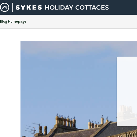
Blog Homepage