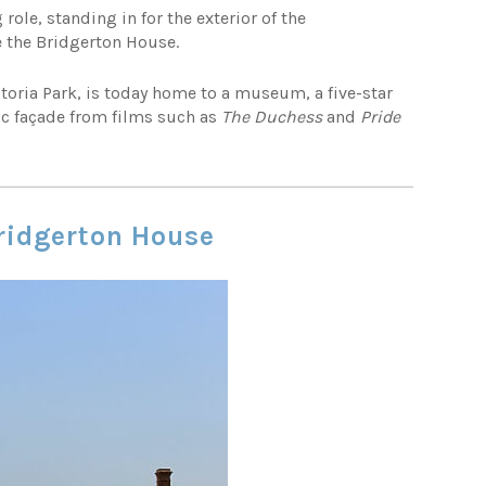
g role, standing in for the exterior of the
 the Bridgerton House.
ctoria Park, is today home to a museum, a five-star
ic façade from films such as
The Duchess
and
Pride
Bridgerton House