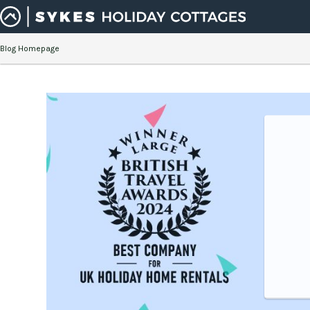
Blog Homepage