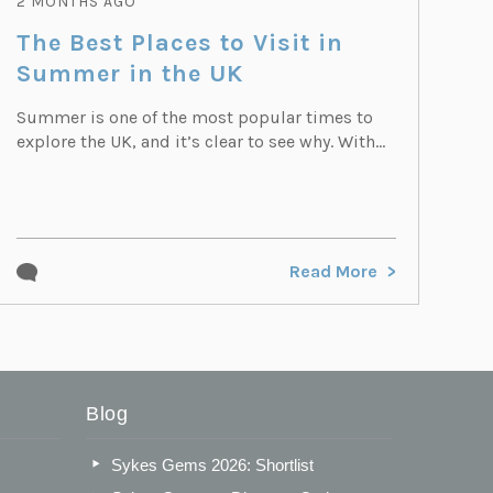
2 MONTHS AGO
The Best Places to Visit in
Summer in the UK
Summer is one of the most popular times to
explore the UK, and it’s clear to see why. With...
Read More
Blog
Sykes Gems 2026: Shortlist