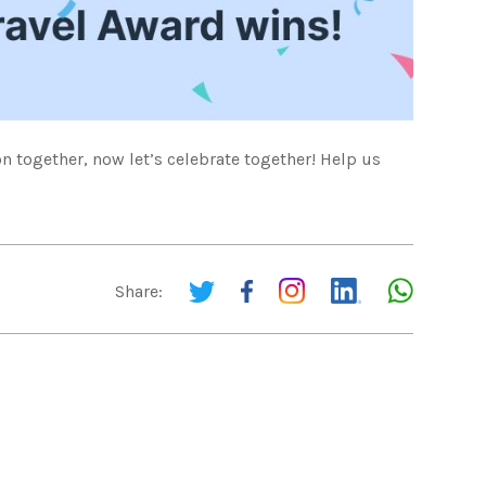
 together, now let’s celebrate together! Help us
Share: