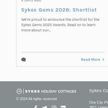
5 DAYS AGO
Sykes Gems 2026: Shortlist
We're proud to announce the shortlist for the
Sykes Gems 2025 Awards. Read on to learn
more about our...
Read More
Sykes Co
© 2024 All rights reserved
One City Pl
3BQ, Unite