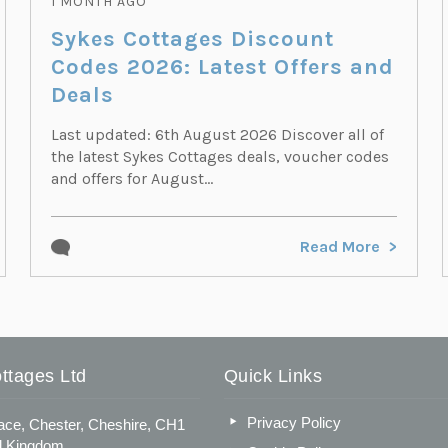
1 MONTH AGO
Sykes Cottages Discount
Codes 2026: Latest Offers and
Deals
Last updated: 6th August 2026 Discover all of
the latest Sykes Cottages deals, voucher codes
and offers for August...
Read More
ttages Ltd
Quick Links
Privacy Policy
ace, Chester, Cheshire, CH1
d Kingdom