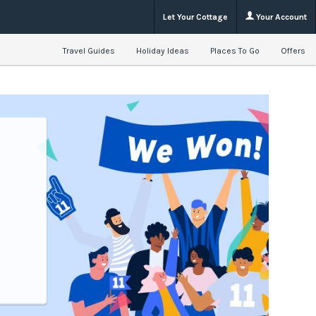
Let Your Cottage
Your Account
Travel Guides
Holiday Ideas
Places To Go
Offers