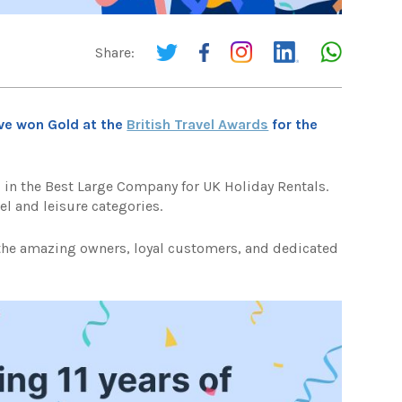
Share:
ve won Gold at the
British Travel Awards
for the
in the Best Large Company for UK Holiday Rentals.
el and leisure categories.
 the amazing owners, loyal customers, and dedicated