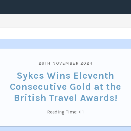
26TH NOVEMBER 2024
Sykes Wins Eleventh
Consecutive Gold at the
British Travel Awards!
Reading Time:
< 1