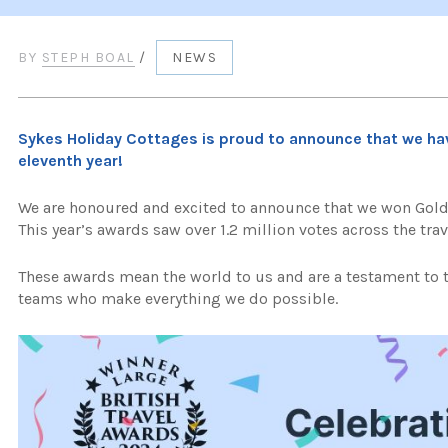
BY
STEPH BOAL
/
NEWS
Sykes Holiday Cottages is proud to announce that we ha
eleventh year!
We are honoured and excited to announce that we won Gold 
This year’s awards saw over 1.2 million votes across the trav
These awards mean the world to us and are a testament to
teams who make everything we do possible.