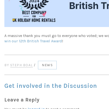
A massive thank you must go to everyone who voted; we won
win our 12th British Travel Award
!
BY
STEPH BOAL
/
NEWS
Get involved in the Discussion
Leave a Reply