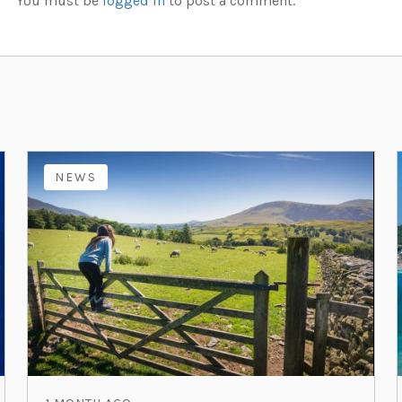
You must be
logged in
to post a comment.
NEWS