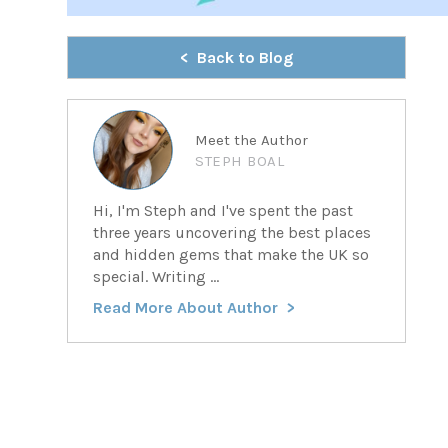
Back to Blog
Meet the Author
STEPH BOAL
Hi, I'm Steph and I've spent the past
three years uncovering the best places
and hidden gems that make the UK so
special. Writing ...
Read More About Author