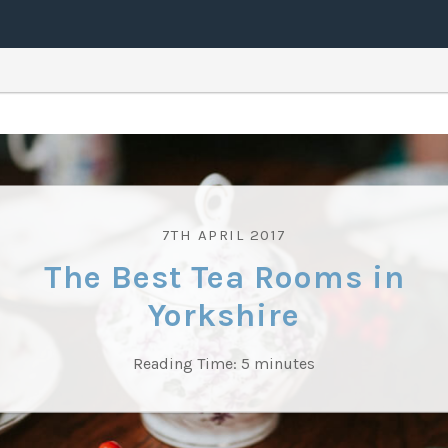
7TH APRIL 2017
The Best Tea Rooms in
Yorkshire
Reading Time:
5
minutes