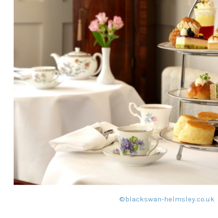
©
blackswan-helmsley.co.uk