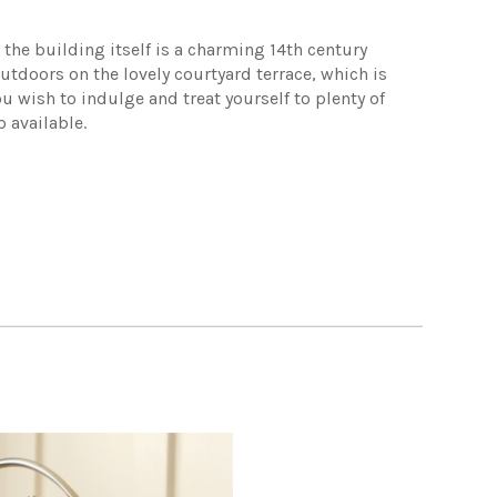
the building itself is a charming 14th century
utdoors on the lovely courtyard terrace, which is
u wish to indulge and treat yourself to plenty of
 available.