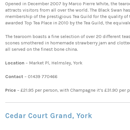
Opened in December 2007 by Marco Pierre White, the tearo
attracts visitors from all over the world. The Black Swan has
membership of the prestigious Tea Guild for the quality of 
awarded Top Tea Place in 2010 by the Tea Guild, the equivale
The tearoom boasts a fine selection of over 20 different tea
scones smothered in homemade strawberry jam and clotted c
all served on the finest bone china.
Location
– Market Pl, Helmsley, York
Contact
– 01439 770466
Price
– £21.95 per person, with Champagne it’s £31.90 per 
Cedar Court Grand, York