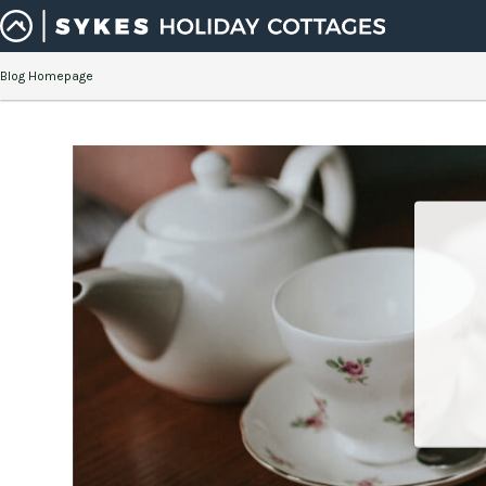
Blog Homepage