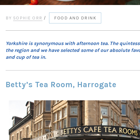
BY
SOPHIE ORR
/
FOOD AND DRINK
Yorkshire is synonymous with afternoon tea. The quintesse
the region and we have selected some of our absolute favou
and cup of tea in.
Betty’s Tea Room, Harrogate