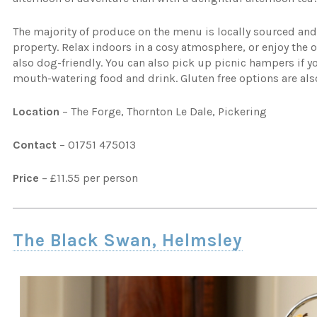
The majority of produce on the menu is locally sourced and 
property. Relax indoors in a cosy atmosphere, or enjoy the o
also dog-friendly. You can also pick up picnic hampers if yo
mouth-watering food and drink. Gluten free options are also
Location
– The Forge, Thornton Le Dale, Pickering
Contact
– 01751 475013
Price
– £11.55 per person
The Black Swan, Helmsley