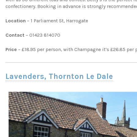
confectionery. Booking in advance is strongly recommended
Location
– 1 Parliament St, Harrogate
Contact
– 01423 814070
Price
– £18.95 per person, with Champagne it’s £26.85 per 
Lavenders, Thornton Le Dale