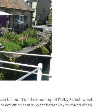
s can be found on the doorstep of Dalby Forest, which
or activities centre. What better way to round off an
?