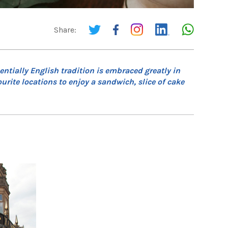
Share:
ntially English tradition is embraced greatly in
rite locations to enjoy a sandwich, slice of cake