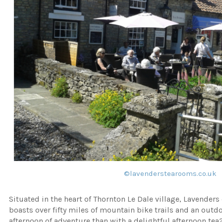
©
lavenderstearooms.co.uk
Situated in the heart of Thornton Le Dale village, Lavender
boasts over fifty miles of mountain bike trails and an outdo
afternoon of adventure than with a delightful afternoon tea