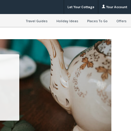
Let Your Cottage
Your Account
Travel Guides
Holiday Ideas
Places To Go
Offers