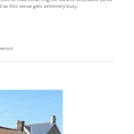
 as this venue gets extremely busy.
person