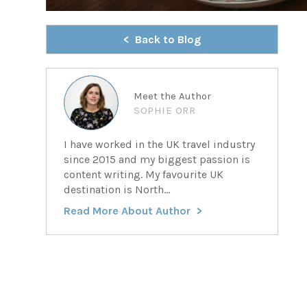
Back to Blog
Meet the Author
SOPHIE ORR
I have worked in the UK travel industry
since 2015 and my biggest passion is
content writing. My favourite UK
destination is North...
Read More About Author