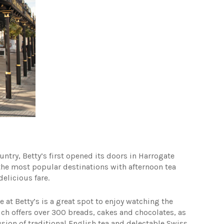
try, Betty’s first opened its doors in Harrogate
f the most popular destinations with afternoon tea
delicious fare.
 at Betty’s is a great spot to enjoy watching the
hich offers over 300 breads, cakes and chocolates, as
 fusion of traditional English tea and delectable Swiss