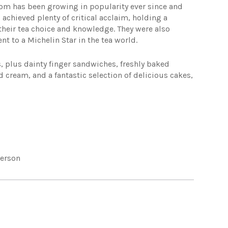
om has been growing in popularity ever since and
 achieved plenty of critical acclaim, holding a
their tea choice and knowledge. They were also
nt to a Michelin Star in the tea world.
s, plus dainty finger sandwiches, freshly baked
ream, and a fantastic selection of delicious cakes,
person