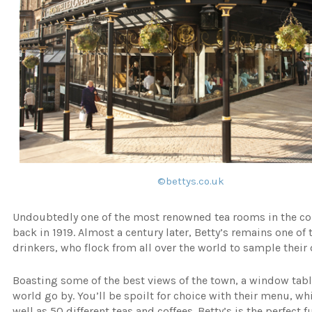
©bettys.co.uk
Undoubtedly one of the most renowned tea rooms in the coun
back in 1919. Almost a century later, Betty’s remains one o
drinkers, who flock from all over the world to sample their 
Boasting some of the best views of the town, a window table
world go by. You’ll be spoilt for choice with their menu, w
well as 50 different teas and coffees. Betty’s is the perfect