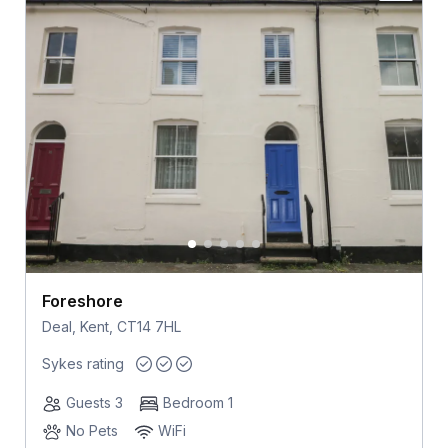
Foreshore
Deal, Kent, CT14 7HL
Sykes rating
Guests 3
Bedroom 1
No Pets
WiFi