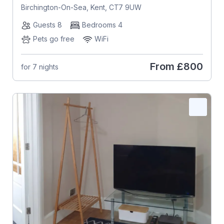
Birchington-On-Sea, Kent, CT7 9UW
Guests 8
Bedrooms 4
Pets go free
WiFi
From
£800
for 7 nights