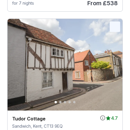
From
£538
for 7 nights
4.7
Tudor Cottage
Sandwich, Kent, CT13 9EQ