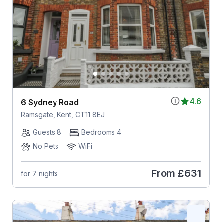
4.6
6 Sydney Road
Ramsgate, Kent, CT11 8EJ
Guests 8
Bedrooms 4
No Pets
WiFi
From
£631
for 7 nights