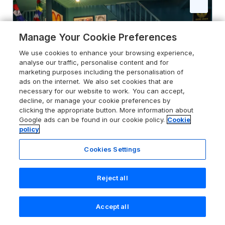
Manage Your Cookie Preferences
We use cookies to enhance your browsing experience,
analyse our traffic, personalise content and for
marketing purposes including the personalisation of
ads on the internet. We also set cookies that are
necessary for our website to work. You can accept,
decline, or manage your cookie preferences by
clicking the appropriate button. More information about
Google ads can be found in our cookie policy.
Cookie
policy
Cookies Settings
4.0
Comfortable Margate Home
Margate, Kent, CT9 5SU
Reject all
Guests 6
Bedrooms 2
Accept all
Pets go free
WiFi
Search
Saved
Account