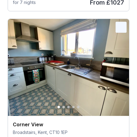
From
£1027
for 7 nights
Corner View
Broadstairs, Kent, CT10 1EP