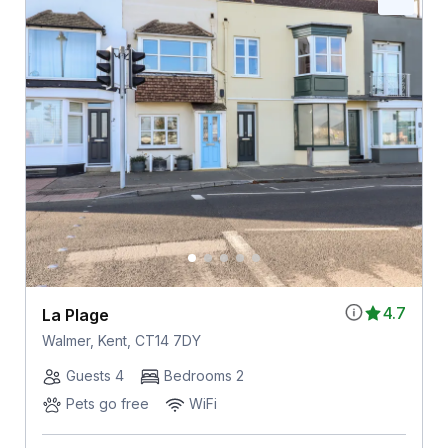
4.7
La Plage
Walmer, Kent, CT14 7DY
Guests 4
Bedrooms 2
Pets go free
WiFi