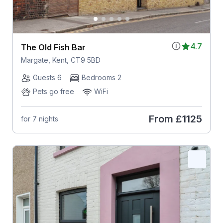
4.7
The Old Fish Bar
Margate, Kent, CT9 5BD
Guests 6
Bedrooms 2
Pets go free
WiFi
From
£1125
for 7 nights