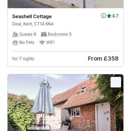
4.7
Seashell Cottage
Deal, Kent, CT14 6NA
Guests 6
Bedrooms 3
No Pets
WiFi
From
£358
for 7 nights