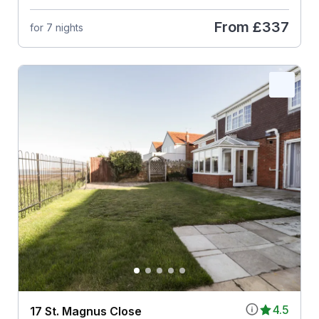
From
£337
for 7 nights
4.5
17 St. Magnus Close