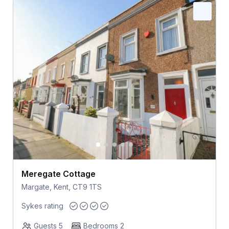
Meregate Cottage
Margate, Kent, CT9 1TS
Sykes rating
Guests 5
Bedrooms 2