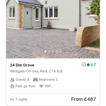
4.7
24 Elm Grove
Westgate-On-Sea, Kent, CT8 8LB
Guests 4
Bedrooms 2
Pets go free
WiFi
From
£487
for 7 nights