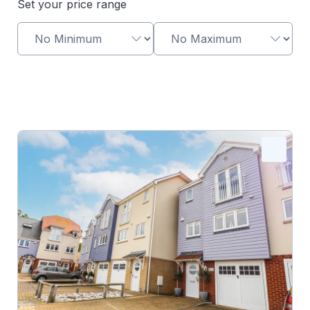
Set your price range