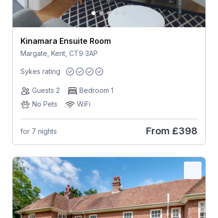
Kinamara Ensuite Room
Margate, Kent, CT9 3AP
Sykes rating
Guests 2
Bedroom 1
No Pets
WiFi
From
£398
for 7 nights