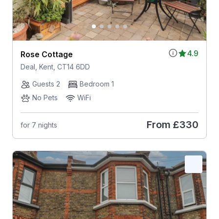
4.9
Rose Cottage
Deal, Kent, CT14 6DD
Guests 2
Bedroom 1
No Pets
WiFi
From
£330
for 7 nights