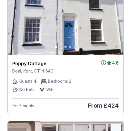
4.6
Poppy Cottage
Deal, Kent, CT14 6AG
Guests 4
Bedrooms 2
No Pets
WiFi
From
£424
for 7 nights