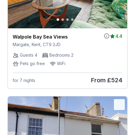
4.4
Walpole Bay Sea Views
Margate, Kent, CT9 2JD
Guests 4
Bedrooms 2
Pets go free
WiFi
From
£524
for 7 nights