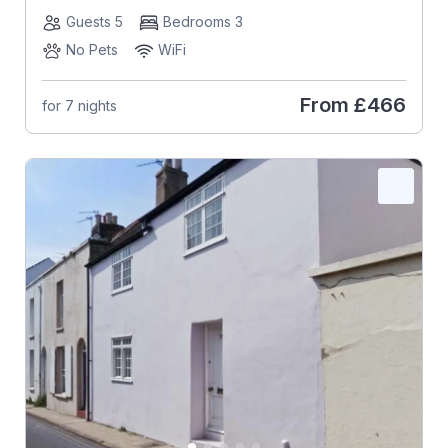
Guests 5
Bedrooms 3
No Pets
WiFi
From
£466
for 7 nights