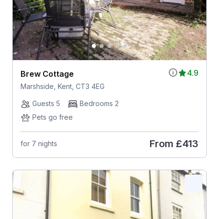
4.9
Brew Cottage
Marshside, Kent, CT3 4EG
Guests 5
Bedrooms 2
Pets go free
From
£413
for 7 nights