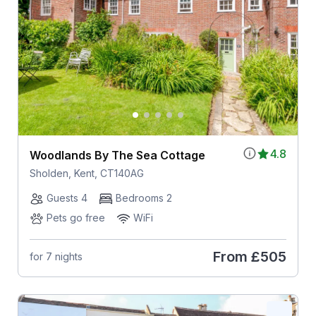
4.8
Woodlands By The Sea Cottage
Sholden, Kent, CT140AG
Guests 4
Bedrooms 2
Pets go free
WiFi
From
£505
for 7 nights