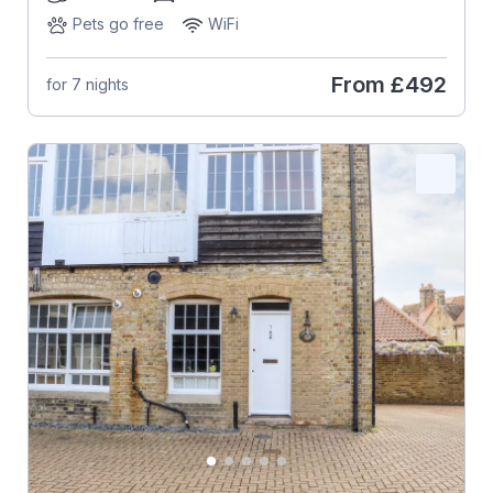
Pets go free
WiFi
From
£492
for 7 nights