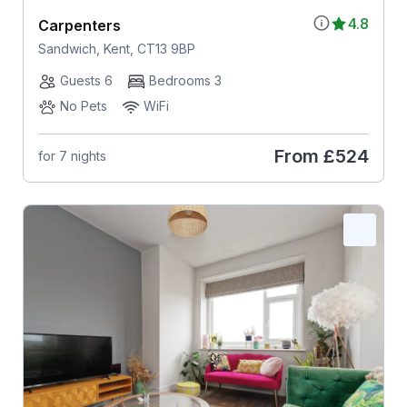
4.8
Carpenters
Sandwich, Kent, CT13 9BP
Guests 6
Bedrooms 3
No Pets
WiFi
From
£524
for 7 nights