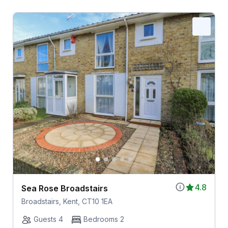
4.8
Sea Rose Broadstairs
Broadstairs, Kent, CT10 1EA
Guests 4
Bedrooms 2