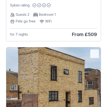
Sykes rating
Guests 2
Bedroom 1
Pets go free
WiFi
From
£509
for 7 nights