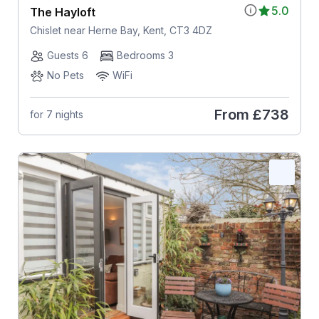
5.0
The Hayloft
Chislet near Herne Bay, Kent, CT3 4DZ
Guests 6
Bedrooms 3
No Pets
WiFi
From
£738
for 7 nights