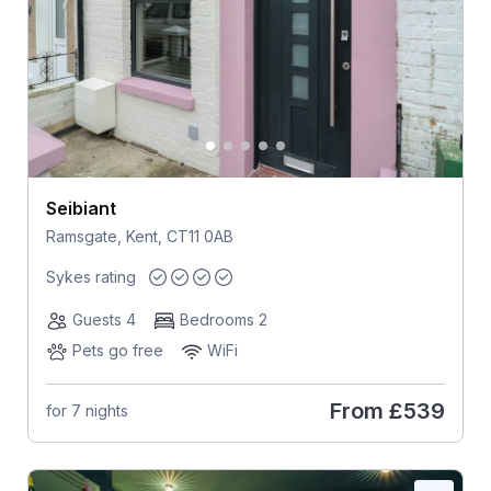
Seibiant
Ramsgate, Kent, CT11 0AB
Sykes rating
Guests 4
Bedrooms 2
Pets go free
WiFi
From
£539
for 7 nights