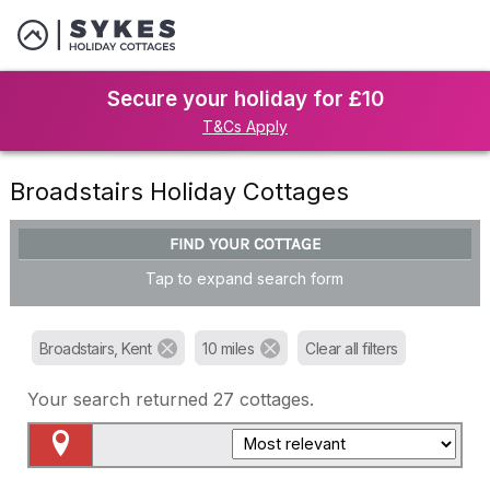
Secure your holiday for £10
T&Cs Apply
Broadstairs Holiday Cottages
FIND YOUR COTTAGE
Tap to expand search form
Broadstairs, Kent
10 miles
Clear all filters
Your search returned
27
cottages.
Map View