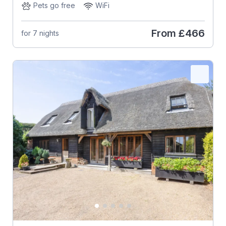
Pets go free
WiFi
From
£466
for 7 nights