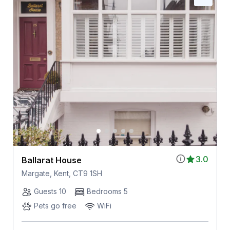
3.0
Ballarat House
Margate, Kent, CT9 1SH
Guests 10
Bedrooms 5
Pets go free
WiFi