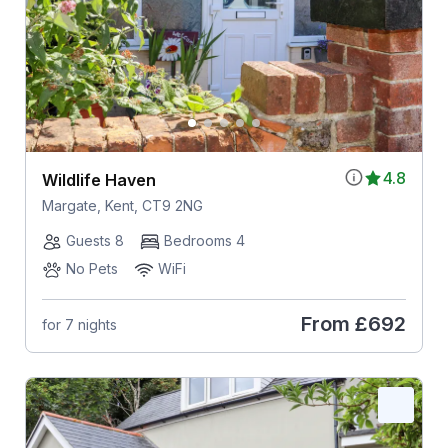
4.8
Wildlife Haven
Margate, Kent, CT9 2NG
Guests 8
Bedrooms 4
No Pets
WiFi
From
£692
for 7 nights