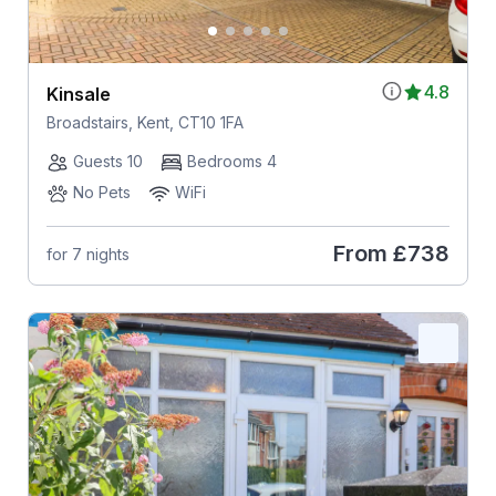
4.8
Kinsale
Broadstairs, Kent, CT10 1FA
Guests 10
Bedrooms 4
No Pets
WiFi
From
£738
for 7 nights