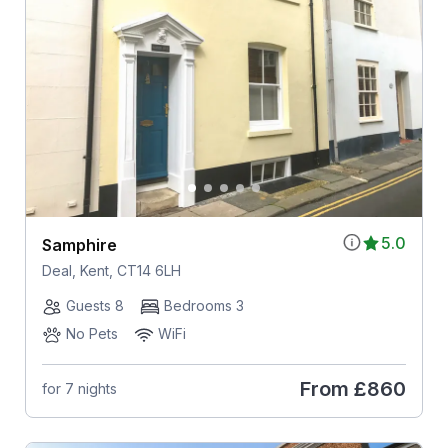
5.0
Samphire
Deal, Kent, CT14 6LH
Guests 8
Bedrooms 3
No Pets
WiFi
From
£860
for 7 nights