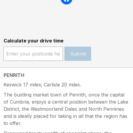
Calculate your drive time
Submit
PENRITH
Keswick 17 miles; Carlisle 20 miles.
The bustling market town of Penrith, once the capital
of Cumbria, enjoys a central position between the Lake
District, the Westmoorland Dales and North Pennines
and is ideally placed for taking in all that the region has
to offer.