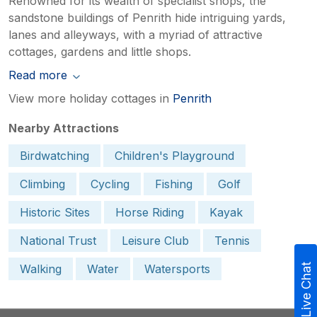
Renowned for its wealth of specialist shops, the
sandstone buildings of Penrith hide intriguing yards,
lanes and alleyways, with a myriad of attractive
cottages, gardens and little shops.
Read more
View more holiday cottages in
Penrith
Nearby Attractions
Birdwatching
Children's Playground
Climbing
Cycling
Fishing
Golf
Historic Sites
Horse Riding
Kayak
National Trust
Leisure Club
Tennis
Walking
Water
Watersports
Live Chat