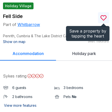
Holiday Village
Fell Side
Part of
Whitbarrow
Save a property by
tapping the heart
Penrith, Cumbria & The Lake District
CA11
(Ref.
1193131
)
Show on map
Accommodation
Holiday park
Sykes rating
6 guests
3 bedrooms
2 bathrooms
Pets
No
View more features