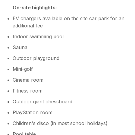
On-site highlights:
EV chargers available on the site car park for an
additional fee
Indoor swimming pool
Sauna
Outdoor playground
Mini-golf
Cinema room
Fitness room
Outdoor giant chessboard
PlayStation room
Children's disco (in most school holidays)
Pool table