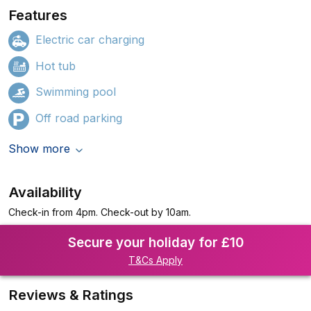
Features
Electric car charging
Hot tub
Swimming pool
Off road parking
Show more
Availability
Check-in from 4pm. Check-out by 10am.
Secure your holiday for £10
T&Cs Apply
Reviews & Ratings