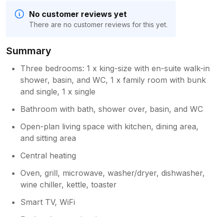
No customer reviews yet
There are no customer reviews for this yet.
Summary
Three bedrooms: 1 x king-size with en-suite walk-in
shower, basin, and WC, 1 x family room with bunk
and single, 1 x single
Bathroom with bath, shower over, basin, and WC
Open-plan living space with kitchen, dining area,
and sitting area
Central heating
Oven, grill, microwave, washer/dryer, dishwasher,
wine chiller, kettle, toaster
Smart TV, WiFi