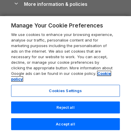
Conwy Guide
More information & policies
Careers
Dog-Friendly Cottages
Devon Holiday Cottages
Cornwall Guide
Privacy policy
Press & media
Dog-Friendly Log Cabins
Whitby Holiday Cottages
Cotswolds Guide
Manage Your Cookie Preferences
Cookie policy
What our customers say
Holiday Cottages with Pools
Holiday Cottages in the Cotswolds
Devon Guide
We use cookies to enhance your browsing experience,
Manage cookie preferences
Last Minute Holidays
Heart of England Cottage Holidays
analyse our traffic, personalise content and for
Dorset Guide
marketing purposes including the personalisation of
Supply chain transparency
Lodges with Hot Tubs
Holiday Cottages in Cumbria
ads on the internet. We also set cookies that are
Edinburgh Guide
necessary for our website to work. You can accept,
Booking conditions
Log Cabin Holidays
Dorset Holiday Cottages
decline, or manage your cookie preferences by
England Guide
clicking the appropriate button. More information about
Legal
Luxury Cottages
Somerset Holiday Cottages
Google ads can be found in our cookie policy.
Cookie
Ireland Guide
policy
Travel insurance
Secluded Cottages
Isle of Wight Holiday Cottages
Isle of Wight Guide
Cookies Settings
Self-Catering Accommodation
Sykes Cottages
Holiday Cottages East Anglia
Lake District Guide
Registration No: 04469189
Short Cottage Breaks
Norfolk Holiday Cottages
Reject all
VAT Registration No: 204 9794 88
Llandudno Guide
One City Place, Chester, Cheshire, CH1 3BQ, United Kingdom
New Forest Cottage Holidays
Norfolk Guide
© 2026 All rights reserved
Accept all
Anglesey Cottages
Northumberland Guide