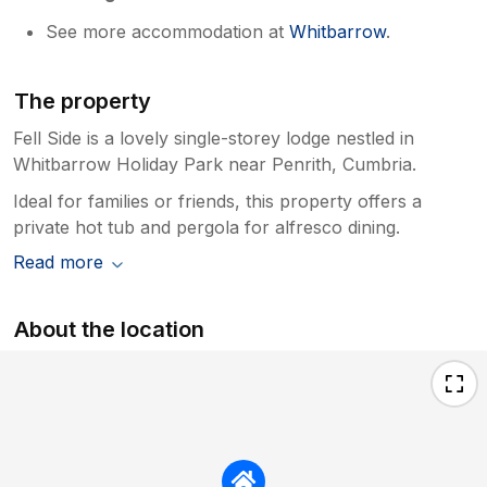
See more accommodation at
Whitbarrow
.
The property
Fell Side is a lovely single-storey lodge nestled in
Whitbarrow Holiday Park near Penrith, Cumbria.
Ideal for families or friends, this property offers a
private hot tub and pergola for alfresco dining.
Read more
About the location