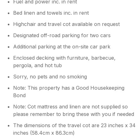
Fuel and power inc. in rent
Bed linen and towels inc. in rent
Highchair and travel cot available on request
Designated off-road parking for two cars
Additional parking at the on-site car park
Enclosed decking with furniture, barbecue,
pergola, and hot tub
Sorry, no pets and no smoking
Note: This property has a Good Housekeeping
Bond
Note: Cot mattress and linen are not supplied so
please remember to bring these with you if needed
The dimensions of the travel cot are 23 inches x 34
inches (58.4cm x 86.3cm)