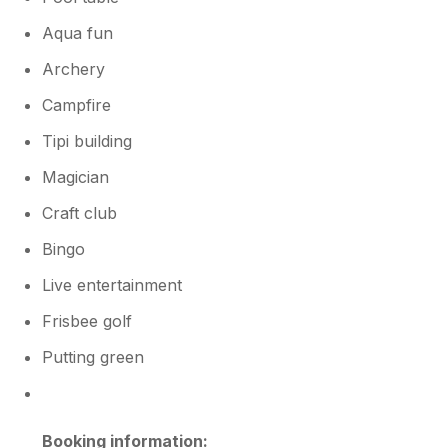
Aqua fun
Archery
Campfire
Tipi building
Magician
Craft club
Bingo
Live entertainment
Frisbee golf
Putting green
Booking information: