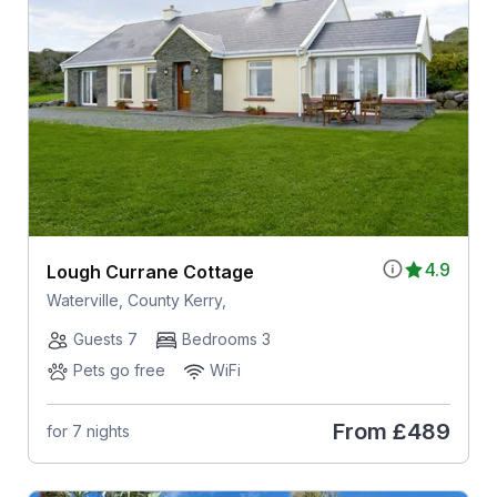
4.9
Lough Currane Cottage
Waterville, County Kerry,
Guests 7
Bedrooms 3
Pets go free
WiFi
From
£489
for 7 nights