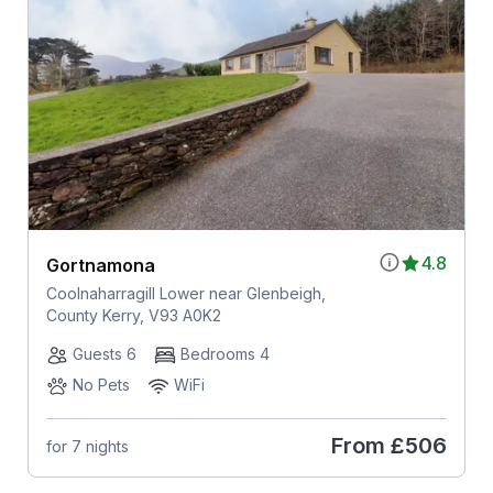
4.8
Gortnamona
Coolnaharragill Lower near Glenbeigh,
County Kerry, V93 A0K2
Guests 6
Bedrooms 4
No Pets
WiFi
From
£506
for 7 nights