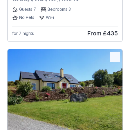
Guests 7
Bedrooms 3
No Pets
WiFi
From
£435
for 7 nights