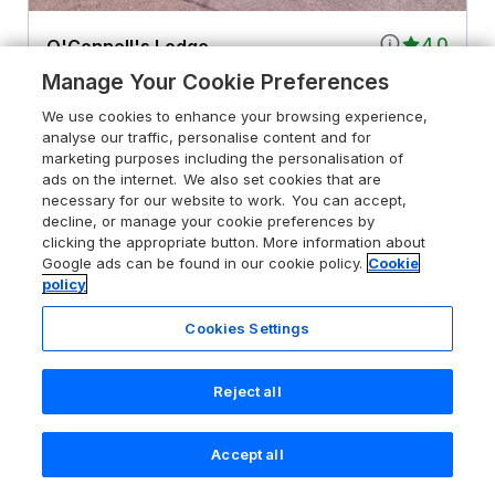
4.0
O'Connell's Lodge
Portmagee, County Kerry, V23 HK85
Manage Your Cookie Preferences
Guests 8
Bedrooms 4
We use cookies to enhance your browsing experience,
analyse our traffic, personalise content and for
Pets go free
WiFi
marketing purposes including the personalisation of
ads on the internet. We also set cookies that are
necessary for our website to work. You can accept,
From
£627
for 7 nights
decline, or manage your cookie preferences by
clicking the appropriate button. More information about
Google ads can be found in our cookie policy.
Cookie
policy
Cookies Settings
Reject all
Accept all
Search
Saved
Account