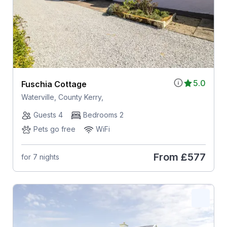
5.0
Fuschia Cottage
Waterville, County Kerry,
Guests 4
Bedrooms 2
Pets go free
WiFi
From
£577
for 7 nights