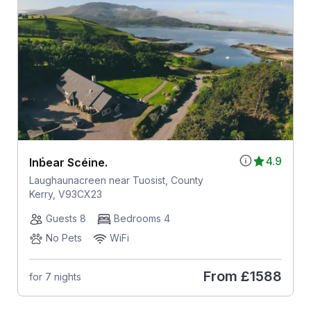
4.9
Inḃear Scéine.
Laughaunacreen near Tuosist, County
Kerry, V93CX23
Guests 8
Bedrooms 4
No Pets
WiFi
From
£1588
for 7 nights