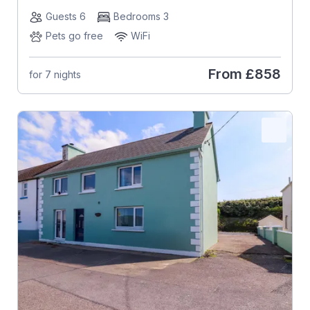
Guests 6
Bedrooms 3
Pets go free
WiFi
From
£858
for 7 nights