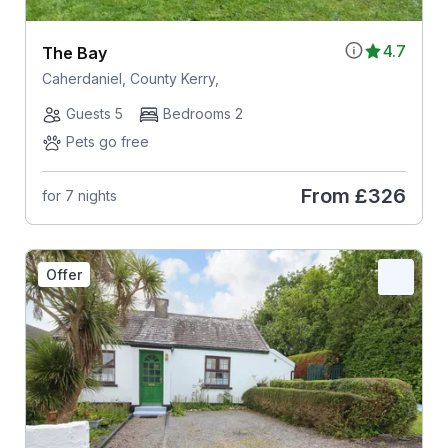
4.7
The Bay
Caherdaniel, County Kerry,
Guests 5
Bedrooms 2
Pets go free
From
£326
for 7 nights
Offer