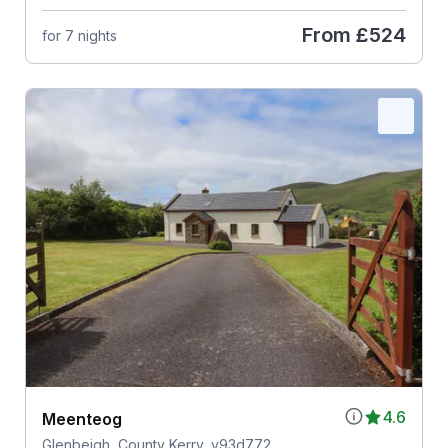
From
£524
for 7 nights
4.6
Meenteog
Glenbeigh, County Kerry, v93d772