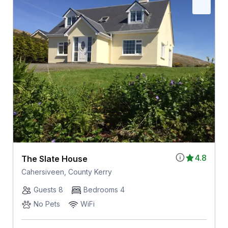
4.8
The Slate House
Cahersiveen, County Kerry
Guests 8
Bedrooms 4
No Pets
WiFi