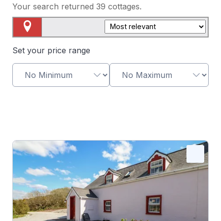
Your search returned
39
cottages.
Map View
Set your price range