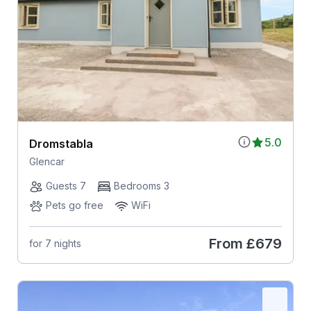
5.0
Dromstabla
Glencar
Guests 7
Bedrooms 3
Pets go free
WiFi
From
£679
for 7 nights