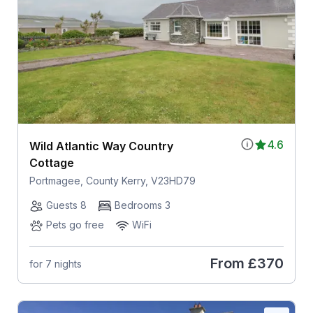
4.6
Wild Atlantic Way Country
Cottage
Portmagee, County Kerry, V23HD79
Guests 8
Bedrooms 3
Pets go free
WiFi
From
£370
for 7 nights