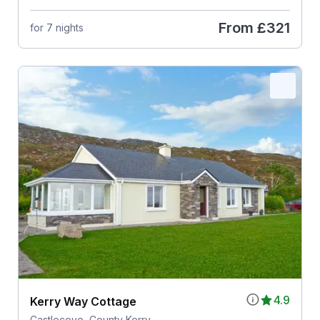
From
£321
for 7 nights
4.9
Kerry Way Cottage
Castlecove, County Kerry,