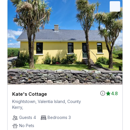
4.8
Kate's Cottage
Knightstown, Valentia Island, County
Kerry,
Guests 4
Bedrooms 3
No Pets