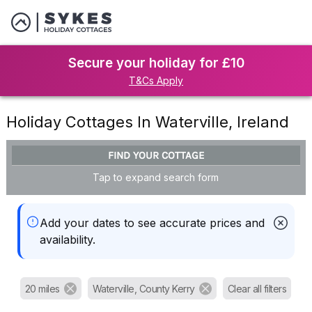
Secure your holiday for £10
T&Cs Apply
Holiday Cottages In Waterville, Ireland
FIND YOUR COTTAGE
Tap to expand search form
Add your dates to see accurate prices and
availability.
20 miles
Waterville, County Kerry
Clear all filters