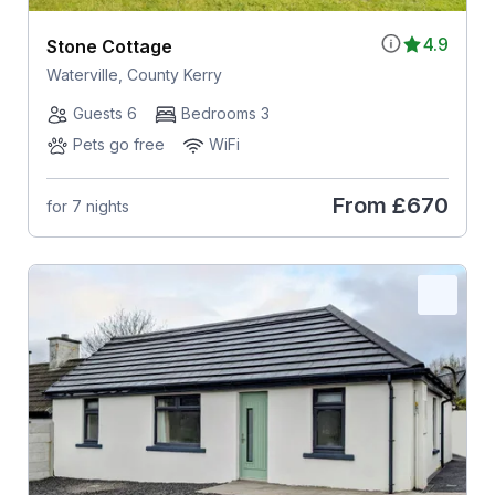
4.9
Stone Cottage
Waterville, County Kerry
Guests 6
Bedrooms 3
Pets go free
WiFi
From
£670
for 7 nights