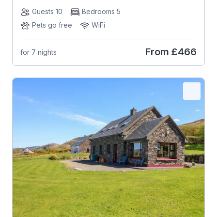
Guests 10
Bedrooms 5
Pets go free
WiFi
From
£466
for 7 nights