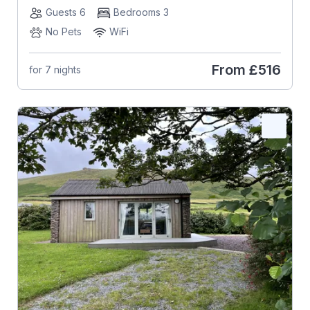
Guests 6
Bedrooms 3
No Pets
WiFi
From
£516
for 7 nights