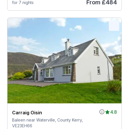
From
£484
for 7 nights
4.8
Carraig Oisin
Baleen near Waterville, County Kerry,
VE23EH66