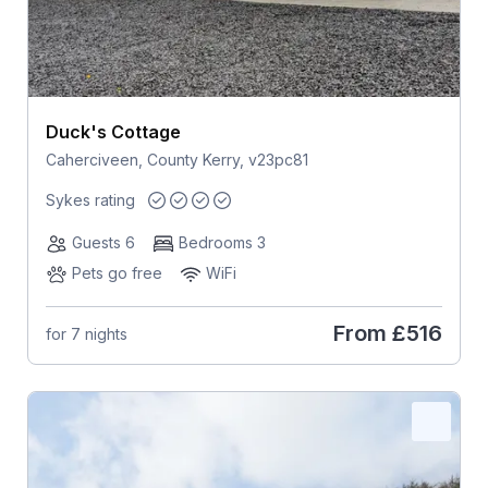
Duck's Cottage
Caherciveen, County Kerry, v23pc81
Sykes rating
Guests 6
Bedrooms 3
Pets go free
WiFi
From
£516
for 7 nights