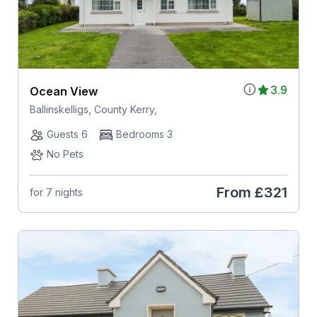
3.9
Ocean View
Ballinskelligs, County Kerry,
Guests 6
Bedrooms 3
No Pets
From
£321
for 7 nights