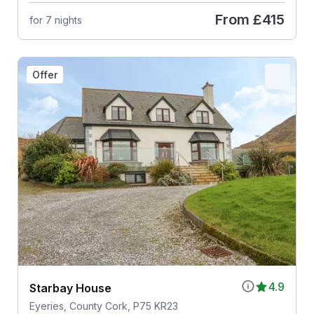
From
£415
for 7 nights
Offer
4.9
Starbay House
Eyeries, County Cork, P75 KR23