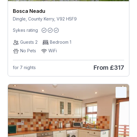
Bosca Neadu
Dingle, County Kerry, V92 H5F9
Sykes rating
Guests 2
Bedroom 1
No Pets
WiFi
From
£317
for 7 nights