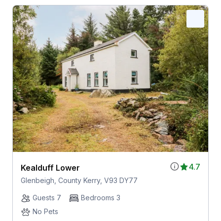
4.7
Kealduff Lower
Glenbeigh, County Kerry, V93 DY77
Guests 7
Bedrooms 3
No Pets