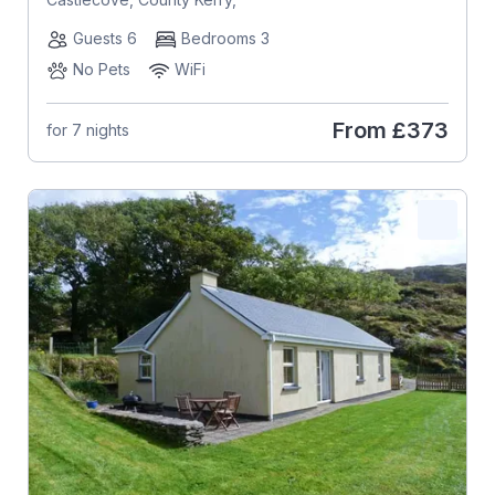
Guests 6
Bedrooms 3
No Pets
WiFi
From
£373
for 7 nights