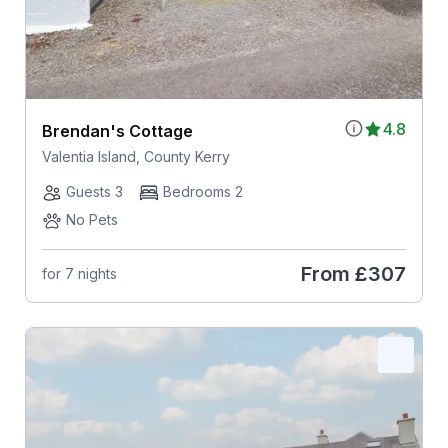
4.8
Brendan's Cottage
Valentia Island, County Kerry
Guests 3
Bedrooms 2
No Pets
From
£307
for 7 nights