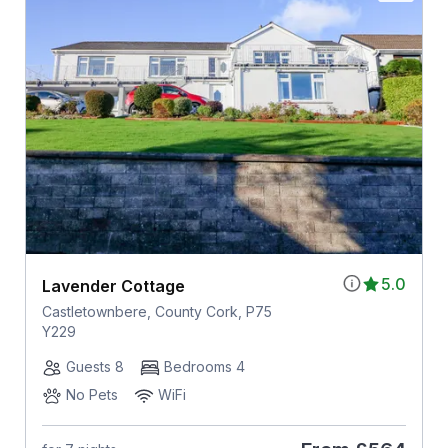
5.0
Lavender Cottage
Castletownbere, County Cork, P75
Y229
Guests 8
Bedrooms 4
No Pets
WiFi