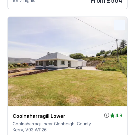
From
£564
for 7 nights
4.8
Coolnaharragill Lower
Coolnaharragill near Glenbeigh, County
Kerry, V93 WP26