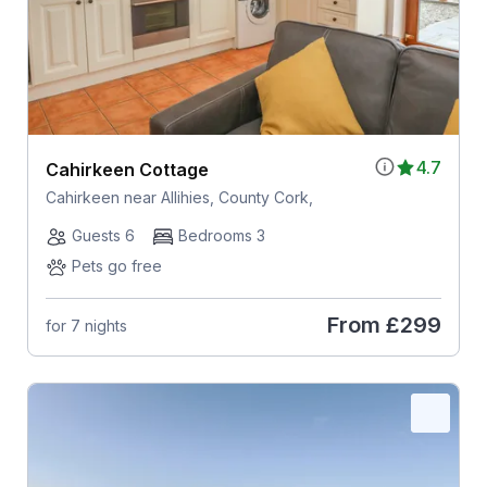
4.7
Cahirkeen Cottage
Cahirkeen near Allihies, County Cork,
Guests 6
Bedrooms 3
Pets go free
From
£299
for 7 nights