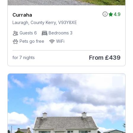
4.9
Curraha
Lauragh, County Kerry, V93Y8XE
Guests 6
Bedrooms 3
Pets go free
WiFi
From
£439
for 7 nights