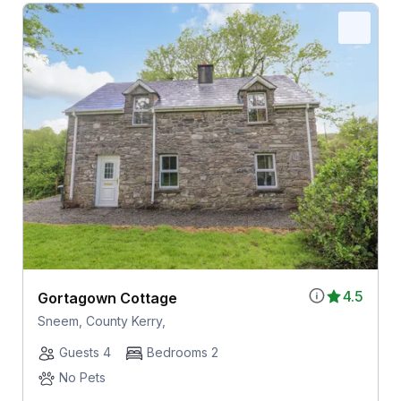
4.5
Gortagown Cottage
Sneem, County Kerry,
Guests 4
Bedrooms 2
No Pets