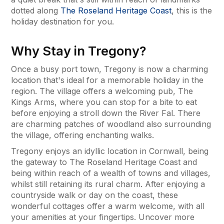
dotted along
The Roseland Heritage Coast
, this is the
holiday destination for you.
Why Stay in Tregony?
Once a busy port town, Tregony is now a charming
location that's ideal for a memorable holiday in the
region. The village offers a welcoming pub, The
Kings Arms, where you can stop for a bite to eat
before enjoying a stroll down the River Fal. There
are charming patches of woodland also surrounding
the village, offering enchanting walks.
Tregony enjoys an idyllic location in Cornwall, being
the gateway to The Roseland Heritage Coast and
being within reach of a wealth of towns and villages,
whilst still retaining its rural charm. After enjoying a
countryside walk or day on the coast, these
wonderful cottages offer a warm welcome, with all
your amenities at your fingertips. Uncover more