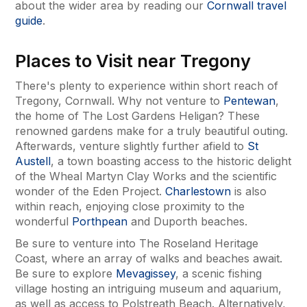
about the wider area by reading our
Cornwall travel
guide
.
Places to Visit near Tregony
There's plenty to experience within short reach of
Tregony, Cornwall. Why not venture to
Pentewan
,
the home of The Lost Gardens Heligan? These
renowned gardens make for a truly beautiful outing.
Afterwards, venture slightly further afield to
St
Austell
, a town boasting access to the historic delight
of the Wheal Martyn Clay Works and the scientific
wonder of the Eden Project.
Charlestown
is also
within reach, enjoying close proximity to the
wonderful
Porthpean
and Duporth beaches.
Be sure to venture into The Roseland Heritage
Coast, where an array of walks and beaches await.
Be sure to explore
Mevagissey
, a scenic fishing
village hosting an intriguing museum and aquarium,
as well as access to Polstreath Beach. Alternatively,