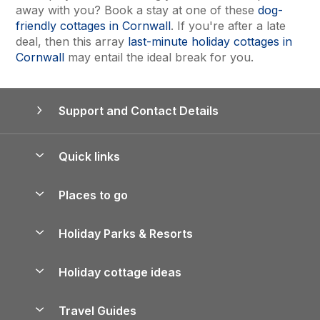
away with you? Book a stay at one of these
dog-
friendly cottages in Cornwall
. If you're after a late
deal, then this array
last-minute holiday cottages in
Cornwall
may entail the ideal break for you.
Support and Contact Details
Quick links
Special offers
Places to go
Pay for your booking
Yorkshire Holiday Cottages
Holiday Parks & Resorts
Manage cookie preferences
Northumberland Holiday Cottages
Holiday Parks in England
Let your property
Holiday cottage ideas
Lake District Cottages
Holiday Parks in Scotland
Holiday Homes for Sale
Accessible Holiday Cottages
Yorkshire Dales Cottages
Travel Guides
Holiday Parks in Wales