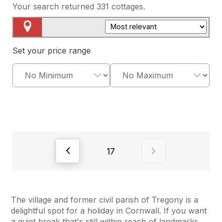
Your search returned
331
cottages.
Map View
Set your price range
View previous page of results
View next page o
17
The village and former civil parish of Tregony is a
delightful spot for a holiday in Cornwall. If you want
a quiet break that's still within reach of landmarks