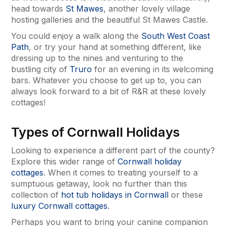
head towards
St Mawes
, another lovely village
hosting galleries and the beautiful St Mawes Castle.
You could enjoy a walk along the
South West Coast
Path
, or try your hand at something different, like
dressing up to the nines and venturing to the
bustling city of
Truro
for an evening in its welcoming
bars. Whatever you choose to get up to, you can
always look forward to a bit of R&R at these lovely
cottages!
Types of Cornwall Holidays
Looking to experience a different part of the county?
Explore this wider range of
Cornwall holiday
cottages
. When it comes to treating yourself to a
sumptuous getaway, look no further than this
collection of
hot tub holidays in Cornwall
or these
luxury Cornwall cottages
.
Perhaps you want to bring your canine companion