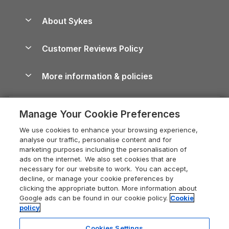
Beach Holidays
Peak District Cottages
Anglesey Guide
Dog-Friendly Holiday Parks
About Sykes
Holiday Parks
North York Moors Holiday Cottages
Brecon Beacons Guide
Holiday Parks & Resorts in the UK & Ireland
About us
Cottages by the Sea
Cornwall Holiday Cottages
Customer Reviews Policy
Cairngorms Guide
Blog
Cottages with Hot Tubs
Shropshire Holiday Cottages
Conwy Guide
More information & policies
Careers
Dog-Friendly Cottages
Devon Holiday Cottages
Cornwall Guide
Privacy policy
Press & media
Dog-Friendly Log Cabins
Whitby Holiday Cottages
Cotswolds Guide
Manage Your Cookie Preferences
Cookie policy
What our customers say
Holiday Cottages with Pools
Holiday Cottages in the Cotswolds
Devon Guide
We use cookies to enhance your browsing experience,
Manage cookie preferences
Last Minute Holidays
Heart of England Cottage Holidays
analyse our traffic, personalise content and for
Dorset Guide
marketing purposes including the personalisation of
Supply chain transparency
Lodges with Hot Tubs
Holiday Cottages in Cumbria
ads on the internet. We also set cookies that are
Edinburgh Guide
necessary for our website to work. You can accept,
Booking conditions
Log Cabin Holidays
Dorset Holiday Cottages
decline, or manage your cookie preferences by
England Guide
clicking the appropriate button. More information about
Legal
Luxury Cottages
Somerset Holiday Cottages
Google ads can be found in our cookie policy.
Cookie
Ireland Guide
policy
Travel insurance
Secluded Cottages
Isle of Wight Holiday Cottages
Isle of Wight Guide
Cookies Settings