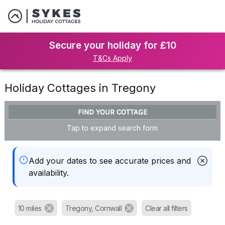
Secure your holiday for £10
T&Cs Apply
Holiday Cottages in Tregony
FIND YOUR COTTAGE
Tap to expand search form
Add your dates to see accurate prices and
availability.
10 miles
Tregony, Cornwall
Clear all filters