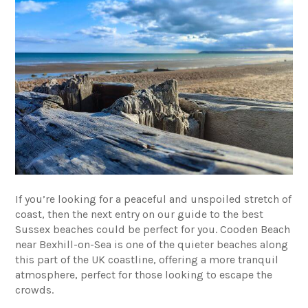
If you’re looking for a peaceful and unspoiled stretch of
coast, then the next entry on our guide to the best
Sussex beaches could be perfect for you. Cooden Beach
near Bexhill-on-Sea is one of the quieter beaches along
this part of the UK coastline, offering a more tranquil
atmosphere, perfect for those looking to escape the
crowds.