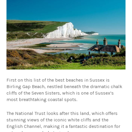
First on this list of the best beaches in Sussex is
Birling Gap Beach, nestled beneath the dramatic chalk
cliffs of the Seven Sisters, which is one of Sussex’s
most breathtaking coastal spots.
The National Trust looks after this land, which offers
stunning views of the iconic white cliffs and the
English Channel, making it a fantastic destination for