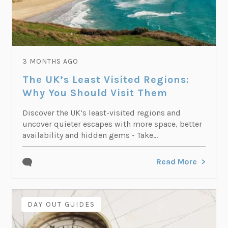
3 MONTHS AGO
The UK’s Least Visited Regions:
Why You Should Visit Them
Discover the UK’s least-visited regions and
uncover quieter escapes with more space, better
availability and hidden gems - Take...
Read More
DAY OUT GUIDES