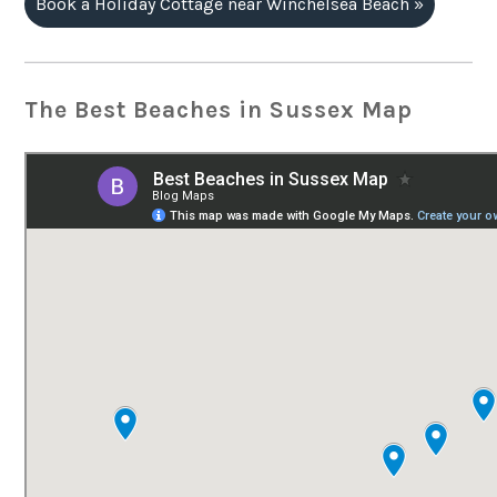
Book a Holiday Cottage near Winchelsea Beach »
The Best Beaches in Sussex Map