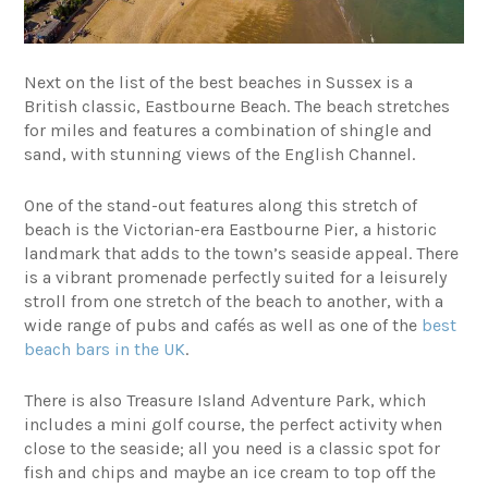
Next on the list of the best beaches in Sussex is a
British classic, Eastbourne Beach. The beach stretches
for miles and features a combination of shingle and
sand, with stunning views of the English Channel.
One of the stand-out features along this stretch of
beach is the Victorian-era Eastbourne Pier, a historic
landmark that adds to the town’s seaside appeal. There
is a vibrant promenade perfectly suited for a leisurely
stroll from one stretch of the beach to another, with a
wide range of pubs and cafés as well as one of the
best
beach bars in the UK
.
There is also Treasure Island Adventure Park, which
includes a mini golf course, the perfect activity when
close to the seaside; all you need is a classic spot for
fish and chips and maybe an ice cream to top off the