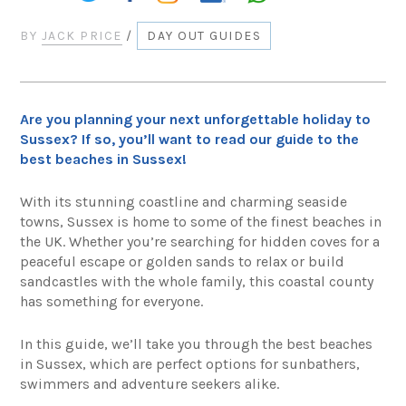
BY
JACK PRICE
/
DAY OUT GUIDES
Are you planning your next unforgettable holiday to
Sussex? If so, you’ll want to read our guide to the
best beaches in Sussex!
With its stunning coastline and charming seaside
towns, Sussex is home to some of the finest beaches in
the UK. Whether you’re searching for hidden coves for a
peaceful escape or golden sands to relax or build
sandcastles with the whole family, this coastal county
has something for everyone.
In this guide, we’ll take you through the best beaches
in Sussex, which are perfect options for sunbathers,
swimmers and adventure seekers alike.