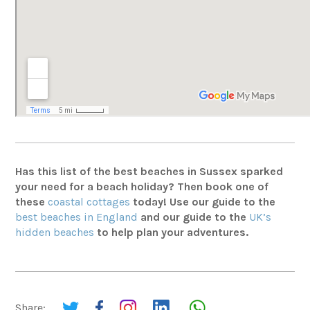
Has this list of the best beaches in Sussex sparked
your need for a beach holiday? Then book one of
these
coastal cottages
today! Use our guide to the
best beaches in England
and our guide to the
UK’s
hidden beaches
to help plan your adventures.
Share: