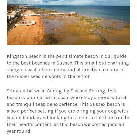
Kingston Beach is the penultimate beach in our guide
to the best beaches in Sussex. This small but charming
shingle beach offers a peaceful alternative to some of
the busier seaside spots in the region.
Situated between Goring-by-Sea and Ferring, this
beach is popular with locals who enjoy a more natural
and tranquil seaside experience. This Sussex beach is
also a perfect setting if you are bringing your dog with
you on holiday and looking for a spot to let them run to
their heart’s content, as this beach welcomes pets all
year round.