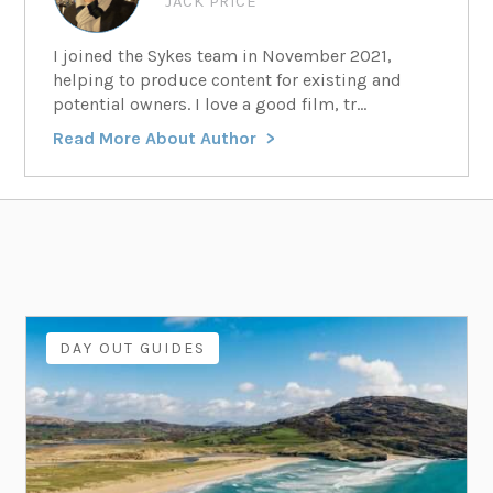
JACK PRICE
I joined the Sykes team in November 2021,
helping to produce content for existing and
potential owners. I love a good film, tr...
Read More About Author
DAY OUT GUIDES