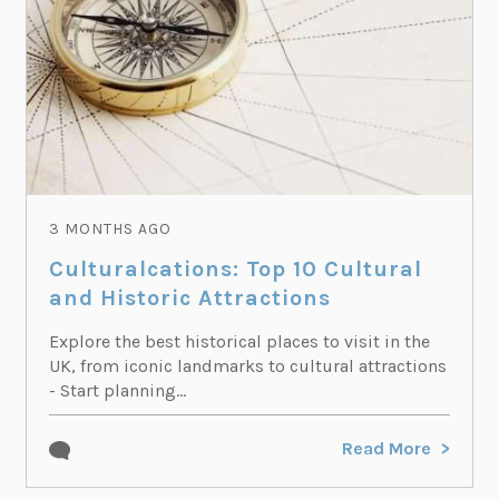
3 MONTHS AGO
Culturalcations: Top 10 Cultural
and Historic Attractions
Explore the best historical places to visit in the
UK, from iconic landmarks to cultural attractions
- Start planning...
Read More