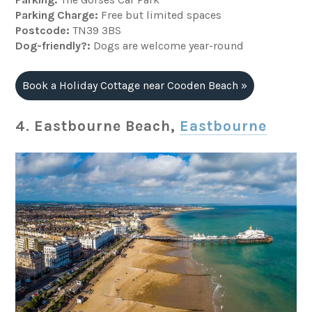
Parking Charge:
Free but limited spaces
Postcode:
TN39 3BS
Dog-friendly?:
Dogs are welcome year-round
Book a Holiday Cottage near Cooden Beach »
4. Eastbourne Beach,
Eastbourne