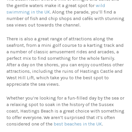
the gentle waters make it a great spot for
wild
swimming in the UK
. Along the parade, you’ll find a
number of fish and chip shops and cafés with stunning
sea views out towards the channel.
There is also a great range of attractions along the
seafront, from a mini golf course to a karting track and
a number of classic amusement rides and arcades, a
perfect mix to find something for the whole family.
After a day on the shores, you can enjoy countless other
attractions, including the ruins of Hastings Castle and
West Hill Lift, which take you to the best spot to
appreciate the sea views.
Whether you’re looking for a fun-filled day by the sea or
a relaxing spot to soak in the history of the Sussex
coast, Hastings Beach is a great choice with something
to offer everyone. We aren’t surprised that it’s often
considered one of the
best beaches in the UK
.