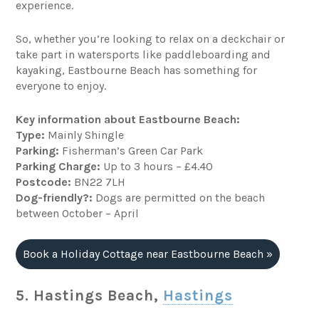
experience.
So, whether you’re looking to relax on a deckchair or
take part in watersports like paddleboarding and
kayaking, Eastbourne Beach has something for
everyone to enjoy.
Key information about Eastbourne Beach:
Type:
Mainly Shingle
Parking:
Fisherman’s Green Car Park
Parking Charge:
Up to 3 hours – £4.40
Postcode:
BN22 7LH
Dog-friendly?:
Dogs are permitted on the beach
between October – April
Book a Holiday Cottage near Eastbourne Beach »
5. Hastings Beach,
Hastings