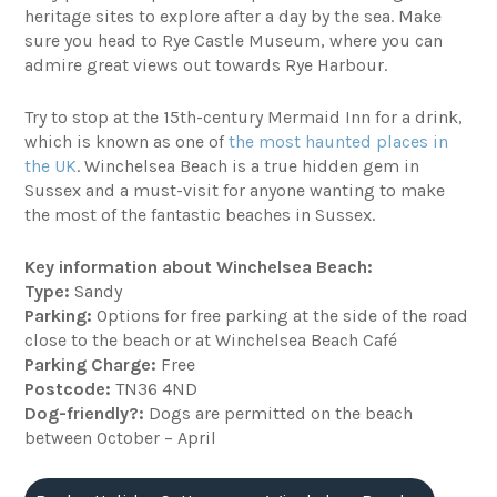
heritage sites to explore after a day by the sea. Make
sure you head to Rye Castle Museum, where you can
admire great views out towards Rye Harbour.
Try to stop at the 15th-century Mermaid Inn for a drink,
which is known as one of
the most haunted places in
the UK
. Winchelsea Beach is a true hidden gem in
Sussex and a must-visit for anyone wanting to make
the most of the fantastic beaches in Sussex.
Key information about Winchelsea Beach:
Type:
Sandy
Parking:
Options for free parking at the side of the road
close to the beach or at Winchelsea Beach Café
Parking Charge:
Free
Postcode:
TN36 4ND
Dog-friendly?:
Dogs are permitted on the beach
between October – April