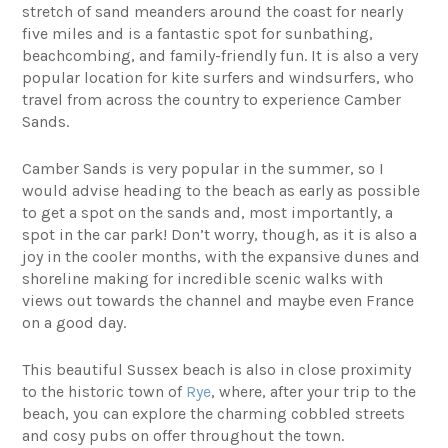
stretch of sand meanders around the coast for nearly
five miles and is a fantastic spot for sunbathing,
beachcombing, and family-friendly fun. It is also a very
popular location for kite surfers and windsurfers, who
travel from across the country to experience Camber
Sands.
Camber Sands is very popular in the summer, so I
would advise heading to the beach as early as possible
to get a spot on the sands and, most importantly, a
spot in the car park! Don’t worry, though, as it is also a
joy in the cooler months, with the expansive dunes and
shoreline making for incredible scenic walks with
views out towards the channel and maybe even France
on a good day.
This beautiful Sussex beach is also in close proximity
to the historic town of
Rye
, where, after your trip to the
beach, you can explore the charming cobbled streets
and cosy pubs on offer throughout the town.