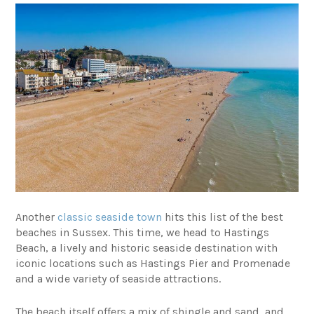
Another
classic seaside town
hits this list of the best
beaches in Sussex. This time, we head to Hastings
Beach, a lively and historic seaside destination with
iconic locations such as Hastings Pier and Promenade
and a wide variety of seaside attractions.
The beach itself offers a mix of shingle and sand, and