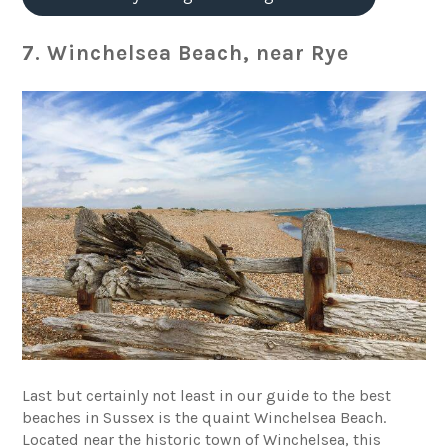
7. Winchelsea Beach, near Rye
Last but certainly not least in our guide to the best
beaches in Sussex is the quaint Winchelsea Beach.
Located near the historic town of Winchelsea, this