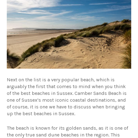
Next on the list is a very popular beach, which is
arguably the first that comes to mind when you think
of the best beaches in Sussex. Camber Sands Beach is
one of Sussex’s most iconic coastal destinations, and
of course, it is one we have to discuss when bringing
up the best beaches in Sussex.
The beach is known for its golden sands, as it is one of
the only true sand dune beaches in the region. This