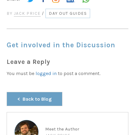
BY
JACK PRICE
/
DAY OUT GUIDES
Get involved in the Discussion
Leave a Reply
You must be
logged in
to post a comment.
Back to Blog
Meet the Author