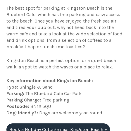
The best spot for parking at Kingston Beach is the
Bluebird Cafe, which has free parking and easy access
to the beach. Once you have enjoyed the fresh sea air
and tired your pup out, why not head back into the
warm café and take a look at the wide selection of food
and drink options, from a selection of coffees to a
breakfast bap or lunchtime toasties?
Kingston Beach is a perfect option for a quiet beach
walk, a spot to watch the waves or a place to relax.
Key information about Kingston
Beach:
Type:
Shingle & Sand
Parking:
The Bluebird Cafe Car Park
Parking Charge:
Free parking
Postcode:
BN12 5QU
Dog-friendly?:
Dogs are welcome year-round
Book a Holiday Cottage near Kingston Beach »