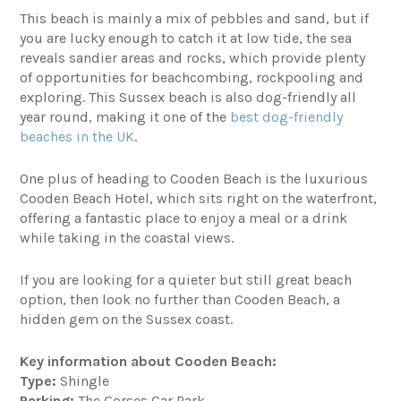
This beach is mainly a mix of pebbles and sand, but if
you are lucky enough to catch it at low tide, the sea
reveals sandier areas and rocks, which provide plenty
of opportunities for beachcombing, rockpooling and
exploring. This Sussex beach is also dog-friendly all
year round, making it one of the
best dog-friendly
beaches in the UK
.
One plus of heading to Cooden Beach is the luxurious
Cooden Beach Hotel, which sits right on the waterfront,
offering a fantastic place to enjoy a meal or a drink
while taking in the coastal views.
If you are looking for a quieter but still great beach
option, then look no further than Cooden Beach, a
hidden gem on the Sussex coast.
Key information about Cooden Beach:
Type:
Shingle
Parking:
The Gorses Car Park