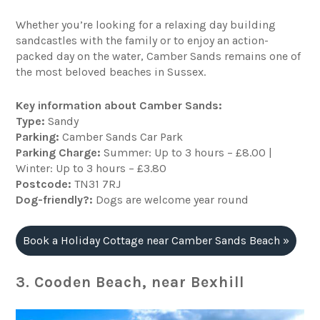
Whether you’re looking for a relaxing day building
sandcastles with the family or to enjoy an action-
packed day on the water, Camber Sands remains one of
the most beloved beaches in Sussex.
Key information about Camber Sands:
Type:
Sandy
Parking:
Camber Sands Car Park
Parking Charge:
Summer: Up to 3 hours – £8.00 |
Winter: Up to 3 hours – £3.80
Postcode:
TN31 7RJ
Dog-friendly?:
Dogs are welcome year round
Book a Holiday Cottage near Camber Sands Beach »
3. Cooden Beach, near Bexhill