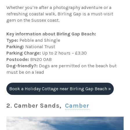
Whether you’re after a photography adventure or a
refreshing coastal walk, Birling Gap is a must-visit
gem on the Sussex coast.
Key information about Birling Gap Beach:
Type:
Pebble and Shingle
Parking:
National Trust
Parking Charge:
Up to 2 hours – £3.30
Postcode:
BN20 0AB
Dog-friendly?:
Dogs are permitted on the beach but
must be on a lead
Book a Holiday Cottage near Birling Gap Beach »
2. Camber Sands,
Camber