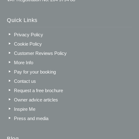
Quick Links
Privacy Policy
Cookie Policy
Customer Reviews Policy
More Info
Pay for your booking
Contact us
Request a free brochure
Owner advice articles
Inspire Me
Press and media
Blog