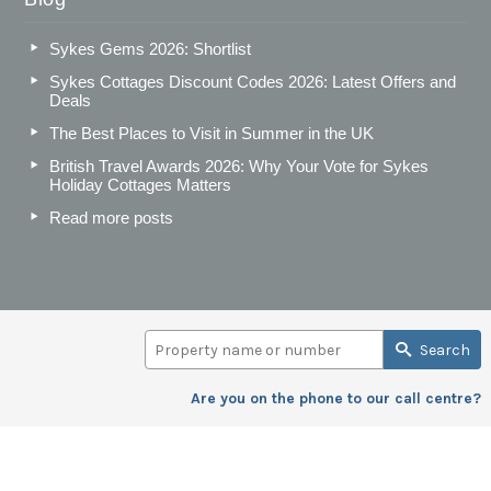
Sykes Gems 2026: Shortlist
Sykes Cottages Discount Codes 2026: Latest Offers and
Deals
The Best Places to Visit in Summer in the UK
British Travel Awards 2026: Why Your Vote for Sykes
Holiday Cottages Matters
Read more posts
Search
Are you on the phone to our call centre?