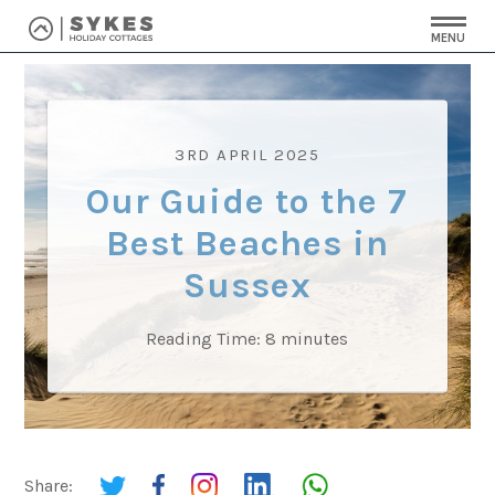
MENU
3RD APRIL 2025
Our Guide to the 7
Best Beaches in
Sussex
Reading Time:
8
minutes
Share: