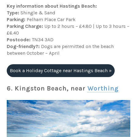
Key information about Hastings Beach:
Type:
Shingle & Sand
Parking:
Pelham Place Car Park
Parking Charge:
Up to 2 hours – £4.80 | Up to 3 hours –
£6.40
Postcode:
TN34 3AD
Dog-friendly?:
Dogs are permitted on the beach
between October – April
Book a Holiday Cottage near Hastings Beach »
6. Kingston Beach, near
Worthing