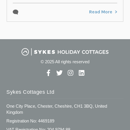
Read More
© 2025 All rights reserved
Sykes Cottages Ltd
One City Place, Chester, Cheshire, CH1 3BQ, United
Kingdom
Registration No: 4469189
VAT Registration No: 204 9794 88