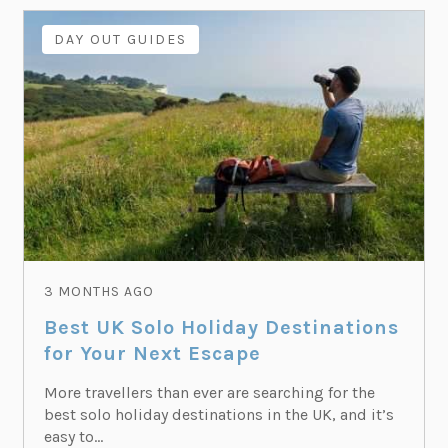
DAY OUT GUIDES
3 MONTHS AGO
Best UK Solo Holiday Destinations
for Your Next Escape
More travellers than ever are searching for the
best solo holiday destinations in the UK, and it’s
easy to...