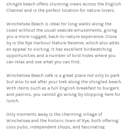
shingle beach offers stunning views across the English
Channel and is the perfect location for nature lovers.
Winchelsea Beach is ideal for long walks along the
coast without the usual seaside amusements, giving
you a more rugged, back-to-nature experience. Close
by is the Rye Harbour Nature Reserve, which also adds
an appeal to visiting. It has excellent birdwatching
opportunities and a number of bird hides where you
can relax and see what you can find.
Winchelsea Beach café is a great place not only to park
but also to eat after your trek along the shingled beach.
With items such as a full English breakfast to burgers
and paninis, you cannot go wrong by stopping here for
lunch.
Only moments away is the charming village of
Winchelsea and the historic town of Rye, both offering
cosy pubs, independent shops, and fascinating