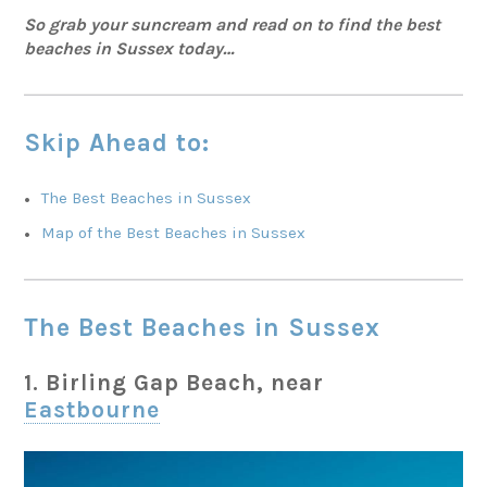
So grab your suncream and read on to find the best
beaches in Sussex today…
Skip Ahead to:
The Best Beaches in Sussex
Map of the Best Beaches in Sussex
The Best Beaches in Sussex
1. Birling Gap Beach, near
Eastbourne