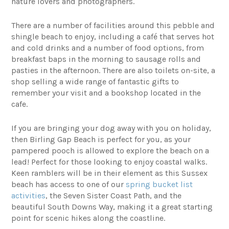
nature lovers and photographers.
There are a number of facilities around this pebble and
shingle beach to enjoy, including a café that serves hot
and cold drinks and a number of food options, from
breakfast baps in the morning to sausage rolls and
pasties in the afternoon. There are also toilets on-site, a
shop selling a wide range of fantastic gifts to
remember your visit and a bookshop located in the
cafe.
If you are bringing your dog away with you on holiday,
then Birling Gap Beach is perfect for you, as your
pampered pooch is allowed to explore the beach on a
lead! Perfect for those looking to enjoy coastal walks.
Keen ramblers will be in their element as this Sussex
beach has access to one of our
spring bucket list
activities
, the Seven Sister Coast Path, and the
beautiful South Downs Way, making it a great starting
point for scenic hikes along the coastline.