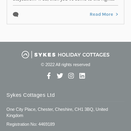
Read More
© 2022 All rights reserved
Sykes Cottages Ltd
One City Place, Chester, Cheshire, CH1 3BQ, United
Kingdom
Registration No: 4469189