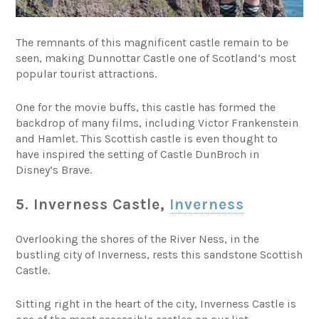
The remnants of this magnificent castle remain to be
seen, making Dunnottar Castle one of Scotland’s most
popular tourist attractions.
One for the movie buffs, this castle has formed the
backdrop of many films, including Victor Frankenstein
and Hamlet. This Scottish castle is even thought to
have inspired the setting of Castle DunBroch in
Disney’s Brave.
5. Inverness Castle,
Inverness
Overlooking the shores of the River Ness, in the
bustling city of Inverness, rests this sandstone Scottish
Castle.
Sitting right in the heart of the city, Inverness Castle is