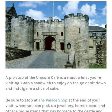
A pit-stop at the
Unicorn Café
is a must whilst you’re
visiting. Grab a sandwich to enjoy on the go or sit down
and indulge in a slice of cake.
Be sure to stop at
The Palace Shop
at the end of your
visit, where you can pick up jewellery, home decor, and
other unique items that pay homage to the castle and