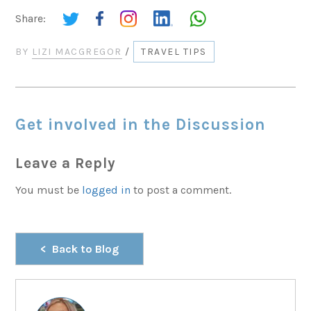
Share:
BY
LIZI MACGREGOR
/
TRAVEL TIPS
Get involved in the Discussion
Leave a Reply
You must be
logged in
to post a comment.
Back to Blog