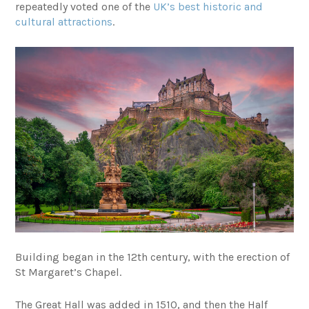
repeatedly voted one of the
UK’s best historic and
cultural attractions
.
Building began in the 12th century, with the erection of
St Margaret’s Chapel.
The Great Hall was added in 1510, and then the Half