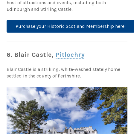
host of attractions and events, including both
Edinburgh and Stirling Castle.
Purchase your Historic Scotland Membership here!
6. Blair Castle,
Pitlochry
Blair Castle is a striking, white-washed stately home
settled in the county of Perthshire.