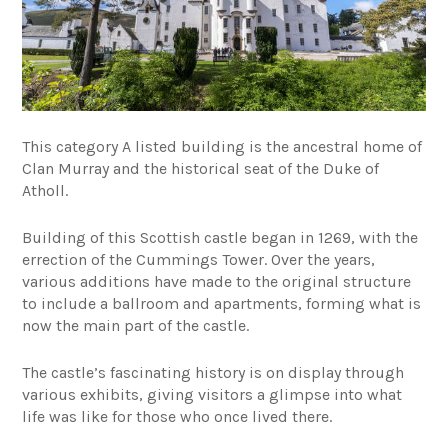
This category A listed building is the ancestral home of
Clan Murray and the historical seat of the Duke of
Atholl.
Building of this Scottish castle began in 1269, with the
errection of the Cummings Tower. Over the years,
various additions have made to the original structure
to include a ballroom and apartments, forming what is
now the main part of the castle.
The castle’s fascinating history is on display through
various exhibits, giving visitors a glimpse into what
life was like for those who once lived there.