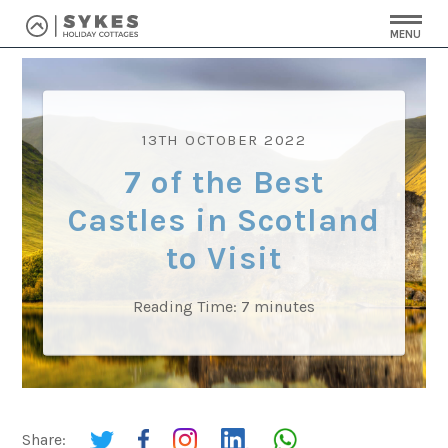
MENU
13TH OCTOBER 2022
7 of the Best
Castles in Scotland
to Visit
Reading Time:
7
minutes
Share: