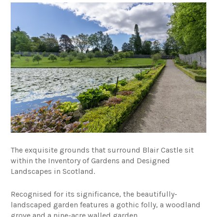
The exquisite grounds that surround Blair Castle sit
within the
Inventory of Gardens and Designed
Landscapes in Scotland.
Recognised for its significance, the beautifully-
landscaped garden features a gothic folly, a woodland
grove and a nine-acre
walled garden.