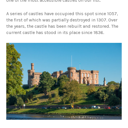
one of the most accessible castles on our list.
A series of castles have occupied this spot since 1057,
the first of which was partially destroyed in 1307. Over
the years, the castle has been rebuilt and restored. The
current castle has stood in its place since 1836.