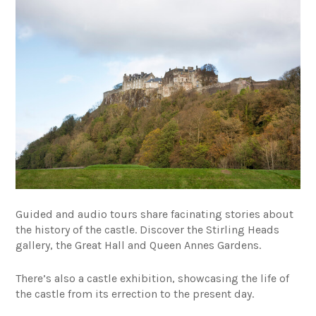
Guided and audio tours share facinating stories about
the history of the castle. Discover the Stirling Heads
gallery, the Great Hall and Queen Annes Gardens.
There’s also a castle exhibition, showcasing the life of
the castle from its errection to the present day
.