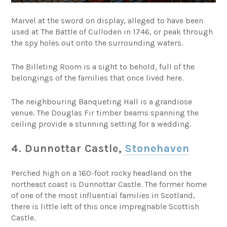
Marvel at the sword on display, alleged to have been
used at The Battle of Culloden in 1746, or peak through
the spy holes out onto the surrounding waters.
The Billeting Room is a sight to behold, full of the
belongings of the families that once lived here.
The neighbouring Banqueting Hall is a grandiose
venue. The Douglas Fir timber beams spanning the
ceiling provide a stunning setting for a wedding.
4. Dunnottar Castle,
Stonehaven
Perched high on a 160-foot rocky headland on the
northeast coast is Dunnottar Castle. The former home
of one of the most influential families in Scotland,
there is little left of this once impregnable Scottish
Castle.