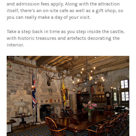
and admission fees apply. Along with the attraction
itself, there’s an on-site cafe as well as a gift shop, so
you can really make a day of your visit.
Take a step back in time as you step inside the castle,
with historic treasures and artefacts decorating the
interior.