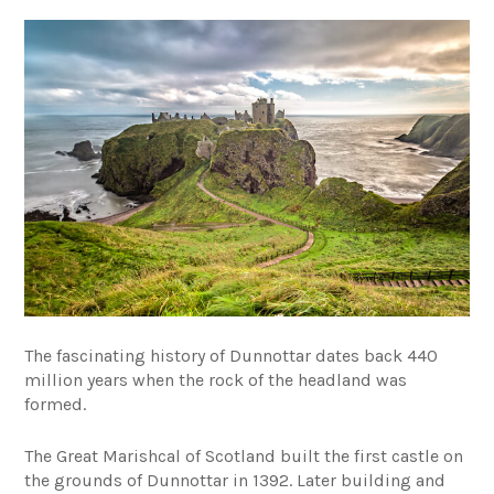
The fascinating history of Dunnottar dates back 440
million years when the rock of the headland was
formed.
The Great Marishcal of Scotland built the first castle on
the grounds of Dunnottar in 1392. Later building and