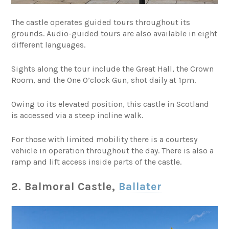
The castle operates guided tours throughout its
grounds. Audio-guided tours are also available in eight
different languages.
Sights along the tour include the Great Hall, the Crown
Room, and the One O’clock Gun, shot daily at 1pm.
Owing to its elevated position, this castle in Scotland
is accessed via a steep incline walk.
For those with limited mobility there is a courtesy
vehicle in operation throughout the day. There is also a
ramp and lift access inside parts of the castle.
2. Balmoral Castle,
Ballater