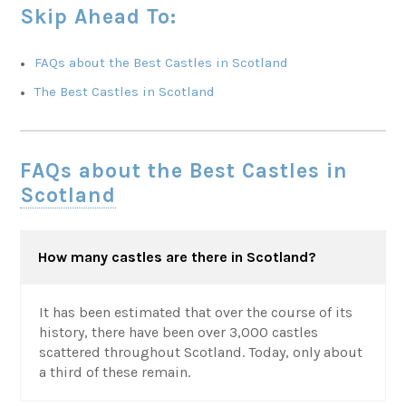
Skip Ahead To:
FAQs about the Best Castles in Scotland
The Best Castles in Scotland
FAQs about the Best Castles in
Scotland
How many castles are there in Scotland?
It has been estimated that over the course of its
history, there have been over 3,000 castles
scattered throughout Scotland. Today, only about
a third of these remain.