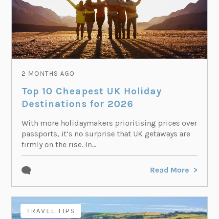
2 MONTHS AGO
Top 10 Cheapest UK Holiday
Destinations for 2026
With more holidaymakers prioritising prices over
passports, it’s no surprise that UK getaways are
firmly on the rise. In...
Read More
TRAVEL TIPS