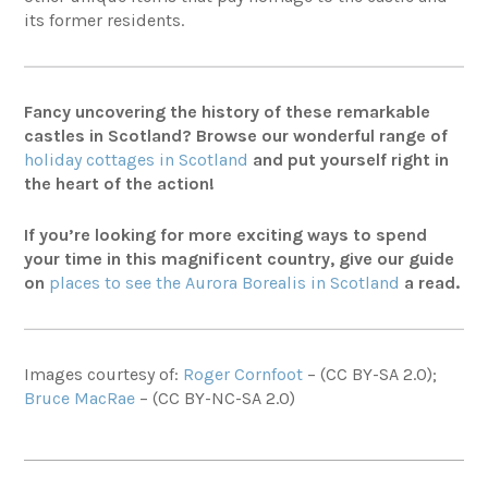
its former residents
.
Fancy uncovering the history of these remarkable
castles in Scotland? Browse our wonderful range of
holiday cottages in Scotland
and put yourself right in
the heart of the action!
If you’re looking for more exciting ways to spend
your time in this magnificent country, give our guide
on
places to see the Aurora Borealis in Scotland
a read.
Images courtesy of:
Roger Cornfoot
–
(CC BY-SA 2.0);
Bruce MacRae
–
(CC BY-NC-SA 2.0)