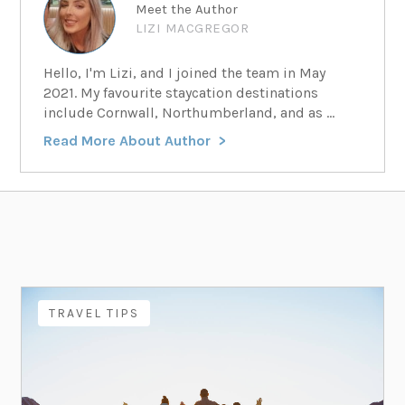
Meet the Author
LIZI MACGREGOR
Hello, I'm Lizi, and I joined the team in May
2021. My favourite staycation destinations
include Cornwall, Northumberland, and as ...
Read More About Author
TRAVEL TIPS