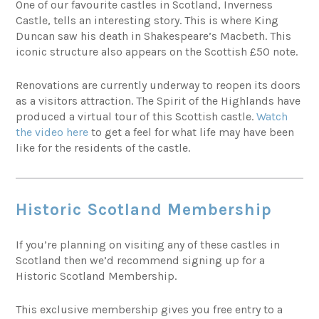
One of our favourite castles in Scotland, Inverness
Castle, tells an interesting story. This is where King
Duncan saw his death in Shakespeare’s Macbeth. This
iconic structure also appears on the Scottish £50 note.
Renovations are currently underway to reopen its doors
as a visitors attraction. The Spirit of the Highlands have
produced a virtual tour of this Scottish castle.
Watch
the video here
to get a feel for what life may have been
like for the residents of the castle.
Historic Scotland Membership
If you’re planning on visiting any of these castles in
Scotland then we’d recommend signing up for a
Historic Scotland Membership.
This exclusive membership gives you free entry to a