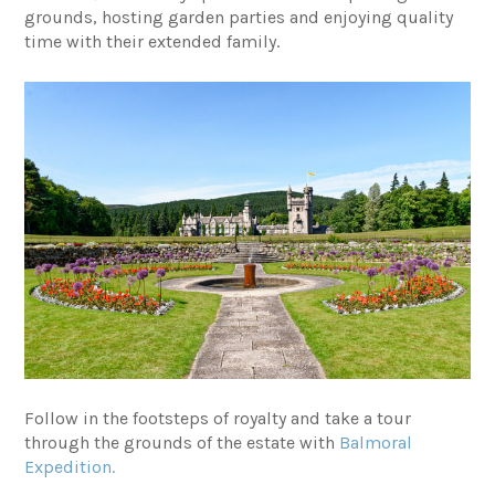
grounds, hosting garden parties and enjoying quality
time with their extended family.
Follow in the footsteps of royalty and take a tour
through the grounds of the estate with
Balmoral
Expedition.