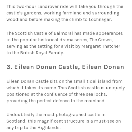
This two-hour Landrover ride will take you through the
castle’s gardens, working farmland and surrounding
woodland before making the climb to Lochnagar.
The Scottish Castle of Balmoral has made appearances
in the popular historical drama series, The Crown,
serving as the setting for a visit by Margaret Thatcher
to the British Royal Family.
3. Eilean Donan Castle, Eilean Donan
Eilean Donan Castle sits on the small tidal island from
which it takes its name. This Scottish castle is uniquely
positioned at the confluence of three sea lochs,
providing the perfect defence to the mainland.
Undoubtedly the most photographed castle in
Scotland, this magnificent structure is a must-see on
any trip to the Highlands.