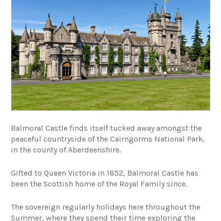
Balmoral Castle finds itself tucked away amongst the
peaceful countryside of the Cairngorms National Park,
in the county of Aberdeenshire.
Gifted to Queen Victoria in 1852, Balmoral Castle has
been the Scottish home of the Royal Family since.
The sovereign regularly holidays here throughout the
Summer, where they spend their time exploring the