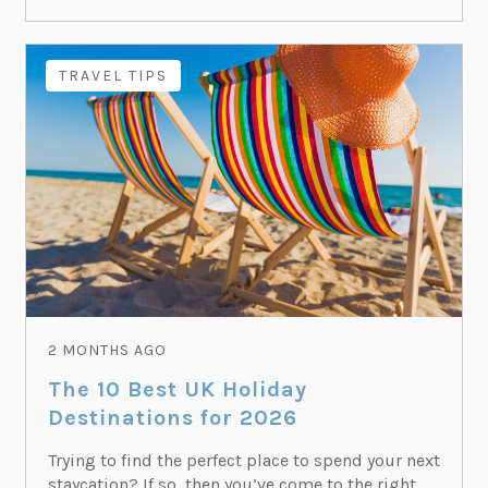
TRAVEL TIPS
2 MONTHS AGO
The 10 Best UK Holiday
Destinations for 2026
Trying to find the perfect place to spend your next
staycation? If so, then you’ve come to the right...