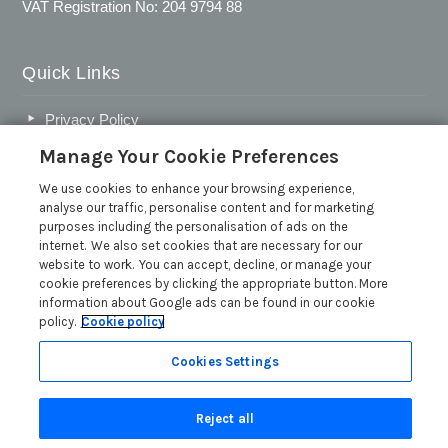
VAT Registration No: 204 9794 88
Quick Links
Privacy Policy
Cookie Policy
Manage Your Cookie Preferences
Customer Reviews Policy
We use cookies to enhance your browsing experience,
analyse our traffic, personalise content and for marketing
More Info
purposes including the personalisation of ads on the
Pay for your booking
internet. We also set cookies that are necessary for our
website to work. You can accept, decline, or manage your
Contact us
cookie preferences by clicking the appropriate button. More
Request a free brochure
information about Google ads can be found in our cookie
policy.
Cookie policy
Owner advice articles
Inspire Me
Cookies Settings
Press and media
Reject all