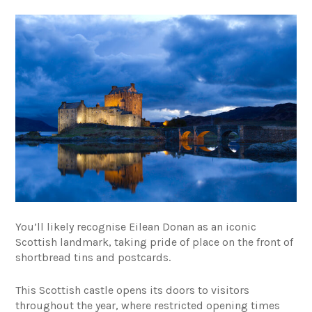
You’ll likely recognise Eilean Donan as an iconic
Scottish landmark, taking pride of place on the front of
shortbread tins and postcards.
This Scottish castle opens its doors to visitors
throughout the year, where restricted opening times