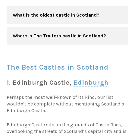
What is the oldest castle in Scotland?
Where is The Traitors castle in Scotland?
The Best Castles in Scotland
1. Edinburgh Castle,
Edinburgh
Perhaps the most well-known of its kind, our list
wouldn’t be complete without mentioning Scotland’s
Edinburgh Castle.
Edinburgh Castle sits on the grounds of Castle Rock,
overlooking the streets of Scotland’s capital city and is