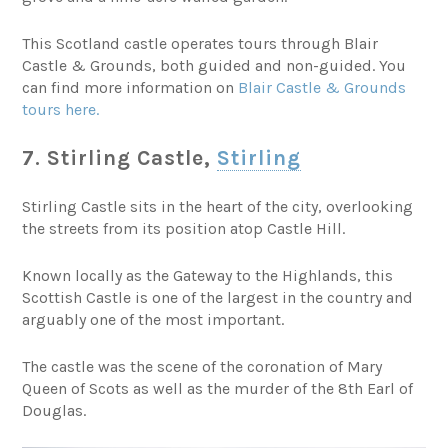
This Scotland castle operates tours through Blair
Castle & Grounds, both guided and non-guided. You
can find more information on
Blair Castle & Grounds
tours here.
7. Stirling Castle,
Stirling
Stirling Castle sits in the heart of the city, overlooking
the streets from its position atop Castle Hill.
Known locally as the Gateway to the Highlands, this
Scottish Castle is one of the largest in the country and
arguably one of the most important.
The castle was the scene of the coronation of Mary
Queen of Scots as well as the murder of the 8th Earl of
Douglas.