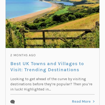
2 MONTHS AGO
Best UK Towns and Villages to
Visit: Trending Destinations
Looking to get ahead of the curve by visiting
destinations before they’re popular? Then you’re
in luck! Highlighted in...
Read More