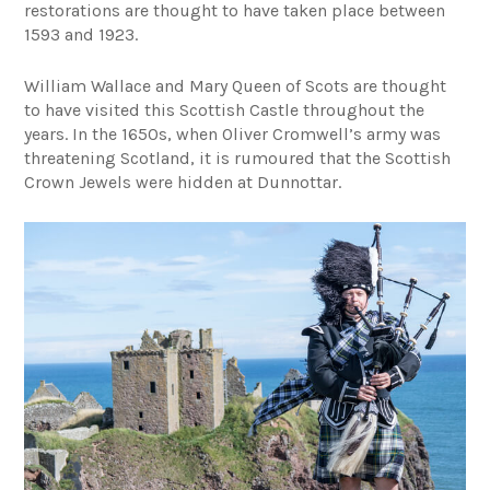
restorations are thought to have taken place between
1593 and 1923.
William Wallace and Mary Queen of Scots are thought
to have visited this Scottish Castle throughout the
years. In the 1650s, when Oliver Cromwell’s army was
threatening Scotland, it is rumoured that the Scottish
Crown Jewels were hidden at Dunnottar.