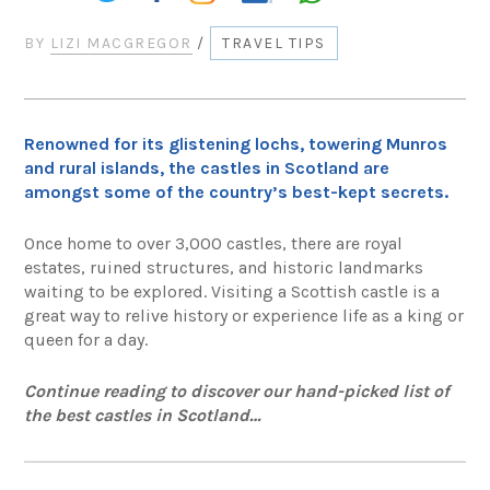
BY
LIZI MACGREGOR
/
TRAVEL TIPS
Renowned for its glistening lochs, towering Munros
and rural islands, the castles in Scotland are
amongst some of the country’s best-kept secrets.
Once home to over 3,000 castles, there are royal
estates, ruined structures, and historic landmarks
waiting to be explored. Visiting a Scottish castle is a
great way to relive history or experience life as a king or
queen for a day.
Continue reading to discover our hand-picked list of
the best castles in Scotland…