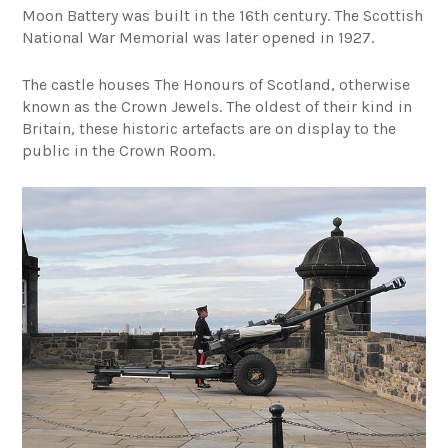
Moon Battery was built in the 16th century. The Scottish
National War Memorial was later opened in 1927.
The castle houses The Honours of Scotland, otherwise
known as the Crown Jewels. The oldest of their kind in
Britain, these historic artefacts are on display to the
public in the Crown Room.