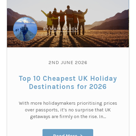
BY
MAIA NODEN
2ND JUNE 2026
Top 10 Cheapest UK Holiday
Destinations for 2026
With more holidaymakers prioritising prices
over passports, it’s no surprise that UK
getaways are firmly on the rise. In...
Read More