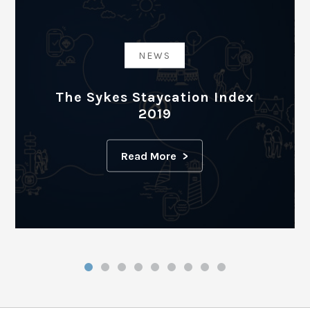
NEWS
The Sykes Staycation Index
2019
Read More