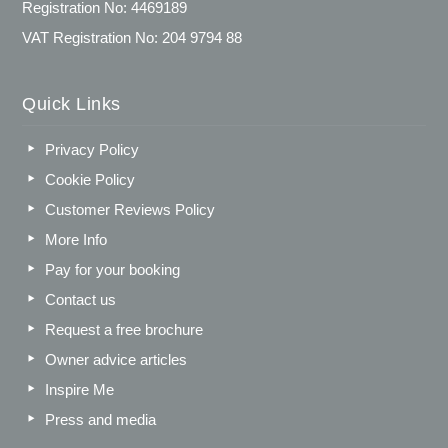
Registration No: 4469189
VAT Registration No: 204 9794 88
Quick Links
Privacy Policy
Cookie Policy
Customer Reviews Policy
More Info
Pay for your booking
Contact us
Request a free brochure
Owner advice articles
Inspire Me
Press and media