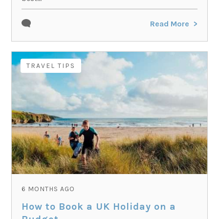
Read More
TRAVEL TIPS
6 MONTHS AGO
How to Book a UK Holiday on a