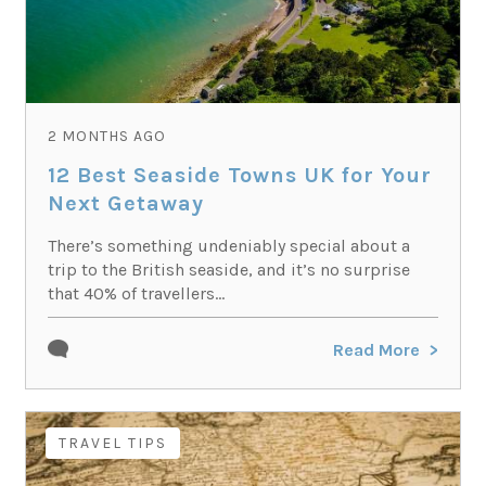
2 MONTHS AGO
12 Best Seaside Towns UK for Your
Next Getaway
There’s something undeniably special about a
trip to the British seaside, and it’s no surprise
that 40% of travellers...
Read More
TRAVEL TIPS