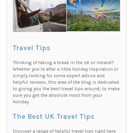
Travel Tips
Thinking of taking a break in the UK or Ireland?
Whether you’re after a little holiday inspiration or
simply looking for some expert advice and
helpful reviews, this area of the blog is dedicated
to giving you the best travel tips around, to make
sure you get the absolute most from your
holiday.
The Best UK Travel Tips
Discover a range of helpful travel tips right here