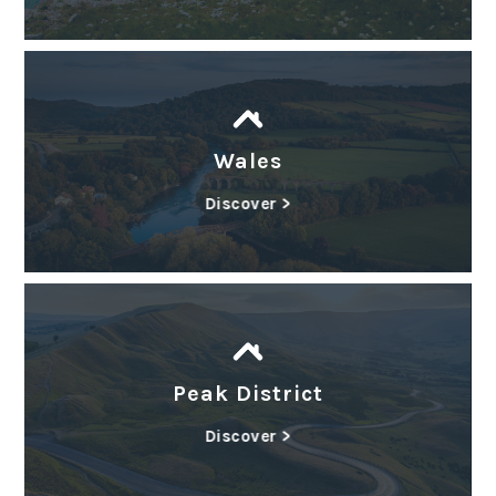
Wales
Discover >
Peak District
Discover >