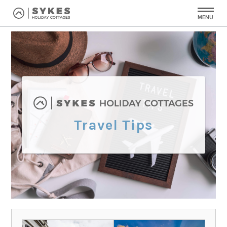
MENU
Travel Tips