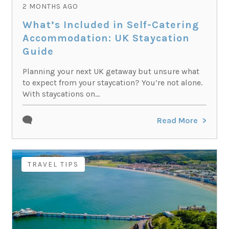
2 MONTHS AGO
What’s Included in Self-Catering
Accommodation: UK Staycation
Guide
Planning your next UK getaway but unsure what
to expect from your staycation? You’re not alone.
With staycations on...
Read More
TRAVEL TIPS