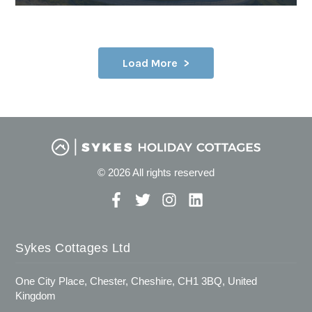
Load More
© 2026 All rights reserved
Sykes Cottages Ltd
One City Place, Chester, Cheshire, CH1 3BQ, United
Kingdom