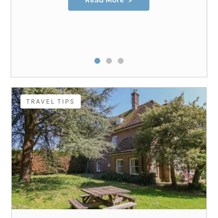
TRAVEL TIPS