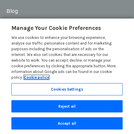
Blog
Sykes Gems 2026: Shortlist
Manage Your Cookie Preferences
Sykes Cottages Discount Codes 2026: Latest Offers and
We use cookies to enhance your browsing experience,
Deals
analyse our traffic, personalise content and for marketing
The Best Places to Visit in Summer in the UK
purposes including the personalisation of ads on the
internet. We also set cookies that are necessary for our
British Travel Awards 2026: Why Your Vote for Sykes
website to work. You can accept, decline, or manage your
Holiday Cottages Matters
cookie preferences by clicking the appropriate button. More
Read more posts
information about Google ads can be found in our cookie
policy.
Cookie policy
Cookies Settings
Reject all
Search
Accept all
Are you on the phone to our call centre?