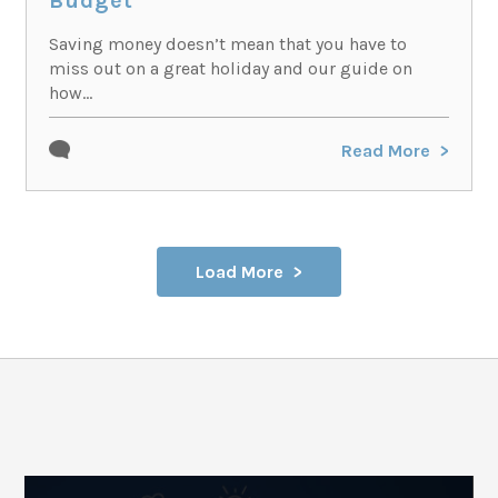
Budget
Saving money doesn’t mean that you have to
miss out on a great holiday and our guide on
how...
Read More
Load More