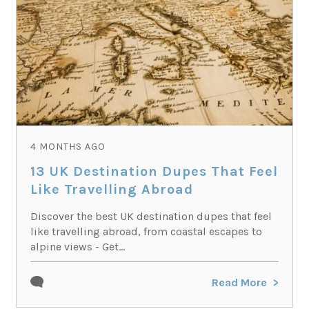
4 MONTHS AGO
13 UK Destination Dupes That Feel
Like Travelling Abroad
Discover the best UK destination dupes that feel
like travelling abroad, from coastal escapes to
alpine views - Get...
Read More