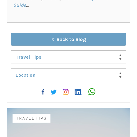
Guide
…
Back to Blog
Travel Tips
Location
TRAVEL TIPS