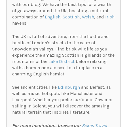
with our blog! We have the best tips for a wealth
of getaways around the UK, boasting a cultural
combination of
English
,
Scottish
,
Welsh
, and
Irish
havens.
The UK is full of adventure, from the hustle and
bustle of London’s streets to the calm of
Snowdonia’s valleys. Find brisk wildlife as you
experience the amazing Scottish Highlands or the
mountains of the
Lake District
before relaxing
with a homemade ale next to a fireplace in a
charming English hamlet.
See ancient cities like
Edinburgh
and Belfast, as
well as music hotspots like Manchester and
Liverpool. Whether you prefer surfing in Gower or
sailing in Solent, you will discover the amazing
natural terrain that inspires literature.
For more inspiration, browse our
Sykes Travel