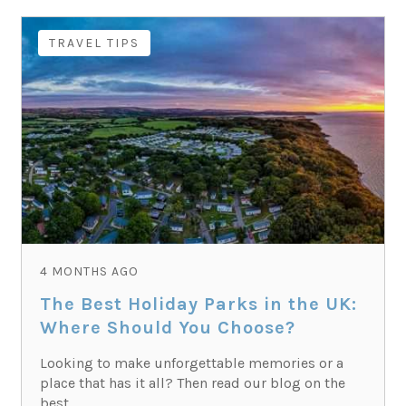
TRAVEL TIPS
4 MONTHS AGO
The Best Holiday Parks in the UK:
Where Should You Choose?
Looking to make unforgettable memories or a
place that has it all? Then read our blog on the
best...