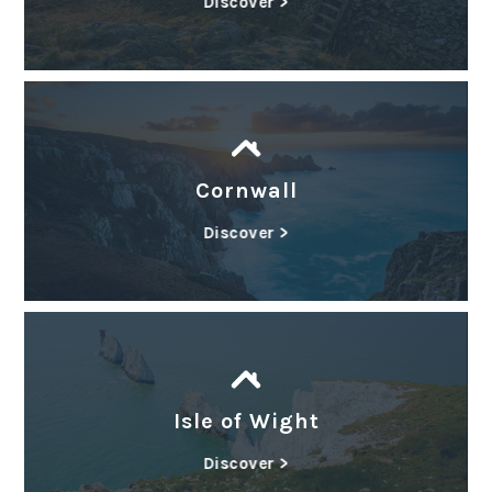
Discover >
Cornwall
Discover >
Isle of Wight
Discover >