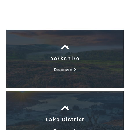
Yorkshire
Discover >
Lake District