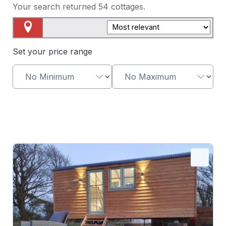
Your search returned
54
cottages.
Map View
Set your price range