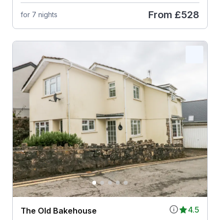
From
£528
for 7 nights
4.5
The Old Bakehouse