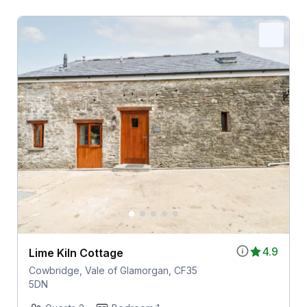
4.9
Lime Kiln Cottage
Cowbridge, Vale of Glamorgan, CF35
5DN