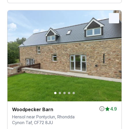
4.9
Woodpecker Barn
Hensol near Pontyclun, Rhondda
Cynon Taf, CF72 8JU