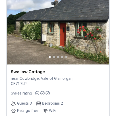
Swallow Cottage
near Cowbridge, Vale of Glamorgan,
CF71 7LP
Sykes rating
Guests 3
Bedrooms 2
Pets go free
WiFi