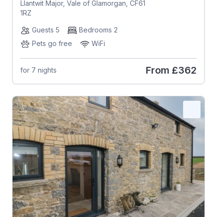
Llantwit Major, Vale of Glamorgan, CF61
1RZ
Guests 5
Bedrooms 2
Pets go free
WiFi
From
£362
for 7 nights