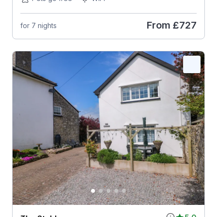
From
£727
for 7 nights