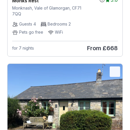
Monks Rest
Monknash, Vale of Glamorgan, CF71
7QQ
Guests 4
Bedrooms 2
Pets go free
WiFi
From
£668
for 7 nights