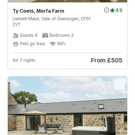
4.9
Ty Coets, Morfa Farm
Llantwit Major, Vale of Glamorgan, CF61
2YT
Guests 4
Bedrooms 2
Pets go free
WiFi
From
£505
for 7 nights