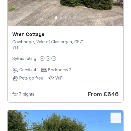
Wren Cottage
Cowbridge, Vale of Glamorgan, CF71
7LP
Sykes rating
Guests 4
Bedrooms 2
Pets go free
WiFi
From
£646
for 7 nights