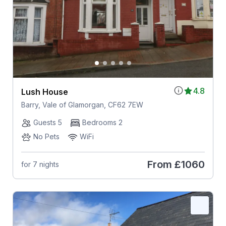
4.8
Lush House
Barry, Vale of Glamorgan, CF62 7EW
Guests 5
Bedrooms 2
No Pets
WiFi
From
£1060
for 7 nights