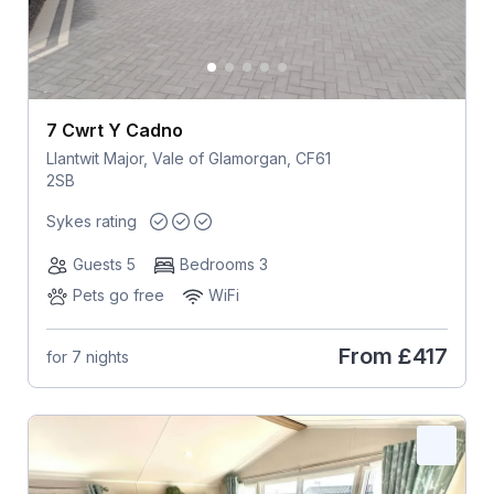
7 Cwrt Y Cadno
Llantwit Major, Vale of Glamorgan, CF61
2SB
Sykes rating
Guests 5
Bedrooms 3
Pets go free
WiFi
From
£417
for 7 nights