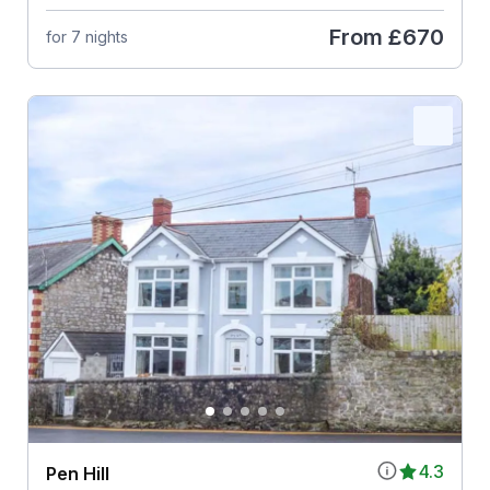
From
£670
for 7 nights
4.3
Pen Hill