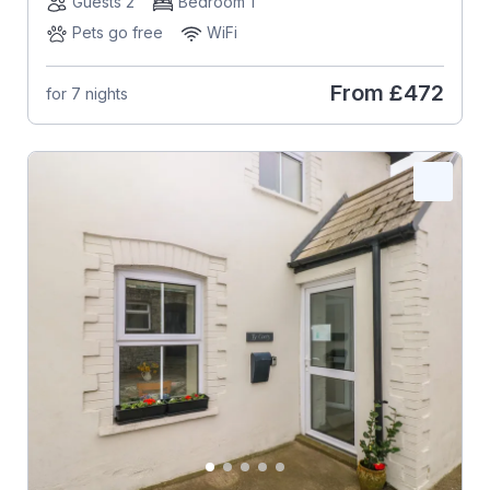
Guests 2
Bedroom 1
Pets go free
WiFi
From
£472
for 7 nights