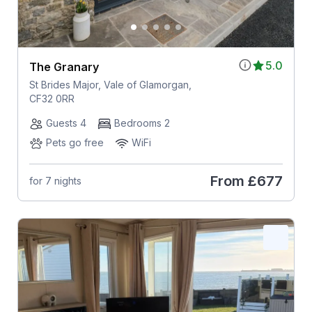
5.0
The Granary
St Brides Major, Vale of Glamorgan,
CF32 0RR
Guests 4
Bedrooms 2
Pets go free
WiFi
From
£677
for 7 nights