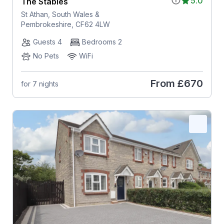
5.0
The Stables
St Athan, South Wales &
Pembrokeshire, CF62 4LW
Guests 4
Bedrooms 2
No Pets
WiFi
From
£670
for 7 nights