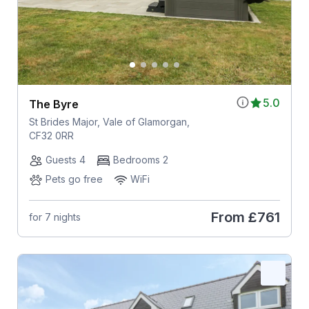
5.0
The Byre
St Brides Major, Vale of Glamorgan,
CF32 0RR
Guests 4
Bedrooms 2
Pets go free
WiFi
From
£761
for 7 nights