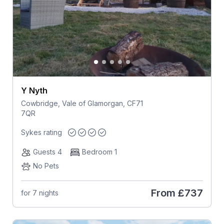
Y Nyth
Cowbridge, Vale of Glamorgan, CF71
7QR
Sykes rating
Guests 4
Bedroom 1
No Pets
From
£737
for 7 nights