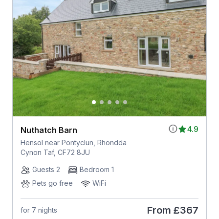
4.9
Nuthatch Barn
Hensol near Pontyclun, Rhondda
Cynon Taf, CF72 8JU
Guests 2
Bedroom 1
Pets go free
WiFi
From
£367
for 7 nights