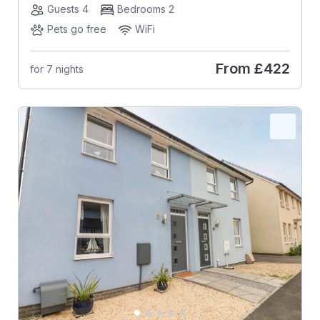
Guests 4
Bedrooms 2
Pets go free
WiFi
From
£422
for 7 nights