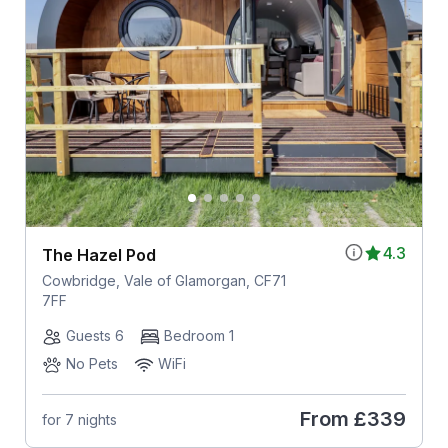
4.3
The Hazel Pod
Cowbridge, Vale of Glamorgan, CF71
7FF
Guests 6
Bedroom 1
No Pets
WiFi
From
£339
for 7 nights