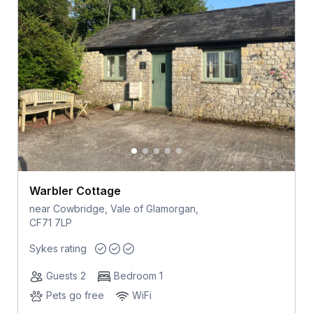
Warbler Cottage
near Cowbridge, Vale of Glamorgan,
CF71 7LP
Sykes rating
Guests 2
Bedroom 1
Pets go free
WiFi