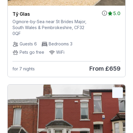
5.0
Tŷ Glas
Ogmore-by-Sea near St Brides Major,
South Wales & Pembrokeshire, CF32
0QF
Guests 6
Bedrooms 3
Pets go free
WiFi
From
£659
for 7 nights