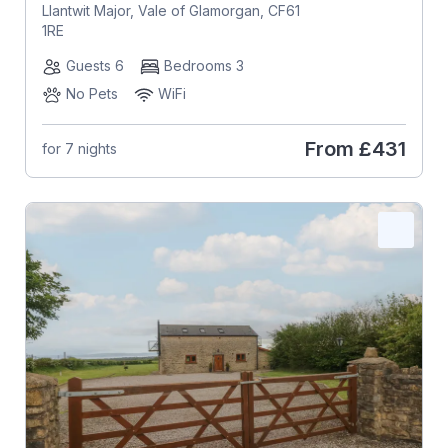
Llantwit Major, Vale of Glamorgan, CF61
1RE
Guests 6
Bedrooms 3
No Pets
WiFi
From
£431
for 7 nights