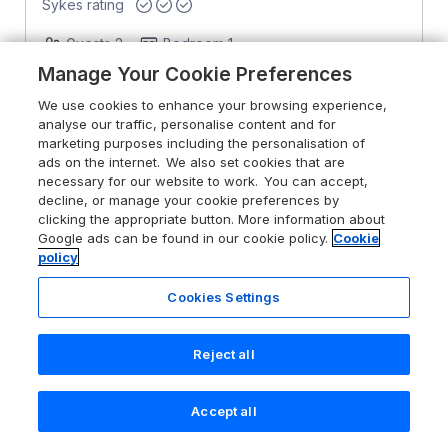
Sykes rating
Guests 2
Bedroom 1
Manage Your Cookie Preferences
Pets go free
WiFi
We use cookies to enhance your browsing experience,
From
£528
analyse our traffic, personalise content and for
for 7 nights
marketing purposes including the personalisation of
ads on the internet. We also set cookies that are
necessary for our website to work. You can accept,
decline, or manage your cookie preferences by
clicking the appropriate button. More information about
Google ads can be found in our cookie policy.
Cookie
policy
Cookies Settings
Reject all
Accept all
Search
Saved
Account