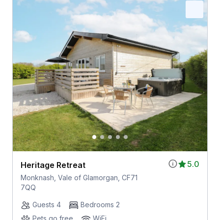
5.0
Heritage Retreat
Monknash, Vale of Glamorgan, CF71
7QQ
Guests 4
Bedrooms 2
Pets go free
WiFi