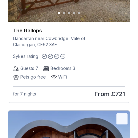
The Gallops
Llancarfan near Cowbridge, Vale of
Glamorgan, CF62 3AE
Sykes rating
Guests 7
Bedrooms 3
Pets go free
WiFi
From
£721
for 7 nights