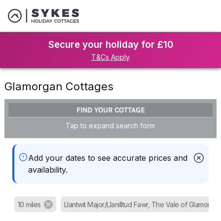
Secure your holiday for £10
T&Cs Apply
Glamorgan Cottages
FIND YOUR COTTAGE
Tap to expand search form
Add your dates to see accurate prices and
availability.
10 miles
Llantwit Major/Llanilltud Fawr, The Vale of Glamorga