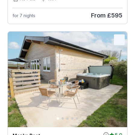
From
£595
for 7 nights
5.0