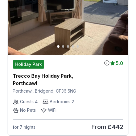
5.0
Holiday Park
Trecco Bay Holiday Park,
Porthcawl
Porthcawl, Bridgend, CF36 5NG
Guests 4
Bedrooms 2
No Pets
WiFi
From
£442
for 7 nights