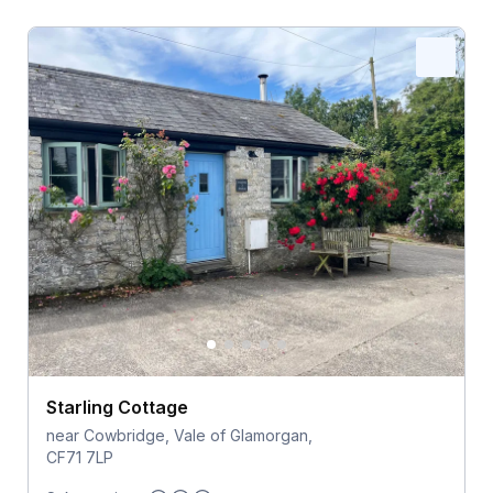
Starling Cottage
near Cowbridge, Vale of Glamorgan,
CF71 7LP