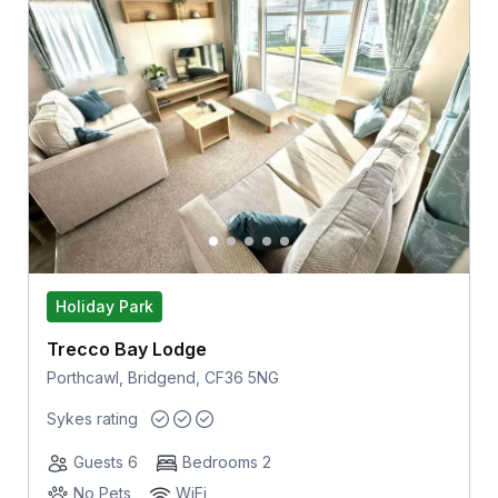
Holiday Park
Trecco Bay Lodge
Porthcawl, Bridgend, CF36 5NG
Sykes rating
Guests 6
Bedrooms 2
No Pets
WiFi