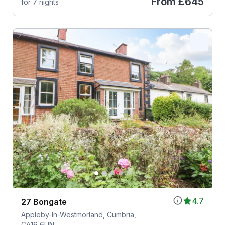
From
£645
for 7 nights
4.7
27 Bongate
Appleby-In-Westmorland, Cumbria,
CA16 6UN