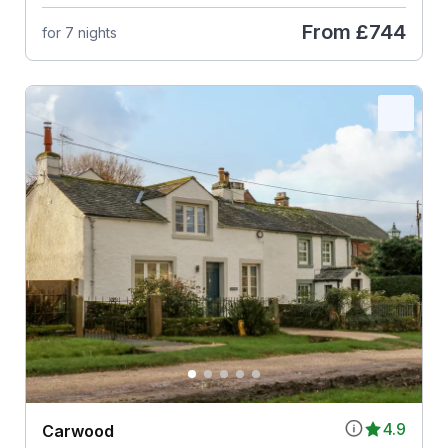
From
£744
for 7 nights
4.9
Carwood