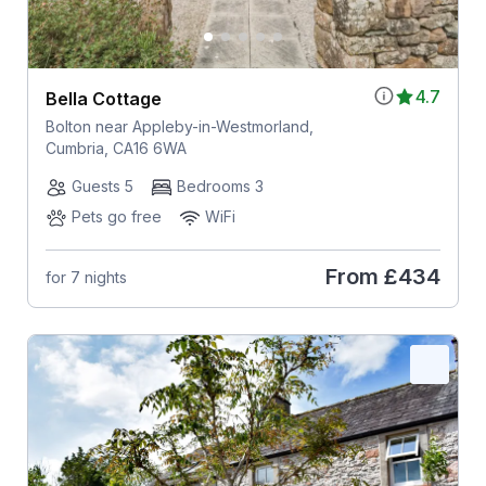
4.7
Bella Cottage
Bolton near Appleby-in-Westmorland,
Cumbria, CA16 6WA
Guests 5
Bedrooms 3
Pets go free
WiFi
From
£434
for 7 nights