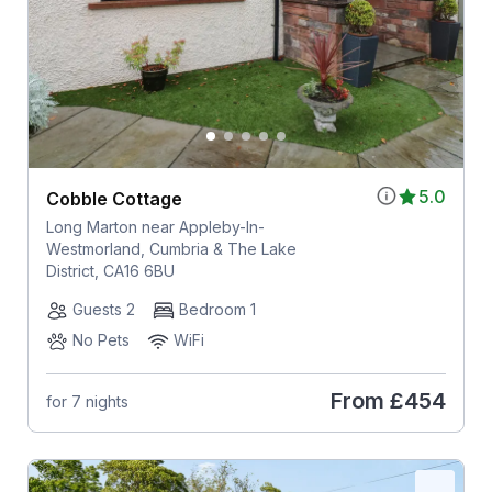
5.0
Cobble Cottage
Long Marton near Appleby-In-
Westmorland, Cumbria & The Lake
District, CA16 6BU
Guests 2
Bedroom 1
No Pets
WiFi
From
£454
for 7 nights