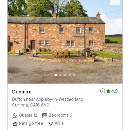
4.9
Dudmire
Dufton near Appleby-in-Westmorland,
Cumbria, CA16 6NG
Guests 12
Bedrooms 6
Pets go free
WiFi