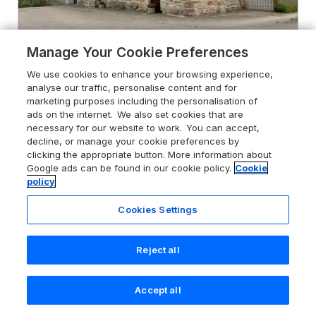
Manage Your Cookie Preferences
We use cookies to enhance your browsing experience,
analyse our traffic, personalise content and for
4.8
Clove Cottage
marketing purposes including the personalisation of
Appleby-in-Westmorland, Cumbria,
ads on the internet. We also set cookies that are
CA16 6EP
necessary for our website to work. You can accept,
decline, or manage your cookie preferences by
Guests 4
Bedrooms 2
clicking the appropriate button. More information about
Google ads can be found in our cookie policy.
Cookie
Pets go free
WiFi
policy
From
£416
Cookies Settings
for 7 nights
Reject all
Accept all
Search
Saved
Account