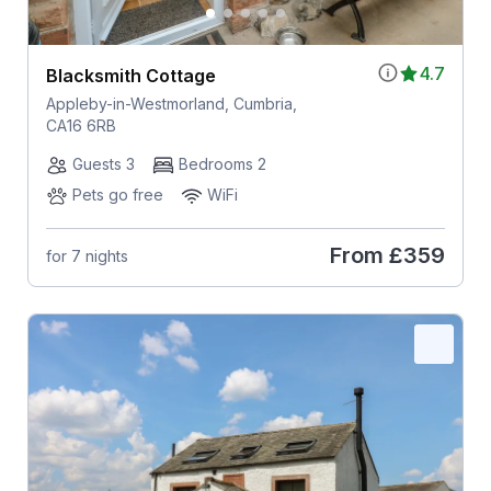
4.7
Blacksmith Cottage
Appleby-in-Westmorland, Cumbria,
CA16 6RB
Guests 3
Bedrooms 2
Pets go free
WiFi
From
£359
for 7 nights