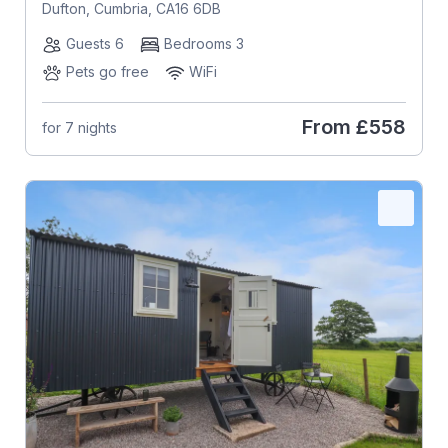
Dufton, Cumbria, CA16 6DB
Guests 6
Bedrooms 3
Pets go free
WiFi
From
£558
for 7 nights