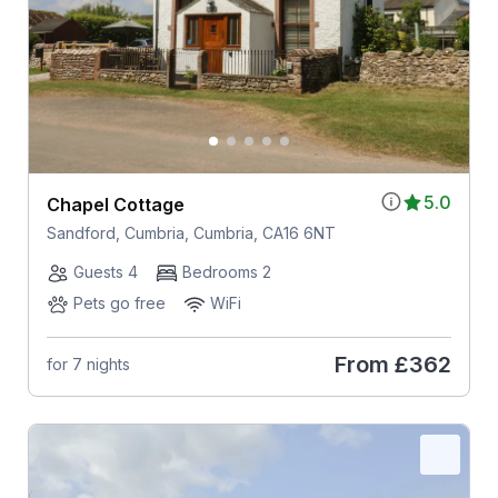
5.0
Chapel Cottage
Sandford, Cumbria, Cumbria, CA16 6NT
Guests 4
Bedrooms 2
Pets go free
WiFi
From
£362
for 7 nights