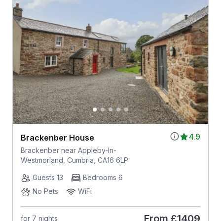
4.9
Brackenber House
Brackenber near Appleby-In-
Westmorland, Cumbria, CA16 6LP
Guests 13
Bedrooms 6
No Pets
WiFi
From
£1409
for 7 nights