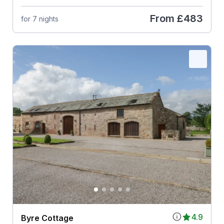
From
£483
for 7 nights
4.9
Byre Cottage