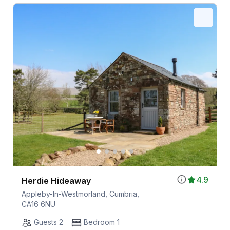
4.9
Herdie Hideaway
Appleby-In-Westmorland, Cumbria,
CA16 6NU
Guests 2
Bedroom 1