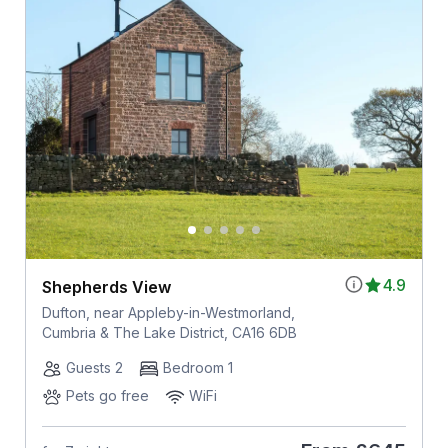
4.9
Shepherds View
Dufton, near Appleby-in-Westmorland,
Cumbria & The Lake District, CA16 6DB
Guests 2
Bedroom 1
Pets go free
WiFi