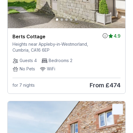
4.9
Berts Cottage
Heights near Appleby-in-Westmorland,
Cumbria, CA16 6EP
Guests 4
Bedrooms 2
No Pets
WiFi
From
£474
for 7 nights