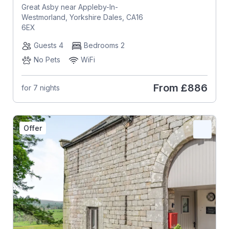
Great Asby near Appleby-In-
Westmorland, Yorkshire Dales, CA16
6EX
Guests 4
Bedrooms 2
No Pets
WiFi
From
£886
for 7 nights
Offer