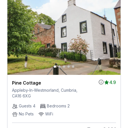
4.9
Pine Cottage
Appleby-In-Westmorland, Cumbria,
CA16 6XG
Guests 4
Bedrooms 2
No Pets
WiFi