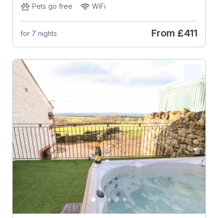
Pets go free
WiFi
From
£411
for 7 nights