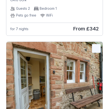
Guests 2
Bedroom 1
Pets go free
WiFi
From
£342
for 7 nights