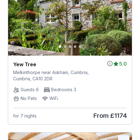
5.0
Yew Tree
Melkinthorpe near Askham, Cumbria,
Cumbria, CA10 2DR
Guests 6
Bedrooms 3
No Pets
WiFi
From
£1174
for 7 nights