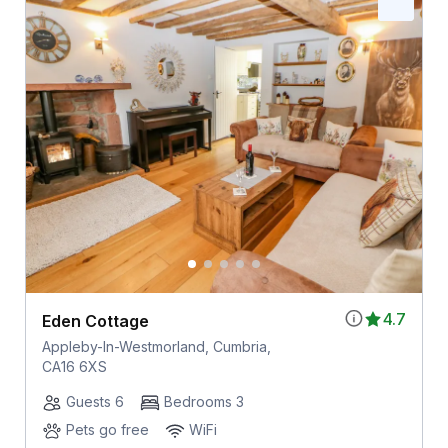
4.7
Eden Cottage
Appleby-In-Westmorland, Cumbria,
CA16 6XS
Guests 6
Bedrooms 3
Pets go free
WiFi