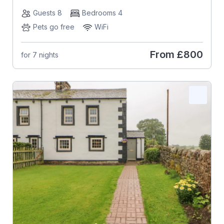
Guests 8
Bedrooms 4
Pets go free
WiFi
From
£800
for 7 nights