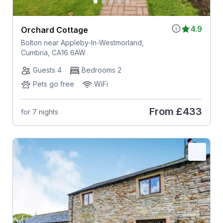
4.9
Orchard Cottage
Bolton near Appleby-In-Westmorland,
Cumbria, CA16 6AW
Guests 4
Bedrooms 2
Pets go free
WiFi
From
£433
for 7 nights