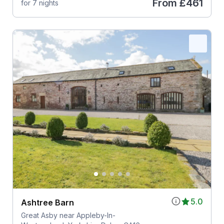
From
£461
for 7 nights
5.0
Ashtree Barn
Great Asby near Appleby-In-