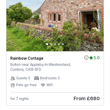
5.0
Rainbow Cottage
Bolton near Appleby-In-Westmorland,
Cumbria, CA16 6FD
Guests 5
Bedrooms 3
Pets go free
WiFi
From
£680
for 7 nights