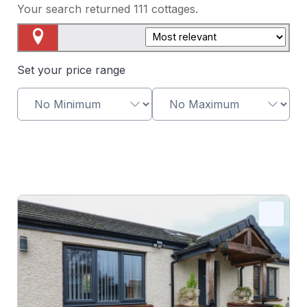
Your search returned
111
cottages.
Map View
Set your price range