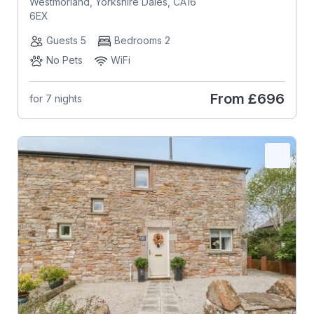
Westmorland, Yorkshire Dales, CA16
6EX
Guests 5
Bedrooms 2
No Pets
WiFi
From
£696
for 7 nights