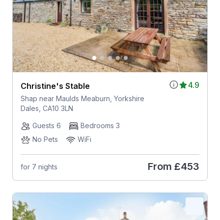
4.9
Christine's Stable
Shap near Maulds Meaburn, Yorkshire
Dales, CA10 3LN
Guests 6
Bedrooms 3
No Pets
WiFi
From
£453
for 7 nights