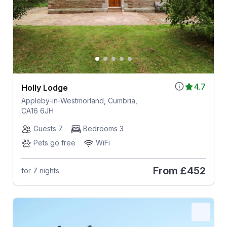
4.7
Holly Lodge
Appleby-in-Westmorland, Cumbria,
CA16 6JH
Guests 7
Bedrooms 3
Pets go free
WiFi
From
£452
for 7 nights