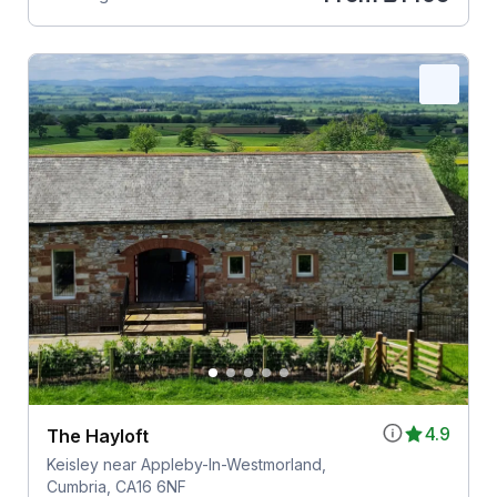
4.9
The Hayloft
Keisley near Appleby-In-Westmorland,
Cumbria, CA16 6NF