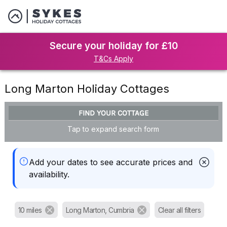
Secure your holiday for £10
T&Cs Apply
Long Marton Holiday Cottages
FIND YOUR COTTAGE
Tap to expand search form
Add your dates to see accurate prices and
availability.
10 miles
Long Marton, Cumbria
Clear all filters