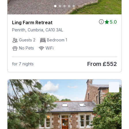
5.0
Ling Farm Retreat
Penrith, Cumbria, CA10 3AL
Guests 2
Bedroom 1
No Pets
WiFi
From
£552
for 7 nights