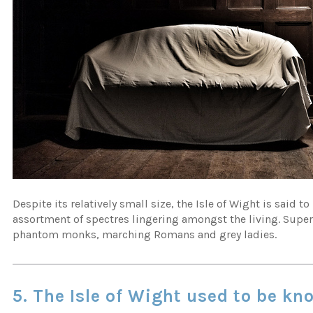
Despite its relatively small size, the Isle of Wight is said 
assortment of spectres lingering amongst the living. Supe
phantom monks, marching Romans and grey ladies.
5. The Isle of Wight used to be kn