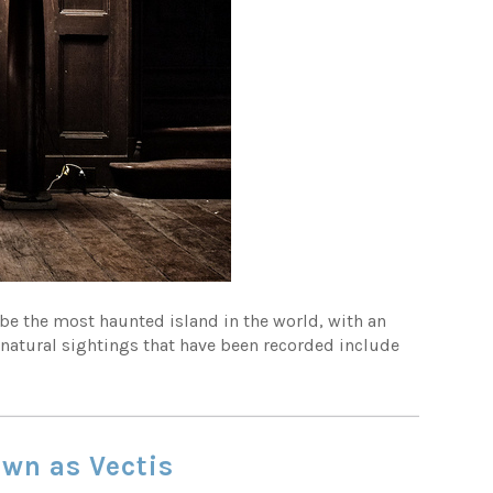
to be the most haunted island in the world, with an
rnatural sightings that have been recorded include
own as Vectis