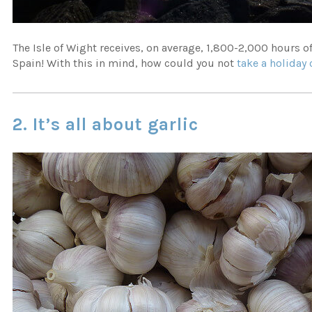
The Isle of Wight receives, on average, 1,800-2,000 hours 
Spain! With this in mind, how could you not
take a holiday 
2. It’s all about garlic