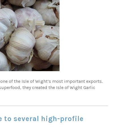
 one of the Isle of Wight’s most important exports.
superfood, they created the Isle of Wight Garlic
 to several high-profile