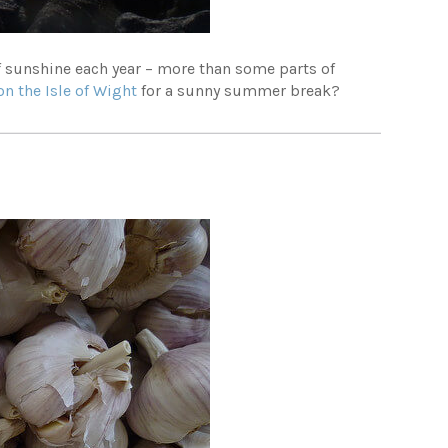
of sunshine each year – more than some parts of
on the Isle of Wight
for a sunny summer break?