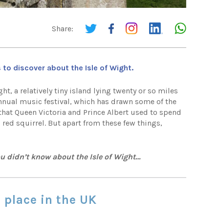
Share:
 to discover about the Isle of Wight.
t, a relatively tiny island lying twenty or so miles
nnual music festival, which has drawn some of the
that Queen Victoria and Prince Albert used to spend
 red squirrel. But apart from these few things,
ou didn’t know about the Isle of Wight…
t place in the UK