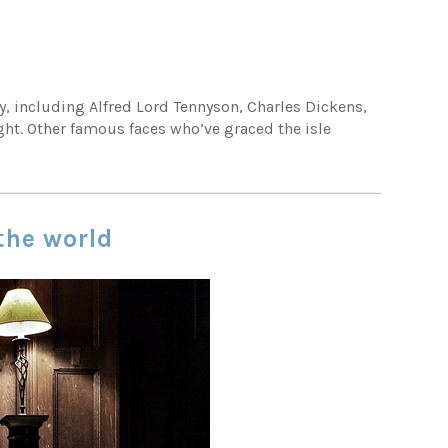
y, including Alfred Lord Tennyson, Charles Dickens,
ght. Other famous faces who’ve graced the isle
 the world