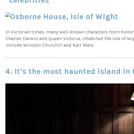
“celebrities”
In Victorian times, many well-known characters from histor
Charles Darwin and Queen Victoria, inhabited the Isle of Wi
include Winston Churchill and Karl Marx.
4. It’s the most haunted island in