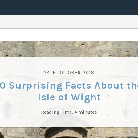
24TH OCTOBER 2018
10 Surprising Facts About th
Isle of Wight
Reading Time:
4
minutes