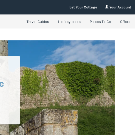
Let Your Cottage
Your Account
Travel Guides
Holiday Ideas
Places To Go
Offers
e