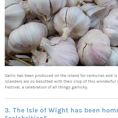
Garlic has been produced on the island for centuries and is
Islanders are so besotted with their crop of this wonderful 
Festival, a celebration of all things garlicky.
3.
The Isle of Wight has been home