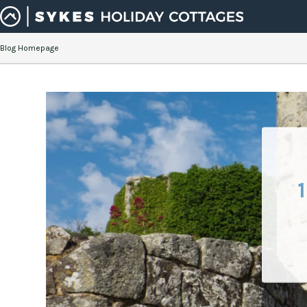
Blog Homepage