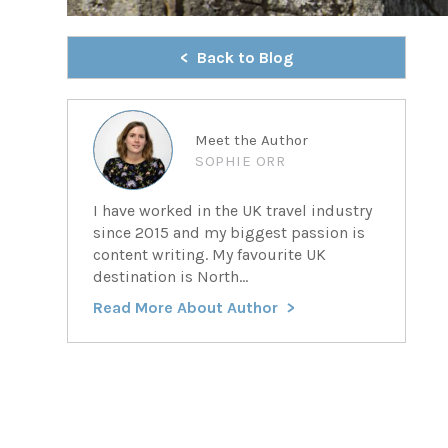
Back to Blog
Meet the Author
SOPHIE ORR
I have worked in the UK travel industry
since 2015 and my biggest passion is
content writing. My favourite UK
destination is North...
Read More About Author