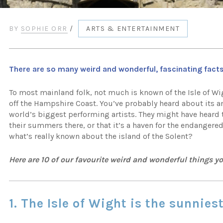
BY
SOPHIE ORR
/
ARTS & ENTERTAINMENT
There are so many weird and wonderful, fascinating facts
To most mainland folk, not much is known of the Isle of Wigh
off the Hampshire Coast. You’ve probably heard about its a
world’s biggest performing artists. They might have heard 
their summers there, or that it’s a haven for the endangered
what’s really known about the island of the Solent?
Here are 10 of our favourite weird and wonderful things y
1. The Isle of Wight is the sunnies