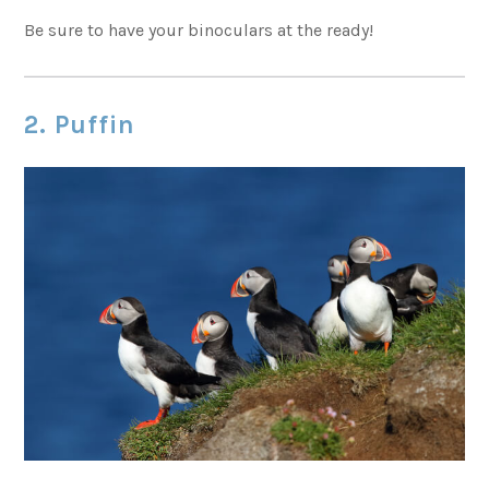
Be sure to have your binoculars at the ready!
2. Puffin