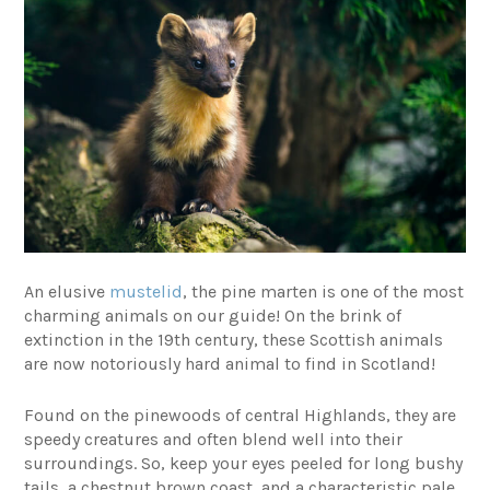
An elusive
mustelid
, the pine marten is one of the most
charming animals on our guide! On the brink of
extinction in the 19th century, these Scottish animals
are now notoriously hard animal to find in Scotland!
Found on the pinewoods of central Highlands, they are
speedy creatures and often blend well into their
surroundings. So, keep your eyes peeled for long bushy
tails, a chestnut brown coast, and a characteristic pale