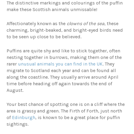
The distinctive markings and colourings of the puffin
make these Scottish animals unmissable!
Affectionately known as the
clowns of the sea
, these
charming, bright-beaked, and bright-eyed birds need
to be seen up close to be believed.
Puffins are quite shy and like to stick together, often
nesting together in burrows, making them one of the
rarer
unusual animals you can find in the UK
. They
migrate to Scotland each year and can be found all
along the coastline. They usually arrive around April
time before heading off again towards the end of
August.
Your best chance of spotting one is on a cliff where the
area is grassy and green. The Firth of Forth, just north
of
Edinburgh
, is known to be a great place for puffin
sightings.