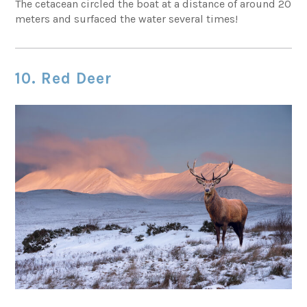
The cetacean circled the boat at a distance of around 20
meters and surfaced the water several times!
10. Red Deer