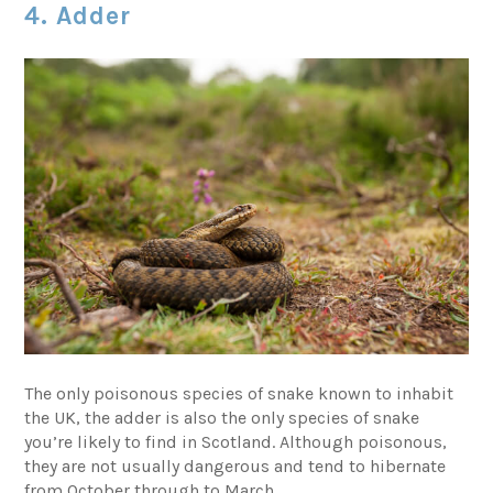
4. Adder
The only poisonous species of snake known to inhabit
the UK, the adder is also the only species of snake
you’re likely to find in Scotland. Although poisonous,
they are not usually dangerous and tend to hibernate
from October through to March.