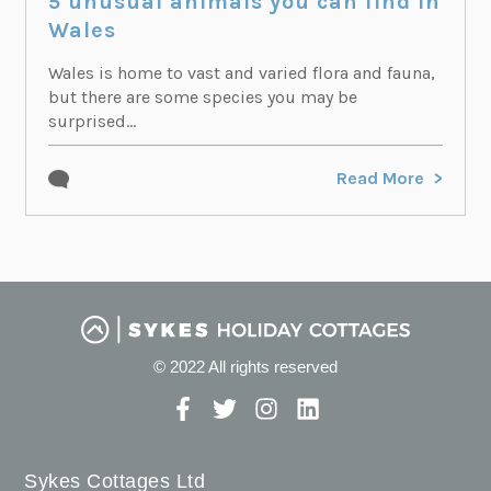
5 unusual animals you can find in
Wales
Wales is home to vast and varied flora and fauna,
but there are some species you may be
surprised...
Read More
© 2022 All rights reserved
Sykes Cottages Ltd