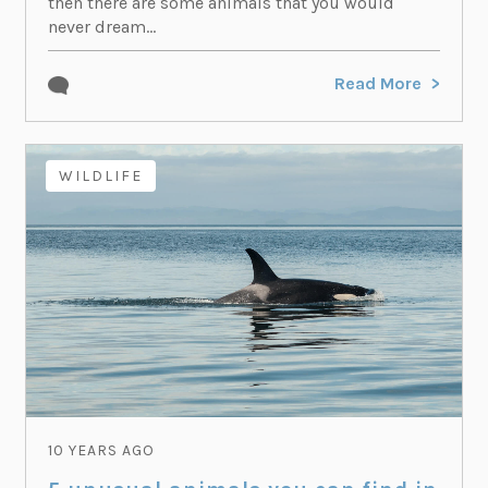
then there are some animals that you would
never dream...
Read More
WILDLIFE
10 YEARS AGO