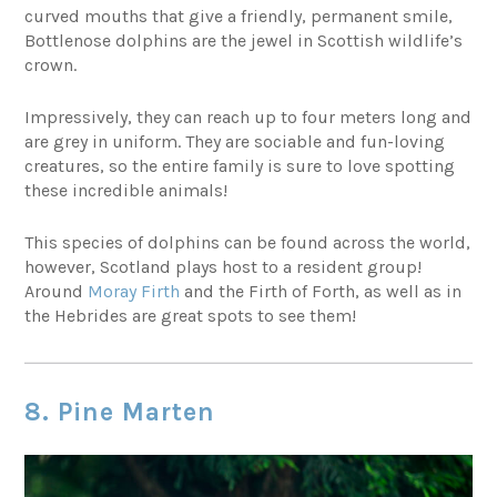
curved mouths that give a friendly, permanent smile,
Bottlenose dolphins are the jewel in Scottish wildlife’s
crown.
Impressively, they can reach up to four meters long and
are grey in uniform. They are sociable and fun-loving
creatures, so the entire family is sure to love spotting
these incredible animals!
This species of dolphins can be found across the world,
however, Scotland plays host to a resident group!
Around
Moray Firth
and the Firth of Forth, as well as in
the Hebrides are great spots to see them!
8. Pine Marten