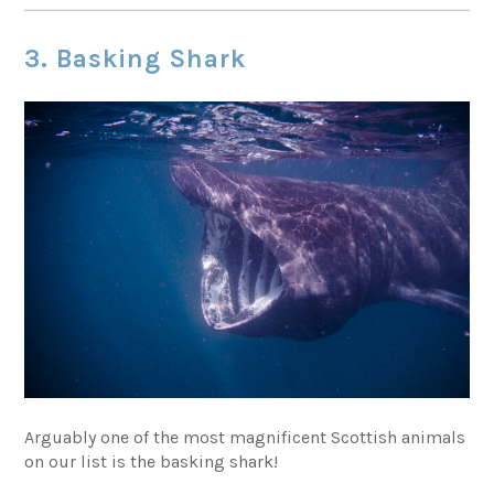
3. Basking Shark
Arguably one of the most magnificent Scottish animals
on our list is the basking shark!