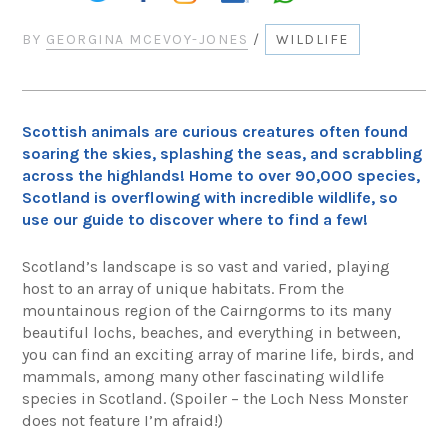
BY
GEORGINA MCEVOY-JONES
/
WILDLIFE
Scottish animals are curious creatures often found
soaring the skies, splashing the seas, and scrabbling
across the highlands! Home to over 90,000 species,
Scotland is overflowing with incredible wildlife, so
use our guide to discover where to find a few!
Scotland’s landscape is so vast and varied, playing
host to an array of unique habitats. From the
mountainous region of the Cairngorms to its many
beautiful lochs, beaches, and everything in between,
you can find an exciting array of marine life, birds, and
mammals, among many other fascinating wildlife
species in Scotland. (Spoiler – the Loch Ness Monster
does not feature I’m afraid!)