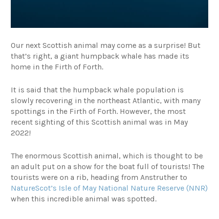
Our next Scottish animal may come as a surprise! But
that’s right, a giant humpback whale has made its
home in the Firth of Forth.
It is said that the humpback whale population is
slowly recovering in the northeast Atlantic, with many
spottings in the Firth of Forth. However, the most
recent sighting of this Scottish animal was in May
2022!
The enormous Scottish animal, which is thought to be
an adult put on a show for the boat full of tourists! The
tourists were on a rib, heading from Anstruther to
NatureScot’s Isle of May National Nature Reserve (NNR)
when this incredible animal was spotted.