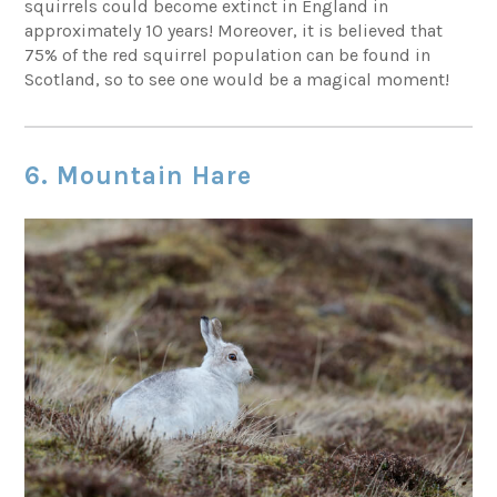
squirrels could become extinct in England in
approximately 10 years! Moreover, it is believed that
75% of the red squirrel population can be found in
Scotland, so to see one would be a magical moment!
6. Mountain Hare