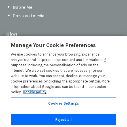
Inspire Me
Press and media
Blog
Manage Your Cookie Preferences
Sykes Gems 2026: Shortlist
We use cookies to enhance your browsing experience,
Sykes Cottages Discount Codes 2026: Latest Offers and
analyse our traffic, personalise content and for marketing
Deals
purposes including the personalisation of ads on the
The Best Places to Visit in Summer in the UK
internet. We also set cookies that are necessary for our
website to work. You can accept, decline, or manage your
British Travel Awards 2026: Why Your Vote for Sykes
cookie preferences by clicking the appropriate button. More
Holiday Cottages Matters
information about Google ads can be found in our cookie
Read more posts
policy.
Cookie policy
Cookies Settings
Reject all
Search