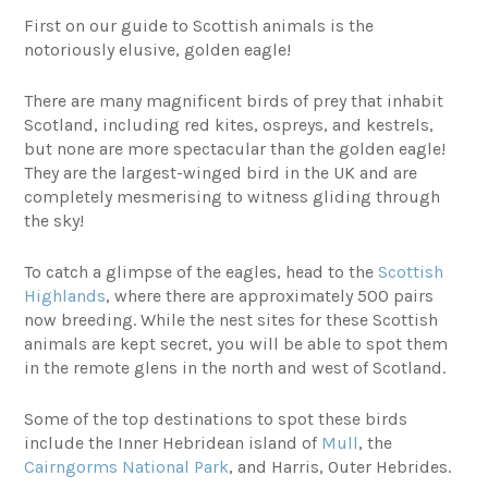
First on our guide to Scottish animals is the
notoriously elusive, golden eagle!
There are many magnificent birds of prey that inhabit
Scotland, including red kites, ospreys, and kestrels,
but none are more spectacular than the golden eagle!
They are the largest-winged bird in the UK and are
completely mesmerising to witness gliding through
the sky!
To catch a glimpse of the eagles, head to the
Scottish
Highlands
, where there are approximately 500 pairs
now breeding. While the nest sites for these Scottish
animals are kept secret, you will be able to spot them
in the remote glens in the north and west of Scotland.
Some of the top destinations to spot these birds
include the Inner Hebridean island of
Mull
, the
Cairngorms National Park
, and Harris, Outer Hebrides.