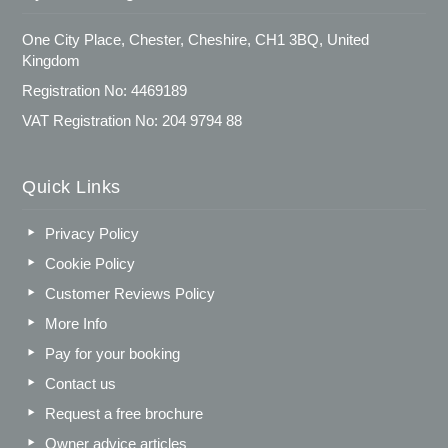
One City Place, Chester, Cheshire, CH1 3BQ, United
Kingdom
Registration No: 4469189
VAT Registration No: 204 9794 88
Quick Links
Privacy Policy
Cookie Policy
Customer Reviews Policy
More Info
Pay for your booking
Contact us
Request a free brochure
Owner advice articles