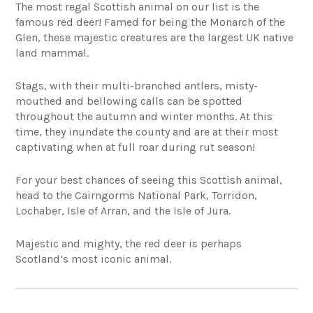
The most regal Scottish animal on our list is the
famous red deer! Famed for being the Monarch of the
Glen, these majestic creatures are the largest UK native
land mammal.
Stags, with their multi-branched antlers, misty-
mouthed and bellowing calls can be spotted
throughout the autumn and winter months. At this
time, they inundate the county and are at their most
captivating when at full roar during rut season!
For your best chances of seeing this Scottish animal,
head to the Cairngorms National Park, Torridon,
Lochaber, Isle of Arran, and the Isle of Jura.
Majestic and mighty, the red deer is perhaps
Scotland’s most iconic animal.