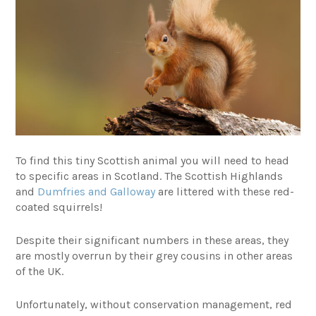
To find this tiny Scottish animal you will need to head
to specific areas in Scotland. The Scottish Highlands
and
Dumfries and Galloway
are littered with these red-
coated squirrels!
Despite their significant numbers in these areas, they
are mostly overrun by their grey cousins in other areas
of the UK.
Unfortunately, without conservation management, red