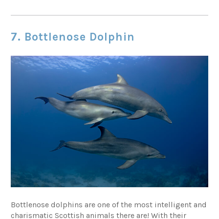
7. Bottlenose Dolphin
Bottlenose dolphins are one of the most intelligent and
charismatic Scottish animals there are! With their