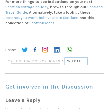
For more things to see in Scotland on your next
Scottish cottage holiday
, browse through our
Scotland
Travel Guide
. Alternatively, take a look at these
beaches you won’t believe are in Scotland
and this
collection of
Scottish lochs.
Share:
BY
GEORGINA MCEVOY-JONES
/
WILDLIFE
Get involved in the Discussion
Leave a Reply