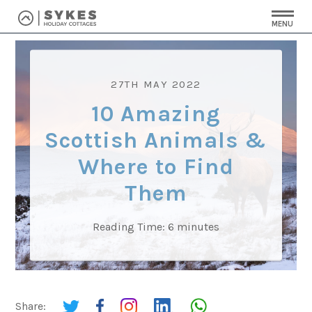
MENU
27TH MAY 2022
10 Amazing
Scottish Animals &
Where to Find
Them
Reading Time:
6
minutes
Share: