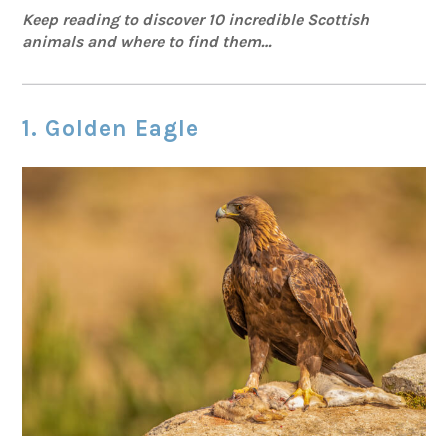
Keep reading to discover 10 incredible Scottish
animals and where to find them…
1. Golden Eagle