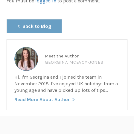
You must be
logged in
to post a comment.
Back to Blog
Meet the Author
GEORGINA MCEVOY-JONES
Hi, I'm Georgina and I joined the team in
November 2018. I've enjoyed UK holidays from a
young age and have picked up lots of tips...
Read More About Author