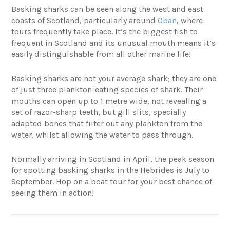
Basking sharks can be seen along the west and east
coasts of Scotland, particularly around
Oban
, where
tours frequently take place. It’s the biggest fish to
frequent in Scotland and its unusual mouth means it’s
easily distinguishable from all other marine life!
Basking sharks are not your average shark; they are one
of just three plankton-eating species of shark. Their
mouths can open up to 1 metre wide, not revealing a
set of razor-sharp teeth, but gill slits, specially
adapted bones that filter out any plankton from the
water, whilst allowing the water to pass through.
Normally arriving in Scotland in April, the peak season
for spotting basking sharks in the Hebrides is July to
September. Hop on a boat tour for your best chance of
seeing them in action!