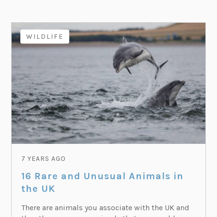
WILDLIFE
7 YEARS AGO
16 Rare and Unusual Animals in
the UK
There are animals you associate with the UK and