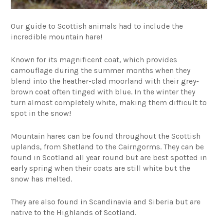
Our guide to Scottish animals had to include the
incredible mountain hare!
Known for its magnificent coat, which provides
camouflage during the summer months when they
blend into the heather-clad moorland with their grey-
brown coat often tinged with blue. In the winter they
turn almost completely white, making them difficult to
spot in the snow!
Mountain hares can be found throughout the Scottish
uplands, from Shetland to the Cairngorms. They can be
found in Scotland all year round but are best spotted in
early spring when their coats are still white but the
snow has melted.
They are also found in Scandinavia and Siberia but are
native to the Highlands of Scotland.