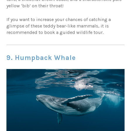
yellow ‘bib’ on their throat!
If you want to increase your chances of catching a
glimpse of these teddy bear-like mammals, it is
recommended to book a guided wildlife tour.
9. Humpback Whale