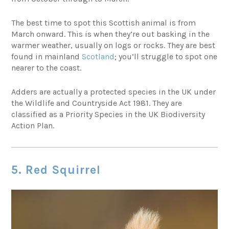
The best time to spot this Scottish animal is from
March onward. This is when they’re out basking in the
warmer weather, usually on logs or rocks. They are best
found in mainland
Scotland
; you’ll struggle to spot one
nearer to the coast.
Adders are actually a protected species in the UK under
the Wildlife and Countryside Act 1981. They are
classified as a Priority Species in the UK Biodiversity
Action Plan.
5. Red Squirrel