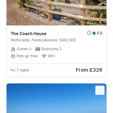
4.9
The Coach House
Wolfscastle, Pembrokeshire, SA62 5DD
Guests 4
Bedrooms 2
Pets go free
WiFi
From
£328
for 7 nights