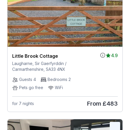
4.9
Little Brook Cottage
Laugharne, Sir Gaerfyrddin /
Carmarthenshire, SA33 4NX
Guests 4
Bedrooms 2
Pets go free
WiFi
From
£483
for 7 nights