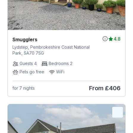
4.8
Smugglers
Lydstep, Pembrokeshire Coast National
Park, SA70 7SG
Guests 4
Bedrooms 2
Pets go free
WiFi
From
£406
for 7 nights