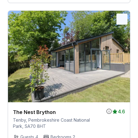
4.6
The Nest Brython
Tenby, Pembrokeshire Coast National
Park, SA70 8HT
Guests 4
Bedrooms 2