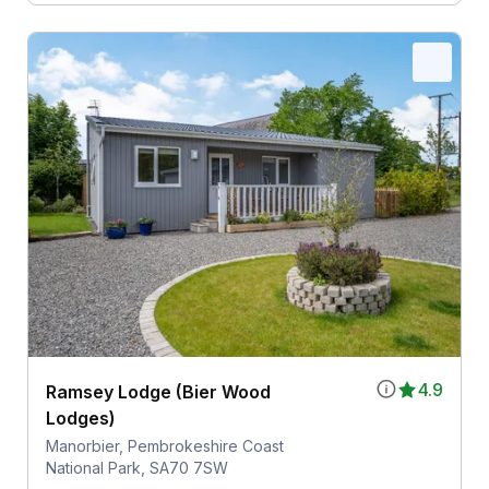
4.9
Ramsey Lodge (Bier Wood
Lodges)
Manorbier, Pembrokeshire Coast
National Park, SA70 7SW