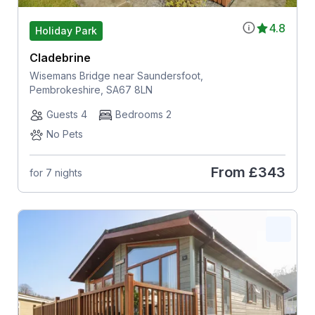
4.8
Holiday Park
Cladebrine
Wisemans Bridge near Saundersfoot,
Pembrokeshire, SA67 8LN
Guests 4
Bedrooms 2
No Pets
From
£343
for 7 nights