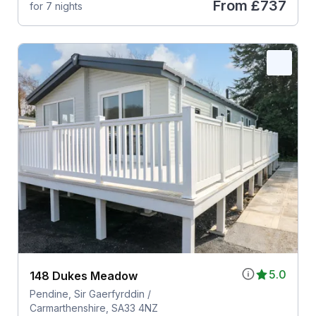
From
£737
for 7 nights
5.0
148 Dukes Meadow
Pendine, Sir Gaerfyrddin /
Carmarthenshire, SA33 4NZ