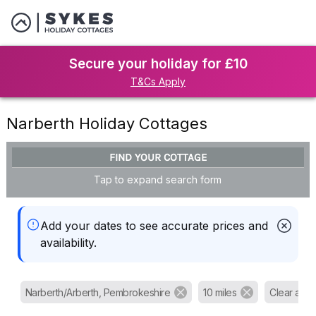
Secure your holiday for £10
T&Cs Apply
Narberth Holiday Cottages
FIND YOUR COTTAGE
Tap to expand search form
Add your dates to see accurate prices and
availability.
Narberth/Arberth, Pembrokeshire
10 miles
Clear all fil