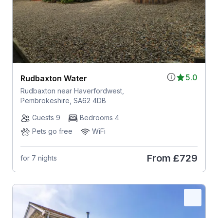
5.0
Rudbaxton Water
Rudbaxton near Haverfordwest,
Pembrokeshire, SA62 4DB
Guests 9
Bedrooms 4
Pets go free
WiFi
From
£729
for 7 nights