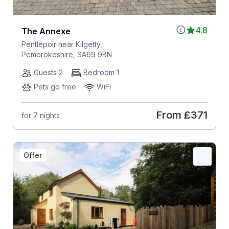
4.8
The Annexe
Pentlepoir near Kilgetty,
Pembrokeshire, SA69 9BN
Guests 2
Bedroom 1
Pets go free
WiFi
From
£371
for 7 nights
Offer