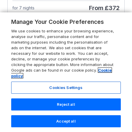
From
£372
for 7 nights
Manage Your Cookie Preferences
We use cookies to enhance your browsing experience,
analyse our traffic, personalise content and for
marketing purposes including the personalisation of
ads on the internet. We also set cookies that are
necessary for our website to work. You can accept,
decline, or manage your cookie preferences by
clicking the appropriate button. More information about
Google ads can be found in our cookie policy.
Cookie
policy
Cookies Settings
Reject all
4.9
Sea Pickle Cottage
Accept all
Search
Saved
Account
Llangwm, Pembrokeshire,