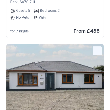
Park, SA70 7HH
Guests 5
Bedrooms 2
No Pets
WiFi
From
£488
for 7 nights