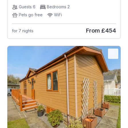
Guests 6
Bedrooms 2
Pets go free
WiFi
From
£454
for 7 nights