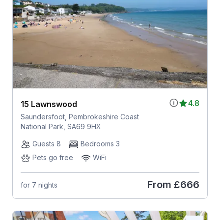
4.8
15 Lawnswood
Saundersfoot, Pembrokeshire Coast
National Park, SA69 9HX
Guests 8
Bedrooms 3
Pets go free
WiFi
From
£666
for 7 nights