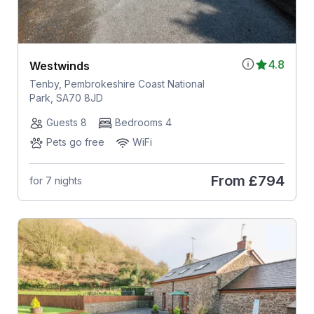
4.8
Westwinds
Tenby, Pembrokeshire Coast National
Park, SA70 8JD
Guests 8
Bedrooms 4
Pets go free
WiFi
From
£794
for 7 nights