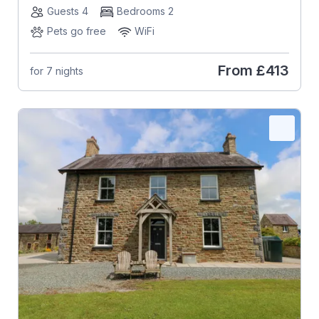
Guests 4
Bedrooms 2
Pets go free
WiFi
From
£413
for 7 nights