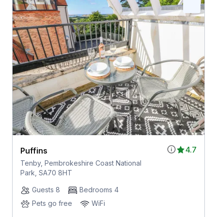
4.7
Puffins
Tenby, Pembrokeshire Coast National
Park, SA70 8HT
Guests 8
Bedrooms 4
Pets go free
WiFi