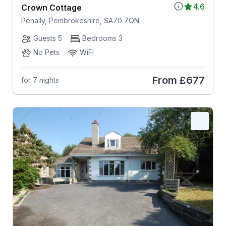
4.6
Crown Cottage
Penally, Pembrokeshire, SA70 7QN
Guests 5
Bedrooms 3
No Pets
WiFi
From
£677
for 7 nights