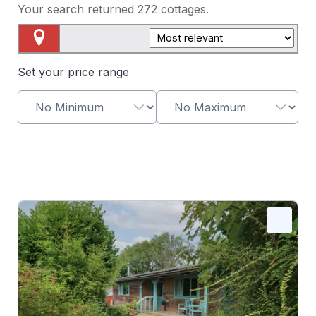
Your search returned
272
cottages.
Map View
Set your price range