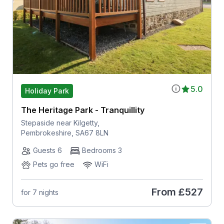
5.0
Holiday Park
The Heritage Park - Tranquillity
Stepaside near Kilgetty,
Pembrokeshire, SA67 8LN
Guests 6
Bedrooms 3
Pets go free
WiFi
From
£527
for 7 nights