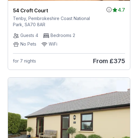
4.7
54 Croft Court
Tenby, Pembrokeshire Coast National
Park, SA70 8AR
Guests 4
Bedrooms 2
No Pets
WiFi
From
£375
for 7 nights