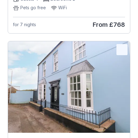
Pets go free
WiFi
From
£768
for 7 nights