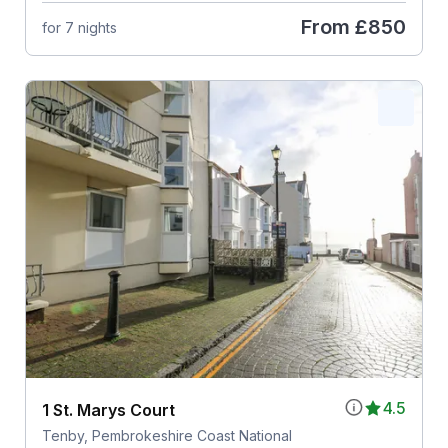
From
£850
for 7 nights
4.5
1 St. Marys Court
Tenby, Pembrokeshire Coast National