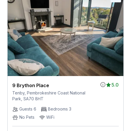
5.0
9 Brython Place
Tenby, Pembrokeshire Coast National
Park, SA70 8HT
Guests 6
Bedrooms 3
No Pets
WiFi