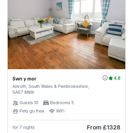
4.8
Swn y mor
Amroth, South Wales & Pembrokeshire,
SA67 8NW
Guests 10
Bedrooms 5
Pets go free
WiFi
From
£1328
for 7 nights