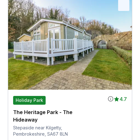
4.7
Holiday Park
The Heritage Park - The
Hideaway
Stepaside near Kilgetty,
Pembrokeshire, SA67 8LN