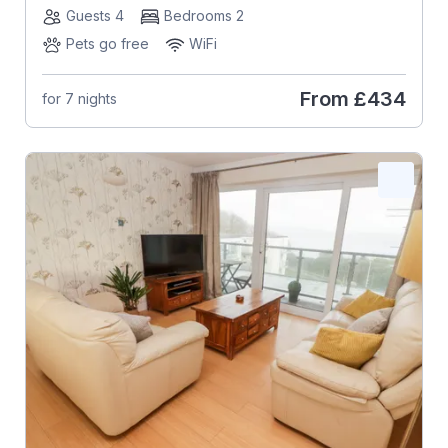
Guests 4
Bedrooms 2
Pets go free
WiFi
From
£434
for 7 nights