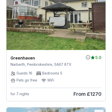
5.0
Greenhaven
Narberth, Pembrokeshire, SA67 8TX
Guests 16
Bedrooms 5
Pets go free
WiFi
From
£1270
for 7 nights