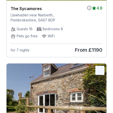
4.8
The Sycamores
Llawhaden near Narberth,
Pembrokeshire, SA67 8DP
Guests 16
Bedrooms 8
Pets go free
WiFi
From
£1190
for 7 nights