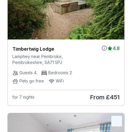
4.8
Timbertwig Lodge
Lamphey near Pembroke,
Pembrokeshire, SA71 5PJ
Guests 4
Bedrooms 2
Pets go free
WiFi
From
£451
for 7 nights