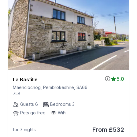
5.0
La Bastille
Maenclochog, Pembrokeshire, SA66
7LB
Guests 6
Bedrooms 3
Pets go free
WiFi
From
£532
for 7 nights