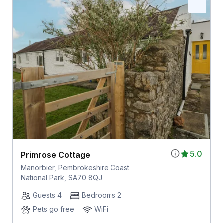
5.0
Primrose Cottage
Manorbier, Pembrokeshire Coast
National Park, SA70 8QJ
Guests 4
Bedrooms 2
Pets go free
WiFi