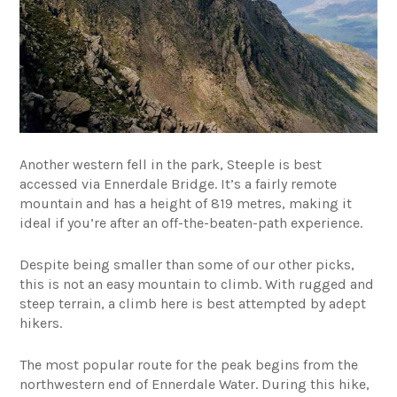
Another western fell in the park, Steeple is best
accessed via Ennerdale Bridge. It’s a fairly remote
mountain and has a height of 819 metres, making it
ideal if you’re after an off-the-beaten-path experience.
Despite being smaller than some of our other picks,
this is not an easy mountain to climb. With rugged and
steep terrain, a climb here is best attempted by adept
hikers.
The most popular route for the peak begins from the
northwestern end of Ennerdale Water. During this hike,