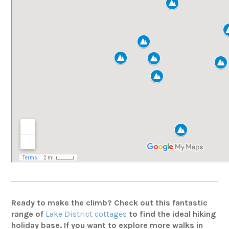
Ready to make the climb? Check out this fantastic
range of
Lake District cottages
to find the ideal hiking
holiday base. If you want to explore more walks in