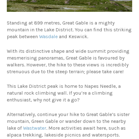
Standing at 899 metres, Great Gable is a mighty
mountain in the Lake District. You can find this striking
peak between
Wasdale
and Keswick.
With its distinctive shape and wide summit providing
mesmerising panoramas, Great Gable is favoured by
walkers. However, the hike to these views is incredibly
strenuous due to the steep terrain; please take care!
This Lake District peak is home to Napes Needle, a
natural rock climbing wall. If you’re a climbing
enthusiast, why not give it a go?
Alternatively, continue your hike to Great Gable’s sister
mountain, Green Gable or wander down to the nearby
lake of
Wastwater
. More activities await here, such as
alpaca trekking, lakeside picnics and watersports.