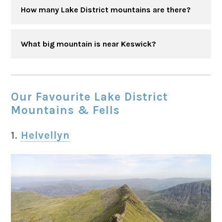
How many Lake District mountains are there?
What big mountain is near Keswick?
Our Favourite Lake District
Mountains & Fells
1.
Helvellyn