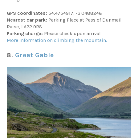
GPS coordinates:
54.4754917, -3.0488248
Nearest car park:
Parking Place at Pass of Dunmail
Raise, LA22 9RS
Parking charge:
Please check upon arrival
More information on climbing the mountain.
8.
Great Gable