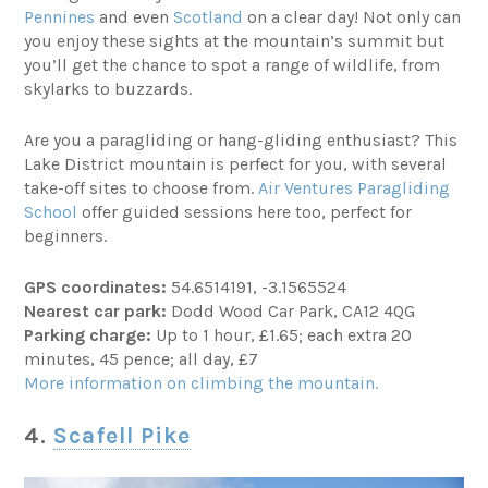
Pennines
and even
Scotland
on a clear day! Not only can
you enjoy these sights at the mountain’s summit but
you’ll get the chance to spot a range of wildlife, from
skylarks to buzzards.
Are you a paragliding or hang-gliding enthusiast? This
Lake District mountain is perfect for you, with several
take-off sites to choose from.
Air Ventures Paragliding
School
offer guided sessions here too, perfect for
beginners.
GPS coordinates:
54.6514191, -3.1565524
Nearest car park:
Dodd Wood Car Park, CA12 4QG
Parking charge:
Up to 1 hour, £1.65; each extra 20
minutes, 45 pence; all day, £7
More information on climbing the mountain.
4.
Scafell Pike