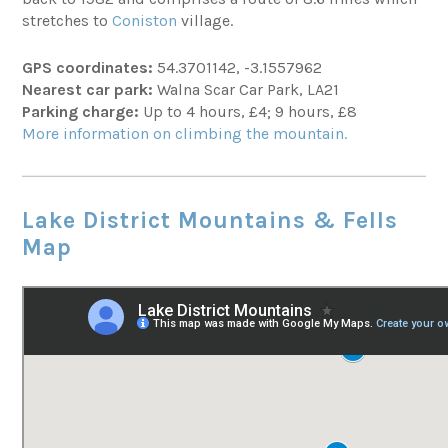
stretches to
Coniston
village.
GPS coordinates:
54.3701142, -3.1557962
Nearest car park:
Walna Scar Car Park, LA21
Parking charge:
Up to 4 hours, £4; 9 hours, £8
More information on climbing the mountain.
Lake District Mountains & Fells
Map