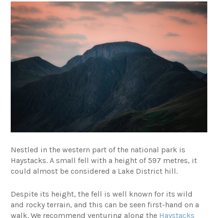
Nestled in the western part of the national park is
Haystacks. A small fell with a height of 597 metres, it
could almost be considered a Lake District hill.
Despite its height, the fell is well known for its wild
and rocky terrain, and this can be seen first-hand on a
walk. We recommend venturing along the
Haystacks