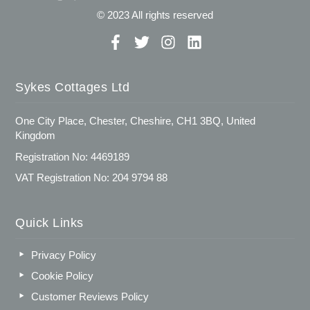
© 2023 All rights reserved
Sykes Cottages Ltd
One City Place, Chester, Cheshire, CH1 3BQ, United
Kingdom
Registration No: 4469189
VAT Registration No: 204 9794 88
Quick Links
Privacy Policy
Cookie Policy
Customer Reviews Policy