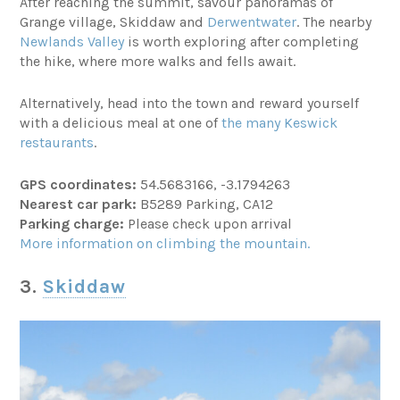
After reaching the summit, savour panoramas of
Grange village, Skiddaw and
Derwentwater
. The nearby
Newlands Valley
is worth exploring after completing
the hike, where more walks and fells await.
Alternatively, head into the town and reward yourself
with a delicious meal at one of
the many Keswick
restaurants
.
GPS coordinates:
54.5683166, -3.1794263
Nearest car park:
B5289 Parking, CA12
Parking charge:
Please check upon arrival
More information on climbing the mountain.
3.
Skiddaw