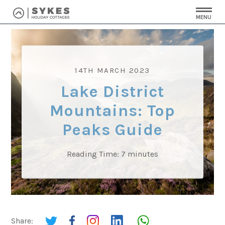
MENU
14TH MARCH 2023
Lake District
Mountains: Top
Peaks Guide
Reading Time:
7
minutes
Share: