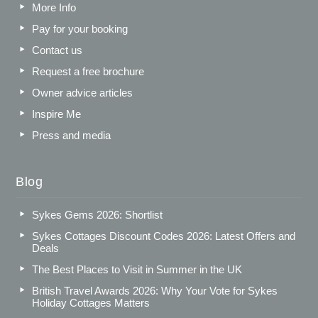
More Info
Pay for your booking
Contact us
Request a free brochure
Owner advice articles
Inspire Me
Press and media
Blog
Sykes Gems 2026: Shortlist
Sykes Cottages Discount Codes 2026: Latest Offers and
Deals
The Best Places to Visit in Summer in the UK
British Travel Awards 2026: Why Your Vote for Sykes
Holiday Cottages Matters