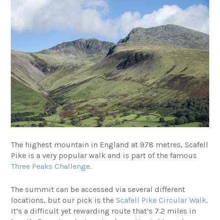
The highest mountain in England at 978 metres, Scafell
Pike is a very popular walk and is part of the famous
Three Peaks Challenge
.
The summit can be accessed via several different
locations, but our pick is the
Scafell Pike Circular Walk
.
It’s a difficult yet rewarding route that’s 7.2 miles in