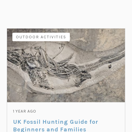
OUTDOOR ACTIVITIES
1 YEAR AGO
UK Fossil Hunting Guide for
Beginners and Families