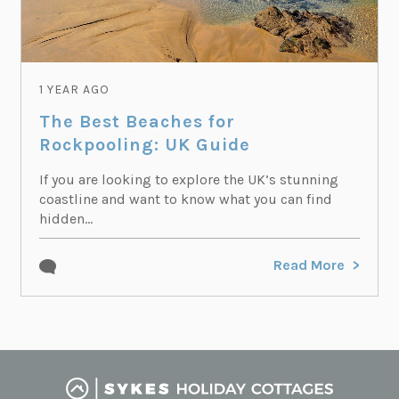
1 YEAR AGO
The Best Beaches for
Rockpooling: UK Guide
If you are looking to explore the UK’s stunning
coastline and want to know what you can find
hidden...
Read More