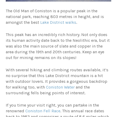
The Old Man of Coniston is a popular peak in the
national park, reaching 803 metres in height, and is
amongst the best
Lake District walks
.
This peak has an incredibly rich history. Not only does
its human activity date back to the Neolithic era, but it
was also the main source of slate and copper in the
area during the 19th and 20th centuries. Keep an eye
out for mining remains on its slopes!
With several hiking and climbing routes available, it’s
no surprise that this Lake District mountain is a hit
with outdoor lovers. It provides a gorgeous backdrop
for walking too, with
Coniston Water
and the
surrounding fells being points of interest.
If you time your visit right, you can partake in the
renowned
Coniston Fell Race
. This annual race dates
back to 1982 and comprises a route of 8.6 miles which