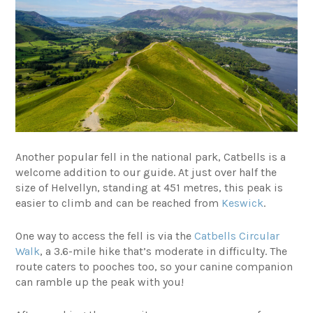
Another popular fell in the national park, Catbells is a
welcome addition to our guide. At just over half the
size of Helvellyn, standing at 451 metres, this peak is
easier to climb and can be reached from
Keswick
.
One way to access the fell is via the
Catbells Circular
Walk
, a 3.6-mile hike that’s moderate in difficulty. The
route caters to pooches too, so your canine companion
can ramble up the peak with you!