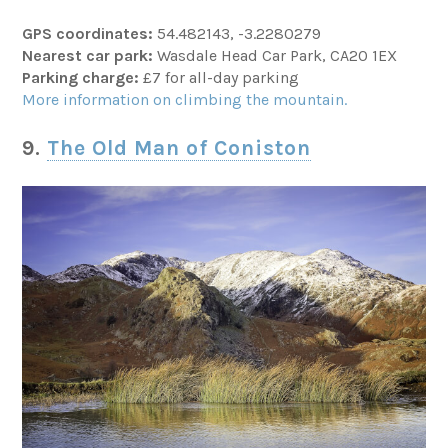
GPS coordinates:
54.482143, -3.2280279
Nearest car park:
Wasdale Head Car Park, CA20 1EX
Parking charge:
£7 for all-day parking
More information on climbing the mountain.
9.
The Old Man of Coniston