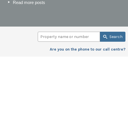
Read more posts
Search
Are you on the phone to our call centre?