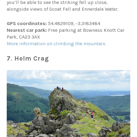
you’ll be able to see the striking fell up close,
alongside views of Scoat Fell and Ennerdale Water.
GPS coordinates:
54.4829109, -3.3183484
Nearest car park:
Free parking at Bowness Knott Car
Park, CA23 3AX
More information on climbing the mountain.
7. Helm Crag