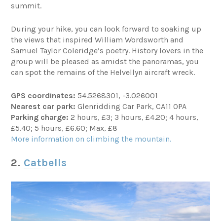
summit.
During your hike, you can look forward to soaking up
the views that inspired William Wordsworth and
Samuel Taylor Coleridge’s poetry. History lovers in the
group will be pleased as amidst the panoramas, you
can spot the remains of the Helvellyn aircraft wreck.
GPS coordinates:
54.5268301, -3.026001
Nearest car park:
Glenridding Car Park, CA11 0PA
Parking charge:
2 hours, £3; 3 hours, £4.20; 4 hours,
£5.40; 5 hours, £6.60; Max, £8
More information on climbing the mountain.
2.
Catbells