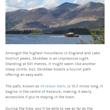
Amongst the highest mountains in England and Lake
District peaks, Skiddaw is an impressive sight.
Standing at 931 metres, it might seem like another
steep climb, but, Skiddaw boasts a tourist path
offering an easy walk.
The path, known as
Skiddaw Walk
, is 10.7 miles long. It
begins in the centre of Keswick, making it easily
accessible if you’re staying in the town.
During the hike, you’ll be able to see as far as the