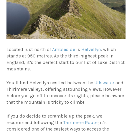
Located just north of
Ambleside
is
Helvellyn
, which
stands at 950 metres. As the third-highest peak in
England, it’s the perfect start to our list of Lake District
mountains.
You’ll find Helvellyn nestled between the
Ullswater
and
Thirlmere valleys, offering astounding views. However,
before you go off to uncover its sights, please be aware
that the mountain is tricky to climb!
If you do decide to scramble up the peak, we
recommend following the
Thirlmere Route
; it’s
considered one of the easiest ways to access the