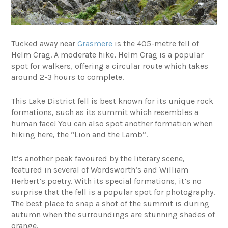
Tucked away near
Grasmere
is the 405-metre fell of
Helm Crag. A moderate hike, Helm Crag is a popular
spot for walkers, offering a circular route which takes
around 2-3 hours to complete.
This Lake District fell is best known for its unique rock
formations, such as its summit which resembles a
human face! You can also spot another formation when
hiking here, the “Lion and the Lamb”.
It’s another peak favoured by the literary scene,
featured in several of Wordsworth’s and William
Herbert’s poetry. With its special formations, it’s no
surprise that the fell is a popular spot for photography.
The best place to snap a shot of the summit is during
autumn when the surroundings are stunning shades of
orange.