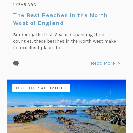
1 YEAR AGO
The Best Beaches in the North
West of England
Bordering the Irish Sea and spanning three
counties, these beaches in the North West make
for excellent places to...
Read More
OUTDOOR ACTIVITIES