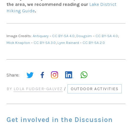
the area, we recommend reading our
Lake District
Hiking Guide
.
Image Credits:
Antiquary
–
CC BY-SA 4.0
;
Dougsim
–
CC BY-SA 4.0
;
Mick Knapton
–
CC BY-SA 3.0
;
Lynn Rainard
–
CC BY-SA 2.0
Share:
BY
LOLA FUDGER-GALVEZ
/
OUTDOOR ACTIVITIES
Get involved in the Discussion