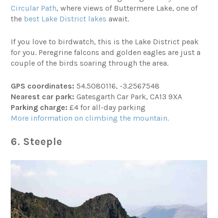
Circular Path
, where views of Buttermere Lake, one of
the
best Lake District lakes
await.
If you love to birdwatch, this is the Lake District peak
for you. Peregrine falcons and golden eagles are just a
couple of the birds soaring through the area.
GPS coordinates:
54.5080116, -3.2567548
Nearest car park:
Gatesgarth Car Park, CA13 9XA
Parking charge:
£4 for all-day parking
More information on climbing the mountain.
6. Steeple