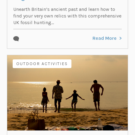
Unearth Britain’s ancient past and learn how to
find your very own relics with this comprehensive
UK fossil hunting...
Read More
OUTDOOR ACTIVITIES