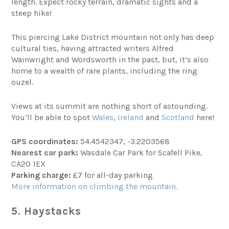
length. Expect rocky terrain, dramatic sights and a
steep hike!
This piercing Lake District mountain not only has deep
cultural ties, having attracted writers Alfred
Wainwright and Wordsworth in the past, but, it’s also
home to a wealth of rare plants, including the ring
ouzel.
Views at its summit are nothing short of astounding.
You’ll be able to spot
Wales
,
Ireland
and
Scotland
here!
GPS coordinates:
54.4542347, -3.2203568
Nearest car park:
Wasdale Car Park for Scafell Pike,
CA20 1EX
Parking charge:
£7 for all-day parking
More information on climbing the mountain.
5. Haystacks