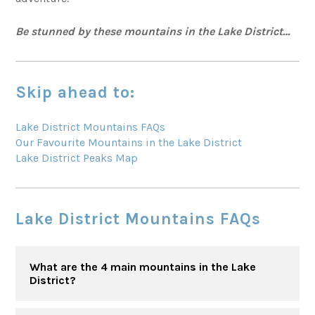
Be stunned by these mountains in the Lake District…
Skip ahead to:
Lake District Mountains FAQs
Our Favourite Mountains in the Lake District
Lake District Peaks Map
Lake District Mountains FAQs
What are the 4 main mountains in the Lake
District?