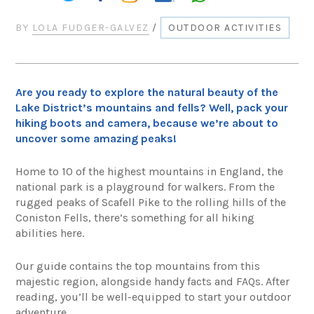
BY
LOLA FUDGER-GALVEZ
/
OUTDOOR ACTIVITIES
Are you ready to explore the natural beauty of the
Lake District’s mountains and fells? Well, pack your
hiking boots and camera, because we’re about to
uncover some amazing peaks!
Home to 10 of the highest mountains in England, the
national park is a playground for walkers. From the
rugged peaks of Scafell Pike to the rolling hills of the
Coniston Fells, there’s something for all hiking
abilities here.
Our guide contains the top mountains from this
majestic region, alongside handy facts and FAQs. After
reading, you’ll be well-equipped to start your outdoor
adventure.