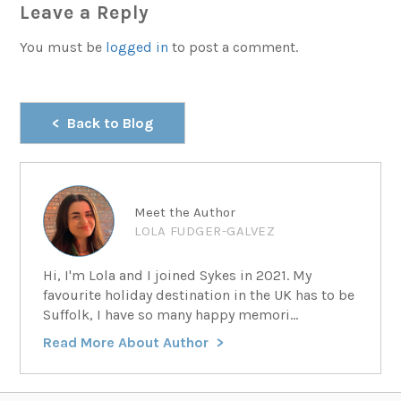
Leave a Reply
You must be
logged in
to post a comment.
Back to Blog
Meet the Author
LOLA FUDGER-GALVEZ
Hi, I'm Lola and I joined Sykes in 2021. My
favourite holiday destination in the UK has to be
Suffolk, I have so many happy memori...
Read More About Author