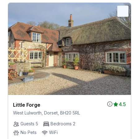
4.5
Little Forge
West Lulworth, Dorset, BH20 5RL
Guests 5
Bedrooms 2
No Pets
WiFi