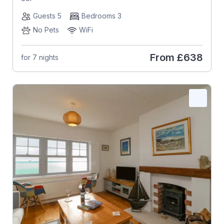
Guests 5
Bedrooms 3
No Pets
WiFi
From
£638
for 7 nights