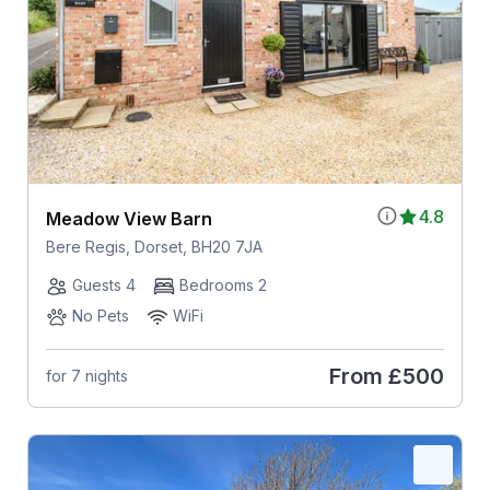
4.8
Meadow View Barn
Bere Regis, Dorset, BH20 7JA
Guests 4
Bedrooms 2
No Pets
WiFi
From
£500
for 7 nights