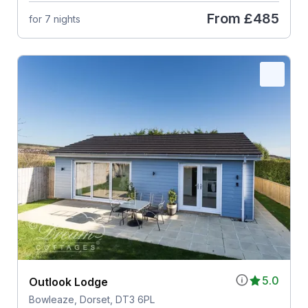
From
£485
for 7 nights
5.0
Outlook Lodge
Bowleaze, Dorset, DT3 6PL