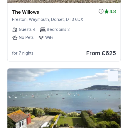
4.8
The Willows
Preston, Weymouth, Dorset, DT3 6DX
Guests 4
Bedrooms 2
No Pets
WiFi
From
£625
for 7 nights