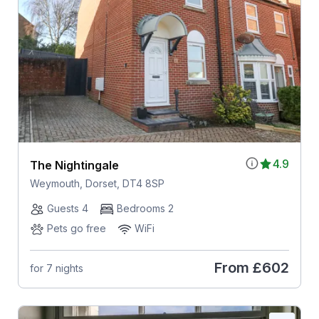
4.9
The Nightingale
Weymouth, Dorset, DT4 8SP
Guests 4
Bedrooms 2
Pets go free
WiFi
From
£602
for 7 nights