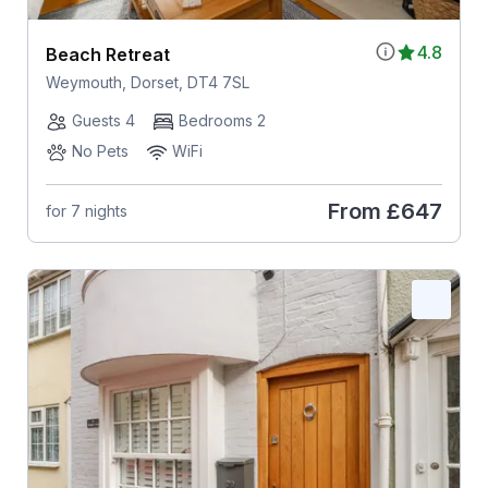
4.8
Beach Retreat
Weymouth, Dorset, DT4 7SL
Guests 4
Bedrooms 2
No Pets
WiFi
From
£647
for 7 nights