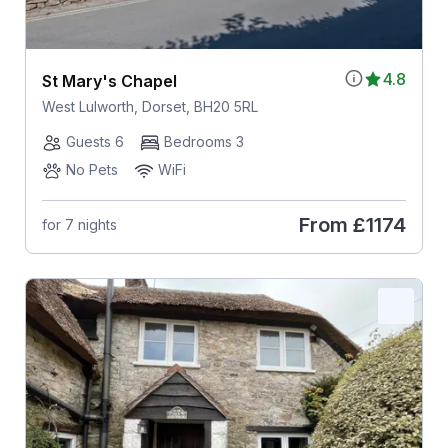
4.8
St Mary's Chapel
West Lulworth, Dorset, BH20 5RL
Guests 6
Bedrooms 3
No Pets
WiFi
From
£1174
for 7 nights