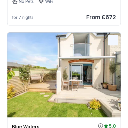
No Pets
WiFi
From
£672
for 7 nights
5.0
Blue Waters