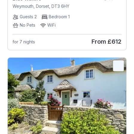
Weymouth, Dorset, DT3 6HY
Guests 2
Bedroom 1
No Pets
WiFi
From
£612
for 7 nights