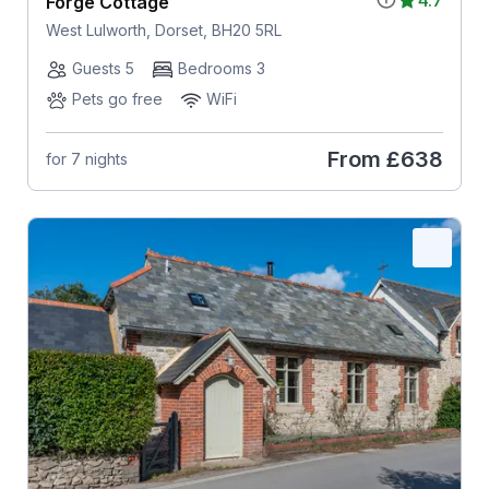
Forge Cottage
West Lulworth, Dorset, BH20 5RL
Guests 5
Bedrooms 3
Pets go free
WiFi
From
£638
for 7 nights