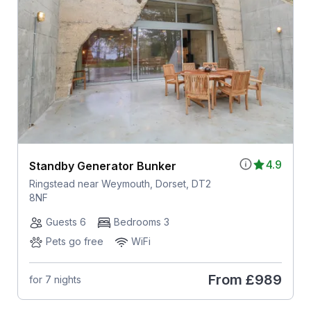
4.9
Standby Generator Bunker
Ringstead near Weymouth, Dorset, DT2
8NF
Guests 6
Bedrooms 3
Pets go free
WiFi
From
£989
for 7 nights