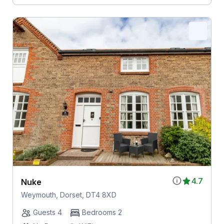
4.7
Nuke
Weymouth, Dorset, DT4 8XD
Guests 4
Bedrooms 2