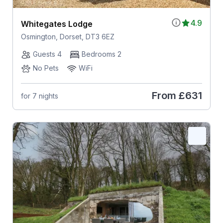
4.9
Whitegates Lodge
Osmington, Dorset, DT3 6EZ
Guests 4
Bedrooms 2
No Pets
WiFi
From
£631
for 7 nights