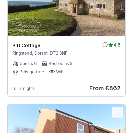
4.6
Pitt Cottage
Ringstead, Dorset, DT2 8NF
Guests 6
Bedrooms 3
Pets go free
WiFi
From
£862
for 7 nights