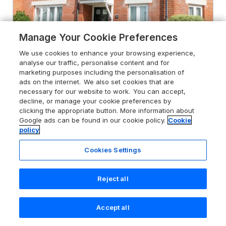
Manage Your Cookie Preferences
We use cookies to enhance your browsing experience,
analyse our traffic, personalise content and for
marketing purposes including the personalisation of
ads on the internet. We also set cookies that are
necessary for our website to work. You can accept,
decline, or manage your cookie preferences by
4.7
Admiral's Quarter Apartment 4
clicking the appropriate button. More information about
Weymouth, Dorset, DT4 8BD
Google ads can be found in our cookie policy.
Cookie
policy
Guests 4
Bedrooms 2
No Pets
WiFi
Cookies Settings
From
£482
for 7 nights
Reject all
Accept all
Search
Saved
Account