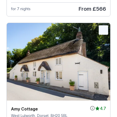
From
£566
for 7 nights
4.7
Amy Cottage
West Lulworth, Dorset, BH20 5RL