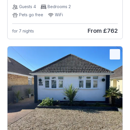
Guests 4
Bedrooms 2
Pets go free
WiFi
From
£762
for 7 nights