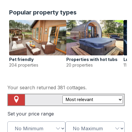
Popular property types
Pet friendly
Properties with hot tubs
Lux
204 properties
20 properties
11 p
Your search returned
381
cottages.
Map View
Set your price range