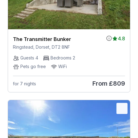
4.8
The Transmitter Bunker
Ringstead, Dorset, DT2 8NF
Guests 4
Bedrooms 2
Pets go free
WiFi
From
£809
for 7 nights