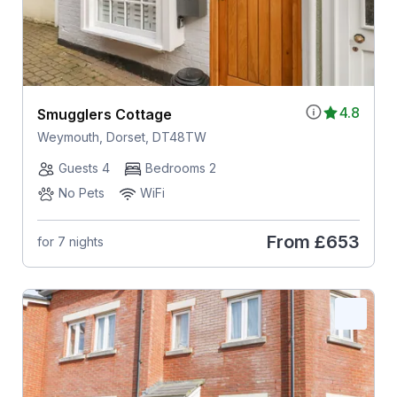
4.8
Smugglers Cottage
Weymouth, Dorset, DT48TW
Guests 4
Bedrooms 2
No Pets
WiFi
From
£653
for 7 nights