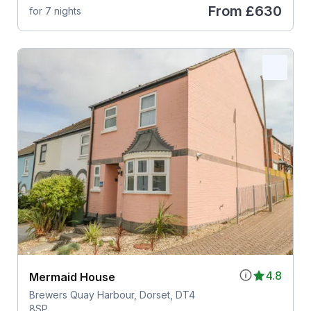
From
£630
for 7 nights
4.8
Mermaid House
Brewers Quay Harbour, Dorset, DT4
8SP