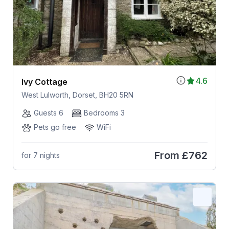
4.6
Ivy Cottage
West Lulworth, Dorset, BH20 5RN
Guests 6
Bedrooms 3
Pets go free
WiFi
From
£762
for 7 nights