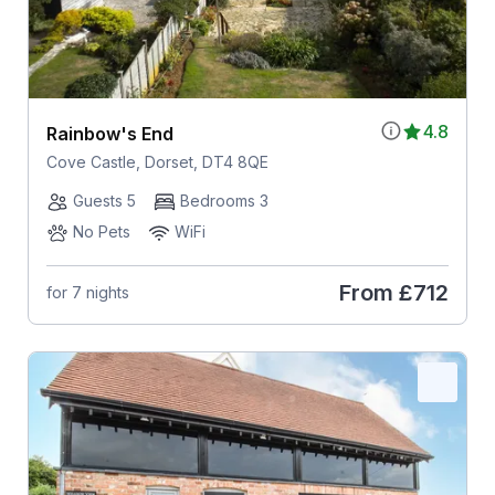
4.8
Rainbow's End
Cove Castle, Dorset, DT4 8QE
Guests 5
Bedrooms 3
No Pets
WiFi
From
£712
for 7 nights