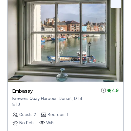
4.9
Embassy
Brewers Quay Harbour, Dorset, DT4
8TJ
Guests 2
Bedroom 1
No Pets
WiFi