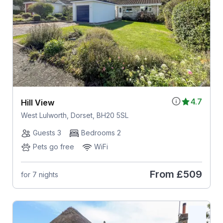
4.7
Hill View
West Lulworth, Dorset, BH20 5SL
Guests 3
Bedrooms 2
Pets go free
WiFi
From
£509
for 7 nights