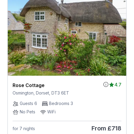
4.7
Rose Cottage
Osmington, Dorset, DT3 6ET
Guests 6
Bedrooms 3
No Pets
WiFi
From
£718
for 7 nights