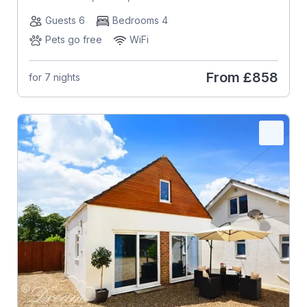
Guests 6
Bedrooms 4
Pets go free
WiFi
From
£858
for 7 nights