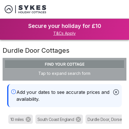
Secure your holiday for £10
T&Cs Apply
Durdle Door Cottages
FIND YOUR COTTAGE
Tap to expand search form
Add your dates to see accurate prices and
availability.
10 miles
South Coast England
Durdle Door, Dorset