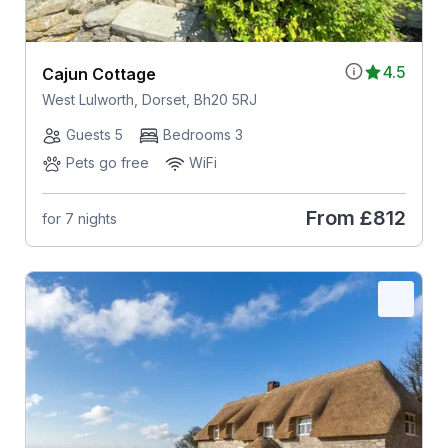
4.5
Cajun Cottage
West Lulworth, Dorset, Bh20 5RJ
Guests 5
Bedrooms 3
Pets go free
WiFi
From
£812
for 7 nights