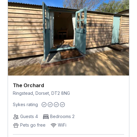
The Orchard
Ringstead, Dorset, DT2 8NG
Sykes rating
Guests 4
Bedrooms 2
Pets go free
WiFi