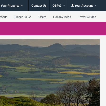
 Your Property
Contact Us
GBP £
Your Account
esorts
Places To Go
Offers
Holiday Ideas
Travel Guides