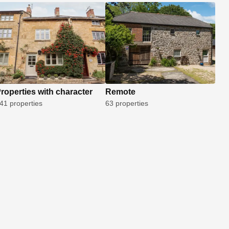
roperties with character
Remote
41 properties
63 properties