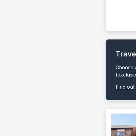
Trave
Choose o
(exclusi
Find out