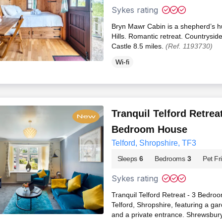
Sykes rating
Bryn Mawr Cabin is a shepherd’s hu
Hills. Romantic retreat. Countrysid
Castle 8.5 miles.
(Ref. 1193730)
Wi-fi
Tranquil Telford Retreat
Bedroom House
Telford, Shropshire, TF3
Sleeps
6
Bedrooms
3
Pet Fr
Sykes rating
Tranquil Telford Retreat - 3 Bedro
Telford, Shropshire, featuring a ga
and a private entrance. Shrewsbur