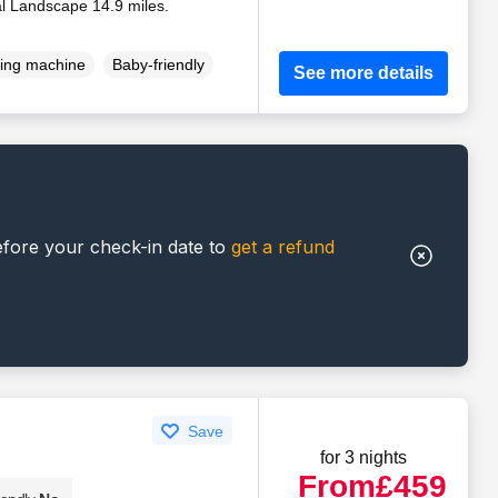
al Landscape 14.9 miles.
ing machine
Baby-friendly
See more details
efore your check-in date to
get a refund
Save
for 3 nights
From
£459