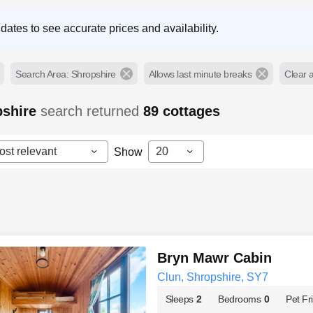
dates to see accurate prices and availability.
Search Area: Shropshire
Allows last minute breaks
Clear al
pshire
search returned
89
cottages
ost relevant
20
Show
Bryn Mawr Cabin
Clun, Shropshire, SY7
Sleeps
2
Bedrooms
0
Pet Fr