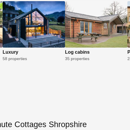
Luxury
Log cabins
P
58 properties
35 properties
2
nute Cottages Shropshire