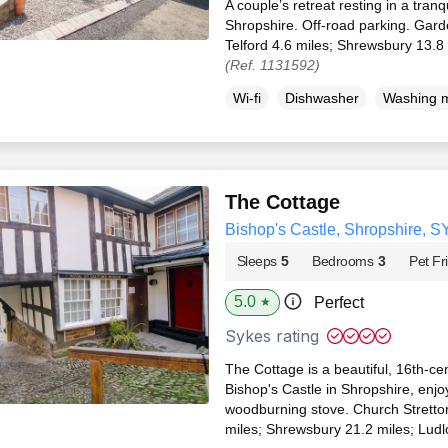
A couple’s retreat resting in a tranqu
Shropshire. Off-road parking. Gard
Telford 4.6 miles; Shrewsbury 13.8
(Ref. 1131592)
Wi-fi
Dishwasher
Washing 
The Cottage
Bishop's Castle, Shropshire, S
Sleeps
5
Bedrooms
3
Pet Fr
5.0
Perfect
★
Sykes rating
The Cottage is a beautiful, 16th-cen
Bishop's Castle in Shropshire, enjo
woodburning stove. Church Stretto
miles; Shrewsbury 21.2 miles; Ludl