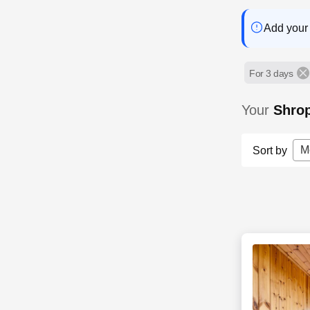
Add your 
For 3 days
Your
Shro
M
Sort by