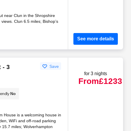
t near Clun in the Shropshire
e views. Clun 6.5 miles; Bishop’s
See more details
 - 3
Save
for 3 nights
From
£1233
iendly
No
om House is a welcoming house in
rden, WiFi and off-road parking
y 15.7 miles; Wolverhampton