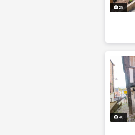
28
46