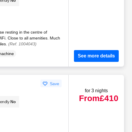
iendly
No
 resting in the centre of
i. Close to all amenities. Much
iles.
(Ref. 1004043)
machine
See more details
Save
for 3 nights
From
£410
iendly
No