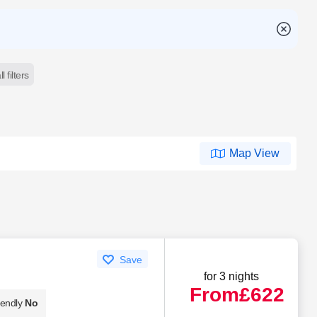
l filters
Map View
Save
for 3 nights
From
£622
iendly
No