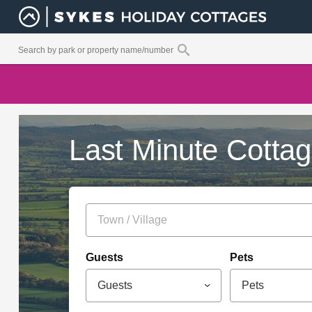
Last Minute Cotta
Guests
Pets
Guests
Pets