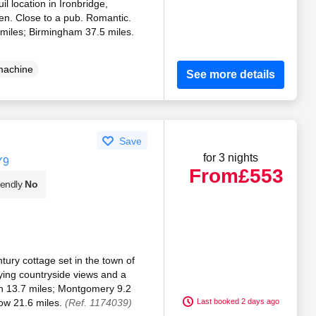
il location in Ironbridge,
en. Close to a pub. Romantic.
 miles; Birmingham 37.5 miles.
machine
See more details
Save
for 3 nights
Y9
From
£553
iendly
No
tury cottage set in the town of
ying countryside views and a
n 13.7 miles; Montgomery 9.2
ow 21.6 miles.
(Ref. 1174039)
Last booked 2 days ago