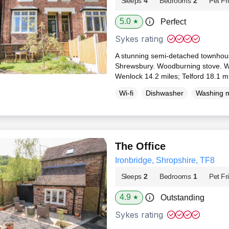
Sleeps
4
Bedrooms
2
Pet Fr
5.0
Perfect
★
Sykes rating
A stunning semi-detached townhouse
Shrewsbury. Woodburning stove. WiF
Wenlock 14.2 miles; Telford 18.1 m
Wi-fi
Dishwasher
Washing 
The Office
Ironbridge, Shropshire, TF8
Sleeps
2
Bedrooms
1
Pet Fr
4.9
Outstanding
★
Sykes rating