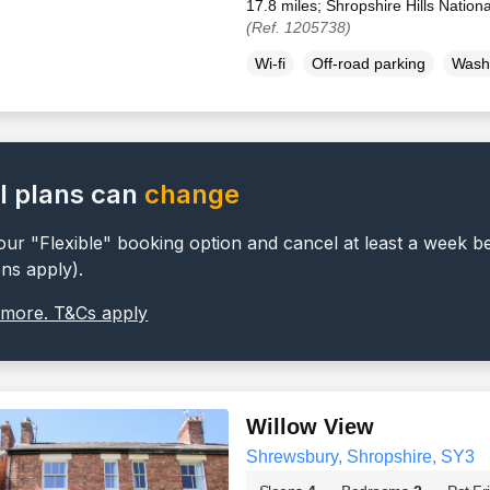
17.8 miles; Shropshire Hills Nation
(Ref. 1205738)
Wi-fi
Off-road parking
Wash
l plans can
change
ur "Flexible" booking option and cancel at least a week b
ons apply).
 more. T&Cs apply
Willow View
Shrewsbury, Shropshire, SY3