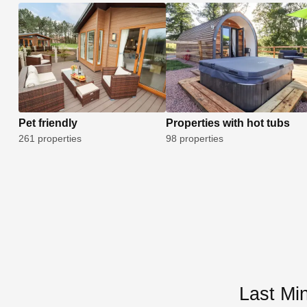
Pet friendly
Properties with hot tubs
261 properties
98 properties
Last Mi