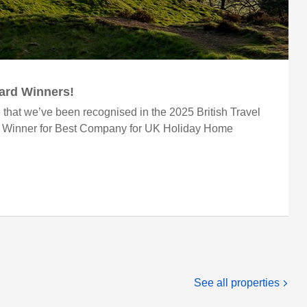
ward Winners!
 that we’ve been recognised in the 2025 British Travel
r Winner for Best Company for UK Holiday Home
See all properties