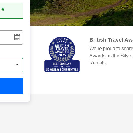
ble
British Travel A
We’re proud to share
Awards as the Silve
Rentals.