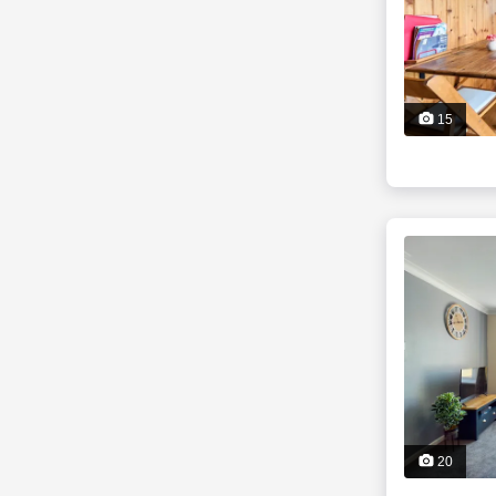
15
20