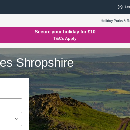
Let
Holiday Parks & R
Secure your holiday for £10
T&Cs Apply
ges Shropshire