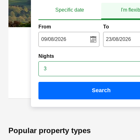
Specific date
I'm flexi
From
To
Nights
3
search
Popular property types