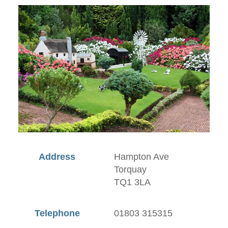
Address
Hampton Ave
Torquay
TQ1 3LA
Telephone
01803 315315