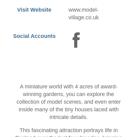
Visit Website
www.model-
village.co.uk
Social Accounts
A miniature world with 4 acres of award-
winning gardens, you can explore the
collection of model scenes, and even enter
inside many of the tiny houses laced with
intricate details.
This fascinating attraction portrays life in