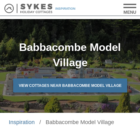
INSPIRATION
MENU
Babbacombe Model
Village
VIEW COTTAGES NEAR BABBACOMBE MODEL VILLAGE
Inspiration
/
Babbacombe Model Village