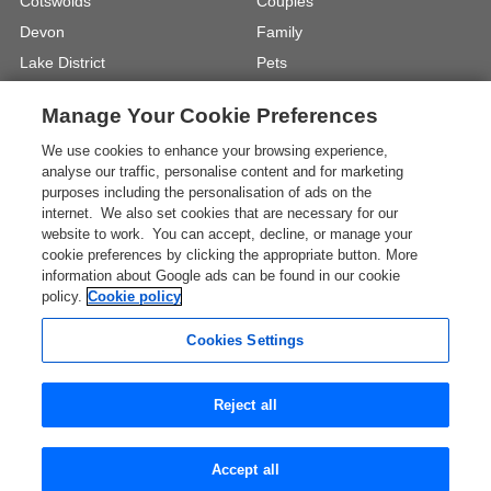
Cotswolds
Couples
Devon
Family
Lake District
Pets
North Wales
UK Beach Holidays
Manage Your Cookie Preferences
North Yorkshire
Walking
We use cookies to enhance your browsing experience,
View Locations »
View Holiday Types »
analyse our traffic, personalise content and for marketing
purposes including the personalisation of ads on the
internet. We also set cookies that are necessary for our
Instagram
Youtube
website to work. You can accept, decline, or manage your
cookie preferences by clicking the appropriate button. More
information about Google ads can be found in our cookie
One City Place, Chester, Cheshire, CH1
policy.
Cookie policy
3BQ, United Kingdom
Registration No: 4469189
Cookies Settings
VAT Registration No: 204 9794 88
* The Images shown are for illustration purposes only and
Reject all
may not be an exact representation of a location.
View all UK Travel Guides
Accept all