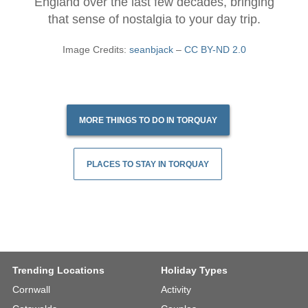
England over the last few decades, bringing
that sense of nostalgia to your day trip.
Image Credits:
seanbjack
–
CC BY-ND 2.0
MORE THINGS TO DO IN TORQUAY
PLACES TO STAY IN TORQUAY
Trending Locations
Holiday Types
Cornwall
Activity