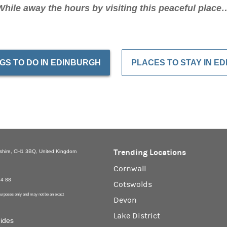
While away the hours by visiting this peaceful place
GS TO DO IN EDINBURGH
PLACES TO STAY IN E
Trending Locations
eshire, CH1 3BQ, United Kingdom
Cornwall
94 88
Cotswolds
 purposes only and may not be an exact
Devon
Lake District
uides