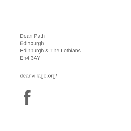
Dean Path
Edinburgh
Edinburgh & The Lothians
Eh4 3AY
deanvillage.org/