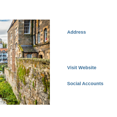
Address
Visit Website
Social Accounts