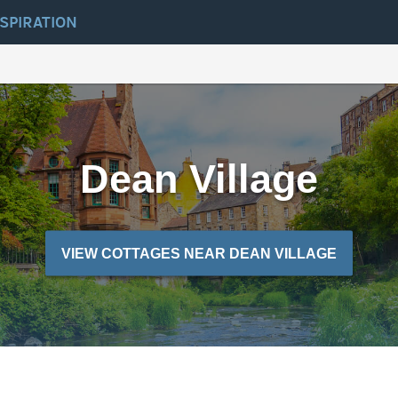
NSPIRATION
Dean Village
VIEW COTTAGES NEAR DEAN VILLAGE