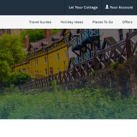
Let Your Cottage
Your Account
Travel Guides
Holiday Ideas
Places To Go
Offers