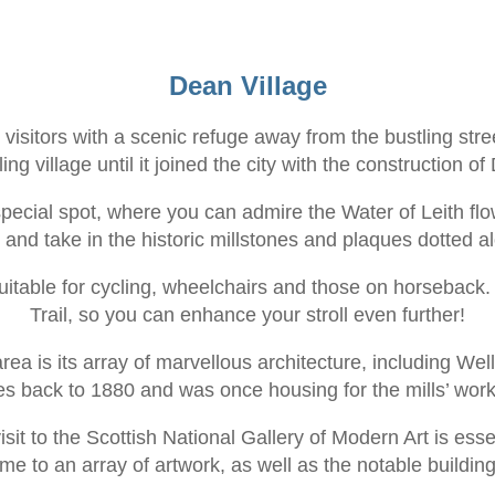
Dean Village
visitors with a scenic refuge away from the bustling stree
ing village until it joined the city with the construction o
special spot, where you can admire the Water of Leith fl
r and take in the historic millstones and plaques dotted a
suitable for cycling, wheelchairs and those on horsebac
Trail, so you can enhance your stroll even further!
rea is its array of marvellous architecture, including Wel
es back to 1880 and was once housing for the mills’ work
it to the Scottish National Gallery of Modern Art is essent
ome to an array of artwork, as well as the notable buildi