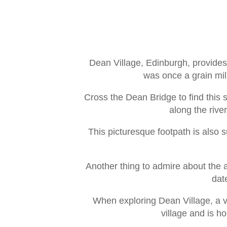
Dean Village, Edinburgh, provides 
was once a grain mill
Cross the Dean Bridge to find this 
along the rive
This picturesque footpath is also 
Another thing to admire about the a
dat
When exploring Dean Village, a vis
village and is h