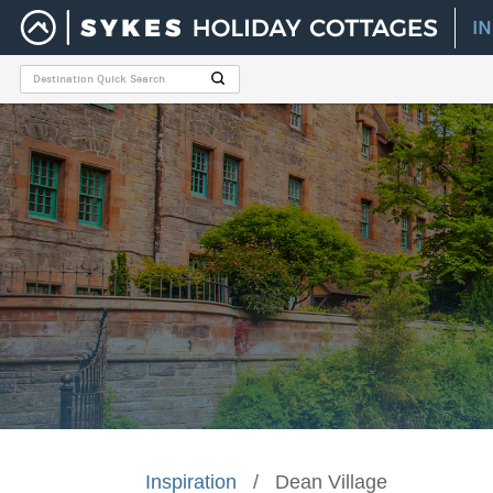
I
Inspiration
/
Dean Village