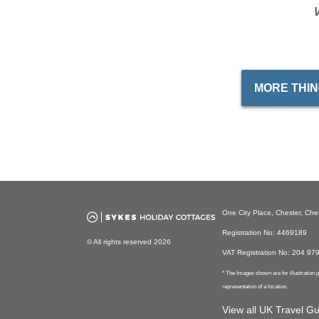
MORE THIN
One City Place, Chester, Ch
Registration No: 4469189
© All rights reserved 2026
VAT Registration No: 204 97
* The Images shown are for illustration
representation of a location.
View all UK Travel G