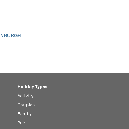
…
DINBURGH
Holiday Types
Activity
Couples
Family
Pets