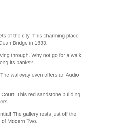
ts of the city. This charming place
f Dean Bridge in 1833.
owing through. Why not go for a walk
long its banks?
k. The walkway even offers an Audio
l Court. This red sandstone building
ers.
ial! The gallery rests just off the
ng of Modern Two.