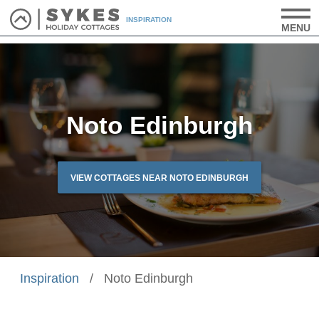
INSPIRATION
MENU
Noto Edinburgh
VIEW COTTAGES NEAR NOTO EDINBURGH
Inspiration
/
Noto Edinburgh