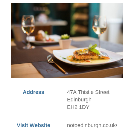
Address
47A Thistle Street
Edinburgh
EH2 1DY
Visit Website
notoedinburgh.co.uk/