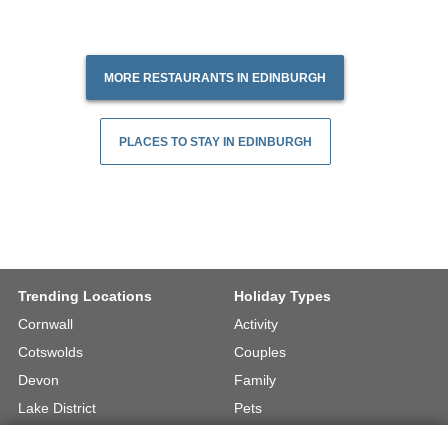
MORE RESTAURANTS IN EDINBURGH
PLACES TO STAY IN EDINBURGH
Trending Locations
Holiday Types
Cornwall
Activity
Cotswolds
Couples
Devon
Family
Lake District
Pets
North Wales
UK Beach Holidays