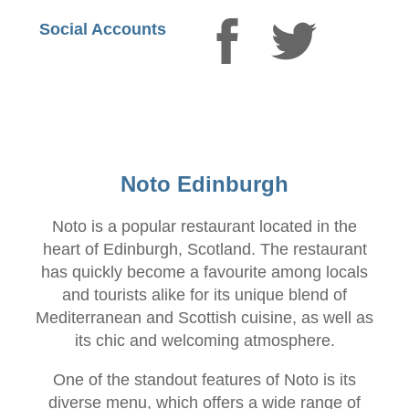
Social Accounts
Noto Edinburgh
Noto is a popular restaurant located in the
heart of Edinburgh, Scotland. The restaurant
has quickly become a favourite among locals
and tourists alike for its unique blend of
Mediterranean and Scottish cuisine, as well as
its chic and welcoming atmosphere.
One of the standout features of Noto is its
diverse menu, which offers a wide range of