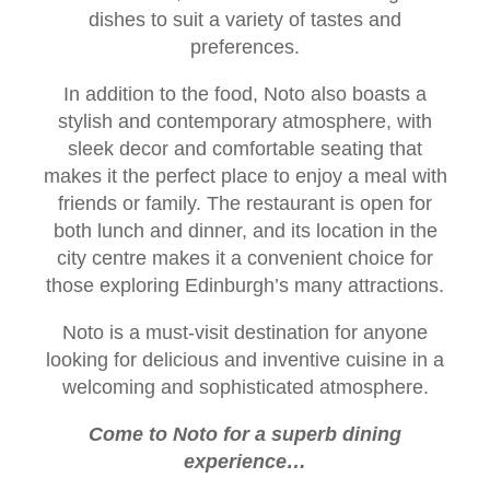
dishes to suit a variety of tastes and
preferences.
In addition to the food, Noto also boasts a
stylish and contemporary atmosphere, with
sleek decor and comfortable seating that
makes it the perfect place to enjoy a meal with
friends or family. The restaurant is open for
both lunch and dinner, and its location in the
city centre makes it a convenient choice for
those exploring Edinburgh’s many attractions.
Noto is a must-visit destination for anyone
looking for delicious and inventive cuisine in a
welcoming and sophisticated atmosphere.
Come to Noto for a superb dining
experience…