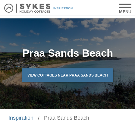
INSPIRATION
MENU
Praa Sands Beach
VIEW COTTAGES NEAR PRAA SANDS BEACH
Inspiration
/
Praa Sands Beach