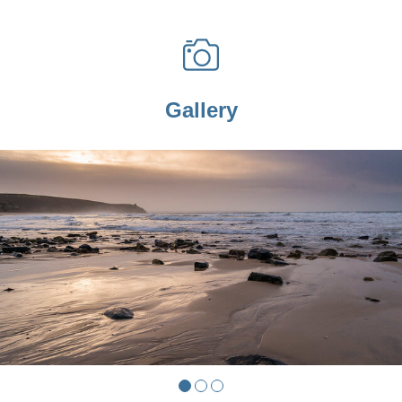
Gallery