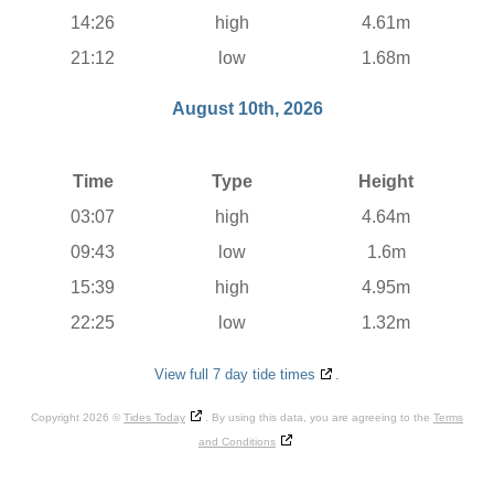
14:26
high
4.61m
21:12
low
1.68m
August 10th, 2026
Time
Type
Height
03:07
high
4.64m
09:43
low
1.6m
15:39
high
4.95m
22:25
low
1.32m
View full 7 day tide times
.
Copyright 2026 ©
Tides Today
. By using this data, you are agreeing to the
Terms
and Conditions