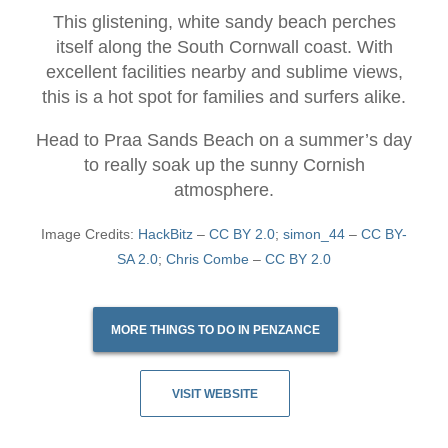
This glistening, white sandy beach perches
itself along the South Cornwall coast. With
excellent facilities nearby and sublime views,
this is a hot spot for families and surfers alike.
Head to Praa Sands Beach on a summer’s day
to really soak up the sunny Cornish
atmosphere.
Image Credits:
HackBitz
–
CC BY 2.0
;
simon_44
–
CC BY-
SA 2.0
;
Chris Combe
–
CC BY 2.0
MORE THINGS TO DO IN PENZANCE
VISIT WEBSITE