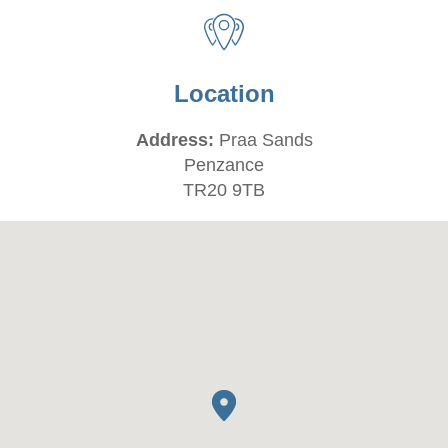
Location
Address:
Praa Sands
Penzance
TR20 9TB