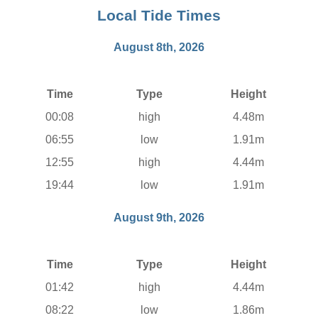
Local Tide Times
August 8th, 2026
Time
Type
Height
00:08
high
4.48m
06:55
low
1.91m
12:55
high
4.44m
19:44
low
1.91m
August 9th, 2026
Time
Type
Height
01:42
high
4.44m
08:22
low
1.86m