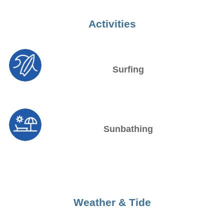
Activities
Surfing
Sunbathing
Weather & Tide