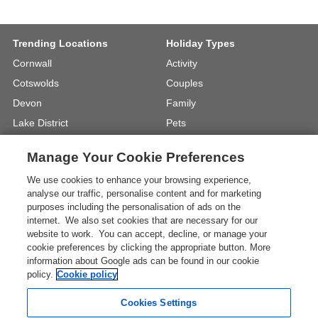
Trending Locations
Holiday Types
Cornwall
Activity
Cotswolds
Couples
Devon
Family
Lake District
Pets
North Wales
UK Beach Holidays
Manage Your Cookie Preferences
North Yorkshire
Walking
We use cookies to enhance your browsing experience,
View Locations »
View Holiday Types »
analyse our traffic, personalise content and for marketing
purposes including the personalisation of ads on the
internet. We also set cookies that are necessary for our
Instagram
Youtube
website to work. You can accept, decline, or manage your
cookie preferences by clicking the appropriate button. More
information about Google ads can be found in our cookie
One City Place, Chester, Cheshire, CH1
policy.
Cookie policy
3BQ, United Kingdom
Registration No: 4469189
Cookies Settings
VAT Registration No: 204 9794 88