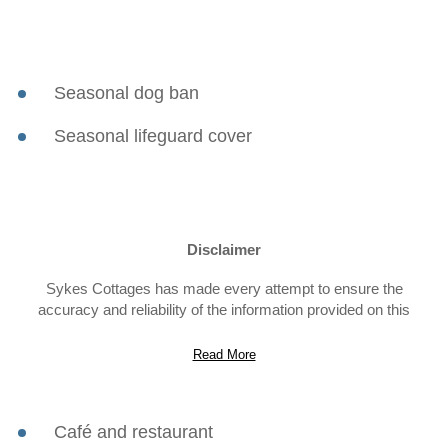
Seasonal dog ban
Seasonal lifeguard cover
Disclaimer
Sykes Cottages has made every attempt to ensure the
accuracy and reliability of the information provided on this
website. However, the information is provided “as is” without
warranty of any kind. Sykes Cottages does not accept any
Read More
responsibility or liability for the accuracy, content,
completeness, legality, or reliability of the information contained
on this website.
Café and restaurant