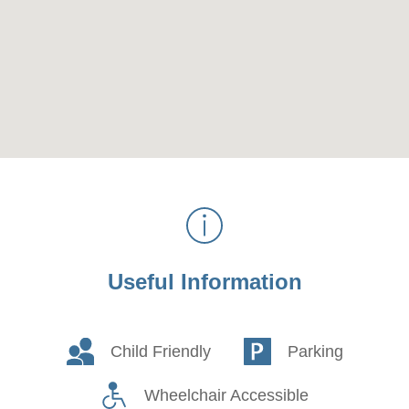
Useful Information
Child Friendly
Parking
Wheelchair Accessible