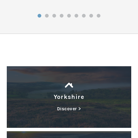
Yorkshire
Discover >