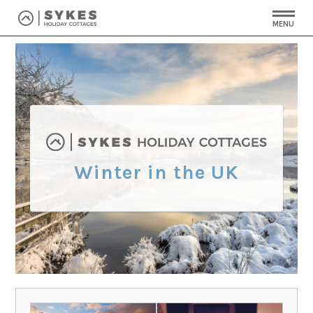
MENU
Winter in the UK