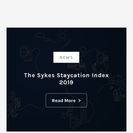
NEWS
The Sykes Staycation Index
2019
Read More