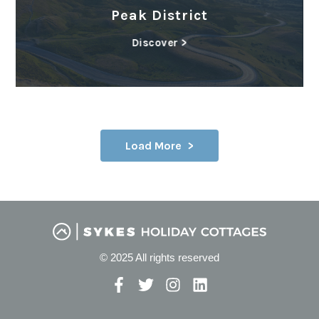
Peak District
Discover >
Load More
© 2025 All rights reserved