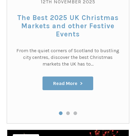
12TH NOVEMBER 2025
The Best 2025 UK Christmas
Markets and other Festive
Events
From the quiet corners of Scotland to bustling
city centres, discover the best Christmas
markets the UK has to...
Read More