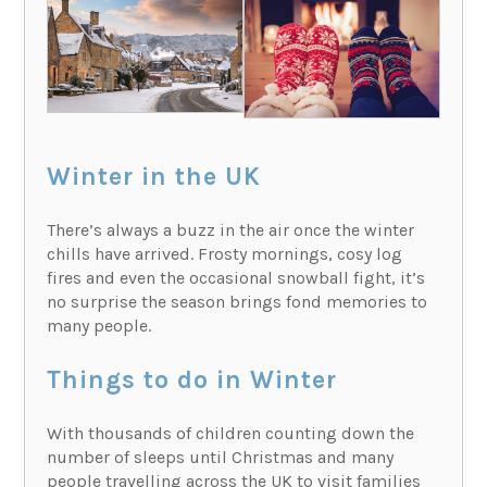
Winter in the UK
There’s always a buzz in the air once the winter
chills have arrived. Frosty mornings, cosy log
fires and even the occasional snowball fight, it’s
no surprise the season brings fond memories to
many people.
Things to do in Winter
With thousands of children counting down the
number of sleeps until Christmas and many
people travelling across the UK to visit families