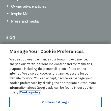
Owner advice articles
Inspire Me
Press and media
Blog
Sykes Gems 2026: Shortlist
Manage Your Cookie Preferences
Sykes Cottages Discount Codes 2026: Latest Offers and
We use cookies to enhance your browsing experience,
Deals
analyse our traffic, personalise content and for marketing
The Best Places to Visit in Summer in the UK
purposes including the personalisation of ads on the
internet. We also set cookies that are necessary for our
British Travel Awards 2026: Why Your Vote for Sykes
website to work. You can accept, decline, or manage your
Holiday Cottages Matters
cookie preferences by clicking the appropriate button. More
Read more posts
information about Google ads can be found in our cookie
policy.
Cookie policy
Cookies Settings