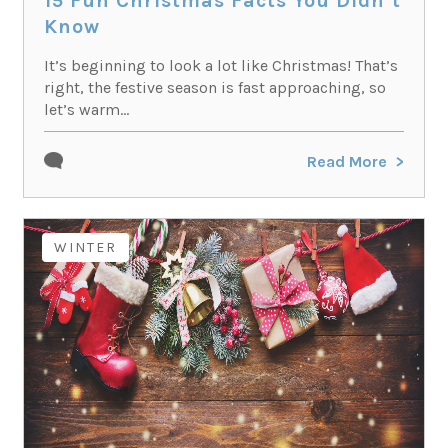
15 Fun Christmas Facts You Didn’t
Know
It’s beginning to look a lot like Christmas! That’s
right, the festive season is fast approaching, so
let’s warm...
Read More
WINTER