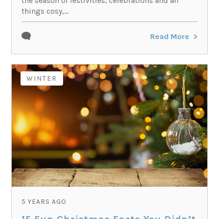
the season of festivities, celebrations and all
things cosy,...
Read More
WINTER
5 YEARS AGO