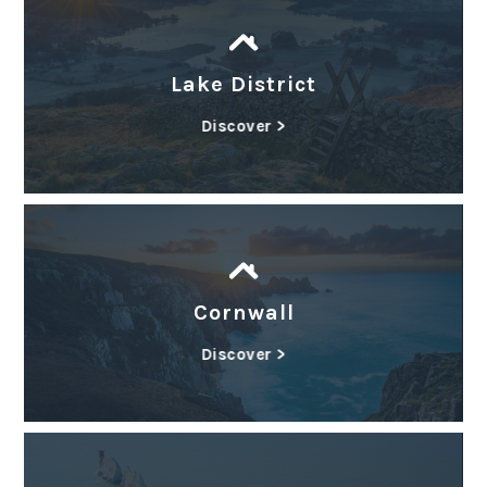
Lake District
Discover >
Cornwall
Discover >