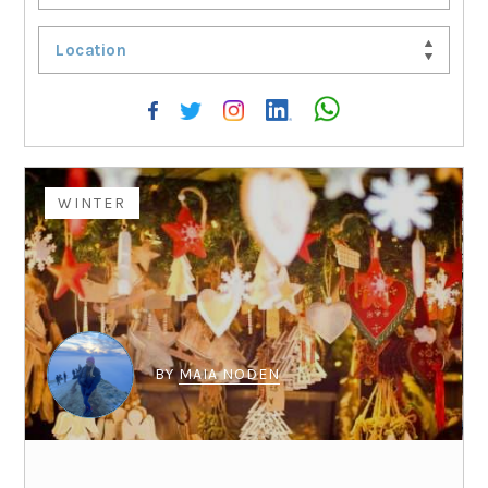
Location
WINTER
BY
MAIA NODEN