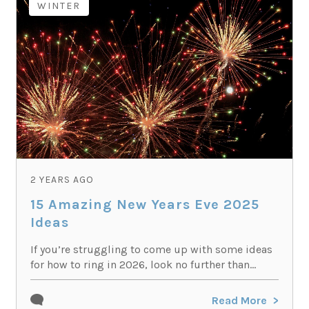
WINTER
2 YEARS AGO
15 Amazing New Years Eve 2025
Ideas
If you’re struggling to come up with some ideas
for how to ring in 2026, look no further than...
Read More