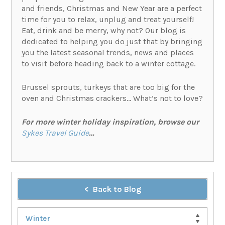
and friends, Christmas and New Year are a perfect
time for you to relax, unplug and treat yourself!
Eat, drink and be merry, why not? Our blog is
dedicated to helping you do just that by bringing
you the latest seasonal trends, news and places
to visit before heading back to a winter cottage.
Brussel sprouts, turkeys that are too big for the
oven and Christmas crackers… What’s not to love?
For more winter holiday inspiration, browse our
Sykes Travel Guide
…
Back to Blog
Winter