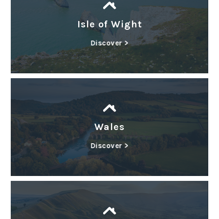
Isle of Wight
Discover >
Wales
Discover >