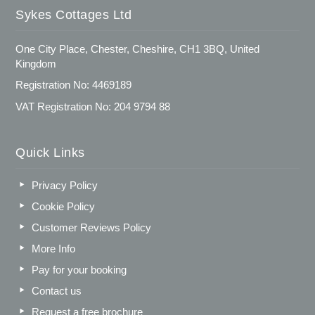
Sykes Cottages Ltd
One City Place, Chester, Cheshire, CH1 3BQ, United
Kingdom
Registration No: 4469189
VAT Registration No: 204 9794 88
Quick Links
Privacy Policy
Cookie Policy
Customer Reviews Policy
More Info
Pay for your booking
Contact us
Request a free brochure