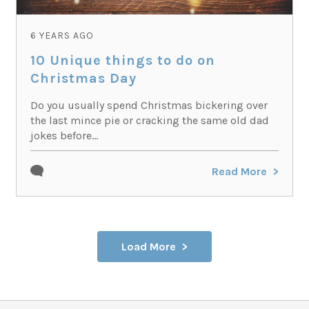
6 YEARS AGO
10 Unique things to do on
Christmas Day
Do you usually spend Christmas bickering over
the last mince pie or cracking the same old dad
jokes before...
Read More
Load More