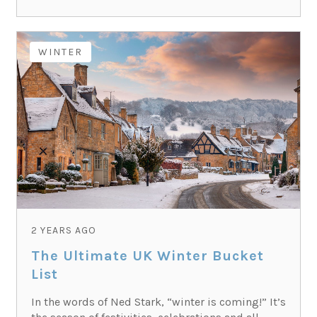
WINTER
2 YEARS AGO
The Ultimate UK Winter Bucket
List
In the words of Ned Stark, “winter is coming!” It’s