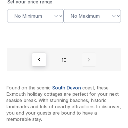
Set your price range
View previous page of results
View next page o
10
Found on the scenic
South Devon
coast, these
Exmouth holiday cottages are perfect for your next
seaside break. With stunning beaches, historic
landmarks and lots of nearby attractions to discover,
you and your guests are bound to have a
memorable stay.