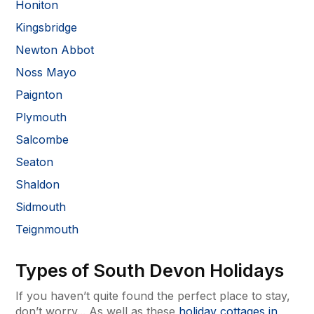
Honiton
Kingsbridge
Newton Abbot
Noss Mayo
Paignton
Plymouth
Salcombe
Seaton
Shaldon
Sidmouth
Teignmouth
Types of South Devon Holidays
If you haven’t quite found the perfect place to stay,
don’t worry... As well as these
holiday cottages in