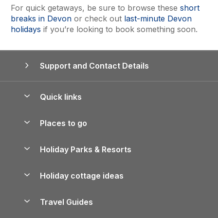
For quick getaways, be sure to browse these
short
breaks in Devon
or check out
last-minute Devon
holidays
if you’re looking to book something soon.
Support and Contact Details
Quick links
Special offers
Places to go
Pay for your booking
Yorkshire Holiday Cottages
Holiday Parks & Resorts
Manage cookie preferences
Northumberland Holiday Cottages
Holiday Parks in England
Let your property
Holiday cottage ideas
Lake District Cottages
Holiday Parks in Scotland
Holiday Homes for Sale
Accessible Holiday Cottages
Yorkshire Dales Cottages
Travel Guides
Holiday Parks in Wales
Beach Holidays
Peak District Cottages