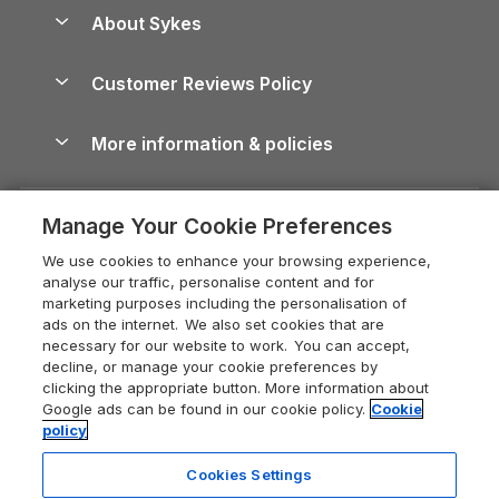
Anglesey Guide
Dog-Friendly Holiday Parks
About Sykes
Holiday Parks
North York Moors Holiday Cottages
Brecon Beacons Guide
Holiday Parks & Resorts in the UK & Ireland
About us
Cottages by the Sea
Cornwall Holiday Cottages
Customer Reviews Policy
Cairngorms Guide
Blog
Cottages with Hot Tubs
Shropshire Holiday Cottages
Conwy Guide
More information & policies
Careers
Dog-Friendly Cottages
Devon Holiday Cottages
Cornwall Guide
Privacy policy
Press & media
Dog-Friendly Log Cabins
Whitby Holiday Cottages
Cotswolds Guide
Manage Your Cookie Preferences
Cookie policy
What our customers say
Holiday Cottages with Pools
Holiday Cottages in the Cotswolds
Devon Guide
We use cookies to enhance your browsing experience,
Manage cookie preferences
Last Minute Holidays
Heart of England Cottage Holidays
analyse our traffic, personalise content and for
Dorset Guide
marketing purposes including the personalisation of
Supply chain transparency
Lodges with Hot Tubs
Holiday Cottages in Cumbria
ads on the internet. We also set cookies that are
Edinburgh Guide
necessary for our website to work. You can accept,
Booking conditions
Log Cabin Holidays
Dorset Holiday Cottages
decline, or manage your cookie preferences by
England Guide
clicking the appropriate button. More information about
Legal
Luxury Cottages
Somerset Holiday Cottages
Google ads can be found in our cookie policy.
Cookie
Ireland Guide
policy
Travel insurance
Secluded Cottages
Isle of Wight Holiday Cottages
Isle of Wight Guide
Cookies Settings
Self-Catering Accommodation
Sykes Cottages
Holiday Cottages East Anglia