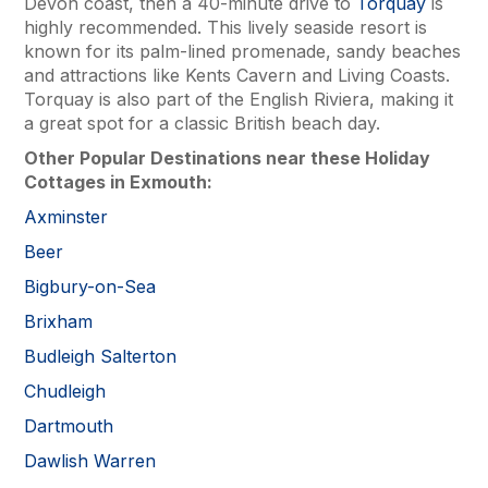
Devon coast, then a 40-minute drive to
Torquay
is
highly recommended. This lively seaside resort is
known for its palm-lined promenade, sandy beaches
and attractions like Kents Cavern and Living Coasts.
Torquay is also part of the English Riviera, making it
a great spot for a classic British beach day.
Other Popular Destinations near these Holiday
Cottages in Exmouth:
Axminster
Beer
Bigbury-on-Sea
Brixham
Budleigh Salterton
Chudleigh
Dartmouth
Dawlish Warren