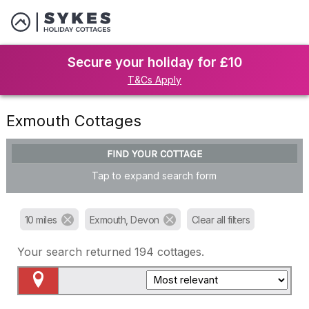
Secure your holiday for £10
T&Cs Apply
Exmouth Cottages
FIND YOUR COTTAGE
Tap to expand search form
10 miles
Exmouth, Devon
Clear all filters
Your search returned
194
cottages.
Map View