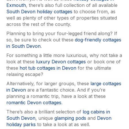
Exmouth
, there’s also full collection of all available
South Devon holiday cottages
to choose from, as
well as plenty of other types of properties situated
across the rest of the county.
Planning to bring your four-legged friend along? If
so, be sure to check out these
dog-friendly cottages
in South Devon
.
For something a little more luxurious, why not take a
look at these
luxury Devon cottages
or book one of
these
hot tub cottages in Devon
for the ultimate
relaxing escape?
Alternatively, for larger groups, these
large cottages
in Devon
are a fantastic choice. And if you’re
planning a romantic trip, have a look at these
romantic Devon cottages
.
There’s also a brilliant selection of
log cabins in
South Devon
, unique
glamping pods
and
Devon
holiday parks
to take a look at as well.