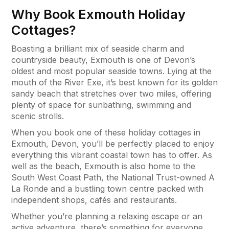
Why Book Exmouth Holiday
Cottages?
Boasting a brilliant mix of seaside charm and
countryside beauty, Exmouth is one of Devon’s
oldest and most popular seaside towns. Lying at the
mouth of the River Exe, it’s best known for its golden
sandy beach that stretches over two miles, offering
plenty of space for sunbathing, swimming and
scenic strolls.
When you book one of these holiday cottages in
Exmouth, Devon, you’ll be perfectly placed to enjoy
everything this vibrant coastal town has to offer. As
well as the beach, Exmouth is also home to the
South West Coast Path, the National Trust-owned A
La Ronde and a bustling town centre packed with
independent shops, cafés and restaurants.
Whether you’re planning a relaxing escape or an
active adventure, there’s something for everyone.