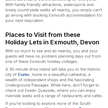
With family-friendly attractions, watersports and
lovely countryside walks all nearby, you simply can’t
go wrong with booking Exmouth accommodation for
your next staycation.
Places to Visit from these
Holiday Lets in Exmouth, Devon
With so much to see and do nearby, you and your
guests will have no problem planning days out from
one of these Exmouth holiday cottages.
A 30-minute drive inland will take you to the historic
city of
Exeter
, home to a beautiful cathedral, a
wealth of independent shops and the fascinating
Underground Passages. While here, don’t forget to
check out Exeter Quayside, where you can enjoy
riverside walks and a range of restaurants and cafés.
If you’re looking to explore more of the South