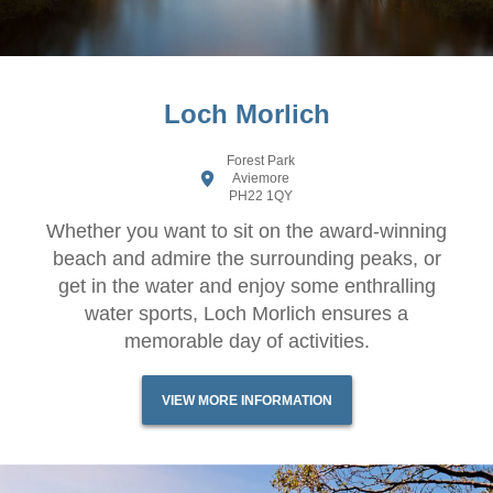
Loch Morlich
Forest Park
Aviemore
PH22 1QY
Whether you want to sit on the award-winning
beach and admire the surrounding peaks, or
get in the water and enjoy some enthralling
water sports, Loch Morlich ensures a
memorable day of activities.
VIEW MORE INFORMATION