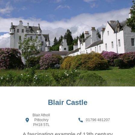
Blair Castle
Blair Atholl
Pitlochry
01796 481207
PH18 5TL
A fascinating example of 13th century