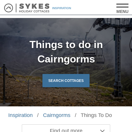
INSPIRATION
MENU
Things to do in
Cairngorms
SEARCH COTTAGES
Inspiration
/
Cairngorms
/
Things To Do
Find out more