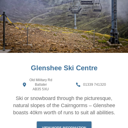
Glenshee Ski Centre
Old Military Rd
Ballater
01339 741320
AB35 5XU
Ski or snowboard through the picturesque,
natural slopes of the Cairngorms – Glenshee
boasts 40km worth of runs to suit all abilities.