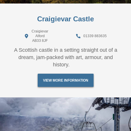
Craigievar Castle
Craigievar
Alford
01339 883635
AB33 8JF
A Scottish castle in a setting straight out of a
dream, jam-packed with art, armour, and
history.
VIEW MORE INFORMATION