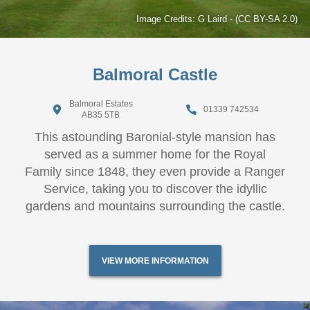
Image Credits:
G Laird
-
(CC BY-SA 2.0)
Balmoral Castle
Balmoral Estates
01339 742534
AB35 5TB
This astounding Baronial-style mansion has
served as a summer home for the Royal
Family since 1848, they even provide a Ranger
Service, taking you to discover the idyllic
gardens and mountains surrounding the castle.
VIEW MORE INFORMATION