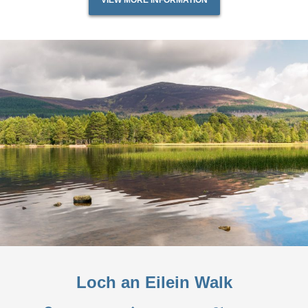
VIEW MORE INFORMATION
Loch an Eilein Walk