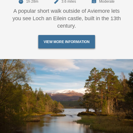
1h 28m
3.6 miles
Moderate
A popular short walk outside of Aviemore lets
you see Loch an Eilein castle, built in the 13th
century.
VIEW MORE INFORMATION