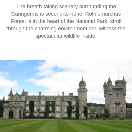
The breath-taking scenery surrounding the
Caringorms is second-to-none. Rothiemurchus
Forest is in the heart of the National Park, stroll
through the charming environment and witness the
spectacular wildlife inside.