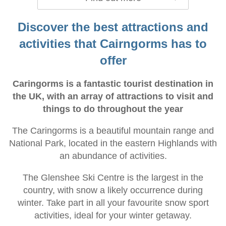
Discover the best attractions and
activities that Cairngorms has to
offer
Caringorms is a fantastic tourist destination in
the UK, with an array of attractions to visit and
things to do throughout the year
The Caringorms is a beautiful mountain range and
National Park, located in the eastern Highlands with
an abundance of activities.
The Glenshee Ski Centre is the largest in the
country, with snow a likely occurrence during
winter. Take part in all your favourite snow sport
activities, ideal for your winter getaway.