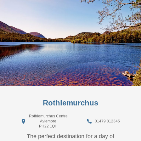
Rothiemurchus
Rothiemurchus Centre
Aviemore
01479 812345
PH22 1QH
The perfect destination for a day of