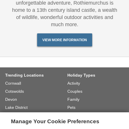
unforgettable adventure, Rothiemurchus is
home to a 13th century island castle, a wealth
of wildlife, wonderful outdoor activities and
much more.
VIEW MORE INFORMATION
Trending Locations
Holiday Types
Cornwall
Activity
Cotswolds
Couples
Devon
Family
Lake District
Pets
North Wales
UK Beach Holidays
Manage Your Cookie Preferences
North Yorkshire
Walking