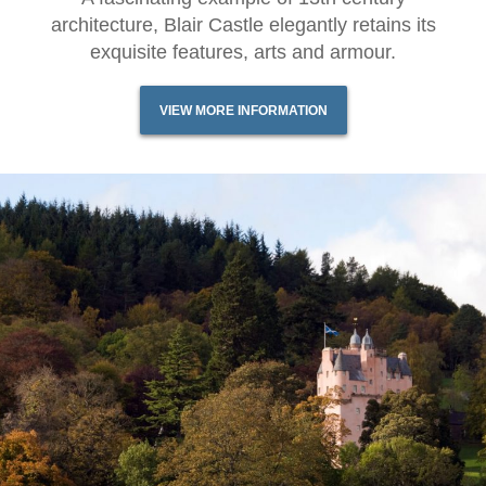
architecture, Blair Castle elegantly retains its
exquisite features, arts and armour.
VIEW MORE INFORMATION