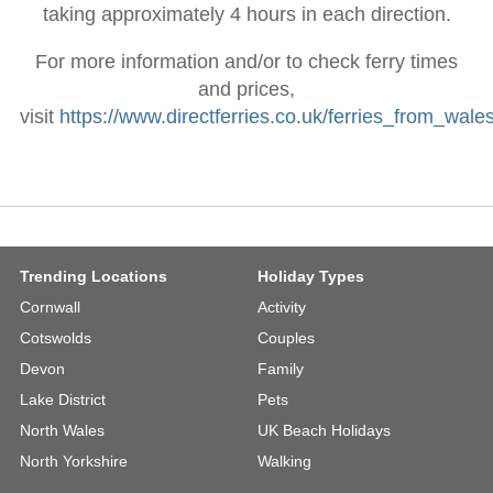
taking approximately 4 hours in each direction.
For more information and/or to check ferry times
and prices,
visit
https://www.directferries.co.uk/ferries_from_wale
Trending Locations
Holiday Types
Cornwall
Activity
Cotswolds
Couples
Devon
Family
Lake District
Pets
North Wales
UK Beach Holidays
North Yorkshire
Walking