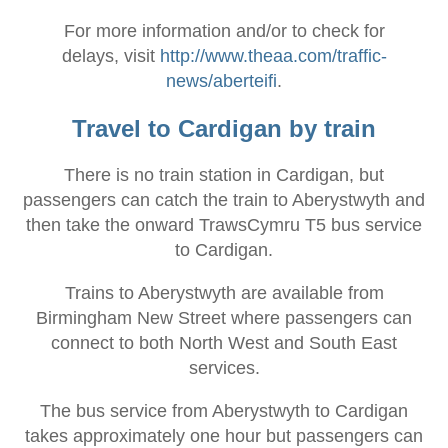
For more information and/or to check for
delays, visit
http://www.theaa.com/traffic-
news/aberteifi
.
Travel to Cardigan by train
There is no train station in Cardigan, but
passengers can catch the train to Aberystwyth and
then take the onward TrawsCymru T5 bus service
to Cardigan.
Trains to Aberystwyth are available from
Birmingham New Street where passengers can
connect to both North West and South East
services.
The bus service from Aberystwyth to Cardigan
takes approximately one hour but passengers can