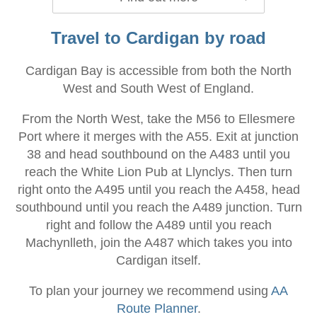
Travel to Cardigan by road
Cardigan Bay is accessible from both the North
West and South West of England.
From the North West, take the M56 to Ellesmere
Port where it merges with the A55. Exit at junction
38 and head southbound on the A483 until you
reach the White Lion Pub at Llynclys. Then turn
right onto the A495 until you reach the A458, head
southbound until you reach the A489 junction. Turn
right and follow the A489 until you reach
Machynlleth, join the A487 which takes you into
Cardigan itself.
To plan your journey we recommend using
AA
Route Planner
.