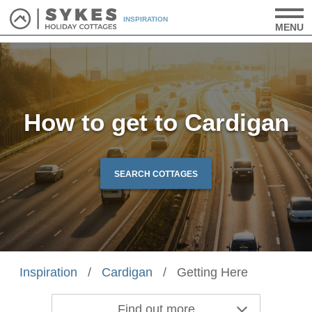
INSPIRATION
MENU
How to get to Cardigan
SEARCH COTTAGES
Inspiration
/
Cardigan
/
Getting Here
Find out more