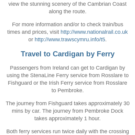
view the stunning scenery of the Cambrian Coast
along the route.
For more information and/or to check train/bus
times and prices, visit
http://www.nationalrail.co.uk
or
http://www.trawscymru.info/t5
.
Travel to Cardigan by Ferry
Passengers from Ireland can get to Cardigan by
using the StenaLine Ferry service from Rosslare to
Fishguard or the Irish Ferry service from Rosslare
to Pembroke.
The journey from Fishguard takes approximately 30
mins by car. The journey from Pembroke Dock
takes approximately 1 hour.
Both ferry services run twice daily with the crossing