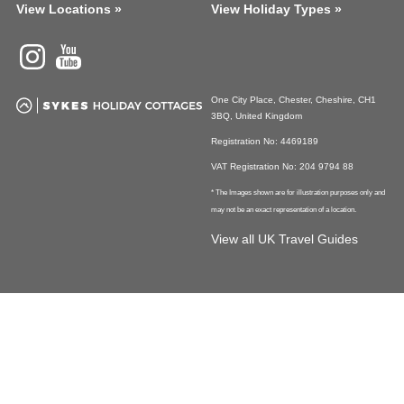
View Locations »
View Holiday Types »
Instagram
Youtube
One City Place, Chester, Cheshire, CH1
3BQ, United Kingdom
Registration No: 4469189
VAT Registration No: 204 9794 88
* The Images shown are for illustration purposes only and
may not be an exact representation of a location.
View all UK Travel Guides