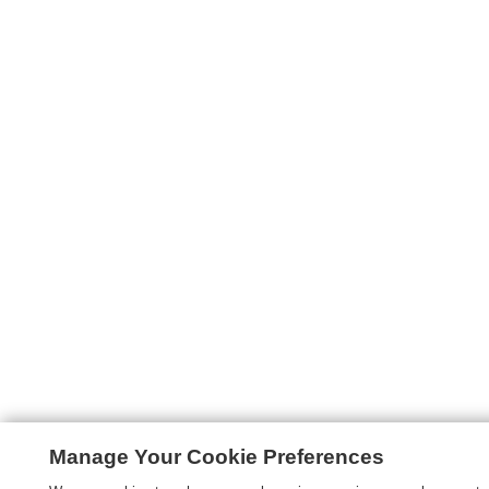
Manage Your Cookie Preferences