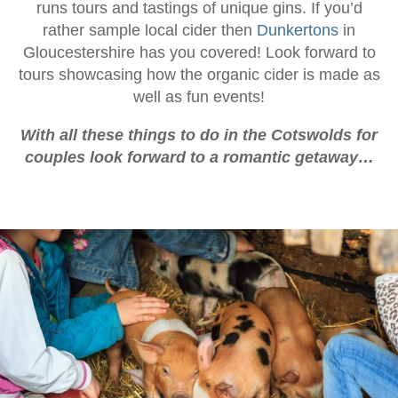
runs tours and tastings of unique gins. If you’d
rather sample local cider then
Dunkertons
in
Gloucestershire has you covered! Look forward to
tours showcasing how the organic cider is made as
well as fun events!
With all these things to do in the Cotswolds for
couples look forward to a romantic getaway…