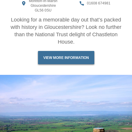
Moreton-in-Marsh
01608 674981
Gloucestershire
GL56 0SU
Looking for a memorable day out that’s packed
with history in Gloucestershire? Look no further
than the National Trust delight of Chastleton
House.
VIEW MORE INFORMATION