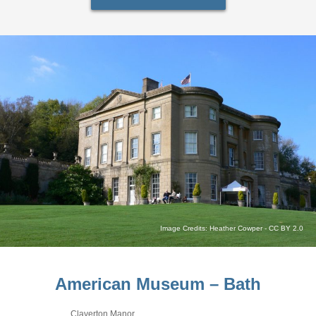
Image Credits:
Heather Cowper
-
CC BY 2.0
American Museum – Bath
Claverton Manor