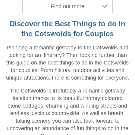
Find out more
Discover the Best Things to do in
the Cotswolds for Couples
Planning a romantic getaway to the Cotswolds and
looking for an itinerary? Then look no further than
this guide on the best things to do in the Cotswolds
for couples! From history, outdoor activities and
unique attractions; there is something for everyone.
The Cotswolds is irrefutably a romantic getaway
location thanks to its beautiful honey-coloured
stone cottages, charming and winding streets and
endless luscious countryside. As well as breath-
taking scenery you can also look forward to
uncovering an abundance of fun things to do in the