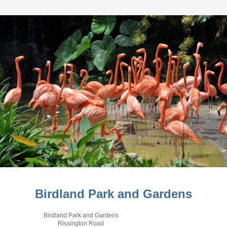
Birdland Park and Gardens
Birdland Park and Gardens
Rissington Road