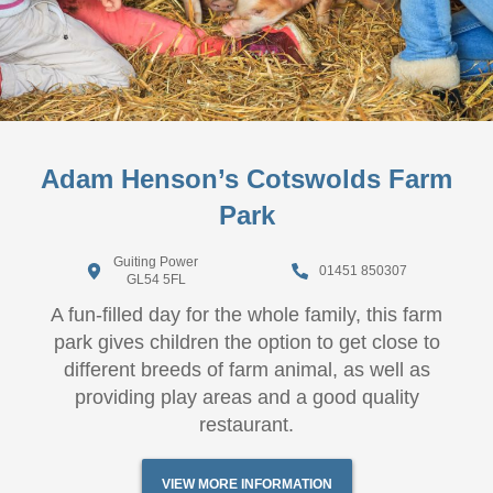
Adam Henson’s Cotswolds Farm
Park
Guiting Power
01451 850307
GL54 5FL
A fun-filled day for the whole family, this farm
park gives children the option to get close to
different breeds of farm animal, as well as
providing play areas and a good quality
restaurant.
VIEW MORE INFORMATION