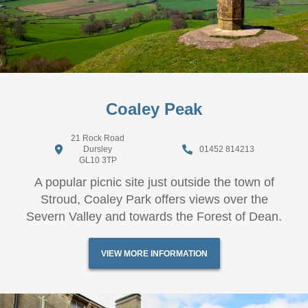
Coaley Peak
21 Rock Road
Dursley
01452 814213
GL10 3TP
A popular picnic site just outside the town of
Stroud, Coaley Park offers views over the
Severn Valley and towards the Forest of Dean.
VIEW MORE INFORMATION