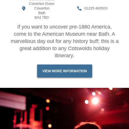
Claverton Down
Claverton
01225 460503
Bath
BA2 7BD
If you want to uncover pre-1880 America,
come to the American Museum near Bath. A
marvellous day out for any history buff; this is a
great addition to any Cotswolds holiday
itinerary.
VIEW MORE INFORMATION