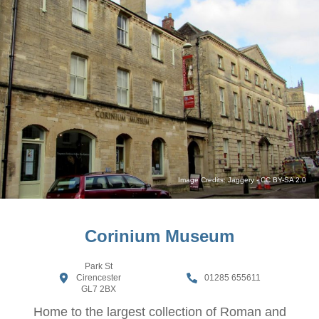
Image Credits:
Jaggery
-
CC BY-SA 2.0
Corinium Museum
Park St
Cirencester
01285 655611
GL7 2BX
Home to the largest collection of Roman and