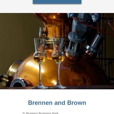
Brennen and Brown
2c Bramery Business Park