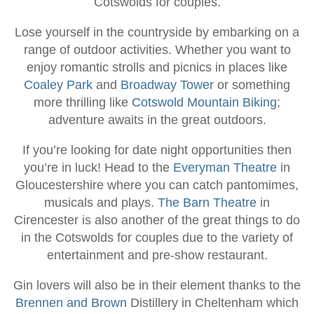
Cotswolds for couples.
Lose yourself in the countryside by embarking on a
range of outdoor activities. Whether you want to
enjoy romantic strolls and picnics in places like
Coaley Park
and
Broadway Tower
or something
more thrilling like
Cotswold Mountain Biking
;
adventure awaits in the great outdoors.
If you’re looking for date night opportunities then
you’re in luck! Head to the
Everyman Theatre
in
Gloucestershire where you can catch pantomimes,
musicals and plays.
The Barn Theatre
in
Cirencester is also another of the great things to do
in the Cotswolds for couples due to the variety of
entertainment and pre-show restaurant.
Gin lovers will also be in their element thanks to the
Brennen and Brown
Distillery in Cheltenham which