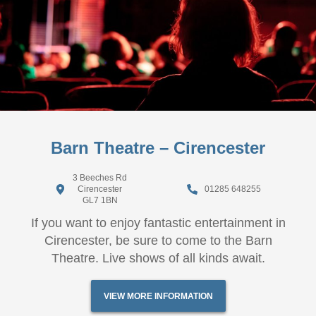
Barn Theatre – Cirencester
3 Beeches Rd
Cirencester
01285 648255
GL7 1BN
If you want to enjoy fantastic entertainment in
Cirencester, be sure to come to the Barn
Theatre. Live shows of all kinds await.
VIEW MORE INFORMATION