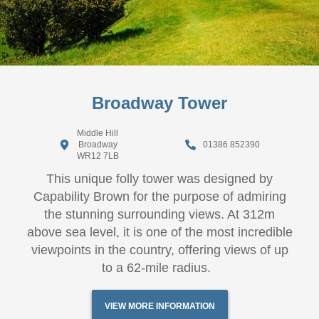
Broadway Tower
Middle Hill
Broadway
01386 852390
WR12 7LB
This unique folly tower was designed by
Capability Brown for the purpose of admiring
the stunning surrounding views. At 312m
above sea level, it is one of the most incredible
viewpoints in the country, offering views of up
to a 62-mile radius.
VIEW MORE INFORMATION