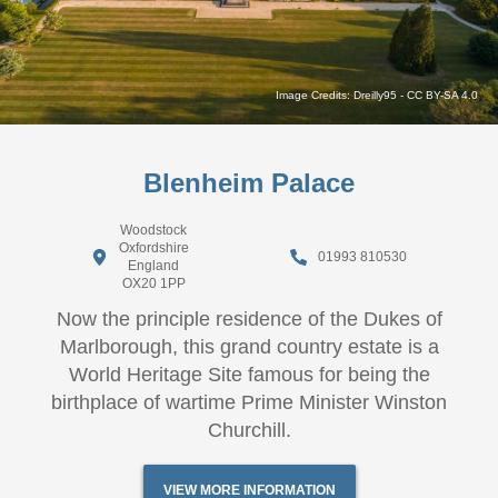
Image Credits:
Dreilly95
-
CC BY-SA 4.0
Blenheim Palace
Woodstock
Oxfordshire
01993 810530
England
OX20 1PP
Now the principle residence of the Dukes of
Marlborough, this grand country estate is a
World Heritage Site famous for being the
birthplace of wartime Prime Minister Winston
Churchill.
VIEW MORE INFORMATION