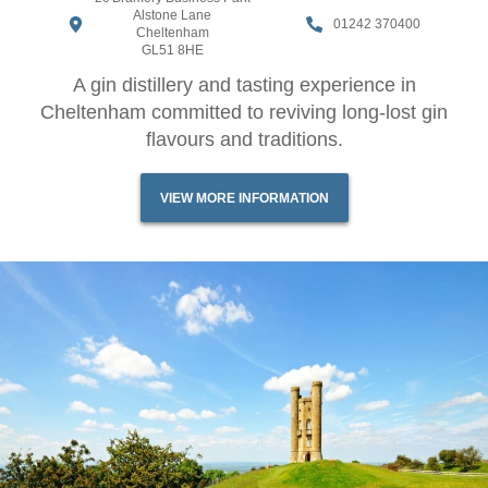
Alstone Lane
01242 370400
Cheltenham
GL51 8HE
A gin distillery and tasting experience in
Cheltenham committed to reviving long-lost gin
flavours and traditions.
VIEW MORE INFORMATION