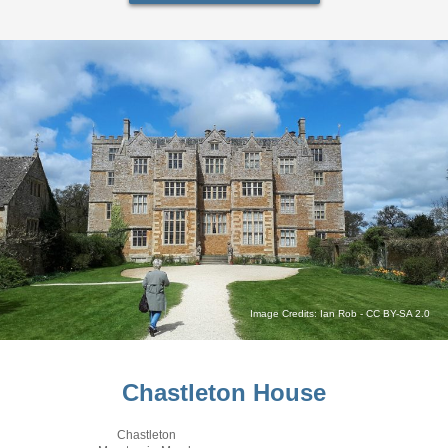
Image Credits:
Ian Rob
-
CC BY-SA 2.0
Chastleton House
Chastleton