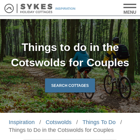
INSPIRATION
MENU
Things to do in the
Cotswolds for Couples
SEARCH COTTAGES
Inspiration
/
Cotswolds
/
Things To Do
/
Things to Do in the Cotswolds for Couples