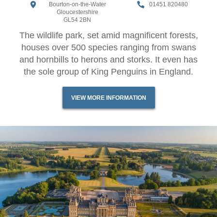
Bourton-on-the-Water
01451 820480
Gloucestershire
GL54 2BN
The wildlife park, set amid magnificent forests,
houses over 500 species ranging from swans
and hornbills to herons and storks. It even has
the sole group of King Penguins in England.
VIEW MORE INFORMATION