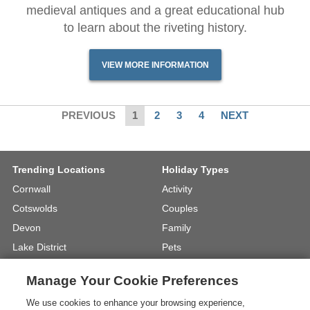
medieval antiques and a great educational hub
to learn about the riveting history.
VIEW MORE INFORMATION
PREVIOUS
1
2
3
4
NEXT
Trending Locations
Holiday Types
Cornwall
Activity
Cotswolds
Couples
Devon
Family
Lake District
Pets
North Wales
UK Beach Holidays
Manage Your Cookie Preferences
North Yorkshire
Walking
We use cookies to enhance your browsing experience,