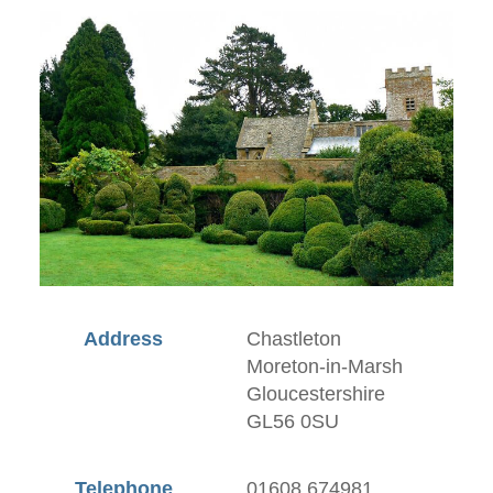
Address
Chastleton
Moreton-in-Marsh
Gloucestershire
GL56 0SU
Telephone
01608 674981