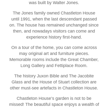
was built by Walter Jones.
The Jones family owned Chastleton House
until 1991, when the last descendant passed
on. The house has remained unchanged since
then, and nowadays visitors can come and
experience history first-hand.
On a tour of the home, you can come across
may original art and furniture pieces.
Memorable rooms include the Great Chamber,
Long Gallery and Fettiplace Room.
The history Juxon Bible and The Jacobite
Glass and the House of Stuart collection are
other must-see artefacts in Chastleton House.
Chastleton House’s garden is not to be
missed! The beautiful space enjoys a wealth of