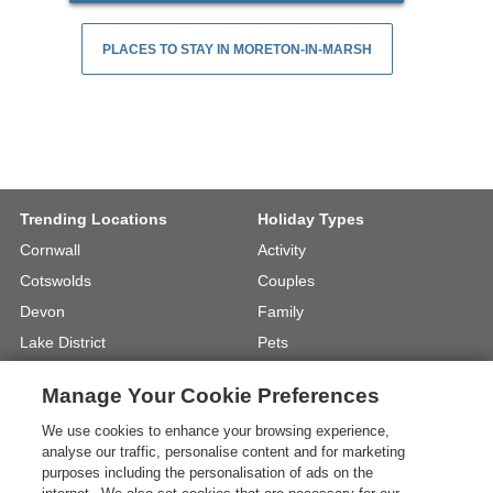
PLACES TO STAY IN MORETON-IN-MARSH
Trending Locations
Holiday Types
Cornwall
Activity
Cotswolds
Couples
Devon
Family
Lake District
Pets
North Wales
UK Beach Holidays
Manage Your Cookie Preferences
North Yorkshire
Walking
We use cookies to enhance your browsing experience,
View Locations »
View Holiday Types »
analyse our traffic, personalise content and for marketing
purposes including the personalisation of ads on the