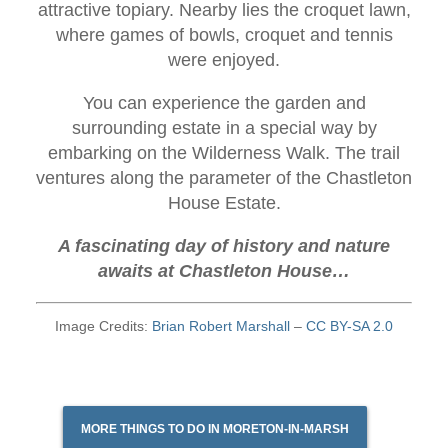
attractive topiary. Nearby lies the croquet lawn,
where games of bowls, croquet and tennis
were enjoyed.
You can experience the garden and
surrounding estate in a special way by
embarking on the Wilderness Walk. The trail
ventures along the parameter of the Chastleton
House Estate.
A fascinating day of history and nature
awaits at Chastleton House…
Image Credits:
Brian Robert Marshall
–
CC BY-SA 2.0
MORE THINGS TO DO IN MORETON-IN-MARSH