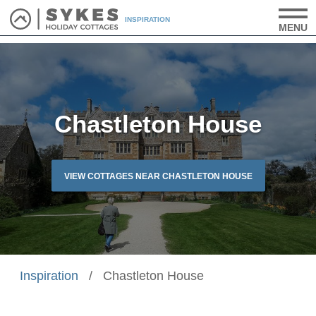
INSPIRATION
MENU
Chastleton House
VIEW COTTAGES NEAR CHASTLETON HOUSE
Inspiration
/
Chastleton House