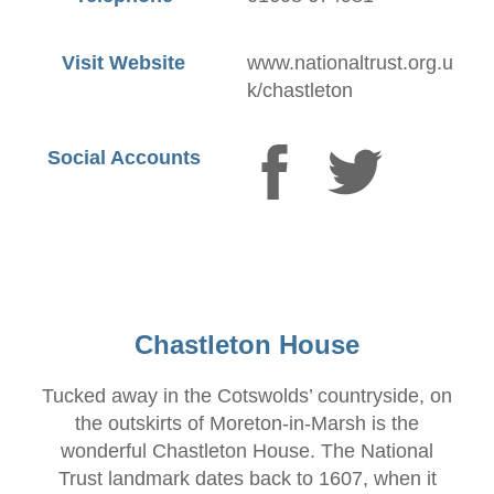
Visit Website
www.nationaltrust.org.u
k/chastleton
Social Accounts
Chastleton House
Tucked away in the Cotswolds’ countryside, on
the outskirts of Moreton-in-Marsh is the
wonderful Chastleton House. The National
Trust landmark dates back to 1607, when it