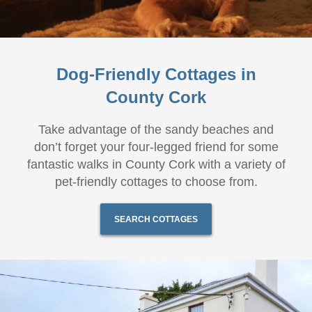
Dog-Friendly Cottages in
County Cork
Take advantage of the sandy beaches and
don’t forget your four-legged friend for some
fantastic walks in County Cork with a variety of
pet-friendly cottages to choose from.
SEARCH COTTAGES