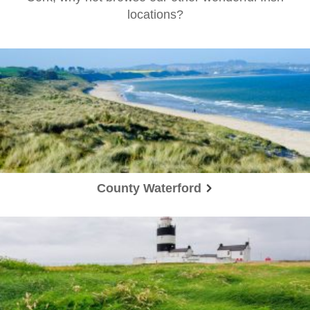
locations?
County Waterford