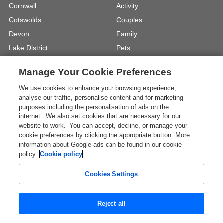
Cornwall
Activity
Cotswolds
Couples
Devon
Family
Lake District
Pets
North Wales
UK Beach Holidays
Manage Your Cookie Preferences
North Yorkshire
Walking
We use cookies to enhance your browsing experience,
View Locations »
View Holiday Types »
analyse our traffic, personalise content and for marketing
purposes including the personalisation of ads on the
internet. We also set cookies that are necessary for our
Instagram
Youtube
website to work. You can accept, decline, or manage your
cookie preferences by clicking the appropriate button. More
information about Google ads can be found in our cookie
One City Place, Chester, Cheshire, CH1
policy.
Cookie policy
3BQ, United Kingdom
Registration No: 4469189
Cookies Settings
VAT Registration No: 204 9794 88
* The Images shown are for illustration purposes only and
Reject all
may not be an exact representation of a location.
View all UK Travel Guides