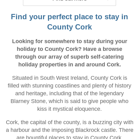
Find your perfect place to stay in
County Cork
Looking for somewhere to stay during your
holiday to County Cork? Have a browse
through our array of superb self-catering
holiday properties in and around Cork.
Situated in South West Ireland, County Cork is
filled with stunning coastlines and plenty of history
and heritage, including that of the legendary
Blarney Stone, which is said to give people who
kiss it mystical eloquence.
Cork, the capital of the county, is a buzzing city with
a harbour and the imposing Blackrock castle. There
are bountiful places to stay in County Cork,