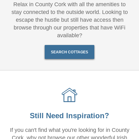
Relax in County Cork with all the amenities to
stay connected to the outside world. Looking to
escape the hustle but still have access then
browse through our properties that have WiFi
available?
SEARCH COTTAGES
Still Need Inspiration?
If you can't find what you're looking for in County
Cork, why not browse our other wonderful Irish