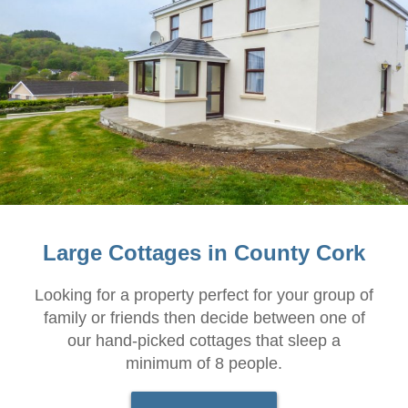
Large Cottages in County Cork
Looking for a property perfect for your group of
family or friends then decide between one of
our hand-picked cottages that sleep a
minimum of 8 people.