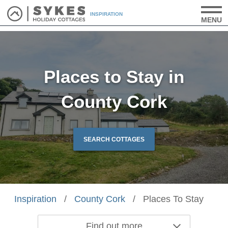
INSPIRATION
MENU
Places to Stay in
County Cork
SEARCH COTTAGES
Inspiration
/
County Cork
/
Places To Stay
Find out more