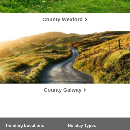
County Wexford
County Galway
Trending Locations
Holiday Types