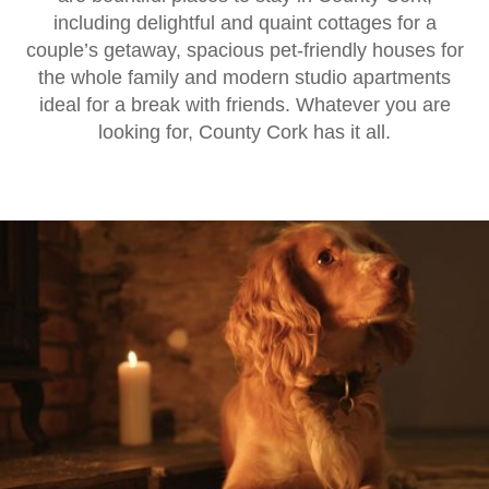
including delightful and quaint cottages for a
couple’s getaway, spacious pet-friendly houses for
the whole family and modern studio apartments
ideal for a break with friends. Whatever you are
looking for, County Cork has it all.