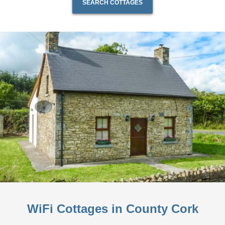
SEARCH COTTAGES
WiFi Cottages in County Cork