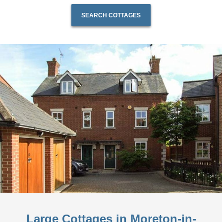
SEARCH COTTAGES
Large Cottages in Moreton-in-