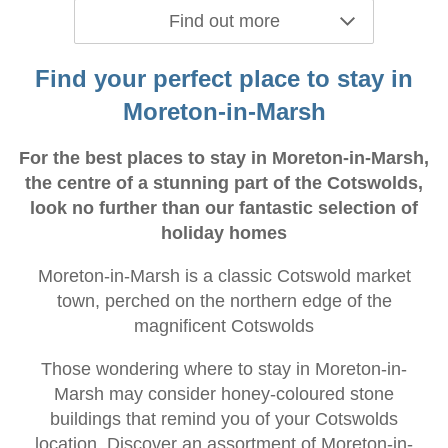
Find out more
Find your perfect place to stay in
Moreton-in-Marsh
For the best places to stay in Moreton-in-Marsh,
the centre of a stunning part of the Cotswolds,
look no further than our fantastic selection of
holiday homes
Moreton-in-Marsh is a classic Cotswold market
town, perched on the northern edge of the
magnificent Cotswolds
Those wondering where to stay in Moreton-in-
Marsh may consider honey-coloured stone
buildings that remind you of your Cotswolds
location. Discover an assortment of Moreton-in-