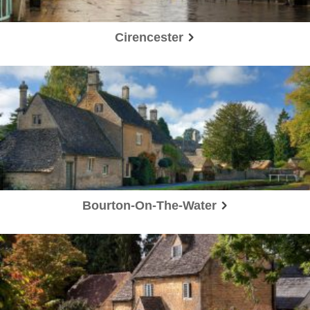
Cirencester
Bourton-On-The-Water