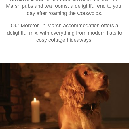
Marsh pubs and tea rooms, a delightful end to your
day after roaming the Cotswolds.
Our Moreton-in-Marsh accommodation offers a
delightful mix, with everything from modern flats to
cosy cottage hideaways.