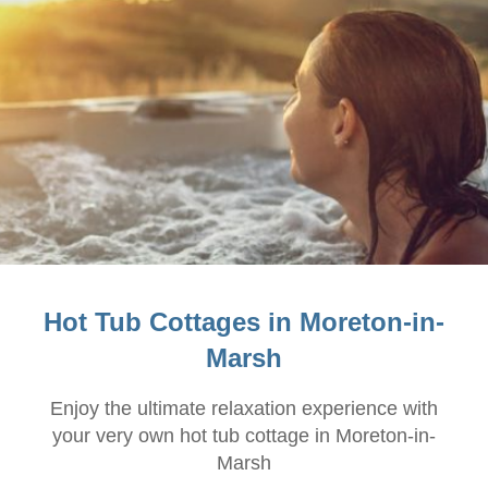
Hot Tub Cottages in Moreton-in-
Marsh
Enjoy the ultimate relaxation experience with
your very own hot tub cottage in Moreton-in-
Marsh