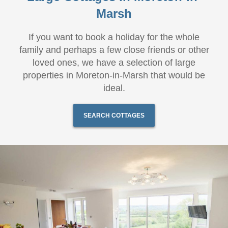
Marsh
If you want to book a holiday for the whole
family and perhaps a few close friends or other
loved ones, we have a selection of large
properties in Moreton-in-Marsh that would be
ideal.
SEARCH COTTAGES