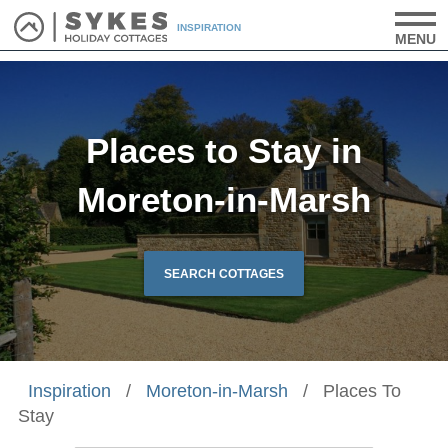
INSPIRATION
MENU
Places to Stay in
Moreton-in-Marsh
SEARCH COTTAGES
Inspiration
/
Moreton-in-Marsh
/
Places To
Stay