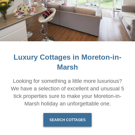
Luxury Cottages in Moreton-in-
Marsh
Looking for something a little more luxurious?
We have a selection of excellent and unusual 5
tick properties sure to make your Moreton-in-
Marsh holiday an unforgettable one.
SEARCH COTTAGES