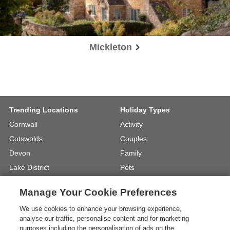
Mickleton
Trending Locations
Holiday Types
Cornwall
Activity
Cotswolds
Couples
Devon
Family
Lake District
Pets
North Wales
UK Beach Holidays
Manage Your Cookie Preferences
North Yorkshire
Walking
We use cookies to enhance your browsing experience,
View Locations »
View Holiday Types »
analyse our traffic, personalise content and for marketing
purposes including the personalisation of ads on the