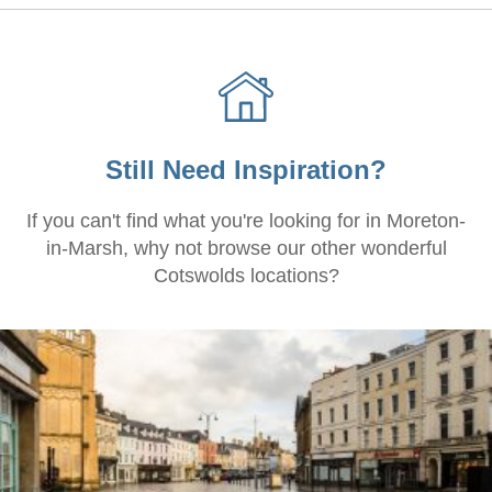
Still Need Inspiration?
If you can't find what you're looking for in Moreton-
in-Marsh, why not browse our other wonderful
Cotswolds locations?