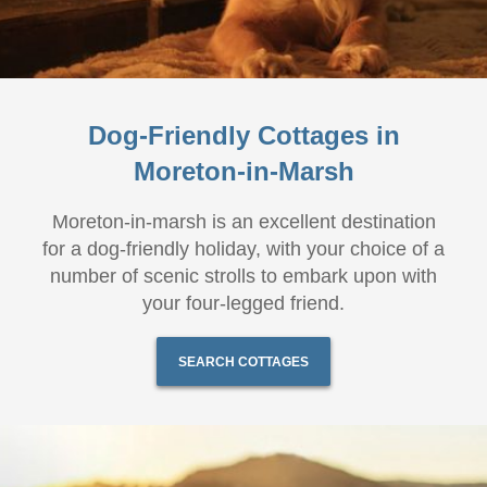
Dog-Friendly Cottages in
Moreton-in-Marsh
Moreton-in-marsh is an excellent destination
for a dog-friendly holiday, with your choice of a
number of scenic strolls to embark upon with
your four-legged friend.
SEARCH COTTAGES