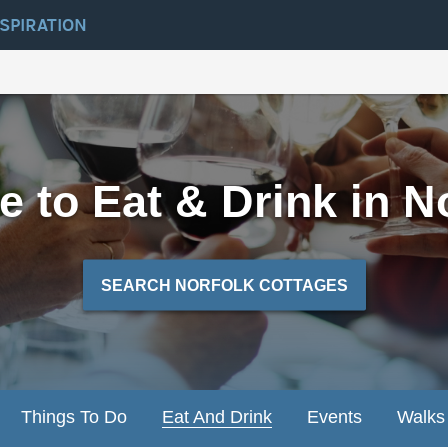
NSPIRATION
 to Eat & Drink in N
SEARCH NORFOLK COTTAGES
Things To Do
Eat And Drink
Events
Walks