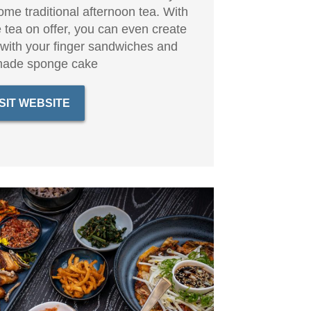
some traditional afternoon tea. With
 tea on offer, you can even create
 with your finger sandwiches and
ade sponge cake
ISIT WEBSITE