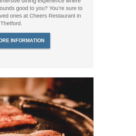
mersive dining experience where
sounds good to you? You’re sure to
loved ones at Cheers Restaurant in
Thetford.
ORE INFORMATION