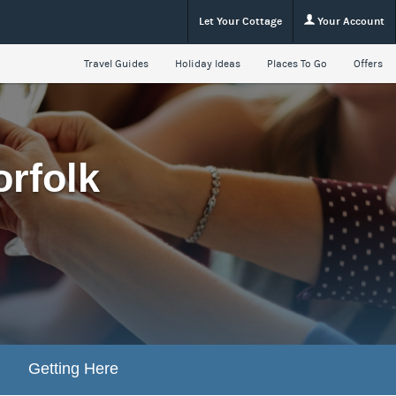
Let Your Cottage
Your Account
Travel Guides
Holiday Ideas
Places To Go
Offers
orfolk
Getting Here