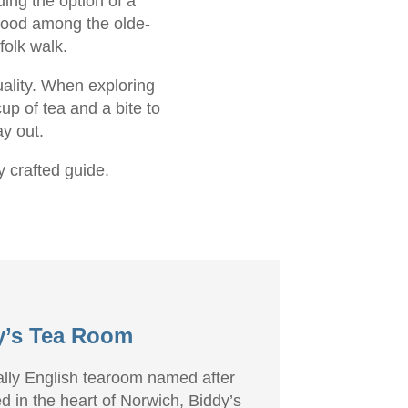
ing the option of a
 food among the olde-
folk walk.
uality. When exploring
up of tea and a bite to
ay out.
y crafted guide.
y’s Tea Room
ially English tearoom named after
d in the heart of Norwich, Biddy’s