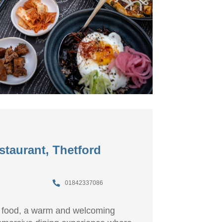
staurant, Thetford
01842337086
 food, a warm and welcoming