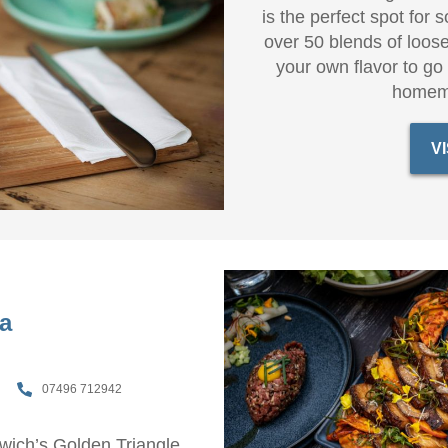
is the perfect spot for 
over 50 blends of loose
your own flavor to go
homem
V
a
07496 712942
orwich’s Golden Triangle,