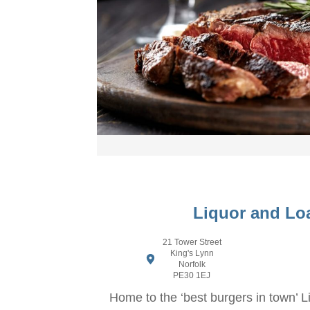
Liquor and Lo
21 Tower Street
King's Lynn
Norfolk
PE30 1EJ
Home to the ‘best burgers in town’ 