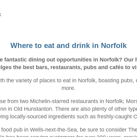
k
Where to eat and drink in Norfolk
 fantastic dining out opportunities in Norfolk? Our
lges the best bars, restaurants, pubs and cafés to vi
ith the variety of places to eat in Norfolk, boasting pubs,
more.
ose from two Michelin-starred restaurants in Norfolk; Mor
n in Old Hunstanton. There are also plenty of other type
ving locally-sourced ingredients such as freshly-caught
 a food pub in Wells-next-the-Sea, be sure to consider T