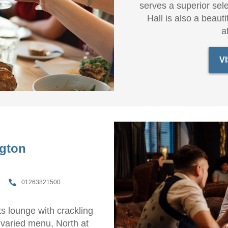
serves a superior sele
Hall is also a beauti
a
V
ngton
01263821500
ks lounge with crackling
 varied menu, North at