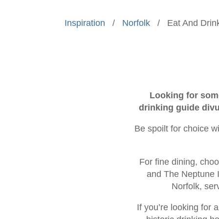
Inspiration
/
Norfolk
/
Eat And Drin
Looking for some
drinking guide divu
Be spoilt for choice w
For fine dining, cho
and The Neptune In
Norfolk, ser
If you’re looking for