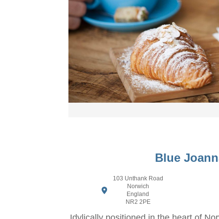
Blue Joann
103 Unthank Road
Norwich
England
NR2 2PE
Idylically positioned in the heart of N