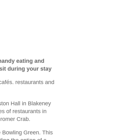
 handy eating and
sit during your stay
 cafés. restaurants and
ston Hall in Blakeney
s of restaurants in
 Cromer Crab.
he Bowling Green. This