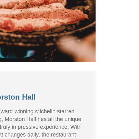
rston Hall
 award-winning Michelin starred
g, Morston Hall has all the unique
 truly impressive experience. With
t changes daily, the restaurant