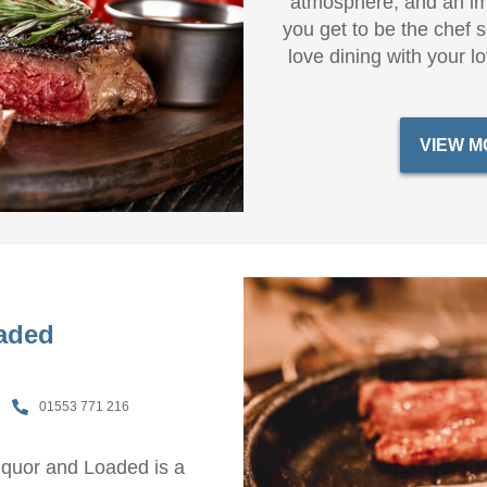
atmosphere, and an im
you get to be the chef 
love dining with your 
VIEW M
aded
01553 771 216
Liquor and Loaded is a