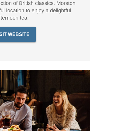
ction of British classics. Morston
ful location to enjoy a delightful
fternoon tea.
ISIT WEBSITE