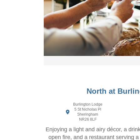
North at Burli
Burlington Lodge
5 St Nicholas Pl
Sheringham
NR26 8LF
Enjoying a light and airy décor, a drin
open fire, and a restaurant serving a