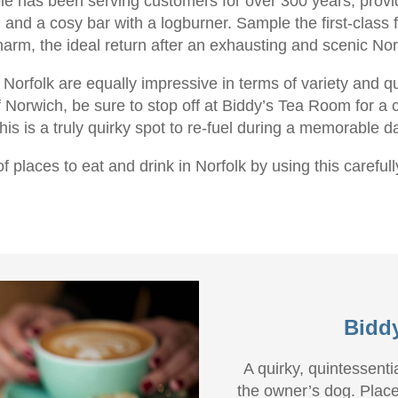
hole has been serving customers for over 300 years, provid
 and a cosy bar with a logburner. Sample the first-class
arm, the ideal return after an exhausting and scenic Nor
 Norfolk are equally impressive in terms of variety and q
f Norwich, be sure to stop off at Biddy’s Tea Room for a c
his is a truly quirky spot to re-fuel during a memorable d
f places to eat and drink in Norfolk by using this carefull
Bidd
A quirky, quintessent
the owner’s dog. Place