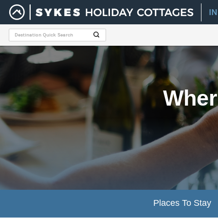
I
Where
Places To Stay