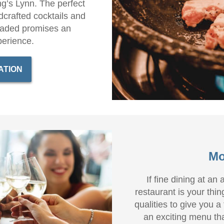
ng’s Lynn. The perfect
crafted cocktails and
oaded promises an
perience.
ATION
Mo
If fine dining at an
restaurant is your thin
qualities to give you a
an exciting menu tha