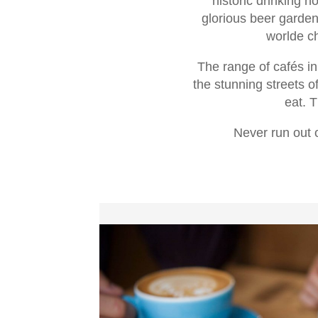
historic drinking 
glorious beer garden
worlde ch
The range of cafés in
the stunning streets o
eat. T
Never run out o