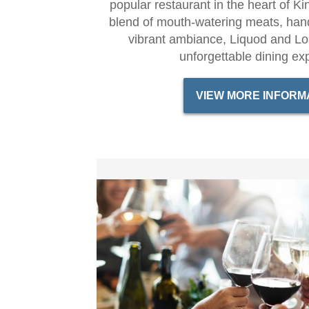
popular restaurant in the heart of Ki
blend of mouth-watering meats, hand
vibrant ambiance, Liquod and L
unforgettable dining ex
VIEW MORE INFORM