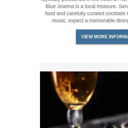
Blue Joanna is a local treasure. Serv
food and carefully curated cocktails 
music, expect a memorable dinin
VIEW MORE INFORM