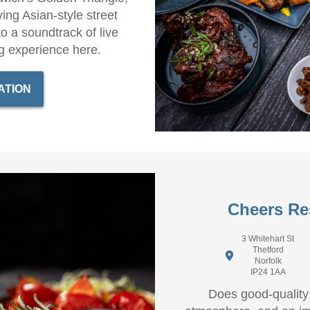
ing Asian-style street
to a soundtrack of live
g experience here.
ATION
Cheers Re
3 Whitehart St
Thetford
Norfolk
IP24 1AA
Does good-quality