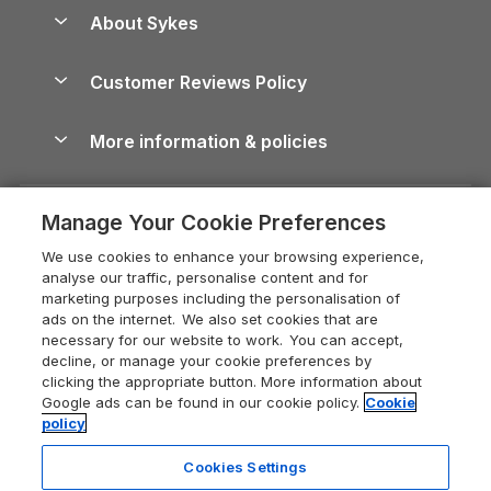
Anglesey Guide
Dog-Friendly Holiday Parks
About Sykes
Holiday Parks
North York Moors Holiday Cottages
Brecon Beacons Guide
Holiday Parks & Resorts in the UK & Ireland
About us
Cottages by the Sea
Cornwall Holiday Cottages
Customer Reviews Policy
Cairngorms Guide
Blog
Cottages with Hot Tubs
Shropshire Holiday Cottages
Conwy Guide
More information & policies
Careers
Dog-Friendly Cottages
Devon Holiday Cottages
Cornwall Guide
Privacy policy
Press & media
Dog-Friendly Log Cabins
Whitby Holiday Cottages
Cotswolds Guide
Manage Your Cookie Preferences
Cookie policy
What our customers say
Holiday Cottages with Pools
Holiday Cottages in the Cotswolds
Devon Guide
We use cookies to enhance your browsing experience,
Manage cookie preferences
Last Minute Holidays
Heart of England Cottage Holidays
analyse our traffic, personalise content and for
Dorset Guide
marketing purposes including the personalisation of
Supply chain transparency
Lodges with Hot Tubs
Holiday Cottages in Cumbria
ads on the internet. We also set cookies that are
Edinburgh Guide
necessary for our website to work. You can accept,
Booking conditions
Log Cabin Holidays
Dorset Holiday Cottages
decline, or manage your cookie preferences by
England Guide
clicking the appropriate button. More information about
Legal
Luxury Cottages
Somerset Holiday Cottages
Google ads can be found in our cookie policy.
Cookie
Ireland Guide
policy
Travel insurance
Secluded Cottages
Isle of Wight Holiday Cottages
Isle of Wight Guide
Cookies Settings
Self-Catering Accommodation
Sykes Cottages
Holiday Cottages East Anglia