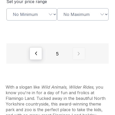
Set your price range
View previous page of results
View next page of
5
With a slogan like
Wild Animals, Wilder Rides,
you
know you're in for a day of fun and frolics at
Flamingo Land. Tucked away in the beautiful North
Yorkshire countryside, this award-winning theme
park and zoo is the perfect place to take the kids,