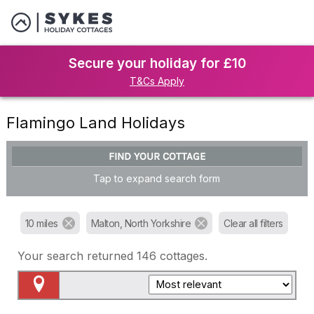
Secure your holiday for £10
T&Cs Apply
Flamingo Land Holidays
FIND YOUR COTTAGE
Tap to expand search form
10 miles
Malton, North Yorkshire
Clear all filters
Your search returned
146
cottages.
Map View