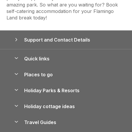
amazing park. So what are you waiting for? Book
self-catering accommodation for your Flamingo
Land break today!
Support and Contact Details
Quick links
Special offers
Places to go
Pay for your booking
Yorkshire Holiday Cottages
Holiday Parks & Resorts
Manage cookie preferences
Northumberland Holiday Cottages
Holiday Parks in England
Let your property
Holiday cottage ideas
Lake District Cottages
Holiday Parks in Scotland
Holiday Homes for Sale
Accessible Holiday Cottages
Yorkshire Dales Cottages
Travel Guides
Holiday Parks in Wales
Beach Holidays
Peak District Cottages