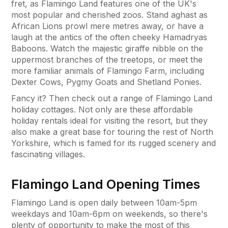
fret, as Flamingo Land features one of the UK's
most popular and cherished zoos. Stand aghast as
African Lions prowl mere metres away, or have a
laugh at the antics of the often cheeky Hamadryas
Baboons. Watch the majestic giraffe nibble on the
uppermost branches of the treetops, or meet the
more familiar animals of Flamingo Farm, including
Dexter Cows, Pygmy Goats and Shetland Ponies.
Fancy it? Then check out a range of Flamingo Land
holiday cottages. Not only are these affordable
holiday rentals ideal for visiting the resort, but they
also make a great base for touring the rest of North
Yorkshire, which is famed for its rugged scenery and
fascinating villages.
Flamingo Land Opening Times
Flamingo Land is open daily between 10am-5pm
weekdays and 10am-6pm on weekends, so there's
plenty of opportunity to make the most of this